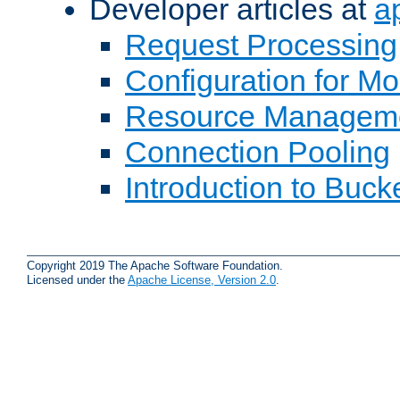
Developer articles at
a
Request Processing
Configuration for M
Resource Managem
Connection Pooling
Introduction to Buck
Copyright 2019 The Apache Software Foundation.
Licensed under the
Apache License, Version 2.0
.