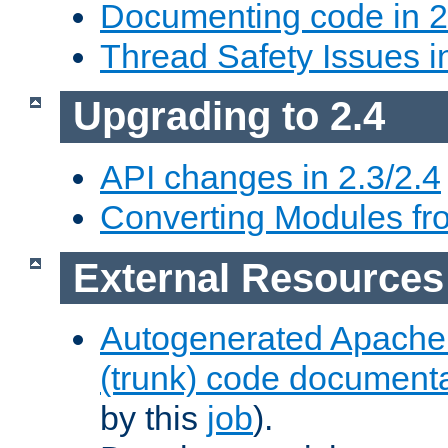
Documenting code in 2
Thread Safety Issues i
Upgrading to 2.4
API changes in 2.3/2.4
Converting Modules fro
External Resources
Autogenerated Apache
(trunk) code document
by this
job
).