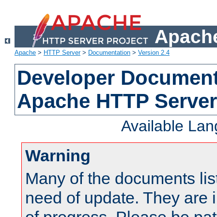
Apache
Apache
>
HTTP Server
>
Documentation
>
Version 2.4
Developer Documenta
Apache HTTP Server
Available La
Warning
Many of the documents lis
need of update. They are i