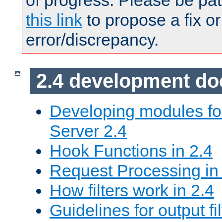
of progress. Please be pat
this link
to propose a fix or
error/discrepancy.
2.4 development d
Developing modules f
Server 2.4
Hook Functions in 2.4
Request Processing in
How filters work in 2.4
Guidelines for output fil