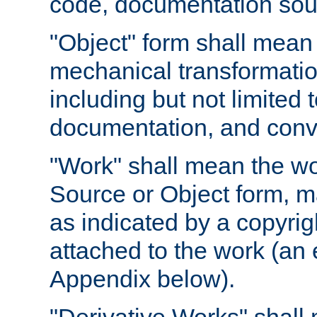
code, documentation sourc
"Object" form shall mean
mechanical transformation
including but not limited
documentation, and conve
"Work" shall mean the wo
Source or Object form, m
as indicated by a copyrigh
attached to the work (an 
Appendix below).