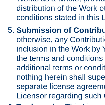
distribution of the Work 
conditions stated in this 
Submission of Contribu
otherwise, any Contributi
inclusion in the Work by 
the terms and conditions 
additional terms or condi
nothing herein shall sup
separate license agreem
Licensor regarding such 