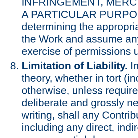
INFRINGEMENT, MERCH
A PARTICULAR PURPOSE. 
determining the appropria
the Work and assume any
exercise of permissions u
Limitation of Liability.
In
theory, whether in tort (i
otherwise, unless requir
deliberate and grossly ne
writing, shall any Contri
including any direct, indir