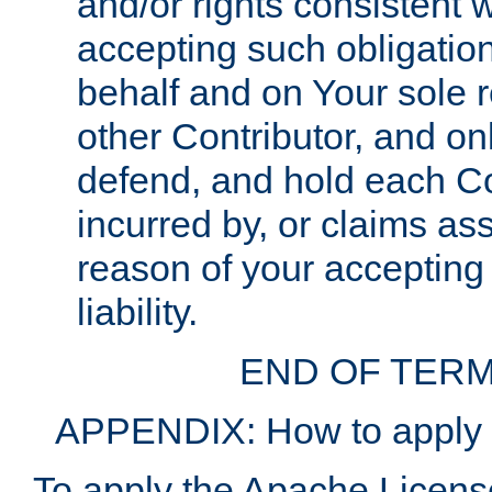
and/or rights consistent 
accepting such obligatio
behalf and on Your sole r
other Contributor, and onl
defend, and hold each Con
incurred by, or claims as
reason of your accepting
liability.
END OF TERM
APPENDIX: How to apply t
To apply the Apache License