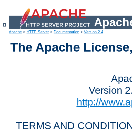
Apache
Apache
>
HTTP Server
>
Documentation
>
Version 2.4
The Apache License,
Apac
Version 2
http://www.a
TERMS AND CONDITION