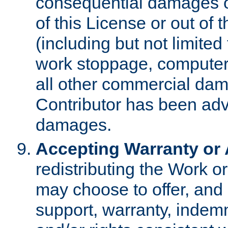
consequential damages of
of this License or out of 
(including but not limited
work stoppage, computer 
all other commercial dam
Contributor has been advi
damages.
Accepting Warranty or A
redistributing the Work o
may choose to offer, and 
support, warranty, indemnit