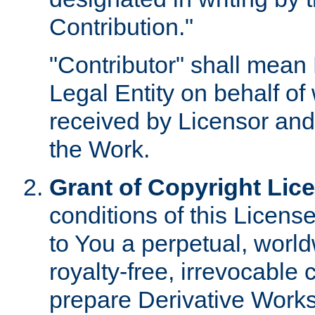
Contribution."
"Contributor" shall mean 
Legal Entity on behalf o
received by Licensor and
the Work.
Grant of Copyright Lic
conditions of this Licens
to You a perpetual, worl
royalty-free, irrevocable 
prepare Derivative Works o