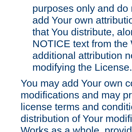
purposes only and do 
add Your own attributi
that You distribute, a
NOTICE text from the 
additional attribution
modifying the License.
You may add Your own co
modifications and may pro
license terms and conditi
distribution of Your modif
Works as a whole, provid