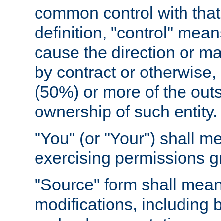
common control with that 
definition, "control" means
cause the direction or m
by contract or otherwise, o
(50%) or more of the outst
ownership of such entity.
"You" (or "Your") shall m
exercising permissions g
"Source" form shall mean
modifications, including 