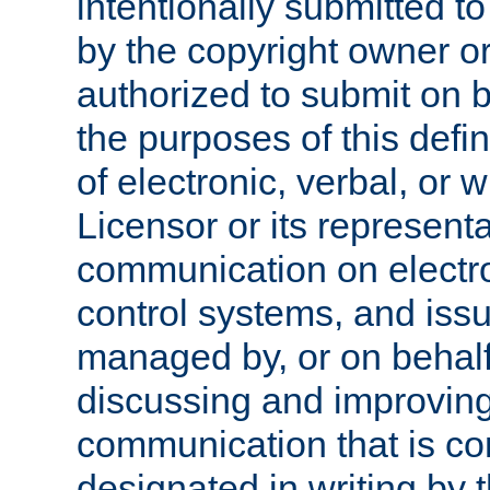
intentionally submitted to
by the copyright owner or
authorized to submit on b
the purposes of this defi
of electronic, verbal, or 
Licensor or its representa
communication on electro
control systems, and issu
managed by, or on behalf 
discussing and improving
communication that is c
designated in writing by 