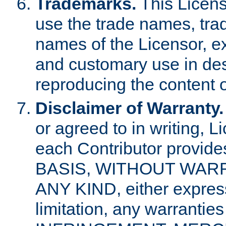
Trademarks.
This Licens
use the trade names, tra
names of the Licensor, e
and customary use in des
reproducing the content o
Disclaimer of Warranty.
or agreed to in writing, 
each Contributor provides
BASIS, WITHOUT WAR
ANY KIND, either express 
limitation, any warrantie