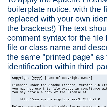
boilerplate notice, with the 
replaced with your own ident
the brackets!) The text shou
comment syntax for the file
file or class name and desc
the same "printed page" as t
identification within third-pa
Copyright [yyyy] [name of copyright owner]

Licensed under the Apache License, Version 2.0 (th
you may not use this file except in compliance wit
You may obtain a copy of the License at

    http://www.apache.org/licenses/LICENSE-2.0

Unless required by applicable law or agreed to in 