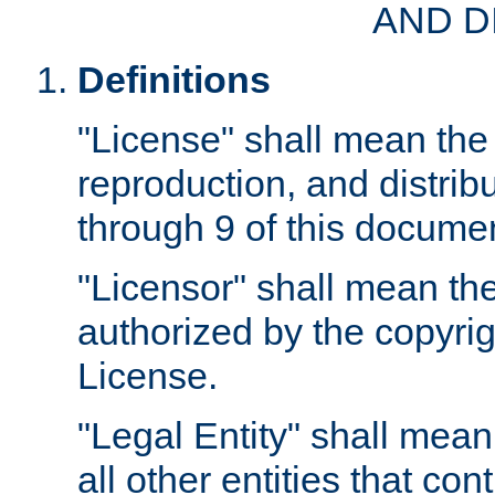
AND D
Definitions
"License" shall mean the 
reproduction, and distrib
through 9 of this docume
"Licensor" shall mean the
authorized by the copyrig
License.
"Legal Entity" shall mean
all other entities that con