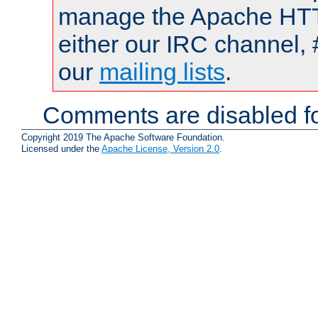
manage the Apache HTTP
either our IRC channel, 
our
mailing lists
.
Comments are disabled fo
Copyright 2019 The Apache Software Foundation.
Licensed under the
Apache License, Version 2.0
.