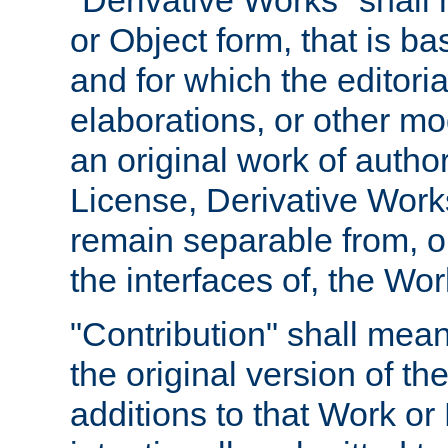
"Derivative Works" shall
or Object form, that is b
and for which the editoria
elaborations, or other mo
an original work of autho
License, Derivative Works
remain separable from, or
the interfaces of, the Wo
"Contribution" shall mean
the original version of t
additions to that Work or 