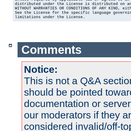
distributed under the License is distributed on an
WITHOUT WARRANTIES OR CONDITIONS OF ANY KIND, eith
See the License for the specific language governin
limitations under the License.
Comments
Notice:
This is not a Q&A sect
should be pointed towar
documentation or serve
our moderators if they a
considered invalid/off-t