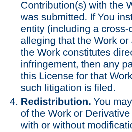
Contribution(s) with the 
was submitted. If You inst
entity (including a cross-
alleging that the Work or
the Work constitutes direc
infringement, then any p
this License for that Work
such litigation is filed.
Redistribution.
You may 
of the Work or Derivativ
with or without modificat