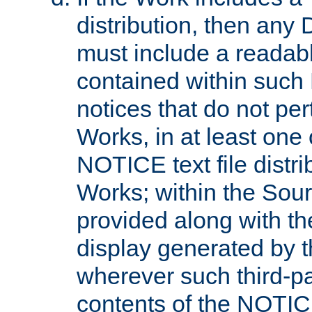
distribution, then any 
must include a readabl
contained within such
notices that do not per
Works, in at least one 
NOTICE text file distri
Works; within the Sour
provided along with th
display generated by t
wherever such third-pa
contents of the NOTICE