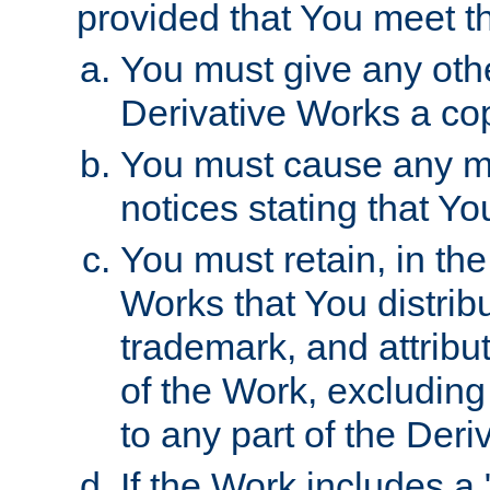
provided that You meet th
You must give any othe
Derivative Works a cop
You must cause any mod
notices stating that Yo
You must retain, in th
Works that You distribu
trademark, and attribu
of the Work, excluding
to any part of the Der
If the Work includes a 