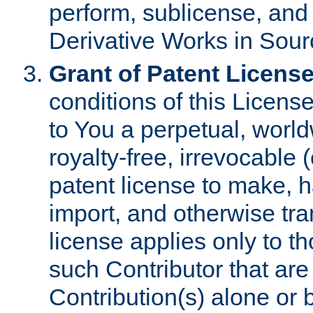
perform, sublicense, and
Derivative Works in Sour
Grant of Patent License
conditions of this Licens
to You a perpetual, worl
royalty-free, irrevocable 
patent license to make, ha
import, and otherwise tr
license applies only to t
such Contributor that are 
Contribution(s) alone or 