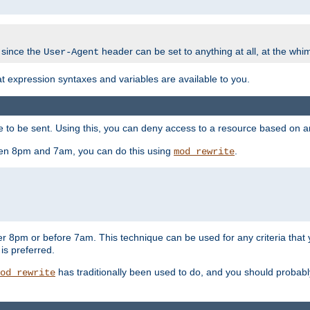
 since the
header can be set to anything at all, at the whi
User-Agent
at expression syntaxes and variables are available to you.
o be sent. Using this, you can deny access to a resource based on arbi
ween 8pm and 7am, you can do this using
.
mod_rewrite
er 8pm or before 7am. This technique can be used for any criteria that
 is preferred.
has traditionally been used to do, and you should probably 
od_rewrite