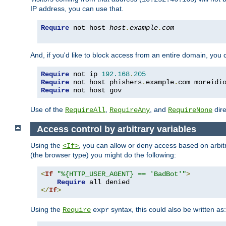
IP address, you can use that.
Require
 not host 
host
.
example
.
com
And, if you'd like to block access from an entire domain, you
Require
 not ip 
192.168
.
205
Require
 not host phishers
.
example
.
com moreidi
Require
 not host gov
Use of the
,
, and
dire
RequireAll
RequireAny
RequireNone
Access control by arbitrary variables
Using the
, you can allow or deny access based on arbi
<If>
(the browser type) you might do the following:
<
If
"%{HTTP_USER_AGENT} == 'BadBot'"
>
Require
</
If
>
Using the
syntax, this could also be written as:
Require
expr