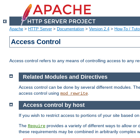
Apache
>
HTTP Server
>
Documentation
>
Version 2.4
>
How-To / Tutor
Access Control
Access control refers to any means of controlling access to any r
Related Modules and Directives
Access control can be done by several different modules. Th
access control using
.
mod_rewrite
Access control by host
If you wish to restrict access to portions of your site based o
The
provides a variety of different ways to allow or
Require
these requirements may be combined in arbitrarily complex w