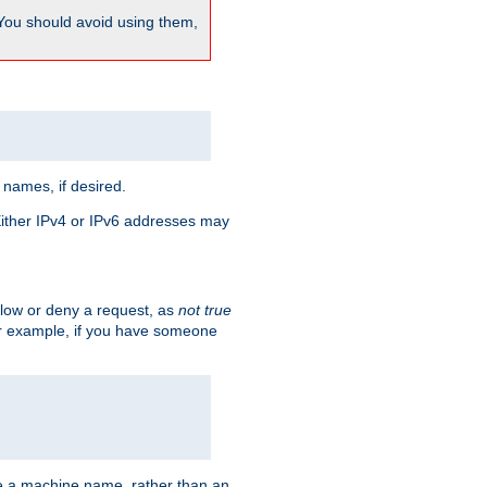
 You should avoid using them,
 names, if desired.
 Either IPv4 or IPv6 addresses may
allow or deny a request, as
not true
For example, if you have someone
have a machine name, rather than an