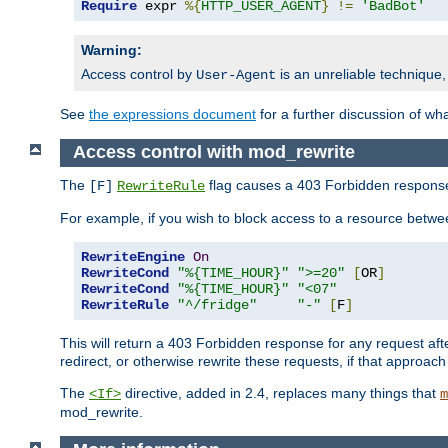
Require
 expr 
%{
HTTP_USER_AGENT
}
!=
'BadBot'
Warning:
Access control by
is an unreliable technique,
User-Agent
See
the expressions document
for a further discussion of wh
Access control with mod_rewrite
The
flag causes a 403 Forbidden response t
[F]
RewriteRule
For example, if you wish to block access to a resource bet
RewriteEngine
On
RewriteCond
"%{TIME_HOUR}"
">=20"
[
OR
]
RewriteCond
"%{TIME_HOUR}"
"<07"
RewriteRule
"^/fridge"
"-"
[
F
]
This will return a 403 Forbidden response for any request aft
redirect, or otherwise rewrite these requests, if that approach
The
directive, added in 2.4, replaces many things that
<If>
m
mod_rewrite.