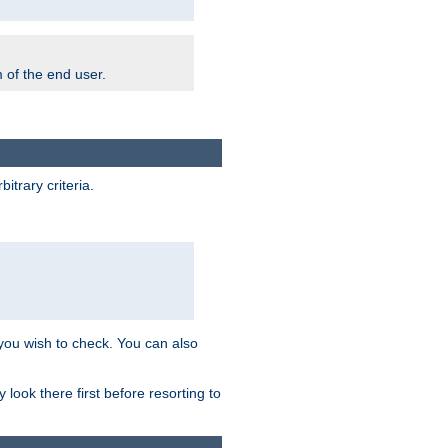
m of the end user.
trary criteria.
 you wish to check. You can also
look there first before resorting to