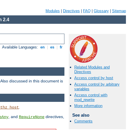
Modules
|
Directives
|
FAQ
|
Glossary
|
Sitemap
 2.4
Available Languages:
en
|
es
|
fr
Related Modules and
Directives
Access control by host
. Also discussed in this document is
Access control by arbitrary
variables
Access control with
mod_rewrite
More information
.
uthz_host
See also
, and
directives,
eAny
RequireNone
Comments