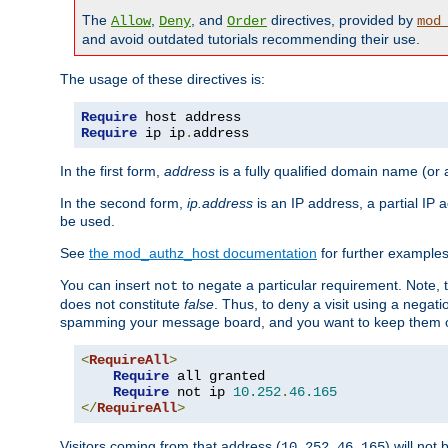
The
,
, and
directives, provided by
Allow
Deny
Order
mod
and avoid outdated tutorials recommending their use.
The usage of these directives is:
Require
Require
 ip ip
.
address
In the first form,
address
is a fully qualified domain name (or
In the second form,
ip.address
is an IP address, a partial IP
be used.
See
the mod_authz_host documentation
for further examples 
You can insert
to negate a particular requirement. Note, 
not
does not constitute
false
. Thus, to deny a visit using a nega
spamming your message board, and you want to keep them out
<
RequireAll
>
Require
 all granted

Require
 not ip 
10.252
.
46.165
</
RequireAll
>
Visitors coming from that address (
) will not
10.252.46.165