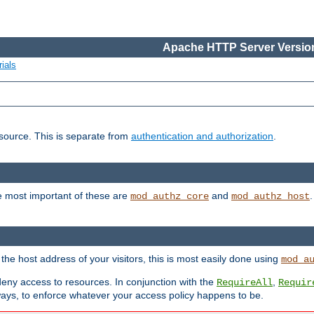
Apache HTTP Server Version
ials
esource. This is separate from
authentication and authorization
.
e most important of these are
and
mod_authz_core
mod_authz_host
n the host address of your visitors, this is most easily done using
mod_a
 deny access to resources. In conjunction with the
,
RequireAll
Requir
ays, to enforce whatever your access policy happens to be.