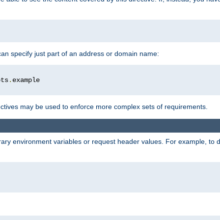
 can specify just part of an address or domain name:
ots
.
ctives may be used to enforce more complex sets of requirements.
trary environment variables or request header values. For example, to