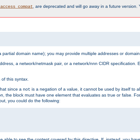
, are deprecated and will go away in a future version.
_access_compat
 a partial domain name); you may provide multiple addresses or domain
 address, a network/netmask pair, or a network/nnn CIDR specification.
of this syntax.
that since a
is a negation of a value, it cannot be used by itself to 
not
tion, the block must have one element that evaluates as true or false. 
, you could do the following:
 be able to see the content covered by this directive. If, instead, you 