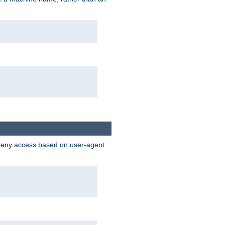
 deny access based on user-agent