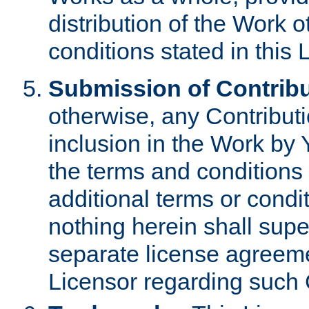
distribution of the Work 
conditions stated in this 
Submission of Contribu
otherwise, any Contributi
inclusion in the Work by 
the terms and conditions 
additional terms or condi
nothing herein shall sup
separate license agreem
Licensor regarding such 