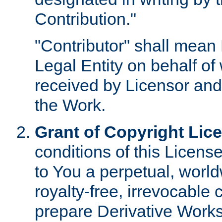
Contribution."
"Contributor" shall mean 
Legal Entity on behalf o
received by Licensor and
the Work.
Grant of Copyright Lic
conditions of this Licens
to You a perpetual, worl
royalty-free, irrevocable 
prepare Derivative Works o