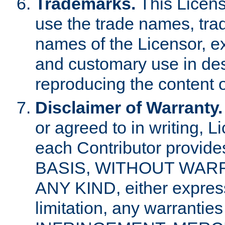
Trademarks.
This Licens
use the trade names, tra
names of the Licensor, e
and customary use in des
reproducing the content o
Disclaimer of Warranty.
or agreed to in writing, 
each Contributor provides
BASIS, WITHOUT WAR
ANY KIND, either express 
limitation, any warrantie