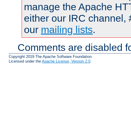
manage the Apache HTTP
either our IRC channel, 
our
mailing lists
.
Comments are disabled fo
Copyright 2019 The Apache Software Foundation.
Licensed under the
Apache License, Version 2.0
.