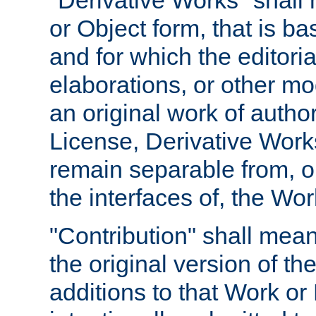
"Derivative Works" shall
or Object form, that is b
and for which the editoria
elaborations, or other mo
an original work of autho
License, Derivative Works
remain separable from, or
the interfaces of, the Wo
"Contribution" shall mean
the original version of t
additions to that Work or 