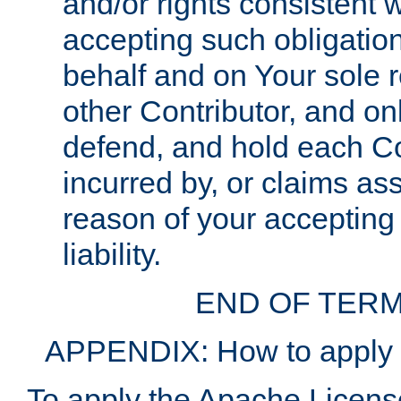
and/or rights consistent 
accepting such obligatio
behalf and on Your sole r
other Contributor, and onl
defend, and hold each Con
incurred by, or claims as
reason of your accepting
liability.
END OF TERM
APPENDIX: How to apply t
To apply the Apache License