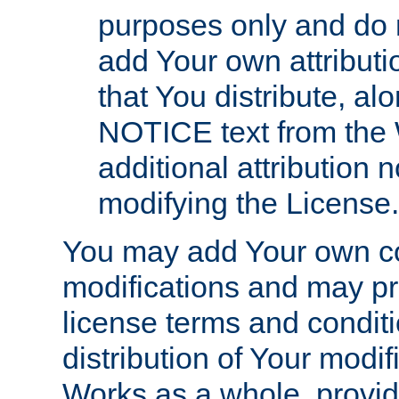
purposes only and do 
add Your own attributi
that You distribute, a
NOTICE text from the 
additional attribution
modifying the License.
You may add Your own co
modifications and may pro
license terms and conditi
distribution of Your modif
Works as a whole, provid