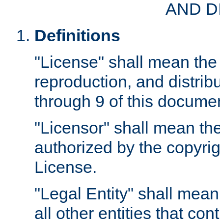
AND D
Definitions
"License" shall mean the 
reproduction, and distrib
through 9 of this docume
"Licensor" shall mean the
authorized by the copyrig
License.
"Legal Entity" shall mean
all other entities that con