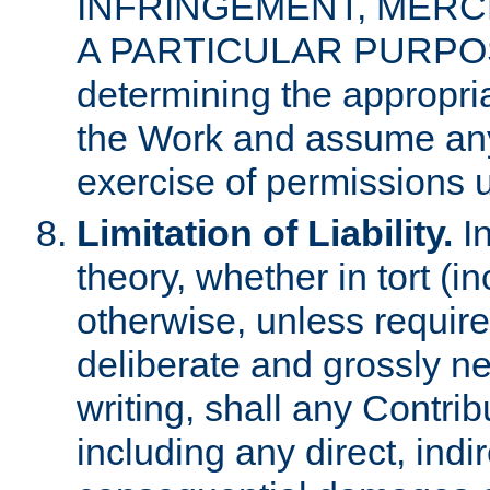
INFRINGEMENT, MERCH
A PARTICULAR PURPOSE. 
determining the appropria
the Work and assume any
exercise of permissions u
Limitation of Liability.
In
theory, whether in tort (i
otherwise, unless requir
deliberate and grossly ne
writing, shall any Contri
including any direct, indir