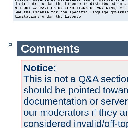
distributed under the License is distributed on an
WITHOUT WARRANTIES OR CONDITIONS OF ANY KIND, eith
See the License for the specific language governin
limitations under the License.
Comments
Notice:
This is not a Q&A sect
should be pointed towar
documentation or serve
our moderators if they a
considered invalid/off-t