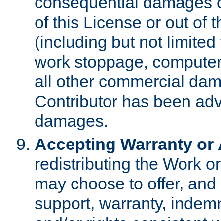
consequential damages of
of this License or out of 
(including but not limited
work stoppage, computer 
all other commercial dam
Contributor has been advi
damages.
Accepting Warranty or A
redistributing the Work o
may choose to offer, and 
support, warranty, indemnit