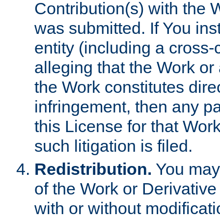
Contribution(s) with the 
was submitted. If You inst
entity (including a cross-
alleging that the Work or
the Work constitutes direc
infringement, then any p
this License for that Work
such litigation is filed.
Redistribution.
You may 
of the Work or Derivativ
with or without modificat