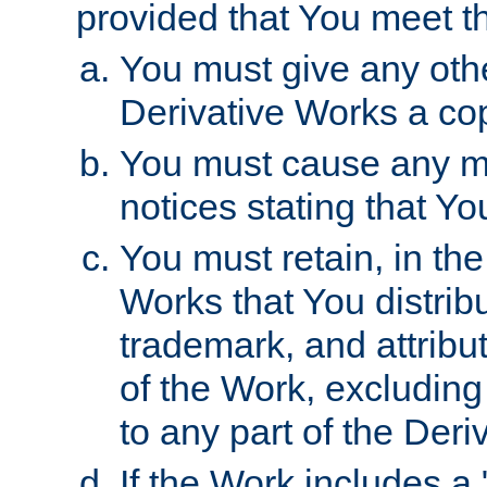
provided that You meet th
You must give any othe
Derivative Works a cop
You must cause any mod
notices stating that Yo
You must retain, in th
Works that You distribu
trademark, and attribu
of the Work, excluding
to any part of the Der
If the Work includes a 