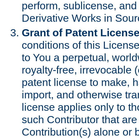
perform, sublicense, and
Derivative Works in Sour
Grant of Patent License
conditions of this Licens
to You a perpetual, worl
royalty-free, irrevocable 
patent license to make, ha
import, and otherwise tr
license applies only to t
such Contributor that are 
Contribution(s) alone or 