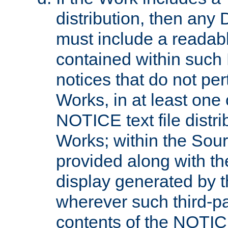
distribution, then any 
must include a readabl
contained within such
notices that do not per
Works, in at least one 
NOTICE text file distri
Works; within the Sour
provided along with th
display generated by t
wherever such third-pa
contents of the NOTICE