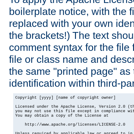
boilerplate notice, with the 
replaced with your own ident
the brackets!) The text shou
comment syntax for the file
file or class name and desc
the same "printed page" as t
identification within third-pa
Copyright [yyyy] [name of copyright owner]

Licensed under the Apache License, Version 2.0 (th
you may not use this file except in compliance wit
You may obtain a copy of the License at

    http://www.apache.org/licenses/LICENSE-2.0

Unless required by applicable law or agreed to in 