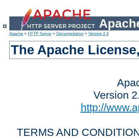
Apache
Apache
>
HTTP Server
>
Documentation
>
Version 2.4
The Apache License,
Apac
Version 2
http://www.a
TERMS AND CONDITION