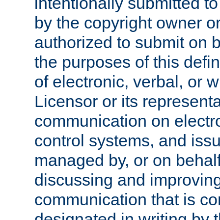
intentionally submitted to
by the copyright owner or
authorized to submit on b
the purposes of this defi
of electronic, verbal, or 
Licensor or its representa
communication on electro
control systems, and issu
managed by, or on behalf 
discussing and improving
communication that is c
designated in writing by 