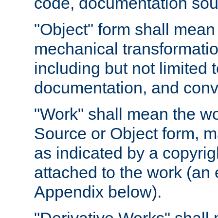
code, documentation sourc
"Object" form shall mean
mechanical transformation
including but not limited
documentation, and conve
"Work" shall mean the wo
Source or Object form, m
as indicated by a copyrigh
attached to the work (an 
Appendix below).