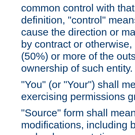
common control with that 
definition, "control" means
cause the direction or m
by contract or otherwise, o
(50%) or more of the outst
ownership of such entity.
"You" (or "Your") shall m
exercising permissions g
"Source" form shall mean
modifications, including 