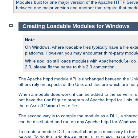
Modules built for one major version of the Apache HTTP Server w
between one major version and another that require that modul
Creating Loadable Modules for Windows
Note
On Windows, where loadable files typically have a file ext
platforms. However, you may encounter third-party modul
While
still loads modules with
mod_so
ApacheModuleFoo
2.0, please fix the name to this 2.0 convention.
The Apache httpd module API is unchanged between the Unix 
others rely on aspects of the Unix architecture which are not 
When a module does work, it can be added to the server in o
not have the
program of Apache httpd for Unix, th
Configure
the
file.
os\win32\modules.c
The second way is to compile the module as a DLL, a shared l
can be distributed and run on any Apache httpd for Windows ins
To create a module DLL, a small change is necessary to the m
below). To do this, add the
(defin
AP_MODULE_DECLARE_DATA