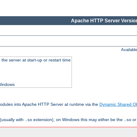
Apache HTTP Server Version
Availabl
he server at start-up or restart time
 Windows
odules into Apache HTTP Server at runtime via the
Dynamic Shared Ob
(usually with
extension), on Windows this may either be the
o
.so
.so