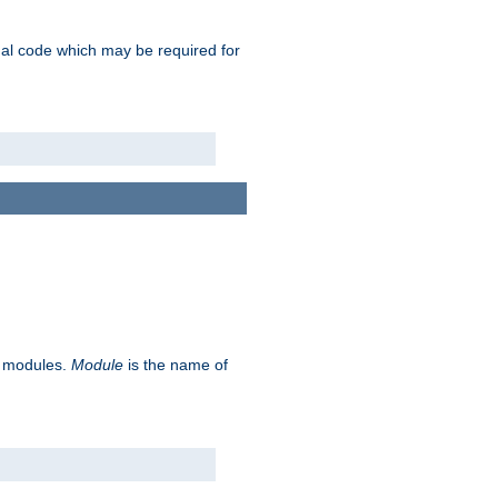
ional code which may be required for
ve modules.
Module
is the name of