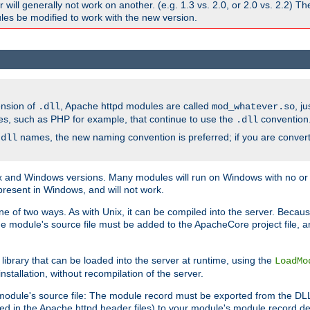
ill generally not work on another. (e.g. 1.3 vs. 2.0, or 2.0 vs. 2.2) T
es be modified to work with the new version.
ension of
, Apache httpd modules are called
, j
.dll
mod_whatever.so
es, such as PHP for example, that continue to use the
convention
.dll
names, the new naming convention is preferred; if you are convert
.dll
and Windows versions. Many modules will run on Windows with no or li
present in Windows, and will not work.
ne of two ways. As with Unix, it can be compiled into the server. Beca
e module's source file must be added to the ApacheCore project file, 
ibrary that can be loaded into the server at runtime, using the
LoadMo
tallation, without recompilation of the server.
odule's source file: The module record must be exported from the DLL 
ed in the Apache httpd header files) to your module's module record def