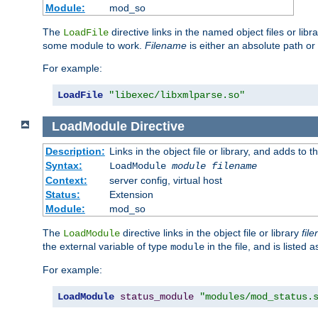
Module:
mod_so
The
directive links in the named object files or lib
LoadFile
some module to work.
Filename
is either an absolute path or 
For example:
LoadFile
"libexec/libxmlparse.so"
LoadModule
Directive
Description:
Links in the object file or library, and adds to t
Syntax:
LoadModule
module filename
Context:
server config, virtual host
Status:
Extension
Module:
mod_so
The
directive links in the object file or library
fil
LoadModule
the external variable of type
in the file, and is listed 
module
For example:
LoadModule
status_module
"modules/mod_status.