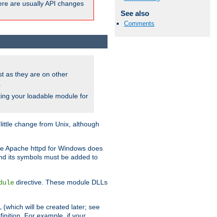
here are usually API changes
See also
Comments
ust as they are on other
.
ing your loadable module for
ttle change from Unix, although
use Apache httpd for Windows does
and its symbols must be added to
directive. These module DLLs
dule
(which will be created later; see
inition. For example, if your