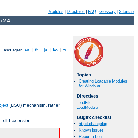
Modules
|
Directives
|
FAQ
|
Glossary
|
Sitemap
 2.4
e Languages:
en
|
fr
|
ja
|
ko
|
tr
Topics
Creating Loadable Modules
for Windows
Directives
LoadFile
ject
(DSO) mechanism, rather
LoadModule
Bugfix checklist
r
extension.
.dll
httpd changelog
Known issues
Report a bug