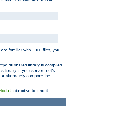
 are familiar with
files, you
.DEF
ttpd.dll shared library is compiled.
 library in your server root's
, or alternately compare the
directive to load it.
Module