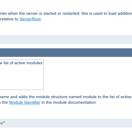
raries when the server is started or restarted; this is used to load addit
relative to
ServerRoot
.
he list of active modules
ename
and adds the module structure named
module
to the list of acti
as the
Module Identifier
in the module documentation.
so"