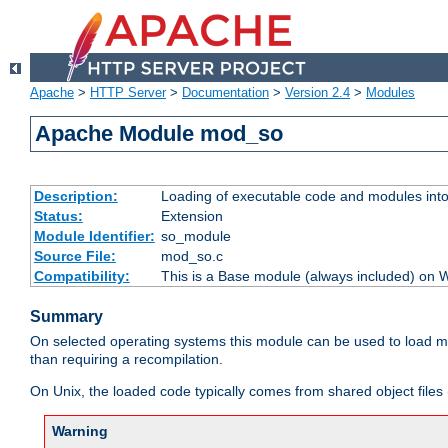
Apache
>
HTTP Server
>
Documentation
>
Version 2.4
>
Modules
Apache Module mod_so
Description:
Loading of executable code and modules into t
Status:
Extension
Module Identifier:
so_module
Source File:
mod_so.c
Compatibility:
This is a Base module (always included) on
Summary
On selected operating systems this module can be used to load m
than requiring a recompilation.
On Unix, the loaded code typically comes from shared object files 
Warning