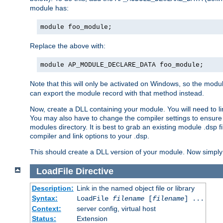
module has:
module foo_module;
Replace the above with:
module AP_MODULE_DECLARE_DATA foo_module;
Note that this will only be activated on Windows, so the modul
can export the module record with that method instead.
Now, create a DLL containing your module. You will need to link 
You may also have to change the compiler settings to ensure th
modules directory. It is best to grab an existing module .dsp f
compiler and link options to your .dsp.
This should create a DLL version of your module. Now simply 
LoadFile
Directive
Description:
Link in the named object file or library
Syntax:
LoadFile
filename
[
filename
] ...
Context:
server config, virtual host
Status:
Extension