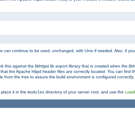
e can continue to be used, unchanged, with Unix if needed. Also, if you
this against the libhttpd.lib export library that is created when the libh
at the Apache httpd header files are correctly located. You can find this
ile from the tree to assure the build environment is configured correctly
place it in the
directory of your server root, and use the
modules
Load