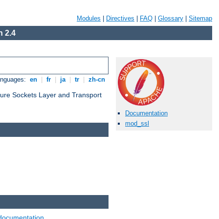
Modules
|
Directives
|
FAQ
|
Glossary
|
Sitemap
 2.4
anguages:
en
|
fr
|
ja
|
tr
|
zh-cn
cure Sockets Layer and Transport
Documentation
mod_ssl
documentation
.