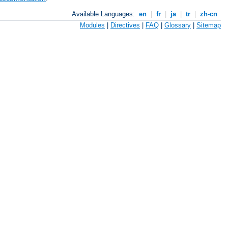
Available Languages:
en
|
fr
|
ja
|
tr
|
zh-cn
Modules
|
Directives
|
FAQ
|
Glossary
|
Sitemap