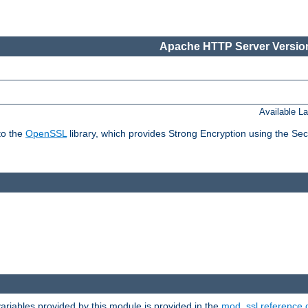
Apache HTTP Server Version
Available L
to the
OpenSSL
library, which provides Strong Encryption using the Se
riables provided by this module is provided in the
mod_ssl reference 