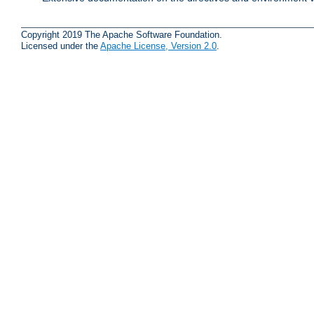
Copyright 2019 The Apache Software Foundation.
Licensed under the
Apache License, Version 2.0
.