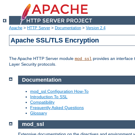
Apache
>
HTTP Server
>
Documentation
>
Version 2.4
Apache SSL/TLS Encryption
The Apache HTTP Server module
provides an interface 
mod_ssl
Layer Security protocols.
Documentation
mod_ssl Configuration How-To
Introduction To SSL
Compatibility
Frequently Asked Questions
Glossary
mod_ssl
Extensive documentation on the directives and environment va