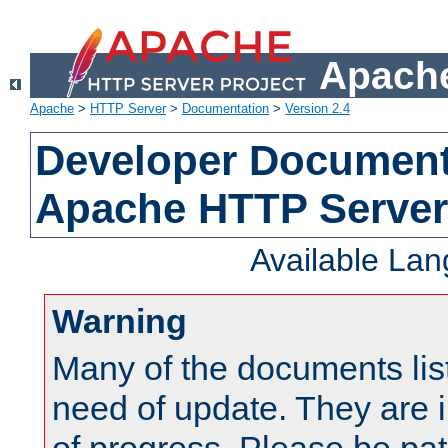
Apache
Apache
>
HTTP Server
>
Documentation
>
Version 2.4
Developer Documenta
Apache HTTP Server
Available La
Warning
Many of the documents lis
need of update. They are i