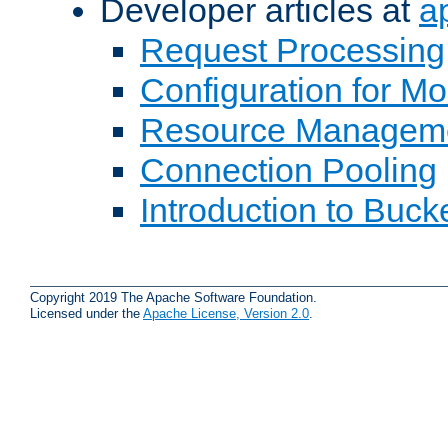
Developer articles at
a
Request Processing
Configuration for M
Resource Managem
Connection Pooling
Introduction to Buck
Copyright 2019 The Apache Software Foundation.
Licensed under the
Apache License, Version 2.0
.