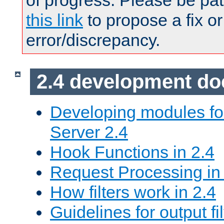
of progress. Please be pat
this link
to propose a fix or
error/discrepancy.
2.4 development d
Developing modules f
Server 2.4
Hook Functions in 2.4
Request Processing in
How filters work in 2.4
Guidelines for output fil