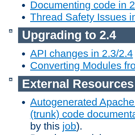
Documenting code in 2
Thread Safety Issues i
Upgrading to 2.4
API changes in 2.3/2.4
Converting Modules fro
External Resources
Autogenerated Apache
(trunk) code document
by this
job
).