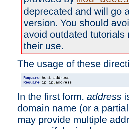
deprecated and will go a
version. You should avo
avoid outdated tutorial
their use.
The usage of these directi
Require
Require
 ip ip
.
address
In the first form,
address
i
domain name (or a partia
may provide multiple add