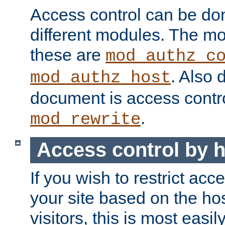
Access control can be do
different modules. The mo
these are
mod_authz_c
. Also 
mod_authz_host
document is access contr
.
mod_rewrite
Access control by 
If you wish to restrict acc
your site based on the ho
visitors, this is most easi