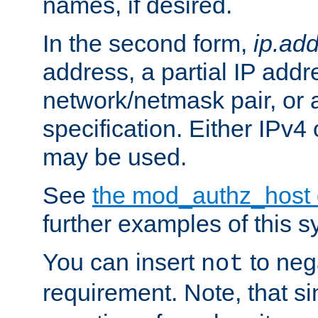
names, if desired.
In the second form,
ip.ad
address, a partial IP addr
network/netmask pair, or
specification. Either IPv4
may be used.
See
the mod_authz_host
further examples of this s
You can insert
to nega
not
requirement. Note, that s