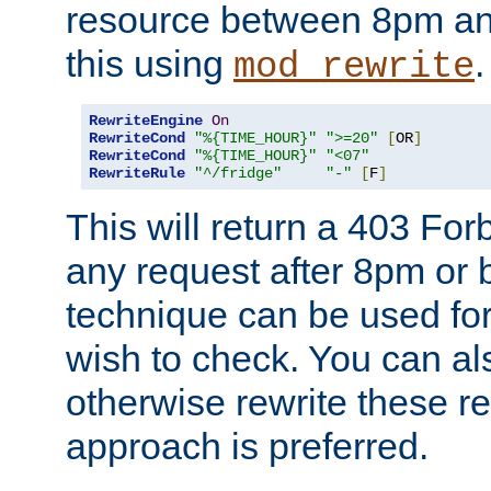
resource between 8pm an
this using
.
mod_rewrite
RewriteEngine
On
RewriteCond
"%{TIME_HOUR}"
">=20"
[
OR
]
RewriteCond
"%{TIME_HOUR}"
"<07"
RewriteRule
"^/fridge"
"-"
[
F
]
This will return a 403 Fo
any request after 8pm or 
technique can be used for 
wish to check. You can als
otherwise rewrite these req
approach is preferred.