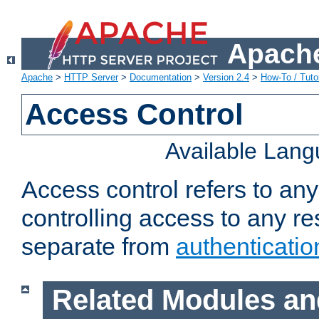
Apache
Apache
>
HTTP Server
>
Documentation
>
Version 2.4
>
How-To / Tutor
Access Control
Available Lan
Access control refers to an
controlling access to any re
separate from
authenticatio
Related Modules an