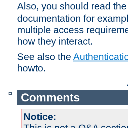
Also, you should read th
documentation for exampl
multiple access requireme
how they interact.
See also the
Authenticati
howto.
Comments
Notice:
This is not a Q&A sect