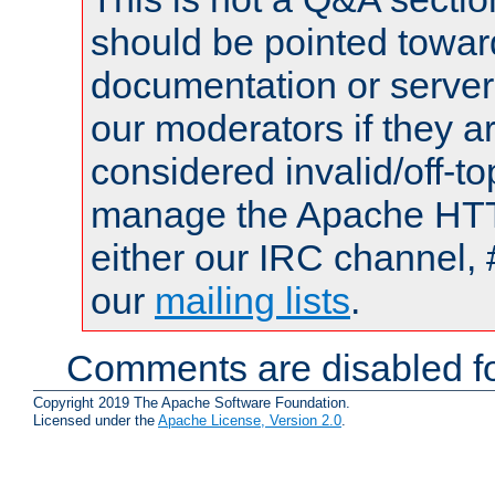
should be pointed towar
documentation or serve
our moderators if they a
considered invalid/off-t
manage the Apache HTTP
either our IRC channel, 
our
mailing lists
.
Comments are disabled fo
Copyright 2019 The Apache Software Foundation.
Licensed under the
Apache License, Version 2.0
.