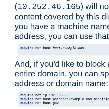
(
) will n
10.252.46.165
content covered by this dir
you have a machine name,
address, you can use that
Require
 not host 
host
.
example
.
com
And, if you'd like to bloc
entire domain, you can spe
address or domain name:
Require
 not ip 
192.168
.
205
Require
 not host phishers
.
example
.
com moreidi
Require
 not host gov