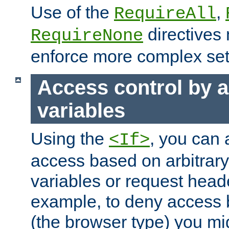
Use of the
,
RequireAll
directives
RequireNone
enforce more complex set
Access control by a
variables
Using the
, you can 
<If>
access based on arbitrar
variables or request head
example, to deny access 
(the browser type) you mig