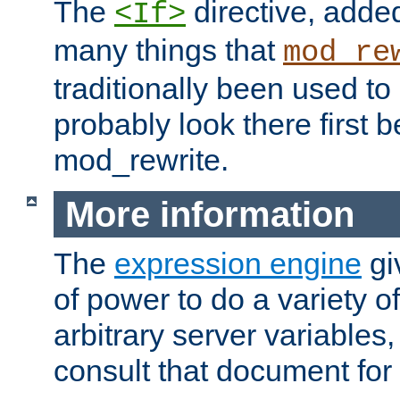
The
directive, added
<If>
many things that
mod_re
traditionally been used t
probably look there first b
mod_rewrite.
More information
The
expression engine
gi
of power to do a variety o
arbitrary server variables
consult that document for 