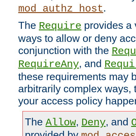
.
mod_authz_host
The
provides a v
Require
ways to allow or deny acc
conjunction with the
Requ
, and
RequireAny
Requi
these requirements may 
arbitrarily complex ways,
your access policy happen
The
,
, and
Allow
Deny
provided by
mod_acces