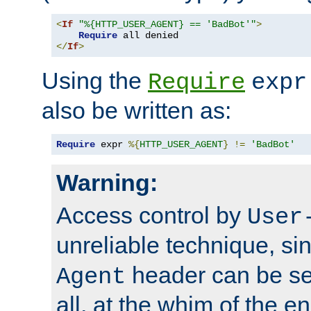
<
If
"%{HTTP_USER_AGENT} == 'BadBot'"
>
Require
</
If
>
Using the
Require
expr
also be written as:
Require
 expr 
%{
HTTP_USER_AGENT
}
!=
'BadBot'
Warning:
Access control by
User
unreliable technique, si
header can be set
Agent
all, at the whim of the e