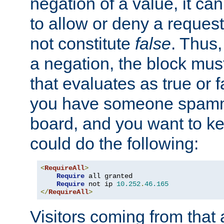
negation of a value, it can
to allow or deny a reques
not constitute
false
. Thus,
a negation, the block mu
that evaluates as true or f
you have someone spam
board, and you want to k
could do the following:
<
RequireAll
>
Require
 all granted

Require
 not ip 
10.252
.
46.165
</
RequireAll
>
Visitors coming from that