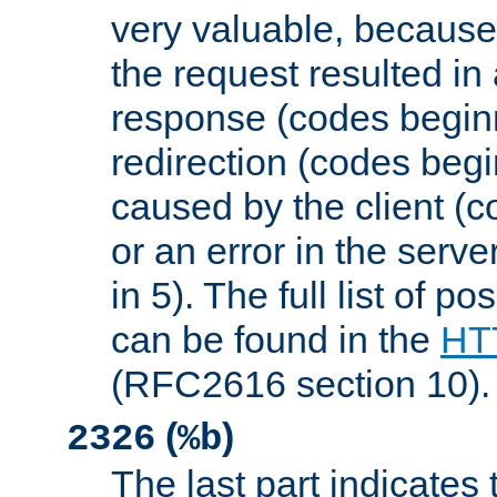
very valuable, because
the request resulted in
response (codes beginn
redirection (codes begi
caused by the client (c
or an error in the serv
in 5). The full list of p
can be found in the
HTT
(RFC2616 section 10).
(
)
2326
%b
The last part indicates 