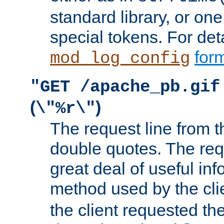
standard library, or on
special tokens. For det
form
mod_log_config
"GET /apache_pb.gif
(
)
\"%r\"
The request line from th
double quotes. The req
great deal of useful inf
method used by the cli
the client requested th