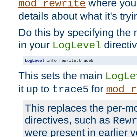
where you
mod_rewrite
details about what it's tryi
Do this by specifying the
in your
directiv
LogLevel
LogLevel
 info rewrite
:
trace5
This sets the main
LogLe
it up to
for
trace5
mod_r
This replaces the per-m
directives, such as
Rew
were present in earlier v