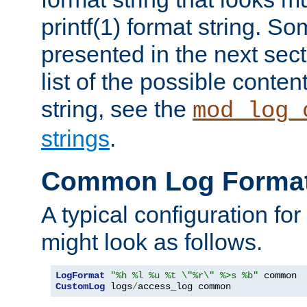
printf(1) format string. 
presented in the next sec
list of the possible conten
string, see the
mod_log_
strings
.
Common Log Forma
A typical configuration fo
might look as follows.
LogFormat
"%h %l %u %t \"%r\" %>s %b"
CustomLog
 logs
/
access_log common