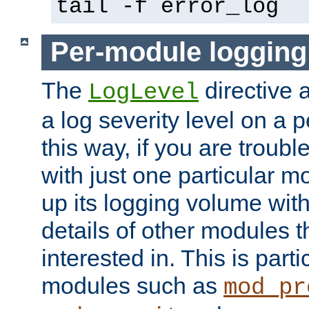
tail -f error_log
Per-module logging
The
directive 
LogLevel
a log severity level on a 
this way, if you are troub
with just one particular m
up its logging volume with
details of other modules t
interested in. This is parti
modules such as
mod_pr