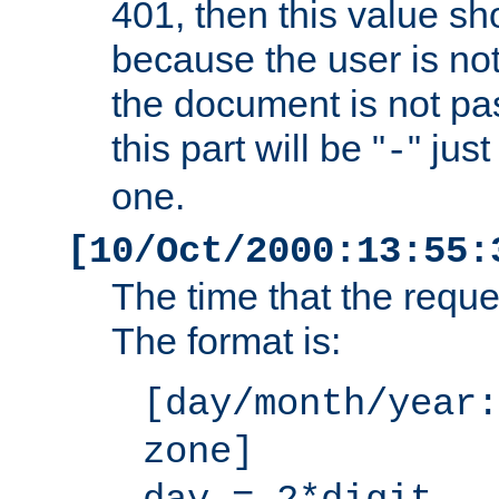
401, then this value sh
because the user is not
the document is not pa
this part will be "
" jus
-
one.
[10/Oct/2000:13:55:
The time that the requ
The format is:
[day/month/year:
zone]