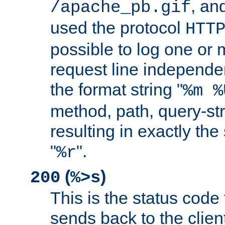
, and
/apache_pb.gif
used the protocol
HTT
possible to log one or 
request line independe
the format string "
%m %
method, path, query-str
resulting in exactly th
"
".
%r
(
)
200
%>s
This is the status code 
sends back to the client