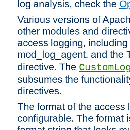
log analysis, check the
Op
Various versions of Apac
other modules and directiv
access logging, including
mod_log_agent, and the
directive. The
CustomLo
subsumes the functionality
directives.
The format of the access l
configurable. The format i
format string that looks m