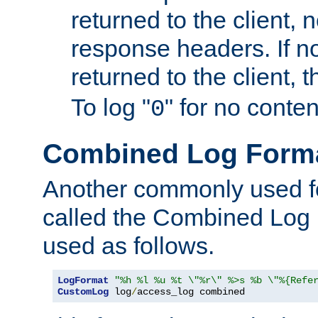
returned to the client, 
response headers. If n
returned to the client, t
To log "
" for no conte
0
Combined Log Form
Another commonly used fo
called the Combined Log 
used as follows.
LogFormat
"%h %l %u %t \"%r\" %>s %b \"%{Refe
CustomLog
 log
/
access_log combined