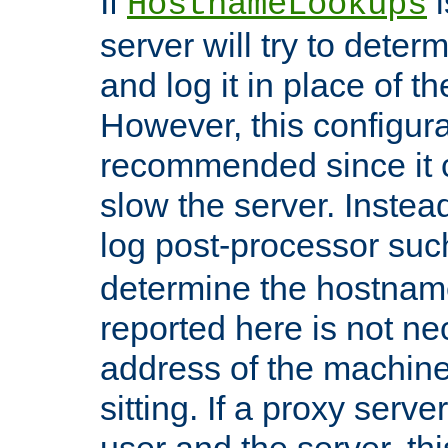
If
i
HostnameLookups
server will try to dete
and log it in place of t
However, this configura
recommended since it c
slow the server. Instead,
log post-processor su
determine the hostnam
reported here is not ne
address of the machine
sitting. If a proxy serv