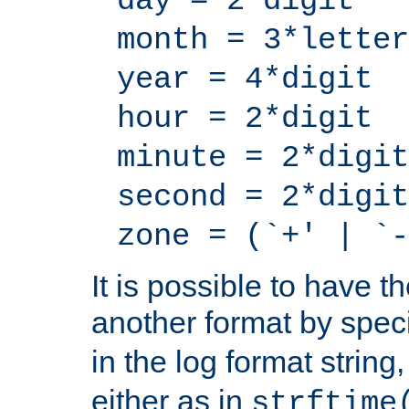
day = 2*digit
month = 3*letter
year = 4*digit
hour = 2*digit
minute = 2*digit
second = 2*digit
zone = (`+' | `-
It is possible to have t
another format by spec
in the log format strin
either as in
strftime