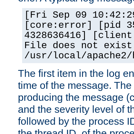
[Fri Sep 09 10:42:2
[core:error] [pid 3
4328636416] [client
File does not exist
/usr/local/apache2/
The first item in the log e
time of the message. The 
producing the message (co
and the severity level of 
followed by the process ID
the thread ID, of the proc