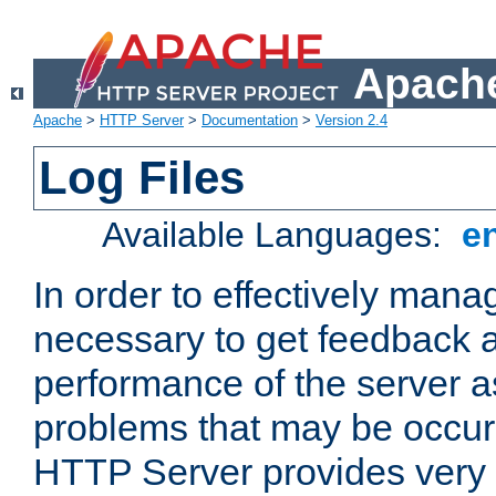
Apache
Apache
>
HTTP Server
>
Documentation
>
Version 2.4
Log Files
Available Languages:
e
In order to effectively manag
necessary to get feedback a
performance of the server a
problems that may be occur
HTTP Server provides very