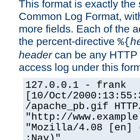
This format is exactly the
Common Log Format, with 
more fields. Each of the a
the percent-directive
%{
h
header
can be any HTTP 
access log under this forma
127.0.0.1 - frank
[10/Oct/2000:13:55:
/apache_pb.gif HTTP
"http://www.example
"Mozilla/4.08 [en] 
;Nav)"