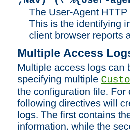
;Nav)"
\"%{User-age
The User-Agent HTTP 
This is the identifying 
client browser reports a
Multiple Access Log
Multiple access logs can 
specifying multiple
Custo
the configuration file. Fo
following directives will 
logs. The first contains t
information, while the sec