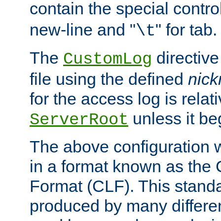
contain the special contro
new-line and "
" for tab.
\t
The
directive
CustomLog
file using the defined
nic
for the access log is relati
unless it be
ServerRoot
The above configuration wi
in a format known as th
Format (CLF). This stand
produced by many differe