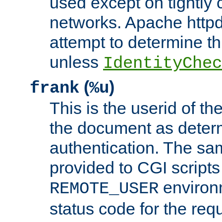
used except on tightly c
networks. Apache httpd
attempt to determine th
unless
IdentityChec
(
)
frank
%u
This is the userid of t
the document as dete
authentication. The sam
provided to CGI scripts
environm
REMOTE_USER
status code for the req