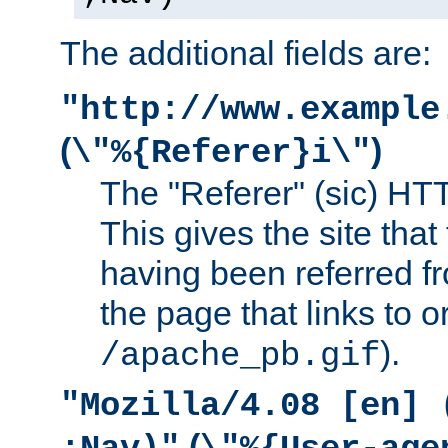
The additional fields are:
"http://www.example
(
)
\"%{Referer}i\"
The "Referer" (sic) HT
This gives the site that 
having been referred f
the page that links to o
).
/apache_pb.gif
"Mozilla/4.08 [en] 
(