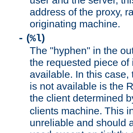
user and the server, thi
address of the proxy, r
originating machine.
(
)
-
%l
The "hyphen" in the out
the requested piece of 
available. In this case,
is not available is the 
the client determined 
clients machine. This i
unreliable and should 