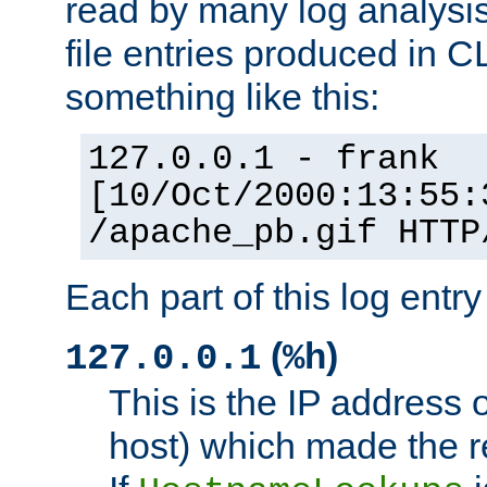
read by many log analysi
file entries produced in CL
something like this:
127.0.0.1 - frank
[10/Oct/2000:13:55:
/apache_pb.gif HTTP
Each part of this log entr
(
)
127.0.0.1
%h
This is the IP address o
host) which made the re