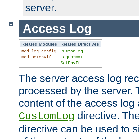
server.
Access Log
Related Modules
Related Directives
mod_log_config
CustomLog
mod_setenvif
LogFormat
SetEnvIf
The server access log rec
processed by the server. 
content of the access log 
directive. Th
CustomLog
directive can be used to s