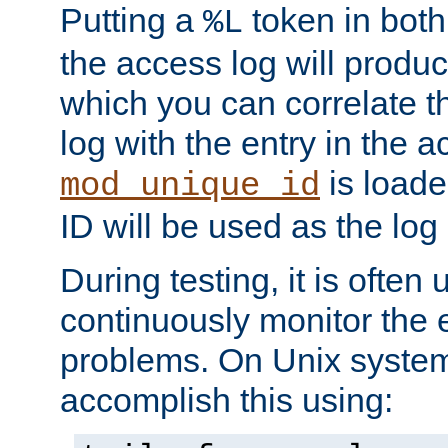
Putting a
token in both
%L
the access log will produc
which you can correlate th
log with the entry in the ac
is loade
mod_unique_id
ID will be used as the log 
During testing, it is often 
continuously monitor the e
problems. On Unix syste
accomplish this using: