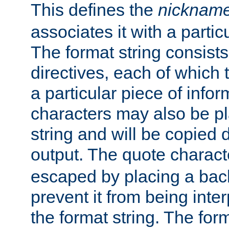
This defines the
nicknam
associates it with a partic
The format string consists
directives, each of which t
a particular piece of infor
characters may also be pl
string and will be copied d
output. The quote charact
escaped by placing a back
prevent it from being inte
the format string. The for