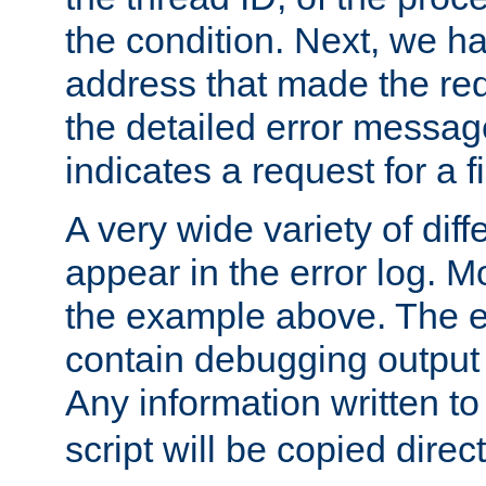
the condition. Next, we ha
address that made the requ
the detailed error messag
indicates a request for a fi
A very wide variety of di
appear in the error log. Mo
the example above. The er
contain debugging output 
Any information written t
script will be copied direct