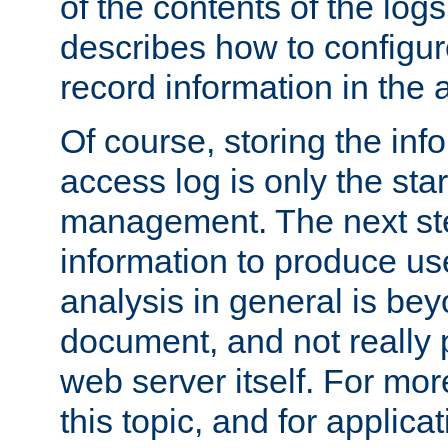
of the contents of the logs
describes how to configur
record information in the 
Of course, storing the inf
access log is only the star
management. The next step
information to produce use
analysis in general is bey
document, and not really p
web server itself. For mor
this topic, and for applic