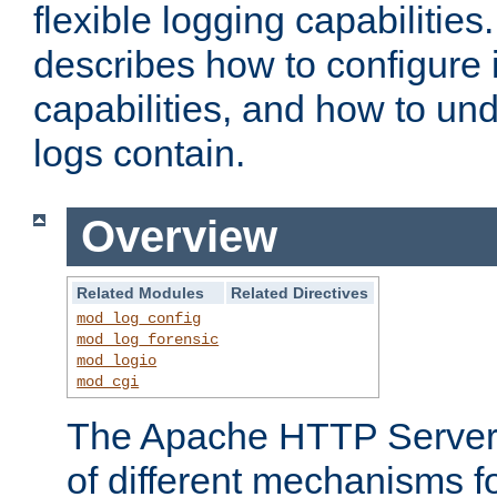
flexible logging capabilitie
describes how to configure i
capabilities, and how to un
logs contain.
Overview
Related Modules
Related Directives
mod_log_config
mod_log_forensic
mod_logio
mod_cgi
The Apache HTTP Server 
of different mechanisms f