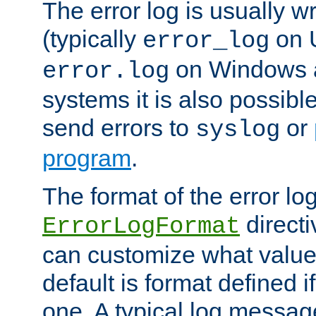
The error log is usually wri
(typically
on 
error_log
on Windows a
error.log
systems it is also possibl
send errors to
or
syslog
program
.
The format of the error lo
directi
ErrorLogFormat
can customize what value
default is format defined i
one. A typical log messag