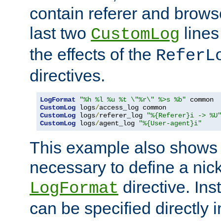
contain referer and brows
last two
lines
CustomLog
the effects of the
ReferL
directives.
LogFormat
"%h %l %u %t \"%r\" %>s %b"
CustomLog
 logs
/
CustomLog
 logs
/
referer_log 
"%{Referer}i -> %U
CustomLog
 logs
/
agent_log 
"%{User-agent}i"
This example also shows th
necessary to define a nic
directive. Ins
LogFormat
can be specified directly 