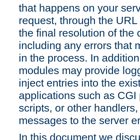
that happens on your serve
request, through the URL
the final resolution of the
including any errors that
in the process. In addition 
modules may provide loggi
inject entries into the exis
applications such as CGI
scripts, or other handlers
messages to the server er
In this document we discu