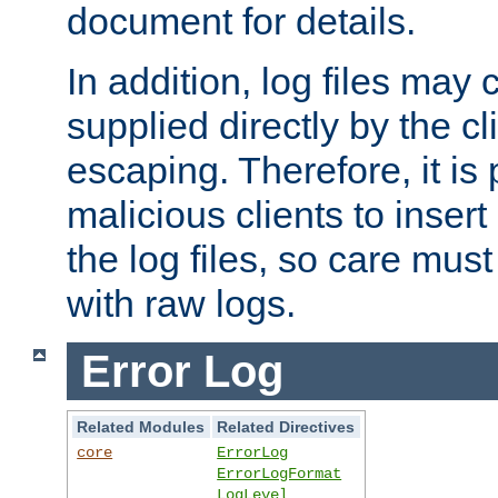
document for details.
In addition, log files may 
supplied directly by the cl
escaping. Therefore, it is 
malicious clients to insert
the log files, so care mus
with raw logs.
Error Log
Related Modules
Related Directives
core
ErrorLog
ErrorLogFormat
LogLevel