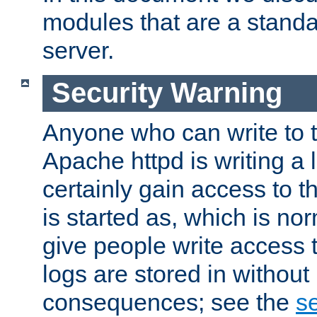
modules that are a standar
server.
Security Warning
Anyone who can write to t
Apache httpd is writing a 
certainly gain access to th
is started as, which is no
give people write access t
logs are stored in without
consequences; see the
se