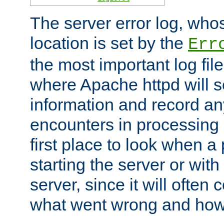
The server error log, wh
location is set by the
Err
the most important log file
where Apache httpd will s
information and record any
encounters in processing r
first place to look when a
starting the server or with
server, since it will often 
what went wrong and how t