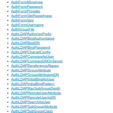
AuthFormMimetype
AuthFormPassword
AuthFormProvider
AuthFormSitePassphrase
AuthFormSize
AuthFormUsername
AuthGroupFile
AuthLDAPAuthorizePrefix
AuthLDAPBindAuthoritative
AuthLDAPBindDN
AuthLDAPBindPassword
AuthLDAPCharsetConfig
AuthLDAPCompareAsUser
AuthLDAPCompareDNOnServer
AuthLDAPDereferenceAliases
AuthLDAPGroupAttribute
AuthLDAPGroupAttributeIsDN
AuthLDAPInitialBindAsUser
AuthLDAPInitialBindPattern
AuthLDAPMaxSubGroupDepth
AuthLDAPRemoteUserAttribute
AuthLDAPRemoteUserIsDN
AuthLDAPSearchAsUser
AuthLDAPSubGroupAttribute
AuthLDAPSubGroupClass