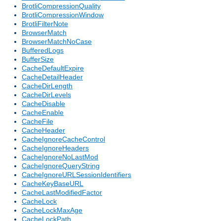
BrotliCompressionQuality
BrotliCompressionWindow
BrotliFilterNote
BrowserMatch
BrowserMatchNoCase
BufferedLogs
BufferSize
CacheDefaultExpire
CacheDetailHeader
CacheDirLength
CacheDirLevels
CacheDisable
CacheEnable
CacheFile
CacheHeader
CacheIgnoreCacheControl
CacheIgnoreHeaders
CacheIgnoreNoLastMod
CacheIgnoreQueryString
CacheIgnoreURLSessionIdentifiers
CacheKeyBaseURL
CacheLastModifiedFactor
CacheLock
CacheLockMaxAge
CacheLockPath