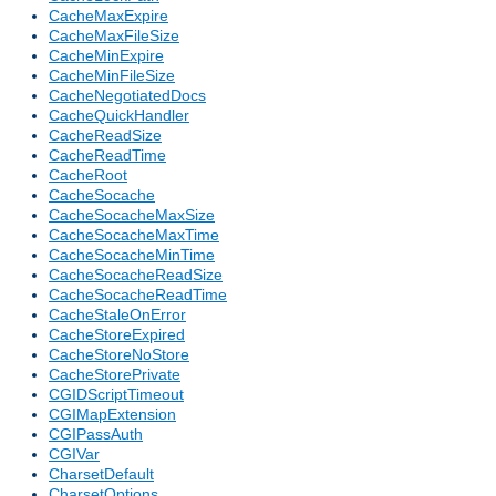
CacheMaxExpire
CacheMaxFileSize
CacheMinExpire
CacheMinFileSize
CacheNegotiatedDocs
CacheQuickHandler
CacheReadSize
CacheReadTime
CacheRoot
CacheSocache
CacheSocacheMaxSize
CacheSocacheMaxTime
CacheSocacheMinTime
CacheSocacheReadSize
CacheSocacheReadTime
CacheStaleOnError
CacheStoreExpired
CacheStoreNoStore
CacheStorePrivate
CGIDScriptTimeout
CGIMapExtension
CGIPassAuth
CGIVar
CharsetDefault
CharsetOptions