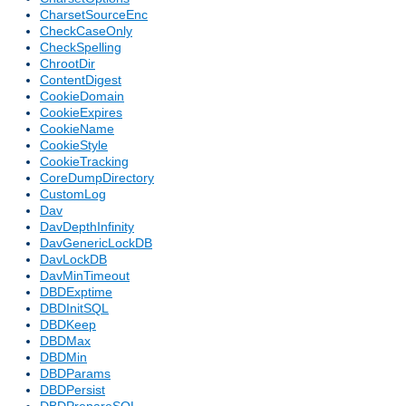
CharsetSourceEnc
CheckCaseOnly
CheckSpelling
ChrootDir
ContentDigest
CookieDomain
CookieExpires
CookieName
CookieStyle
CookieTracking
CoreDumpDirectory
CustomLog
Dav
DavDepthInfinity
DavGenericLockDB
DavLockDB
DavMinTimeout
DBDExptime
DBDInitSQL
DBDKeep
DBDMax
DBDMin
DBDParams
DBDPersist