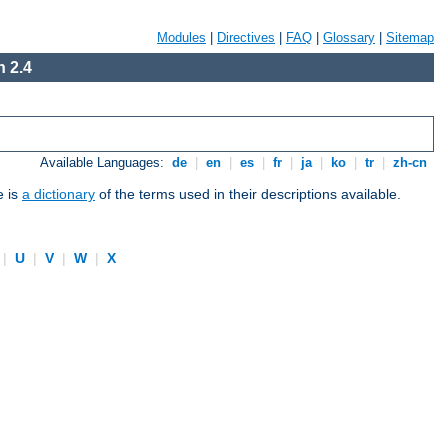
Modules
|
Directives
|
FAQ
|
Glossary
|
Sitemap
 2.4
Available Languages:
de
|
en
|
es
|
fr
|
ja
|
ko
|
tr
|
zh-cn
e is
a dictionary
of the terms used in their descriptions available.
|
U
|
V
|
W
|
X