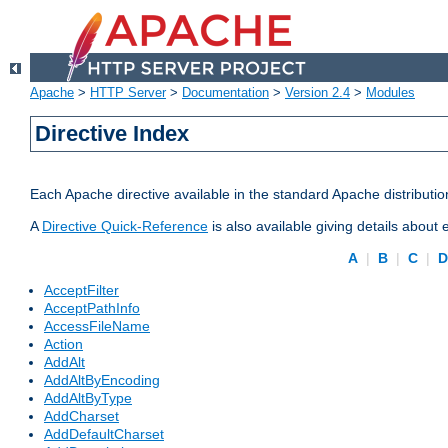
Apache
>
HTTP Server
>
Documentation
>
Version 2.4
>
Modules
Directive Index
Each Apache directive available in the standard Apache distributio
A
Directive Quick-Reference
is also available giving details about
A
|
B
|
C
|
AcceptFilter
AcceptPathInfo
AccessFileName
Action
AddAlt
AddAltByEncoding
AddAltByType
AddCharset
AddDefaultCharset