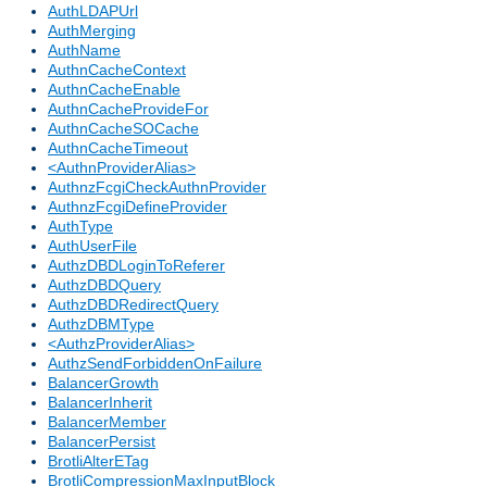
AuthLDAPUrl
AuthMerging
AuthName
AuthnCacheContext
AuthnCacheEnable
AuthnCacheProvideFor
AuthnCacheSOCache
AuthnCacheTimeout
<AuthnProviderAlias>
AuthnzFcgiCheckAuthnProvider
AuthnzFcgiDefineProvider
AuthType
AuthUserFile
AuthzDBDLoginToReferer
AuthzDBDQuery
AuthzDBDRedirectQuery
AuthzDBMType
<AuthzProviderAlias>
AuthzSendForbiddenOnFailure
BalancerGrowth
BalancerInherit
BalancerMember
BalancerPersist
BrotliAlterETag
BrotliCompressionMaxInputBlock