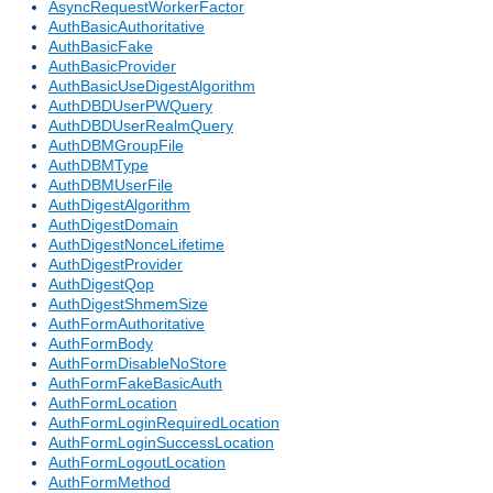
AsyncRequestWorkerFactor
AuthBasicAuthoritative
AuthBasicFake
AuthBasicProvider
AuthBasicUseDigestAlgorithm
AuthDBDUserPWQuery
AuthDBDUserRealmQuery
AuthDBMGroupFile
AuthDBMType
AuthDBMUserFile
AuthDigestAlgorithm
AuthDigestDomain
AuthDigestNonceLifetime
AuthDigestProvider
AuthDigestQop
AuthDigestShmemSize
AuthFormAuthoritative
AuthFormBody
AuthFormDisableNoStore
AuthFormFakeBasicAuth
AuthFormLocation
AuthFormLoginRequiredLocation
AuthFormLoginSuccessLocation
AuthFormLogoutLocation
AuthFormMethod