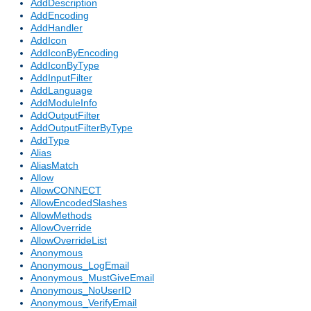
AddDescription
AddEncoding
AddHandler
AddIcon
AddIconByEncoding
AddIconByType
AddInputFilter
AddLanguage
AddModuleInfo
AddOutputFilter
AddOutputFilterByType
AddType
Alias
AliasMatch
Allow
AllowCONNECT
AllowEncodedSlashes
AllowMethods
AllowOverride
AllowOverrideList
Anonymous
Anonymous_LogEmail
Anonymous_MustGiveEmail
Anonymous_NoUserID
Anonymous_VerifyEmail