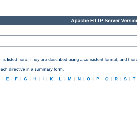
Apache HTTP Server Version
n is listed here. They are described using a consistent format, and ther
 each directive in a summary form.
D
|
E
|
F
|
G
|
H
|
I
|
K
|
L
|
M
|
N
|
O
|
P
|
Q
|
R
|
S
|
T