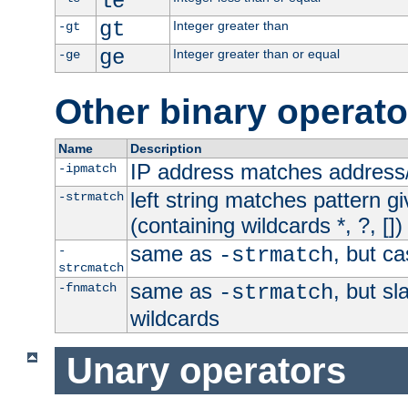
le
gt
Integer greater than
-gt
ge
Integer greater than or equal
-ge
Other binary operato
Name
Description
IP address matches address
-ipmatch
left string matches pattern gi
-strmatch
(containing wildcards *, ?, [])
same as
, but ca
-
-strmatch
strcmatch
same as
, but s
-fnmatch
-strmatch
wildcards
Unary operators