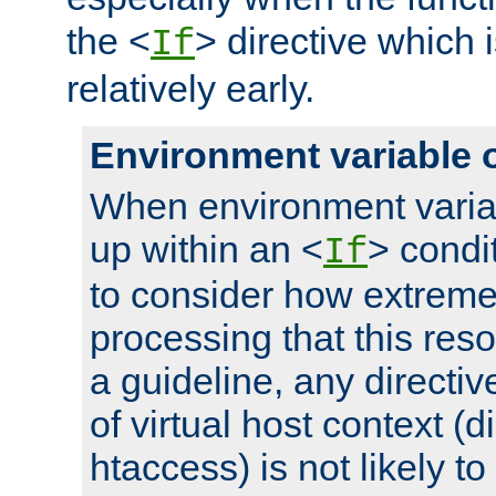
the <
> directive which 
If
relatively early.
Environment variable 
When environment varia
up within an <
> condit
If
to consider how extremel
processing that this reso
a guideline, any directiv
of virtual host context (di
htaccess) is not likely t