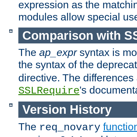
expression as the matchi
modules allow special us
Comparison with S
The
ap_expr
syntax is mos
the syntax of the deprec
directive. The differences
's documenta
SSLRequire
Version History
The
functio
req_novary