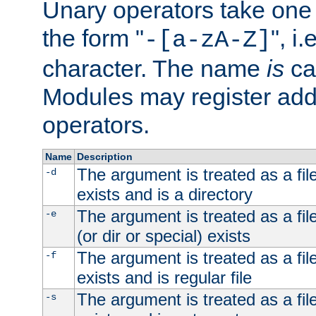
Unary operators take on
the form "
", i
-[a-zA-Z]
character. The name
is
ca
Modules may register addi
operators.
Name
Description
The argument is treated as a file
-d
exists and is a directory
The argument is treated as a file
-e
(or dir or special) exists
The argument is treated as a file
-f
exists and is regular file
The argument is treated as a file
-s