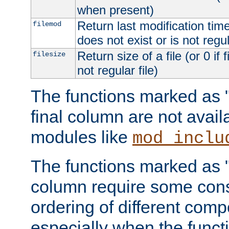
when present)
Return last modification time o
filemod
does not exist or is not regula
Return size of a file (or 0 if 
filesize
not regular file)
The functions marked as "r
final column are not avai
modules like
mod_inclu
The functions marked as "o
column require some consi
ordering of different comp
especially when the functi