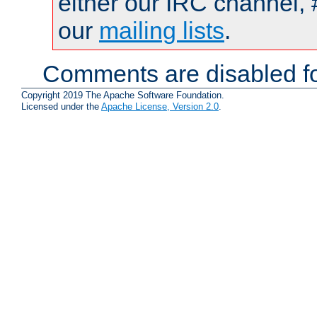
either our IRC channel, 
our
mailing lists
.
Comments are disabled fo
Copyright 2019 The Apache Software Foundation.
Licensed under the
Apache License, Version 2.0
.