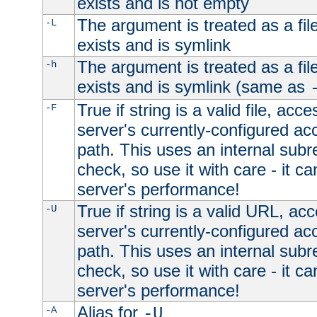
exists and is not empty
The argument is treated as a file
-L
exists and is symlink
The argument is treated as a file
-h
exists and is symlink (same as
True if string is a valid file, acce
-F
server's currently-configured acc
path. This uses an internal subr
check, so use it with care - it c
server's performance!
True if string is a valid URL, acc
-U
server's currently-configured acc
path. This uses an internal subr
check, so use it with care - it c
server's performance!
Alias for
-A
-U