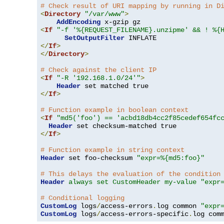
# Check result of URI mapping by running in D
<
Directory
"/var/www"
>
AddEncoding
<
If
"-f '%{REQUEST_FILENAME}.unzipme' && ! %{
SetOutputFilter
</
If
>
</
Directory
>
# Check against the client IP
<
If
"-R '192.168.1.0/24'"
>
Header
</
If
>
# Function example in boolean context
<
If
"md5('foo') == 'acbd18db4cc2f85cedef654fc
Header
</
If
>
# Function example in string context
Header
 set foo-checksum 
"expr=%{md5:foo}"
# This delays the evaluation of the condition
Header
always set CustomHeader my-value "expr
# Conditional logging
CustomLog
 logs
/
access-errors
.
log common 
"expr
CustomLog
 logs
/
access-errors-specific
.
log com