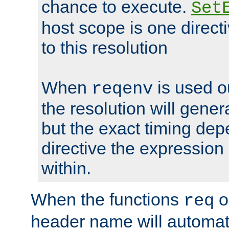
chance to execute.
Set
host scope is one directi
to this resolution
When
is used o
reqenv
the resolution will genera
but the exact timing de
directive the expressio
within.
When the functions
o
req
header name will automat