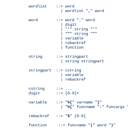
wordlist    ::= word

              | wordlist "
,
" word

word        ::= word "
.
" word

              | digit

              | "
'
" string "
'
"

              | "
"
" string "
"
"

              | variable

              | rebackref

              | function

string      ::= stringpart

              | string stringpart

stringpart  ::= cstring

              | variable

              | rebackref

cstring     ::= ...

digit       ::= [0-9]+

variable    ::= "
%{
" varname "
}
"

              | "
%{
" funcname "
:
" funcargs 
rebackref   ::= "
$
" [0-9]

function     ::= funcname "
(
" word "
)
"
