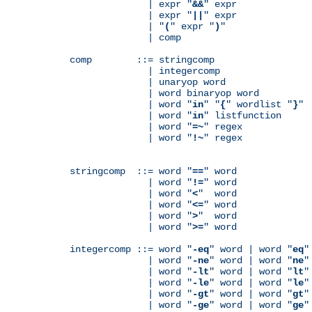
              | expr "
&&
" expr

              | expr "
||
" expr

              | "
(
" expr "
)
"

              | comp

comp        ::= stringcomp

              | integercomp

              | unaryop word

              | word binaryop word

              | word "
in
" "
{
" wordlist "
}
"

              | word "
in
" listfunction

              | word "
=~
" regex

              | word "
!~
" regex

stringcomp  ::= word "
==
" word

              | word "
!=
" word

              | word "
<
"  word

              | word "
<=
" word

              | word "
>
"  word

              | word "
>=
" word

integercomp ::= word "
-eq
" word | word "
eq
"
              | word "
-ne
" word | word "
ne
"
              | word "
-lt
" word | word "
lt
"
              | word "
-le
" word | word "
le
"
              | word "
-gt
" word | word "
gt
"
              | word "
-ge
" word | word "
ge
"