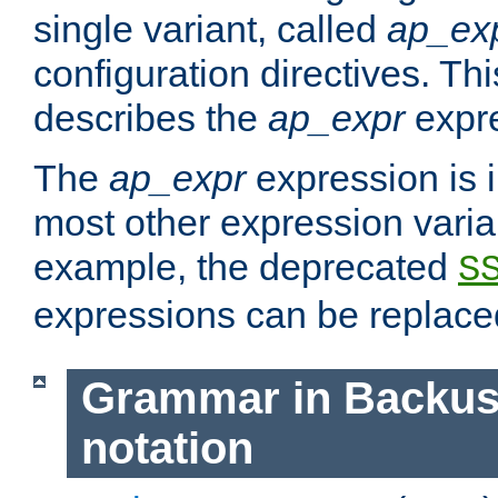
single variant, called
ap_ex
configuration directives. T
describes the
ap_expr
expre
The
ap_expr
expression is 
most other expression vari
example, the deprecated
S
expressions can be replac
Grammar in Backus
notation