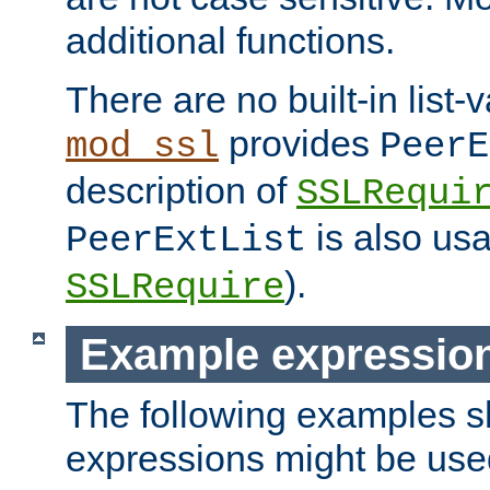
additional functions.
There are no built-in list-
provides
mod_ssl
PeerE
description of
SSLRequi
is also usa
PeerExtList
).
SSLRequire
Example expressio
The following examples 
expressions might be use