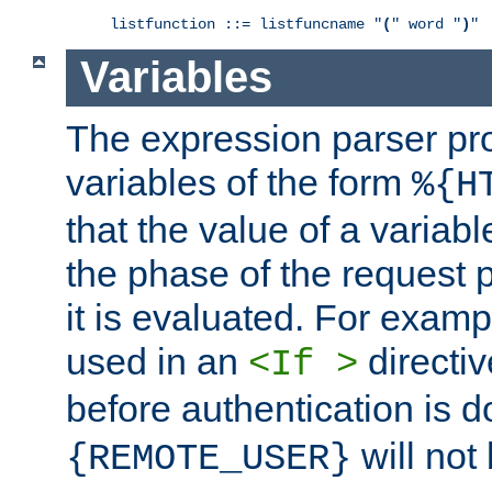
listfunction ::= listfuncname "
(
" word "
)
"
Variables
The expression parser pr
variables of the form
%{H
that the value of a varia
the phase of the request 
it is evaluated. For exam
used in an
directiv
<If >
before authentication is 
will not 
{REMOTE_USER}