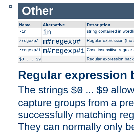
Other
Name
Alternative
Description
in
string contained in wordli
-in
m#regexp#
Regular expression (the s
/regexp/
m#regexp#i
Case insensitive regular
/regexp/i
Regular expression back
$0 ... $9
Regular expression 
The strings
...
allow
$0
$9
capture groups from a pre
successfully matching reg
They can normally only b