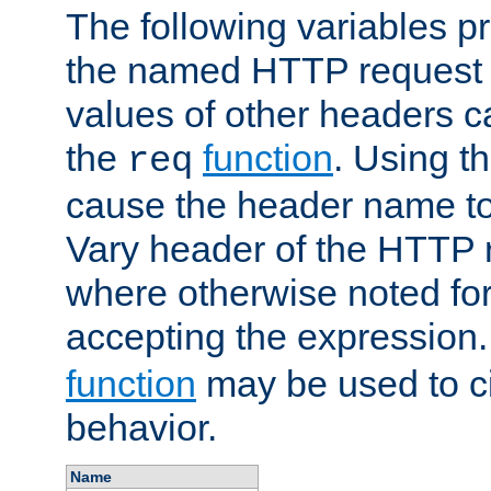
The following variables pr
the named HTTP request 
values of other headers c
the
function
. Using t
req
cause the header name to
Vary header of the HTTP 
where otherwise noted for 
accepting the expression
function
may be used to c
behavior.
Name