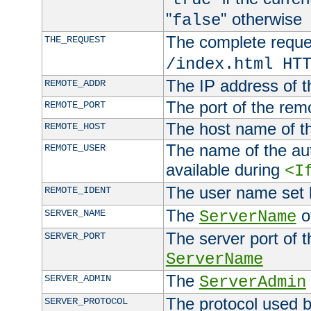
"
" otherwise
false
The complete request
THE_REQUEST
/index.html HT
The IP address of t
REMOTE_ADDR
The port of the remo
REMOTE_PORT
The host name of t
REMOTE_HOST
The name of the aut
REMOTE_USER
available during
<I
The user name set
REMOTE_IDENT
The
of
SERVER_NAME
ServerName
The server port of t
SERVER_PORT
ServerName
The
SERVER_ADMIN
ServerAdmin
The protocol used b
SERVER_PROTOCOL