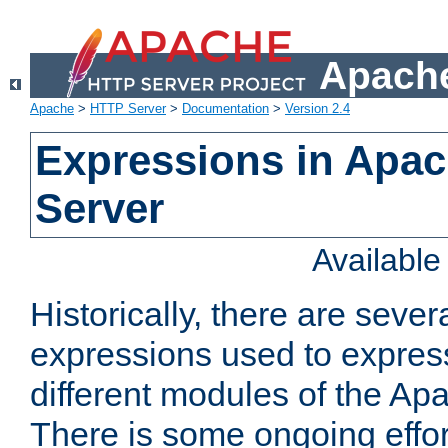
Apache
Apache
>
HTTP Server
>
Documentation
>
Version 2.4
Expressions in Apa
Server
Availabl
Historically, there are sever
expressions used to express
different modules of the A
There is some ongoing effor