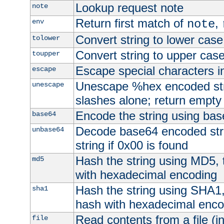
Lookup request note
note
Return first match of
,
env
note
Convert string to lower case
tolower
Convert string to upper cas
toupper
Escape special characters 
escape
Unescape %hex encoded str
unescape
slashes alone; return empty 
Encode the string using ba
base64
Decode base64 encoded stri
unbase64
string if 0x00 is found
Hash the string using MD5,
md5
with hexadecimal encoding
Hash the string using SHA1
sha1
hash with hexadecimal enco
Read contents from a file (in
file