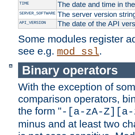
The date and time in th
TIME
The server version strin
SERVER_SOFTWARE
The date of the API ver
API_VERSION
Some modules register add
see e.g.
.
mod_ssl
Binary operators
With the exception of some
comparison operators, bi
the form "
-[a-zA-Z][a-
minus and at least two c