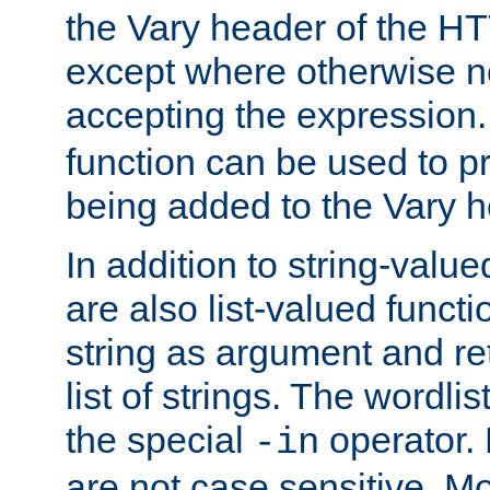
the Vary header of the H
except where otherwise no
accepting the expression
function can be used to 
being added to the Vary h
In addition to string-value
are also list-valued funct
string as argument and retu
list of strings. The wordli
the special
operator.
-in
are not case sensitive. M