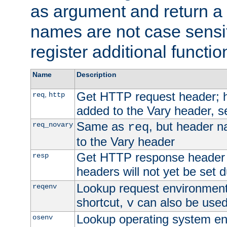
as argument and return a 
names are not case sensi
register additional functio
Name
Description
Get HTTP request header;
,
req
http
added to the Vary header, s
Same as
, but header n
req_novary
req
to the Vary header
Get HTTP response header
resp
headers will not yet be set 
Lookup request environment 
reqenv
shortcut,
can also be used 
v
Lookup operating system en
osenv