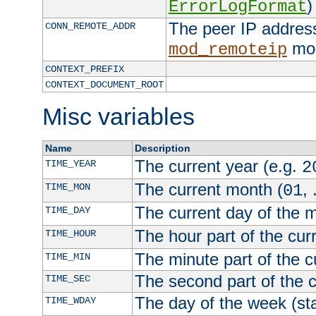
)
ErrorLogFormat
The peer IP address
CONN_REMOTE_ADDR
mod
mod_remoteip
CONTEXT_PREFIX
CONTEXT_DOCUMENT_ROOT
Misc variables
Name
Description
The current year (e.g.
TIME_YEAR
2
The current month (
, 
TIME_MON
01
The current day of the 
TIME_DAY
The hour part of the curr
TIME_HOUR
The minute part of the c
TIME_MIN
The second part of the c
TIME_SEC
The day of the week (sta
TIME_WDAY