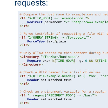
requests:
# Compare the host name to example.com and re
<
If
"%{HTTP_HOST} == 'example.com'"
>
Redirect
 permanent 
"/"
"http://www.exampl
</
If
>
# Force text/plain if requesting a file with 
<
If
"%{QUERY_STRING} =~ /forcetext/"
>
ForceType
 text
/
</
If
>
# Only allow access to this content during bu
<
Directory
"/foo/bar/business"
>
Require
 expr 
%{
TIME_HOUR
}
-
gt 
9
&&
%{
TIME
</
Directory
>
# Check a HTTP header for a list of values
<
If
"%{HTTP:X-example-header} in { 'foo', 'ba
Header
</
If
>
# Check an environment variable for a regular
<
If
"! reqenv('REDIRECT_FOO') =~ /bar/"
>
Header
</
If
>