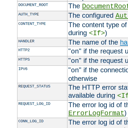
The
DOCUMENT_ROOT
DocumentRoo
The configured
AUTH_TYPE
Aut
The content type of
CONTENT_TYPE
during
)
<If>
The name of the
ha
HANDLER
"
" if the request 
HTTP2
on
"
" if the request 
HTTPS
on
"
" if the connecti
IPV6
on
otherwise
The HTTP error stat
REQUEST_STATUS
available during
<I
The error log id of 
REQUEST_LOG_ID
)
ErrorLogFormat
The error log id of 
CONN_LOG_ID