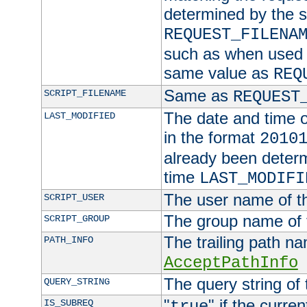
determined by the s
REQUEST_FILENA
such as when used in
same value as
REQ
Same as
SCRIPT_FILENAME
REQUEST
The date and time of
LAST_MODIFIED
in the format
2010
already been determ
time
LAST_MODIFI
The user name of th
SCRIPT_USER
The group name of t
SCRIPT_GROUP
The trailing path n
PATH_INFO
AcceptPathInfo
The query string of 
QUERY_STRING
"
" if the curre
IS_SUBREQ
true