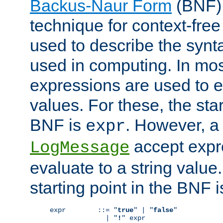
Backus-Naur Form
(BNF) 
technique for context-fre
used to describe the synt
used in computing. In mos
expressions are used to 
values. For these, the star
BNF is
. However, a 
expr
accept expr
LogMessage
evaluate to a string value.
starting point in the BNF 
expr        ::= "
true
" | "
false
"

              | "
!
" expr
