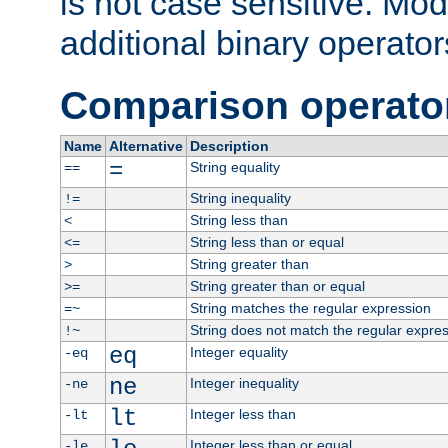
is not case sensitive. Mo
additional binary operator
Comparison operato
Name
Alternative
Description
=
String equality
==
String inequality
!=
String less than
<
String less than or equal
<=
String greater than
>
String greater than or equal
>=
String matches the regular expression
=~
String does not match the regular expre
!~
eq
Integer equality
-eq
ne
Integer inequality
-ne
lt
Integer less than
-lt
Integer less than or equal
-le