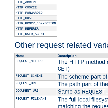
HTTP_ACCEPT
HTTP_COOKIE
HTTP_FORWARDED
HTTP_HOST
HTTP_PROXY_CONNECTION
HTTP_REFERER
HTTP_USER_AGENT
Other request related var
Name
Description
The HTTP method of
REQUEST_METHOD
)
GET
The scheme part of
REQUEST_SCHEME
The path part of th
REQUEST_URI
Same as
DOCUMENT_URI
REQUEST
The full local filesy
REQUEST_FILENAME
matching the request