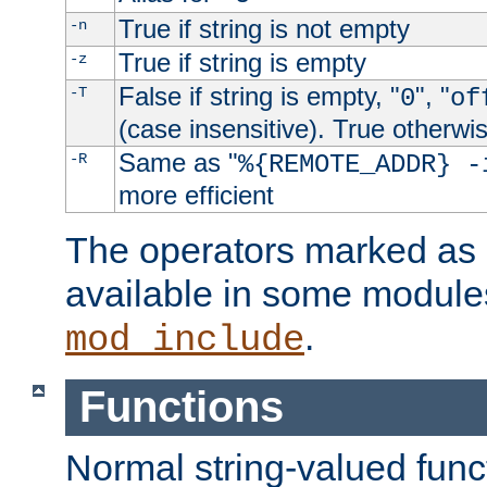
True if string is not empty
-n
True if string is empty
-z
False if string is empty, "
", "
-T
0
of
(case insensitive). True otherwi
Same as "
-R
%{REMOTE_ADDR} -
more efficient
The operators marked as "
available in some modules
.
mod_include
Functions
Normal string-valued func