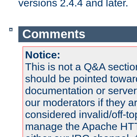
versions 2.4.4 and later.
Comments
Notice:
This is not a Q&A sect
should be pointed towar
documentation or serve
our moderators if they a
considered invalid/off-t
manage the Apache HTTP