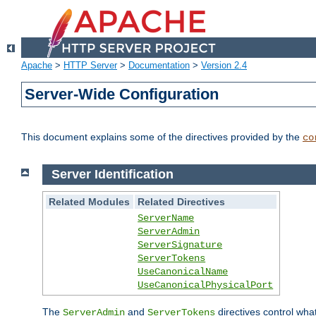
Apache
>
HTTP Server
>
Documentation
>
Version 2.4
Server-Wide Configuration
This document explains some of the directives provided by the
co
Server Identification
Related Modules
Related Directives
ServerName
ServerAdmin
ServerSignature
ServerTokens
UseCanonicalName
UseCanonicalPhysicalPort
The
and
directives control wha
ServerAdmin
ServerTokens