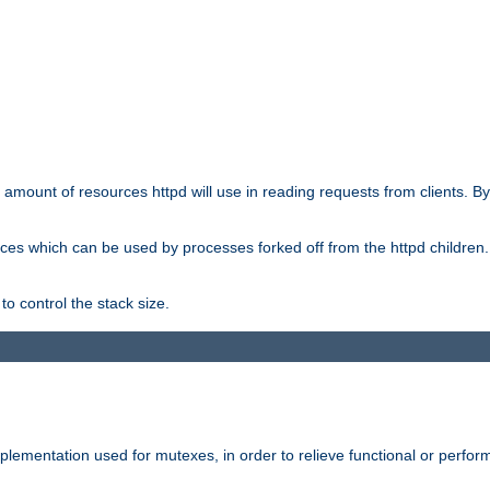
he amount of resources httpd will use in reading requests from clients. B
ces which can be used by processes forked off from the httpd children. In
to control the stack size.
plementation used for mutexes, in order to relieve functional or perf