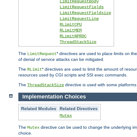
LimitRequestBody
LimitRequestFields
LimitRequestFieldsize
LimitRequestLine
RLimitCPU
RLimitMEM
RLimitNPROC
ThreadStackSize
The
* directives are used to place limits on t
LimitRequest
of denial of service attacks can be mitigated.
The
* directives are used to limit the amount of resour
RLimit
resources used by CGI scripts and SSI exec commands.
The
directive is used with some platforms 
ThreadStackSize
Implementation Choices
Related Modules
Related Directives
Mutex
The
directive can be used to change the underlying im
Mutex
choice.