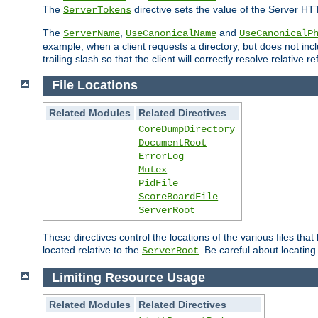
The
directive sets the value of the Server HT
ServerTokens
The
,
and
ServerName
UseCanonicalName
UseCanonicalP
example, when a client requests a directory, but does not inclu
trailing slash so that the client will correctly resolve relative
File Locations
Related Modules
Related Directives
CoreDumpDirectory
DocumentRoot
ErrorLog
Mutex
PidFile
ScoreBoardFile
ServerRoot
These directives control the locations of the various files th
located relative to the
. Be careful about locating
ServerRoot
Limiting Resource Usage
Related Modules
Related Directives