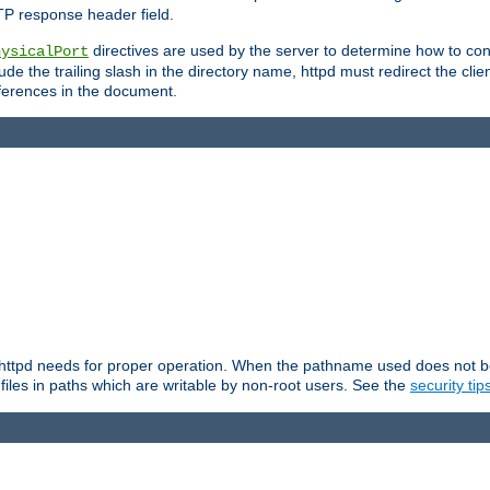
TP response header field.
directives are used by the server to determine how to cons
hysicalPort
de the trailing slash in the directory name, httpd must redirect the clien
 references in the document.
at httpd needs for proper operation. When the pathname used does not begi
 files in paths which are writable by non-root users. See the
security tip