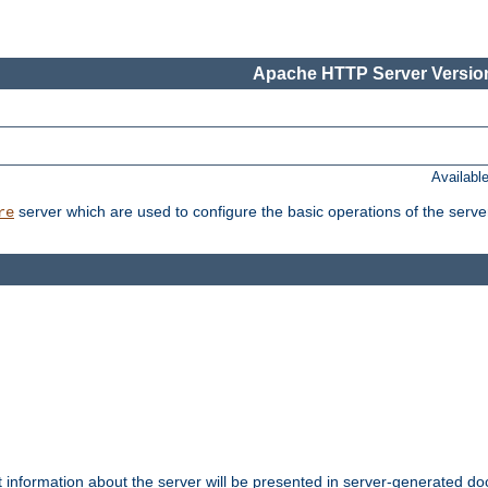
Apache HTTP Server Version
Availabl
server which are used to configure the basic operations of the serve
re
t information about the server will be presented in server-generated 