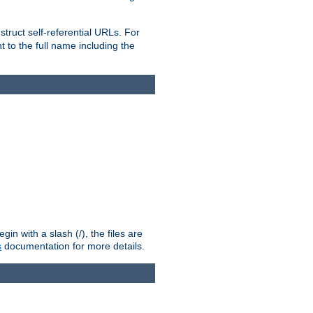
truct self-referential URLs. For
t to the full name including the
n with a slash (/), the files are
s
documentation for more details.