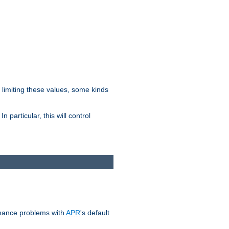
y limiting these values, some kinds
 particular, this will control
ormance problems with
APR
's default