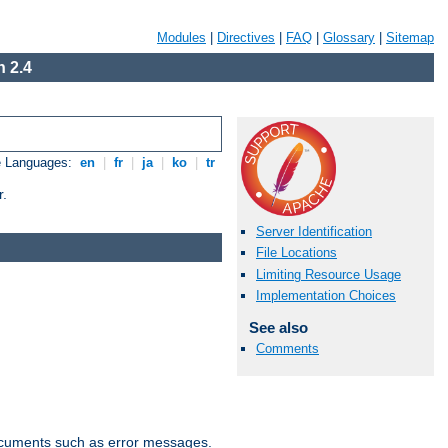
Modules
|
Directives
|
FAQ
|
Glossary
|
Sitemap
 2.4
e Languages:
en
|
fr
|
ja
|
ko
|
tr
r.
Server Identification
File Locations
Limiting Resource Usage
Implementation Choices
See also
Comments
documents such as error messages.