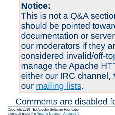
Notice:
This is not a Q&A sect
should be pointed towar
documentation or serve
our moderators if they a
considered invalid/off-t
manage the Apache HTTP
either our IRC channel, 
our
mailing lists
.
Comments are disabled fo
Copyright 2019 The Apache Software Foundation.
Licensed under the
Apache License, Version 2.0
.