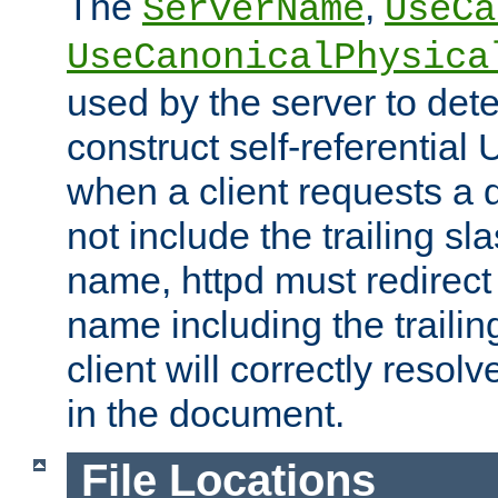
The
,
ServerName
UseCa
UseCanonicalPhysica
used by the server to det
construct self-referentia
when a client requests a d
not include the trailing sla
name, httpd must redirect t
name including the trailin
client will correctly resol
in the document.
File Locations