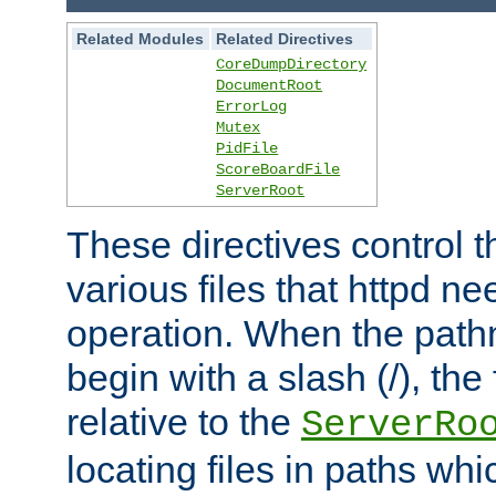
Related Modules
Related Directives
CoreDumpDirectory
DocumentRoot
ErrorLog
Mutex
PidFile
ScoreBoardFile
ServerRoot
These directives control t
various files that httpd ne
operation. When the pat
begin with a slash (/), the 
relative to the
ServerRo
locating files in paths whi