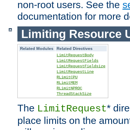
non-root users. See the
s
documentation for more de
Limiting Resource 
Related Modules
Related Directives
LimitRequestBody
LimitRequestFields
LimitRequestFieldsize
LimitRequestLine
RLimitCPU
RLimitMEM
RLimitNPROC
ThreadStackSize
The
* dir
LimitRequest
place limits on the amoun