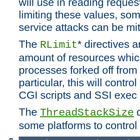
will use in reading reques
limiting these values, som
service attacks can be mit
The
* directives a
RLimit
amount of resources whic
processes forked off from 
particular, this will contr
CGI scripts and SSI exe
The
d
ThreadStackSize
some platforms to control 