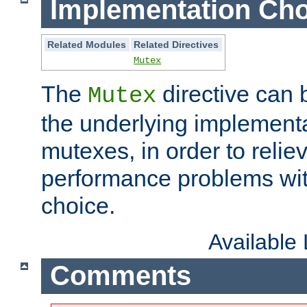
Implementation Cho
Related Modules
Related Directives
Mutex
The
directive can
Mutex
the underlying implementa
mutexes, in order to reliev
performance problems wi
choice.
Available
Comments