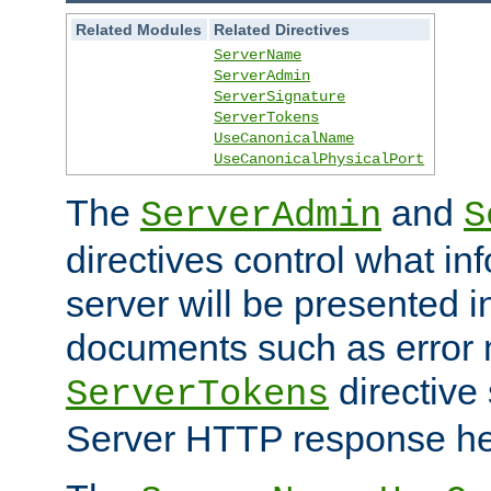
Related Modules
Related Directives
ServerName
ServerAdmin
ServerSignature
ServerTokens
UseCanonicalName
UseCanonicalPhysicalPort
The
and
ServerAdmin
S
directives control what in
server will be presented 
documents such as error
directive 
ServerTokens
Server HTTP response hea