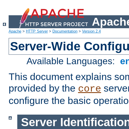
Apache
Apache
>
HTTP Server
>
Documentation
>
Version 2.4
Server-Wide Configu
Available Languages:
e
This document explains some
provided by the
server
core
configure the basic operatio
Server Identificatio