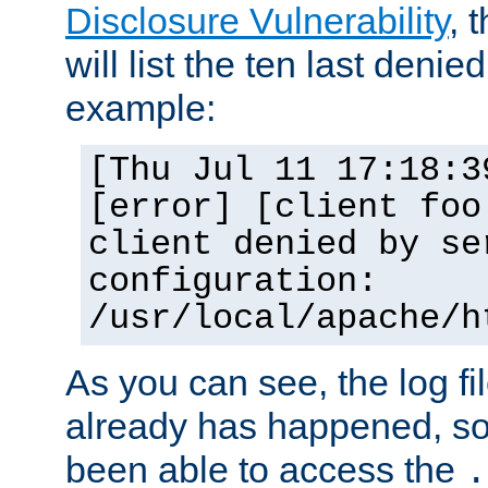
Disclosure Vulnerability
, 
will list the ten last denied
example:
[Thu Jul 11 17:18:3
[error] [client foo
client denied by se
configuration:
/usr/local/apache/h
As you can see, the log fi
already has happened, so 
been able to access the
.