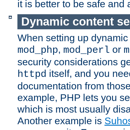
it is better to be safe an
Dynamic content se
When setting up dynamic 
,
or
mod_php
mod_perl
m
security considerations ge
itself, and you nee
httpd
documentation from those
example, PHP lets you s
which is most usually disa
Another example is
Suho