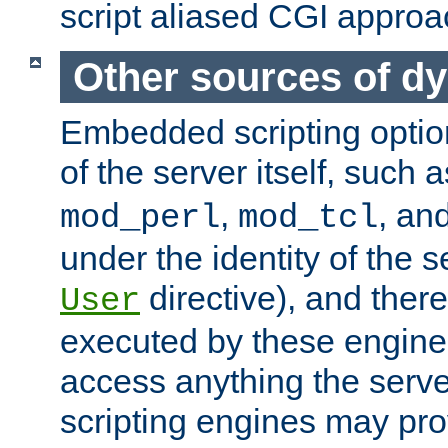
script aliased CGI approa
Other sources of d
Embedded scripting optio
of the server itself, such 
,
, an
mod_perl
mod_tcl
under the identity of the s
directive), and there
User
executed by these engines
access anything the serv
scripting engines may prov