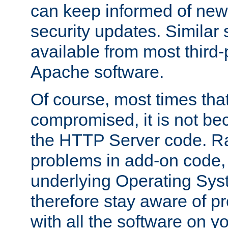
can keep informed of new
security updates. Similar 
available from most third-p
Apache software.
Of course, most times tha
compromised, it is not be
the HTTP Server code. Ra
problems in add-on code, 
underlying Operating Sys
therefore stay aware of 
with all the software on y