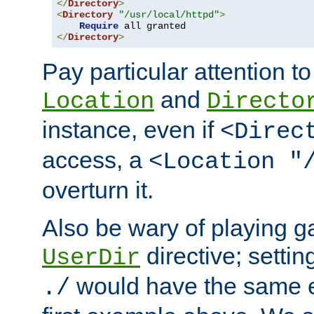
</
Directory
>
<
Directory
"/usr/local/httpd"
>
Require
</
Directory
>
Pay particular attention to
and
Location
Directo
instance, even if
<Direc
access, a
<Location "
overturn it.
Also be wary of playing g
directive; settin
UserDir
would have the same eff
./