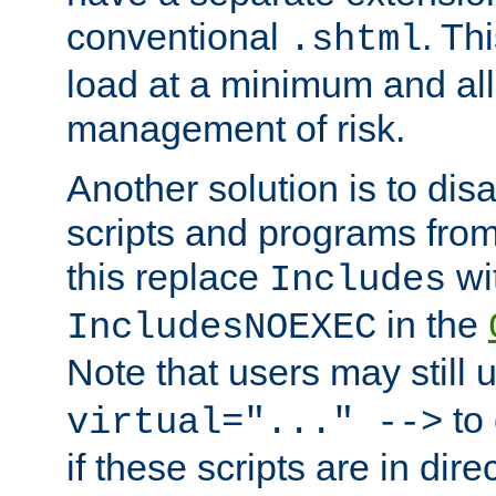
conventional
. Th
.shtml
load at a minimum and all
management of risk.
Another solution is to disa
scripts and programs fro
this replace
wi
Includes
in the
IncludesNOEXEC
Note that users may still
to 
virtual="..." -->
if these scripts are in dir