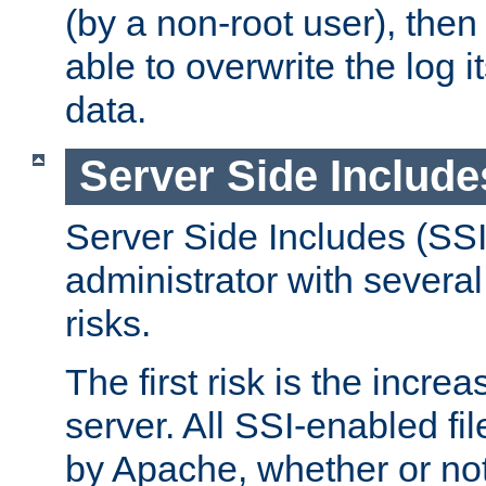
(by a non-root user), th
able to overwrite the log i
data.
Server Side Include
Server Side Includes (SSI
administrator with several
risks.
The first risk is the incre
server. All SSI-enabled fi
by Apache, whether or not