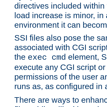
directives included within 
load increase is minor, in
environment it can become
SSI files also pose the sa
associated with CGI scrip
the
element, S
exec cmd
execute any CGI script o
permissions of the user 
runs as, as configured in
There are ways to enhance