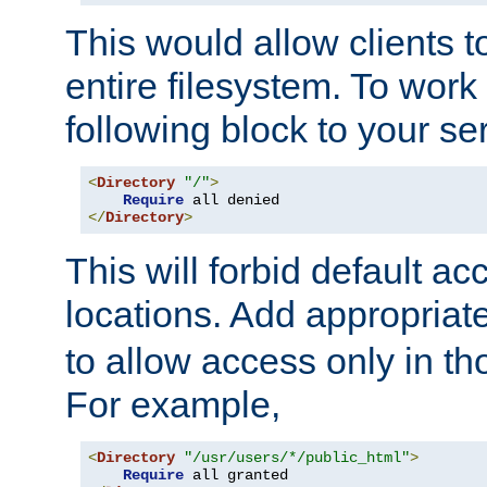
This would allow clients t
entire filesystem. To work
following block to your ser
<
Directory
"/"
>
Require
</
Directory
>
This will forbid default ac
locations. Add appropriat
to allow access only in t
For example,
<
Directory
"/usr/users/*/public_html"
>
Require