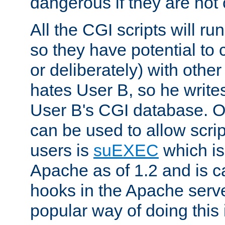
dangerous if they are not 
All the CGI scripts will r
so they have potential to c
or deliberately) with other
hates User B, so he writes
User B's CGI database. 
can be used to allow script
users is
suEXEC
which is
Apache as of 1.2 and is c
hooks in the Apache serv
popular way of doing this 