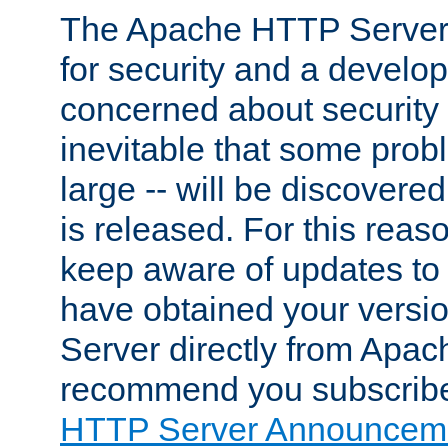
The Apache HTTP Server 
for security and a develo
concerned about security i
inevitable that some probl
large -- will be discovered 
is released. For this reason
keep aware of updates to 
have obtained your versi
Server directly from Apac
recommend you subscribe
HTTP Server Announceme