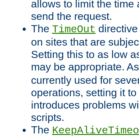
allows to limit the time
send the request.
The
directiv
TimeOut
on sites that are subje
Setting this to as low 
may be appropriate. A
currently used for sever
operations, setting it t
introduces problems wi
scripts.
The
KeepAliveTimeo