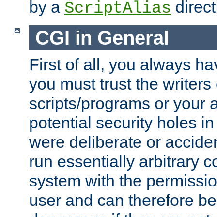
by a
direct
ScriptAlias
CGI in General
First of all, you always h
you must trust the writers
scripts/programs or your ab
potential security holes i
were deliberate or acciden
run essentially arbitrary
system with the permissio
user and can therefore be