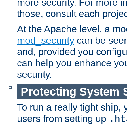
more security. For more i
those, consult each proje
At the Apache level, a m
mod_security
can be seen
and, provided you configur
can help you enhance yo
security.
Protecting System 
To run a really tight ship, 
users from setting up
.ht