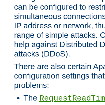
can be configured to restr
simultaneous connections
IP address or network, th
range of simple attacks. O
help against Distributed D
attacks (DDoS).
There are also certain A
configuration settings tha
problems:
The
RequestReadTim