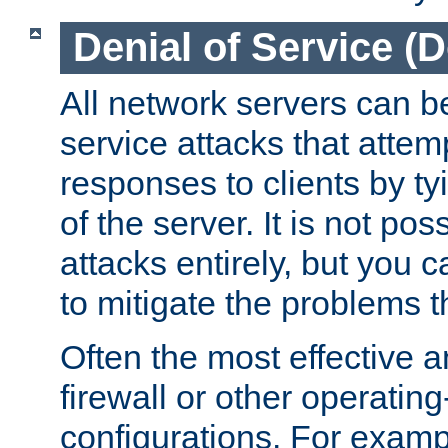
Denial of Service (
All network servers can be
service attacks that attem
responses to clients by t
of the server. It is not po
attacks entirely, but you c
to mitigate the problems t
Often the most effective a
firewall or other operatin
configurations. For examp