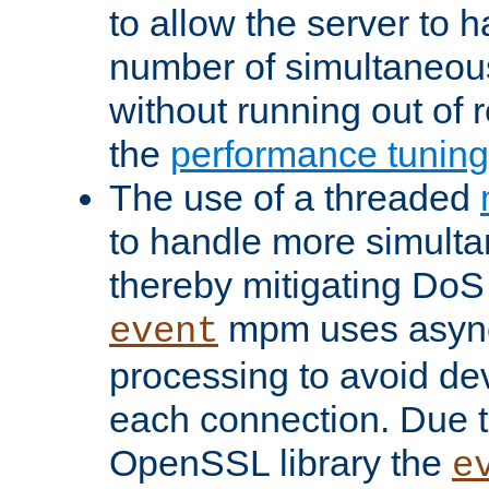
to allow the server to
number of simultaneou
without running out of 
the
performance tunin
The use of a threaded
to handle more simult
thereby mitigating DoS 
mpm uses asyn
event
processing to avoid dev
each connection. Due to
OpenSSL library the
e