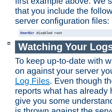
first example above. We 
that you include the follow
server configuration files:
UserDir
 disabled root
Watching Your Log
To keep up-to-date with wh
on against your server yo
Log Files
. Even though the
reports what has already 
give you some understand
is thrown against the serv