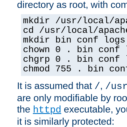
directory as root, with c
mkdir /usr/local/ap
cd /usr/local/apach
mkdir bin conf logs
chown 0 . bin conf 
chgrp 0 . bin conf 
chmod 755 . bin con
It is assumed that
,
/
/us
are only modifiable by roo
the
executable, yo
httpd
it is similarly protected: