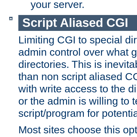
your server.
Script Aliased CGI
Limiting CGI to special di
admin control over what g
directories. This is inevi
than non script aliased CG
with write access to the di
or the admin is willing to
script/program for potentia
Most sites choose this op