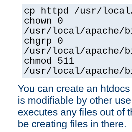
cp httpd /usr/local
chown 0
/usr/local/apache/b
chgrp 0
/usr/local/apache/b
chmod 511
/usr/local/apache/b
You can create an htdocs
is modifiable by other use
executes any files out of 
be creating files in there.