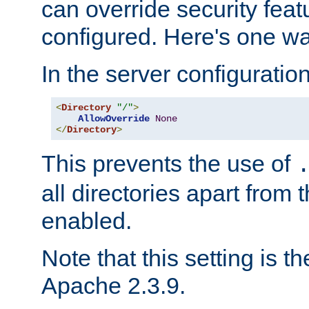
can override security feat
configured. Here's one way
In the server configuration 
<
Directory
"/"
>
AllowOverride
None
</
Directory
>
This prevents the use of
all directories apart from 
enabled.
Note that this setting is t
Apache 2.3.9.