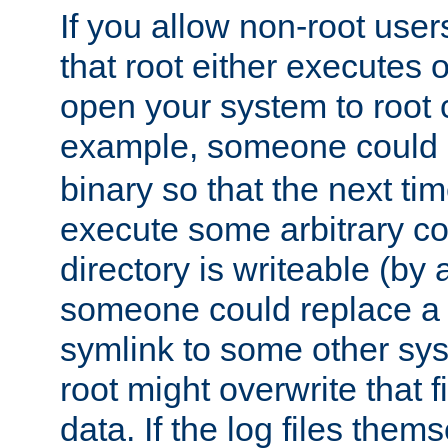
If you allow non-root user
that root either executes 
open your system to root
example, someone could 
binary so that the next time 
execute some arbitrary cod
directory is writeable (by 
someone could replace a l
symlink to some other sys
root might overwrite that fi
data. If the log files them