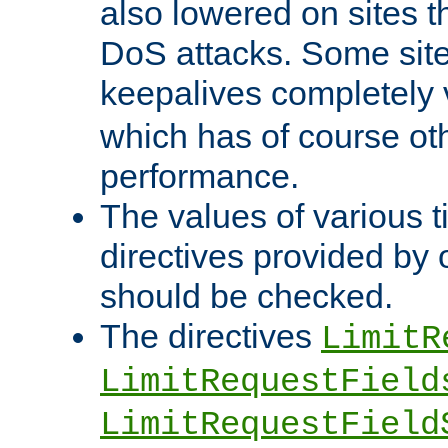
also lowered on sites t
DoS attacks. Some sites
keepalives completely
which has of course o
performance.
The values of various t
directives provided by
should be checked.
The directives
LimitR
LimitRequestField
LimitRequestField