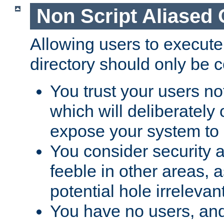
Non Script Aliased 
Allowing users to execute
directory should only be c
You trust your users not
which will deliberately 
expose your system to 
You consider security a
feeble in other areas,
potential hole irrelevant
You have no users, and