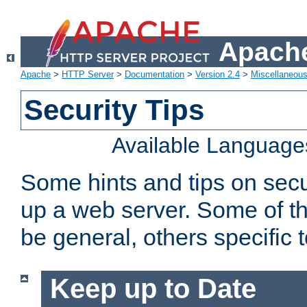
Apache
Apache
>
HTTP Server
>
Documentation
>
Version 2.4
>
Miscellaneou
Security Tips
Available Language
Some hints and tips on secur
up a web server. Some of th
be general, others specific 
Keep up to Date