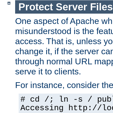
Protect Server Files
One aspect of Apache whi
misunderstood is the featu
access. That is, unless yo
change it, if the server can
through normal URL mappi
serve it to clients.
For instance, consider th
# cd /; ln -s / pub
Accessing
http://lo