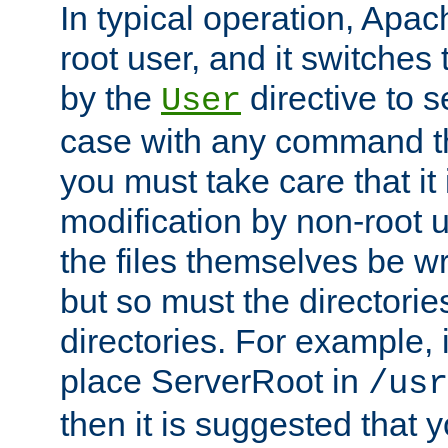
In typical operation, Apac
root user, and it switches 
by the
directive to s
User
case with any command th
you must take care that it
modification by non-root 
the files themselves be wr
but so must the directories
directories. For example, 
place ServerRoot in
/usr
then it is suggested that y