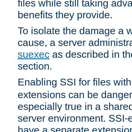
files while still taking ad
benefits they provide.
To isolate the damage a 
cause, a server administr
suexec
as described in t
section.
Enabling SSI for files wit
extensions can be danger
especially true in a shared,
server environment. SSI-e
have a separate extension