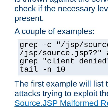
check if the necessary leve
present.
A couple of examples:
grep -c "/jsp/sourc
/jsp/source.jsp??" 
grep "client denied
tail -n 10
The first example will list
attacks trying to exploit t
Source.JSP Malformed Re