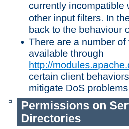
currently incompatible
other input filters. In th
back to the behaviour 
There are a number of 
available through
http://modules.apache.
certain client behavior
mitigate DoS problems
Permissions on Se
Directories