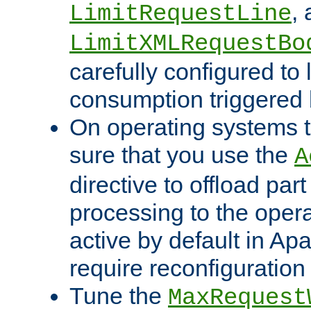
,
LimitRequestLine
LimitXMLRequestBo
carefully configured to 
consumption triggered b
On operating systems t
sure that you use the
A
directive to offload part
processing to the opera
active by default in Ap
require reconfiguration 
Tune the
MaxRequest