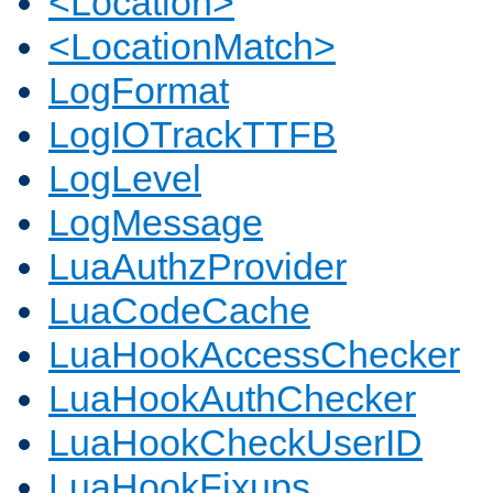
<Location>
<LocationMatch>
LogFormat
LogIOTrackTTFB
LogLevel
LogMessage
LuaAuthzProvider
LuaCodeCache
LuaHookAccessChecker
LuaHookAuthChecker
LuaHookCheckUserID
LuaHookFixups