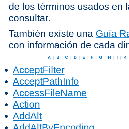
de los términos usados en 
consultar.
También existe una
Guía Rá
con información de cada di
A
|
B
|
C
|
D
|
E
|
F
|
G
|
H
|
I
|
K
AcceptFilter
AcceptPathInfo
AccessFileName
Action
AddAlt
AddAltByEncoding