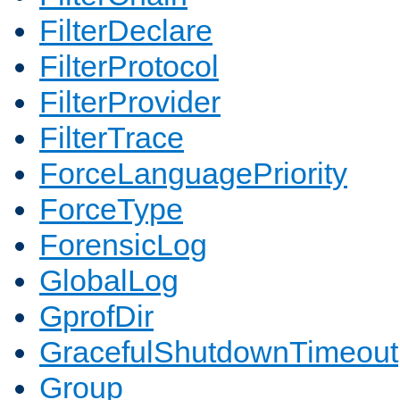
FilterDeclare
FilterProtocol
FilterProvider
FilterTrace
ForceLanguagePriority
ForceType
ForensicLog
GlobalLog
GprofDir
GracefulShutdownTimeout
Group