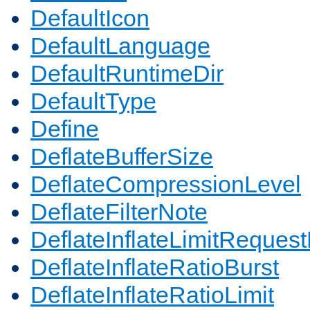
DefaultIcon
DefaultLanguage
DefaultRuntimeDir
DefaultType
Define
DeflateBufferSize
DeflateCompressionLevel
DeflateFilterNote
DeflateInflateLimitReques
DeflateInflateRatioBurst
DeflateInflateRatioLimit