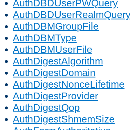
AuthDBDUserPWQuery
AuthDBDUserRealmQuer
AuthDBMGroupFile
AuthDBMType
AuthDBMUserFile
AuthDigestAlgorithm
AuthDigestDomain
AuthDigestNonceLifetime
AuthDigestProvider
AuthDigestQop
AuthDigestShmemSize