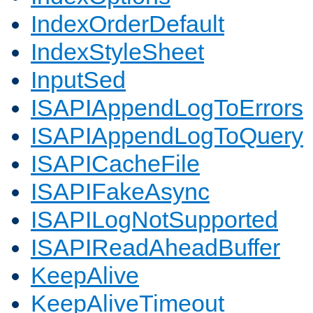
IndexOrderDefault
IndexStyleSheet
InputSed
ISAPIAppendLogToErrors
ISAPIAppendLogToQuery
ISAPICacheFile
ISAPIFakeAsync
ISAPILogNotSupported
ISAPIReadAheadBuffer
KeepAlive
KeepAliveTimeout