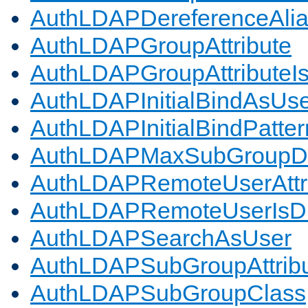
AuthLDAPDereferenceAli
AuthLDAPGroupAttribute
AuthLDAPGroupAttributeI
AuthLDAPInitialBindAsUs
AuthLDAPInitialBindPatter
AuthLDAPMaxSubGroupD
AuthLDAPRemoteUserAttr
AuthLDAPRemoteUserIs
AuthLDAPSearchAsUser
AuthLDAPSubGroupAttrib
AuthLDAPSubGroupClass