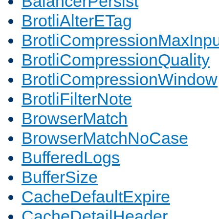
BalancerPersist
BrotliAlterETag
BrotliCompressionMaxInpu
BrotliCompressionQuality
BrotliCompressionWindow
BrotliFilterNote
BrowserMatch
BrowserMatchNoCase
BufferedLogs
BufferSize
CacheDefaultExpire
CacheDetailHeader