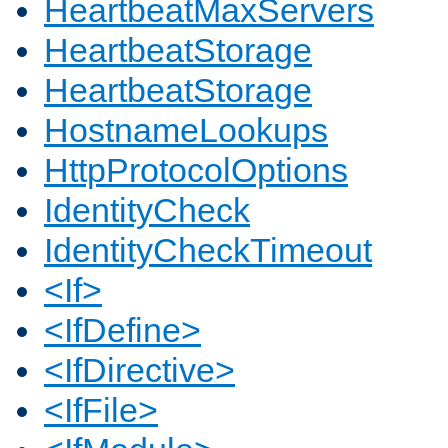
HeartbeatMaxServers
HeartbeatStorage
HeartbeatStorage
HostnameLookups
HttpProtocolOptions
IdentityCheck
IdentityCheckTimeout
<If>
<IfDefine>
<IfDirective>
<IfFile>