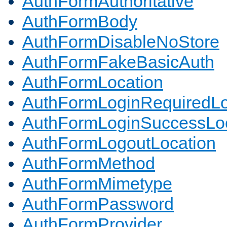
AuthFormAuthoritative
AuthFormBody
AuthFormDisableNoStore
AuthFormFakeBasicAuth
AuthFormLocation
AuthFormLoginRequiredLo
AuthFormLoginSuccessLoc
AuthFormLogoutLocation
AuthFormMethod
AuthFormMimetype
AuthFormPassword
AuthFormProvider