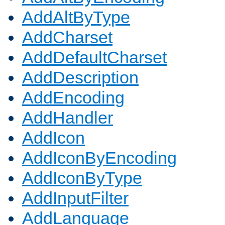
AddAltByType
AddCharset
AddDefaultCharset
AddDescription
AddEncoding
AddHandler
AddIcon
AddIconByEncoding
AddIconByType
AddInputFilter
AddLanguage