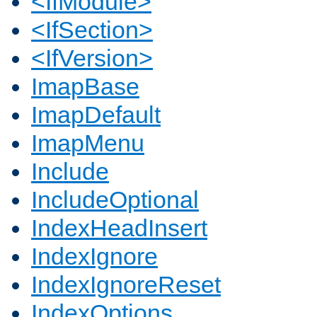
<IfModule>
<IfSection>
<IfVersion>
ImapBase
ImapDefault
ImapMenu
Include
IncludeOptional
IndexHeadInsert
IndexIgnore
IndexIgnoreReset
IndexOptions