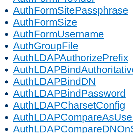
AuthFormSitePassphrase
AuthFormSize
AuthFormUsername
AuthGroupFile
AuthLDAPAuthorizePrefix
AuthLDAPBindAuthoritativ
AuthLDAPBindDN
AuthLDAPBindPassword
AuthLDAPCharsetConfig
AuthLDAPCompareAsUse
AuthLDAPCompareDNOnS