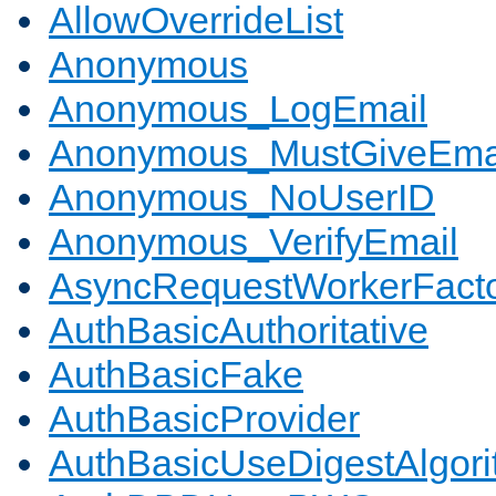
AllowOverrideList
Anonymous
Anonymous_LogEmail
Anonymous_MustGiveEma
Anonymous_NoUserID
Anonymous_VerifyEmail
AsyncRequestWorkerFact
AuthBasicAuthoritative
AuthBasicFake
AuthBasicProvider
AuthBasicUseDigestAlgor