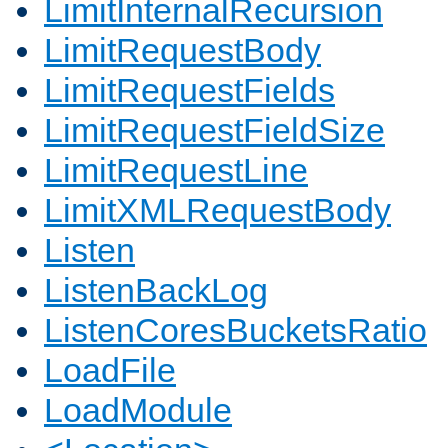
LimitInternalRecursion
LimitRequestBody
LimitRequestFields
LimitRequestFieldSize
LimitRequestLine
LimitXMLRequestBody
Listen
ListenBackLog
ListenCoresBucketsRatio
LoadFile
LoadModule