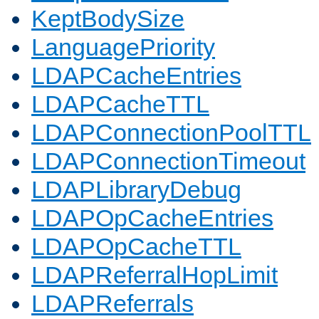
KeptBodySize
LanguagePriority
LDAPCacheEntries
LDAPCacheTTL
LDAPConnectionPoolTTL
LDAPConnectionTimeout
LDAPLibraryDebug
LDAPOpCacheEntries
LDAPOpCacheTTL
LDAPReferralHopLimit
LDAPReferrals