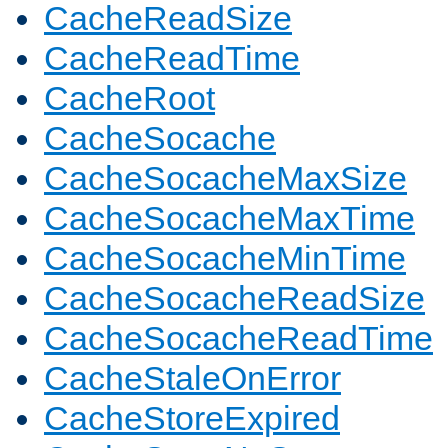
CacheReadSize
CacheReadTime
CacheRoot
CacheSocache
CacheSocacheMaxSize
CacheSocacheMaxTime
CacheSocacheMinTime
CacheSocacheReadSize
CacheSocacheReadTime
CacheStaleOnError
CacheStoreExpired