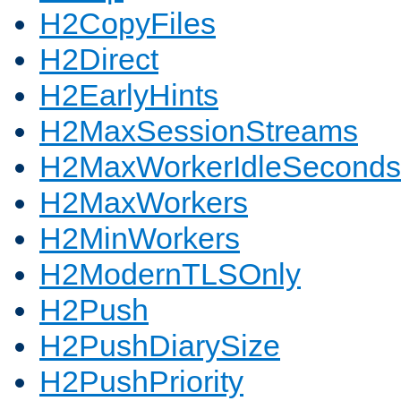
H2CopyFiles
H2Direct
H2EarlyHints
H2MaxSessionStreams
H2MaxWorkerIdleSeconds
H2MaxWorkers
H2MinWorkers
H2ModernTLSOnly
H2Push
H2PushDiarySize
H2PushPriority