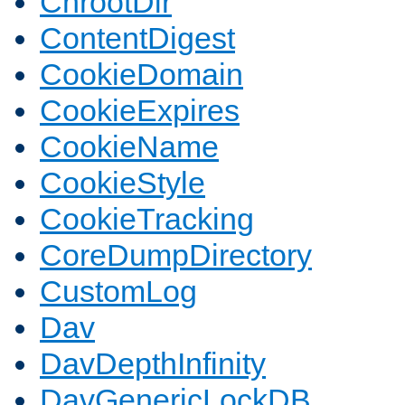
ChrootDir
ContentDigest
CookieDomain
CookieExpires
CookieName
CookieStyle
CookieTracking
CoreDumpDirectory
CustomLog
Dav
DavDepthInfinity
DavGenericLockDB