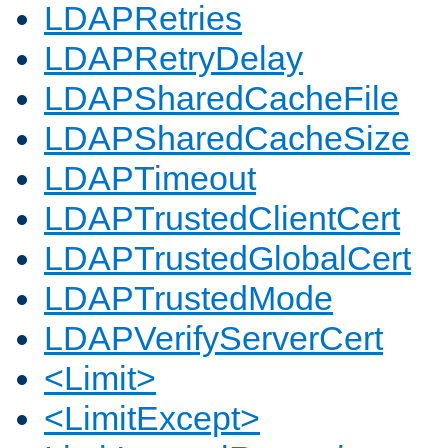
LDAPRetries
LDAPRetryDelay
LDAPSharedCacheFile
LDAPSharedCacheSize
LDAPTimeout
LDAPTrustedClientCert
LDAPTrustedGlobalCert
LDAPTrustedMode
LDAPVerifyServerCert
<Limit>
<LimitExcept>