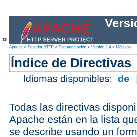
Versi
Apache
>
Servidor HTTP
>
Documentación
>
Versión 2.4
>
Módulos
Índice de Directivas
Idiomas disponibles:
de
Todas las directivas disponi
Apache están en la lista q
se describe usando un form