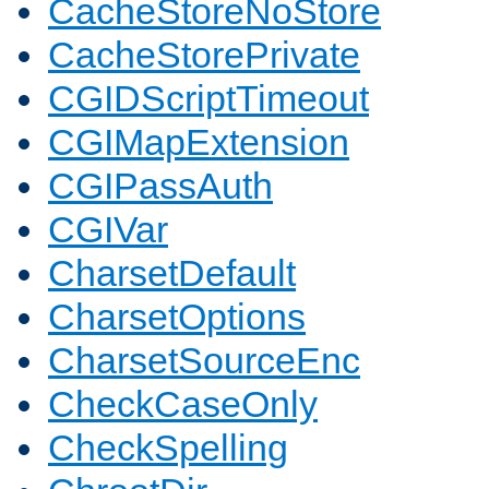
CacheStoreNoStore
CacheStorePrivate
CGIDScriptTimeout
CGIMapExtension
CGIPassAuth
CGIVar
CharsetDefault
CharsetOptions
CharsetSourceEnc
CheckCaseOnly
CheckSpelling