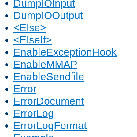
DumpIOInput
DumpIOOutput
<Else>
<ElseIf>
EnableExceptionHook
EnableMMAP
EnableSendfile
Error
ErrorDocument
ErrorLog
ErrorLogFormat