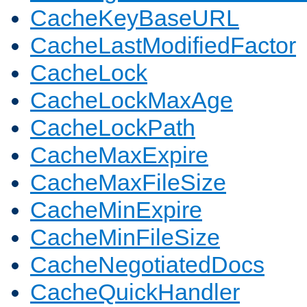
CacheKeyBaseURL
CacheLastModifiedFactor
CacheLock
CacheLockMaxAge
CacheLockPath
CacheMaxExpire
CacheMaxFileSize
CacheMinExpire
CacheMinFileSize
CacheNegotiatedDocs
CacheQuickHandler