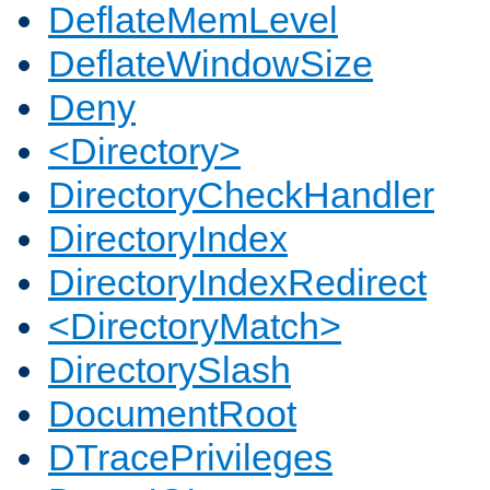
DeflateMemLevel
DeflateWindowSize
Deny
<Directory>
DirectoryCheckHandler
DirectoryIndex
DirectoryIndexRedirect
<DirectoryMatch>
DirectorySlash
DocumentRoot
DTracePrivileges