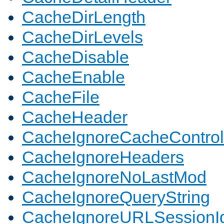
CacheDirLength
CacheDirLevels
CacheDisable
CacheEnable
CacheFile
CacheHeader
CacheIgnoreCacheControl
CacheIgnoreHeaders
CacheIgnoreNoLastMod
CacheIgnoreQueryString
CacheIgnoreURLSessionIde