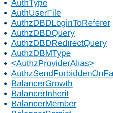
AuthType
AuthUserFile
AuthzDBDLoginToReferer
AuthzDBDQuery
AuthzDBDRedirectQuery
AuthzDBMType
<AuthzProviderAlias>
AuthzSendForbiddenOnFai
BalancerGrowth
BalancerInherit
BalancerMember