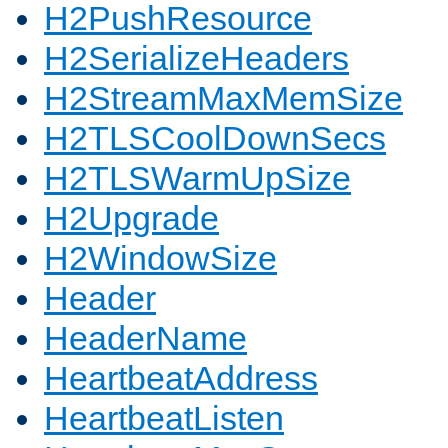
H2PushResource
H2SerializeHeaders
H2StreamMaxMemSize
H2TLSCoolDownSecs
H2TLSWarmUpSize
H2Upgrade
H2WindowSize
Header
HeaderName
HeartbeatAddress
HeartbeatListen