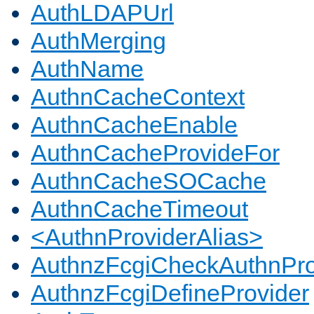
AuthLDAPUrl
AuthMerging
AuthName
AuthnCacheContext
AuthnCacheEnable
AuthnCacheProvideFor
AuthnCacheSOCache
AuthnCacheTimeout
<AuthnProviderAlias>
AuthnzFcgiCheckAuthnPro
AuthnzFcgiDefineProvider