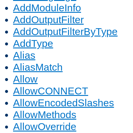
AddModuleInfo
AddOutputFilter
AddOutputFilterByType
AddType
Alias
AliasMatch
Allow
AllowCONNECT
AllowEncodedSlashes
AllowMethods
AllowOverride