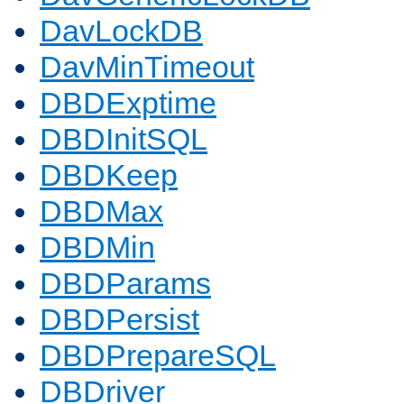
DavLockDB
DavMinTimeout
DBDExptime
DBDInitSQL
DBDKeep
DBDMax
DBDMin
DBDParams
DBDPersist
DBDPrepareSQL
DBDriver