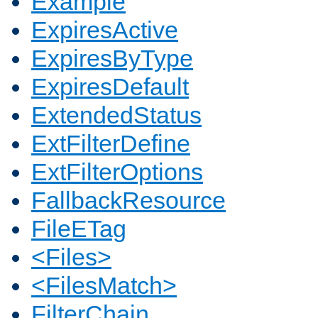
Example
ExpiresActive
ExpiresByType
ExpiresDefault
ExtendedStatus
ExtFilterDefine
ExtFilterOptions
FallbackResource
FileETag
<Files>
<FilesMatch>
FilterChain