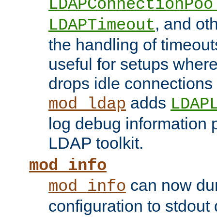
LDAPConnectionPoo
, and ot
LDAPTimeout
the handling of timeouts
useful for setups where 
drops idle connections
adds
mod_ldap
LDAP
log debug information 
LDAP toolkit.
mod_info
can now dum
mod_info
configuration to stdout