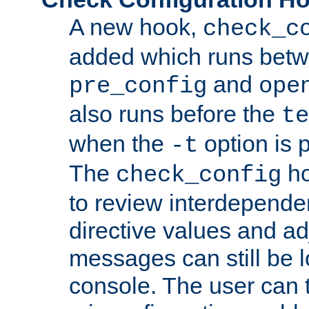
A new hook,
check_c
added which runs betw
and
pre_config
ope
also runs before the
te
when the
option is 
-t
The
ho
check_config
to review interdepende
directive values and ad
messages can still be 
console. The user can t