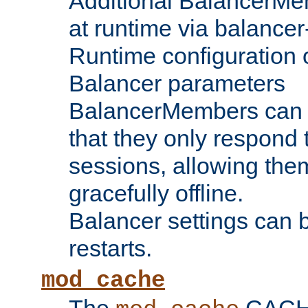
Additional BalancerM
at runtime via balance
Runtime configuration o
Balancer parameters
BalancerMembers can be
that they only respond t
sessions, allowing the
gracefully offline.
Balancer settings can b
restarts.
mod_cache