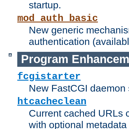
startup.
mod_auth_basic
New generic mechanism
authentication (availabl
Program Enhancem
fcgistarter
New FastCGI daemon sta
htcacheclean
Current cached URLs c
with optional metadata