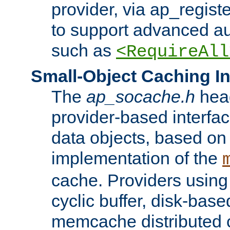
provider, via ap_regist
to support advanced aut
such as
<RequireAll
Small-Object Caching In
The
ap_socache.h
hea
provider-based interfac
data objects, based on
implementation of the
cache. Providers usin
cyclic buffer, disk-base
memcache distributed c