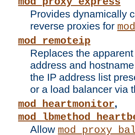
mod_proxy_express
Provides dynamically 
reverse proxies for
mo
mod_remoteip
Replaces the apparent 
address and hostname f
the IP address list pre
or a load balancer via 
,
mod_heartmonitor
mod_lbmethod_heartb
Allow
mod_proxy_ba