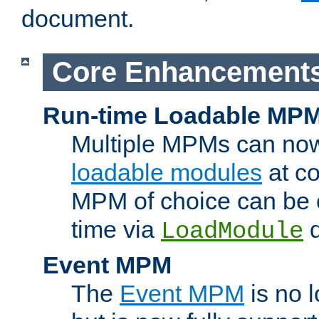
document.
Core Enhancement
Run-time Loadable MP
Multiple MPMs can no
loadable modules
at co
MPM of choice can be c
time via
d
LoadModule
Event MPM
The
Event MPM
is no 