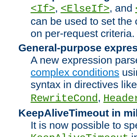
,
, and
<If>
<ElseIf>
can be used to set the
on per-request criteria.
General-purpose expres
A new expression parse
complex conditions
usi
syntax in directives lik
,
RewriteCond
Heade
KeepAliveTimeout in mi
It is now possible to sp