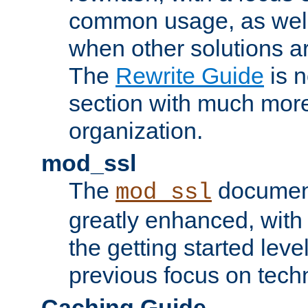
common usage, as well
when other solutions a
The
Rewrite Guide
is n
section with much more
organization.
mod_ssl
The
document
mod_ssl
greatly enhanced, wit
the getting started level
previous focus on techn
Caching Guide