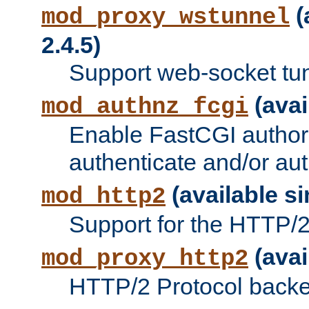
(
mod_proxy_wstunnel
2.4.5)
Support web-socket tu
(avai
mod_authnz_fcgi
Enable FastCGI authori
authenticate and/or aut
(available si
mod_http2
Support for the HTTP/2 
(avai
mod_proxy_http2
HTTP/2 Protocol backe