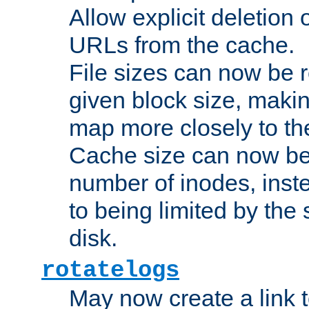
Allow explicit deletion 
URLs from the cache.
File sizes can now be 
given block size, makin
map more closely to the
Cache size can now be 
number of inodes, inste
to being limited by the s
disk.
rotatelogs
May now create a link to