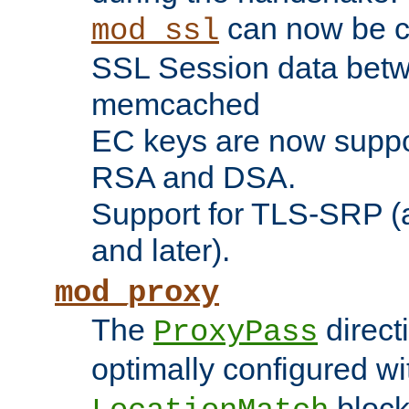
can now be c
mod_ssl
SSL Session data betw
memcached
EC keys are now suppor
RSA and DSA.
Support for TLS-SRP (a
and later).
mod_proxy
The
direct
ProxyPass
optimally configured wi
block