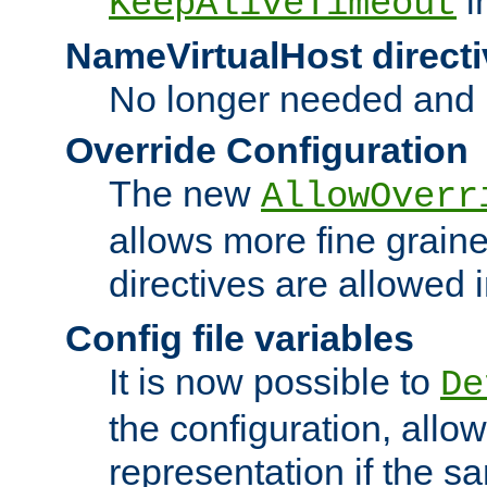
i
KeepAliveTimeout
NameVirtualHost directi
No longer needed and 
Override Configuration
The new
AllowOverr
allows more fine grain
directives are allowed 
Config file variables
It is now possible to
De
the configuration, allow
representation if the s