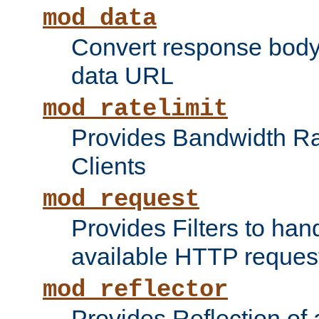
mod_data
Convert response bod
data URL
mod_ratelimit
Provides Bandwidth Rat
Clients
mod_request
Provides Filters to ha
available HTTP reques
mod_reflector
Provides Reflection of