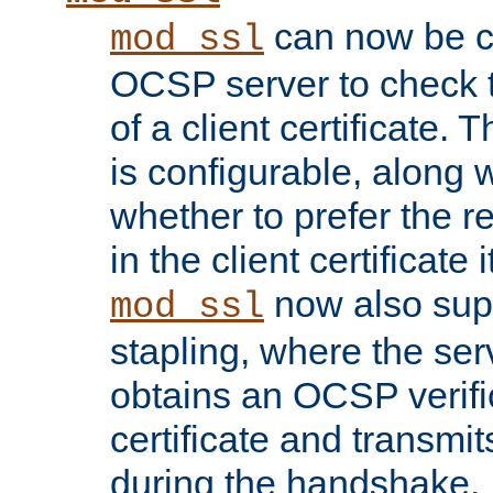
can now be c
mod_ssl
OCSP server to check t
of a client certificate.
is configurable, along 
whether to prefer the 
in the client certificate i
now also su
mod_ssl
stapling, where the ser
obtains an OCSP verific
certificate and transmits
during the handshake.