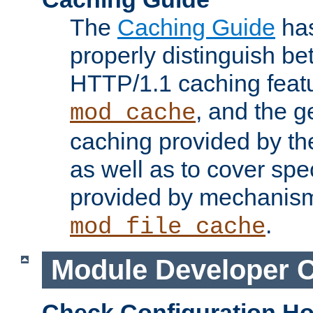
The
Caching Guide
has
properly distinguish 
HTTP/1.1 caching feat
, and the g
mod_cache
caching provided by t
as well as to cover spe
provided by mechanis
.
mod_file_cache
Module Developer 
Check Configuration H