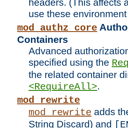
headers. (This affects 
use these environment 
Author
mod_authz_core
Containers
Advanced authorizatio
specified using the
Re
the related container d
.
<RequireAll>
mod_rewrite
adds t
mod_rewrite
String Discard) and
[E