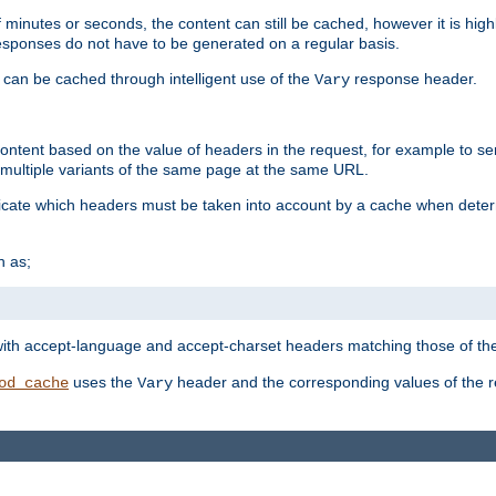
 minutes or seconds, the content can still be cached, however it is highl
 responses do not have to be generated on a regular basis.
 can be cached through intelligent use of the
response header.
Vary
 content based on the value of headers in the request, for example to s
ultiple variants of the same page at the same URL.
icate which headers must be taken into account by a cache when deter
h as;
t
with accept-language and accept-charset headers matching those of the 
uses the
header and the corresponding values of the r
od_cache
Vary