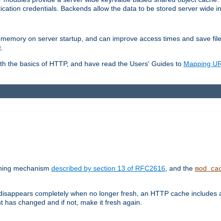
ication credentials. Backends allow the data to be stored server wide 
into memory on server startup, and can improve access times and save fil
.
ith the basics of HTTP, and have read the Users' Guides to
Mapping URL
caching mechanism
described by section 13 of RFC2616
, and the
mod_ca
 disappears completely when no longer fresh, an HTTP cache includes 
nt has changed and if not, make it fresh again.