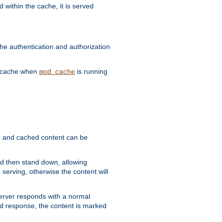
 within the cache, it is served
he authentication and authorization
he cache when
is running
mod_cache
ain, and cached content can be
and then stand down, allowing
 serving, otherwise the content will
 server responds with a normal
ed response, the content is marked