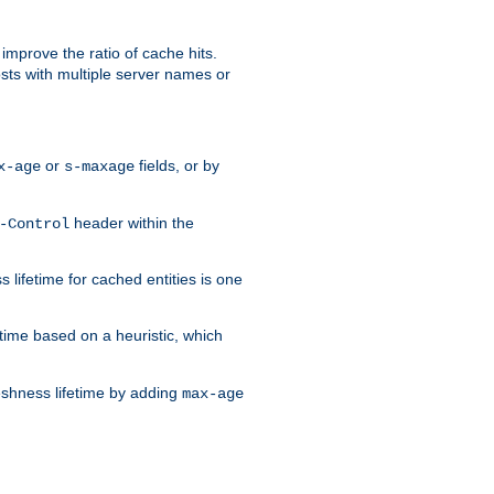
improve the ratio of cache hits.
osts with multiple server names or
or
fields, or by
x-age
s-maxage
header within the
-Control
 lifetime for cached entities is one
etime based on a heuristic, which
eshness lifetime by adding
max-age