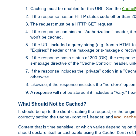
Caching must be enabled for this URL. See the
Cache
If the response has an HTTP status code other than 200
The request must be a HTTP GET request.
If the response contains an "Authorization:" header, it 
won't be cached.
If the URL included a query string (e.g. from a HTML fo
"Expires:" header or the max-age or s-maxage directiv
If the response has a status of 200 (OK), the response 
s-maxage directive of the "Cache-Control:" header, un
If the response includes the "private" option in a "Cache
otherwise.
Likewise, if the response includes the "no-store" option
A response will not be stored if it includes a "Vary:" hea
What Should Not be Cached?
It should be up to the client creating the request, or the ori
correctly setting the
header, and
Cache-Control
mod_cache
Content that is time sensitive, or which varies depending on 
should declare itself uncacheable using the
Cache-Control