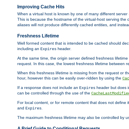
Improving Cache Hits
When a virtual host is known by one of many different server 
This is because the hostname of the virtual-host serving the c
aliases will not produce differently cached entities, and inst
Freshness Lifetime
Well formed content that is intended to be cached should decla
including an
header.
Expires
At the same time, the origin server defined freshness lifetim
request. In this case, the lowest freshness lifetime between 
When this freshness lifetime is missing from the request or the
hour, however this can be easily over-ridden by using the
Ca
If a response does not include an
header but does 
Expires
can be controlled through the use of the
CacheLastModifie
For local content, or for remote content that does not define 
and
.
Expires
The maximum freshness lifetime may also be controlled by u
A Brief Guide to Conditional Requests