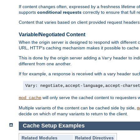
If content changes often, expressed by a freshness lifetime of
supports
conditional requests
correctly to ensure that full
Content that varies based on client provided request headers
Variable/Negotiated Content
When the origin server is designed to respond with different
URL, HTTP's caching mechanism makes it possible to cache m
This is done by the origin server adding a
header to ind
Vary
different from one another.
If for example, a response is received with a vary header suc
Vary: negotiate,accept-language,accept-charse
will only serve the cached content to requesters 
mod_cache
Multiple variants of the content can be cached side by side,
m
decide on which of many variants to return to the client.
Cache Setup Examples
Related Modules
Related Directives