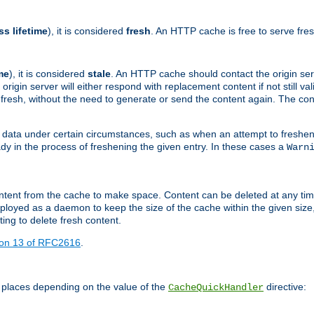
ss lifetime
), it is considered
fresh
. An HTTP cache is free to serve fre
me
), it is considered
stale
. An HTTP cache should contact the origin se
 origin server will either respond with replacement content if not still valid
ill fresh, without the need to generate or send the content again. The 
 data under certain circumstances, such as when an attempt to freshen 
ady in the process of freshening the given entry. In these cases a
Warn
e content from the cache to make space. Content can be deleted at any ti
eployed as a daemon to keep the size of the cache within the given size
ing to delete fresh content.
ion 13 of RFC2616
.
 places depending on the value of the
directive:
CacheQuickHandler