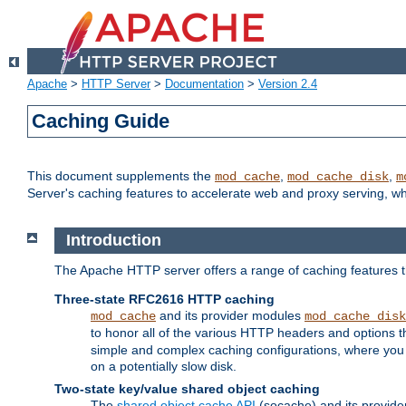
Apache
>
HTTP Server
>
Documentation
>
Version 2.4
Caching Guide
This document supplements the
,
,
mod_cache
mod_cache_disk
m
Server's caching features to accelerate web and proxy serving, 
Introduction
The Apache HTTP server offers a range of caching features t
Three-state RFC2616 HTTP caching
and its provider modules
mod_cache
mod_cache_disk
to honor all of the various HTTP headers and options th
simple and complex caching configurations, where you a
on a potentially slow disk.
Two-state key/value shared object caching
The
shared object cache API
(socache) and its provide