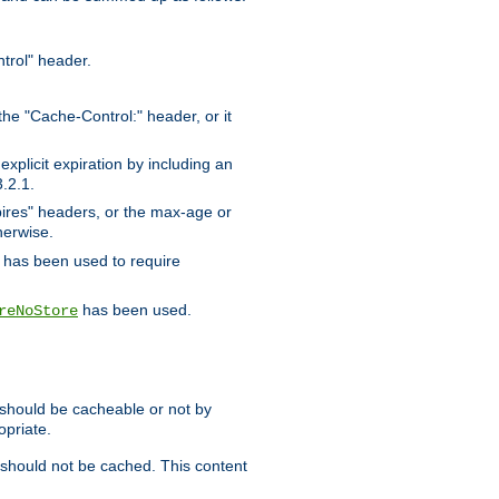
trol" header.
the "Cache-Control:" header, or it
xplicit expiration by including an
.2.1.
xpires" headers, or the max-age or
herwise.
has been used to require
has been used.
reNoStore
t should be cacheable or not by
opriate.
, should not be cached. This content