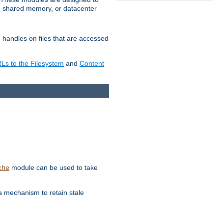
in shared memory, or datacenter
e handles on files that are accessed
s to the Filesystem
and
Content
module can be used to take
che
a mechanism to retain stale