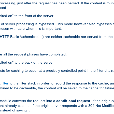
cessing, just after the request has been parsed. If the content is found
ssed.
lted on" to the front of the server.
y of server processing is bypassed. This mode however also bypasses t
osen with care when this is important.
, HTTP Basic Authentication) are neither cacheable nor served from t
er all the request phases have completed.
olted on" to the back of the server.
xists for caching to occur at a precisely controlled point in the filter ch
a
filter
to the filter stack in order to record the response to the cache, 
mined to be cacheable, the content will be saved to the cache for future
odule converts the request into a
conditional request
. If the origin
nt already cached. If the origin server responds with a 304 Not Modifi
nstead of saving it.