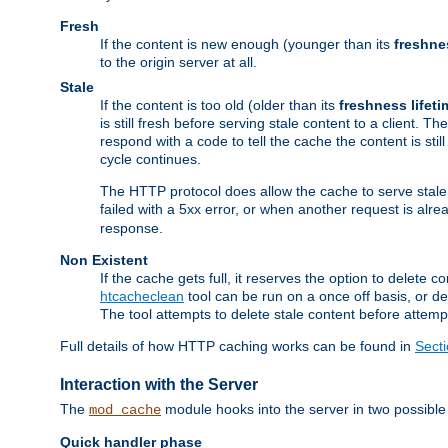
Fresh
If the content is new enough (younger than its
freshne
to the origin server at all.
Stale
If the content is too old (older than its
freshness lifeti
is still fresh before serving stale content to a client. The
respond with a code to tell the cache the content is st
cycle continues.
The HTTP protocol does allow the cache to serve stale
failed with a 5xx error, or when another request is alre
response.
Non Existent
If the cache gets full, it reserves the option to delet
htcacheclean
tool can be run on a once off basis, or d
The tool attempts to delete stale content before attempt
Full details of how HTTP caching works can be found in
Sect
Interaction with the Server
The
module hooks into the server in two possible
mod_cache
Quick handler phase