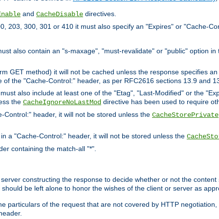
and
directives.
Enable
CacheDisable
, 203, 300, 301 or 410 it must also specify an "Expires" or "Cache-Con
must also contain an "s-maxage", "must-revalidate" or "public" option in 
rm GET method) it will not be cached unless the response specifies an e
e of the "Cache-Control:" header, as per RFC2616 sections 13.9 and 13
must also include at least one of the "Etag", "Last-Modified" or the "E
less the
directive has been used to require ot
CacheIgnoreNoLastMod
-Control:" header, it will not be stored unless the
CacheStorePrivate
 in a "Cache-Control:" header, it will not be stored unless the
CacheSto
der containing the match-all "*".
gin server constructing the response to decide whether or not the conten
should be left alone to honor the wishes of the client or server as appr
the particulars of the request that are not covered by HTTP negotiation
header.