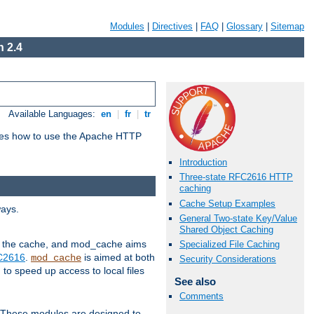
Modules
|
Directives
|
FAQ
|
Glossary
|
Sitemap
 2.4
Available Languages:
en
|
fr
|
tr
bes how to use the Apache HTTP
Introduction
Three-state RFC2616 HTTP
caching
Cache Setup Examples
ways.
General Two-state Key/Value
Shared Object Caching
 in the cache, and mod_cache aims
Specialized File Caching
FC2616
.
is aimed at both
mod_cache
Security Considerations
to speed up access to local files
See also
Comments
. These modules are designed to