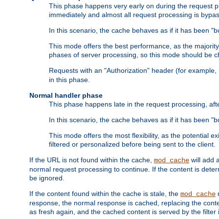
This phase happens very early on during the request pro
immediately and almost all request processing is bypa
In this scenario, the cache behaves as if it has been "bo
This mode offers the best performance, as the majorit
phases of server processing, so this mode should be ch
Requests with an "Authorization" header (for example
in this phase.
Normal handler phase
This phase happens late in the request processing, aft
In this scenario, the cache behaves as if it has been "b
This mode offers the most flexibility, as the potential e
filtered or personalized before being sent to the client.
If the URL is not found within the cache,
will add 
mod_cache
normal request processing to continue. If the content is deter
be ignored.
If the content found within the cache is stale, the
m
mod_cache
response, the normal response is cached, replacing the conte
as fresh again, and the cached content is served by the filter i