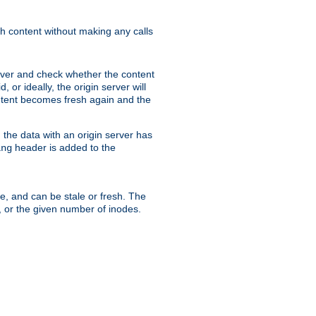
sh content without making any calls
rver and check whether the content
, or ideally, the origin server will
content becomes fresh again and the
the data with an origin server has
header is added to the
ing
me, and can be stale or fresh. The
, or the given number of inodes.