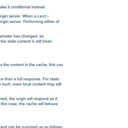
ke it conditional instead.
origin server. When a
Last-
rigin server. Performing either of
arameter has changed, as
e stale content is still fresh
s the content in the cache, this can
e than a full response. For static
s such, even local content may still
ed, the origin will respond as if
 this case, the cache will behave
 and can be summed up as follows: