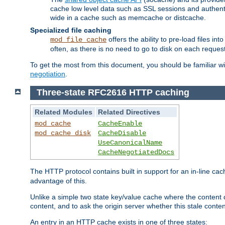
cache low level data such as SSL sessions and authent
wide in a cache such as memcache or distcache.
Specialized file caching
offers the ability to pre-load files 
mod_file_cache
often, as there is no need to go to disk on each request
To get the most from this document, you should be familiar w
negotiation
.
Three-state RFC2616 HTTP caching
Related Modules
Related Directives
mod_cache
CacheEnable
mod_cache_disk
CacheDisable
UseCanonicalName
CacheNegotiatedDocs
The HTTP protocol contains built in support for an in-line 
advantage of this.
Unlike a simple two state key/value cache where the content
content, and to ask the origin server whether this stale conte
An entry in an HTTP cache exists in one of three states: