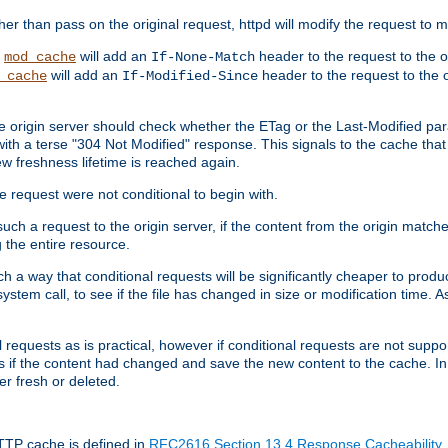
 than pass on the original request, httpd will modify the request to ma
,
will add an
header to the request to the 
mod_cache
If-None-Match
will add an
header to the request to the o
_cache
If-Modified-Since
the origin server should check whether the ETag or the Last-Modified p
ith a terse "304 Not Modified" response. This signals to the cache that th
w freshness lifetime is reached again.
he request were not conditional to begin with.
uch a request to the origin server, if the content from the origin matche
 the entire resource.
h a way that conditional requests will be significantly cheaper to produc
system call, to see if the file has changed in size or modification time. A
requests as is practical, however if conditional requests are not support
s if the content had changed and save the new content to the cache. In
er fresh or deleted.
HTTP cache is defined in
RFC2616 Section 13.4 Response Cacheability
,