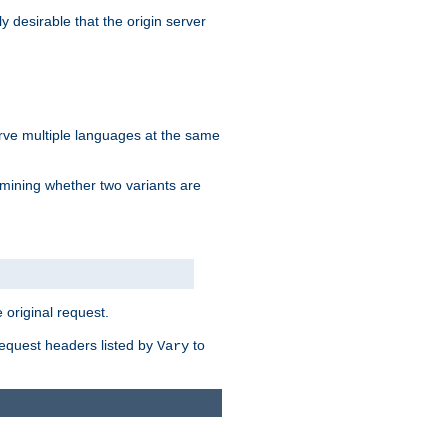
y desirable that the origin server
erve multiple languages at the same
mining whether two variants are
original request.
equest headers listed by
to
Vary