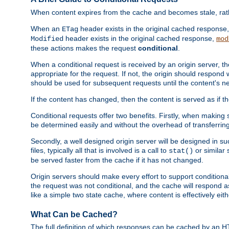
When content expires from the cache and becomes stale, rather
When an
header exists in the original cached response
ETag
header exists in the original cached response,
Modified
mod
these actions makes the request
conditional
.
When a conditional request is received by an origin server, 
appropriate for the request. If not, the origin should respond w
should be used for subsequent requests until the content's ne
If the content has changed, then the content is served as if t
Conditional requests offer two benefits. Firstly, when making s
be determined easily and without the overhead of transferring
Secondly, a well designed origin server will be designed in suc
files, typically all that is involved is a call to
or similar 
stat()
be served faster from the cache if it has not changed.
Origin servers should make every effort to support conditional 
the request was not conditional, and the cache will respond a
like a simple two state cache, where content is effectively eith
What Can be Cached?
The full definition of which responses can be cached by an 