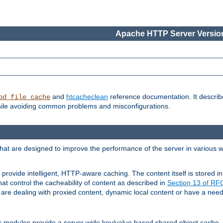
Apache HTTP Server Version
and
htcacheclean
reference documentation. It descri
od_file_cache
while avoiding common problems and misconfigurations.
hat are designed to improve the performance of the server in various 
provide intelligent, HTTP-aware caching. The content itself is stored
at control the cacheability of content as described in
Section 13 of R
re dealing with proxied content, dynamic local content or have a need 
r modules provide a server wide key/value based shared object cache