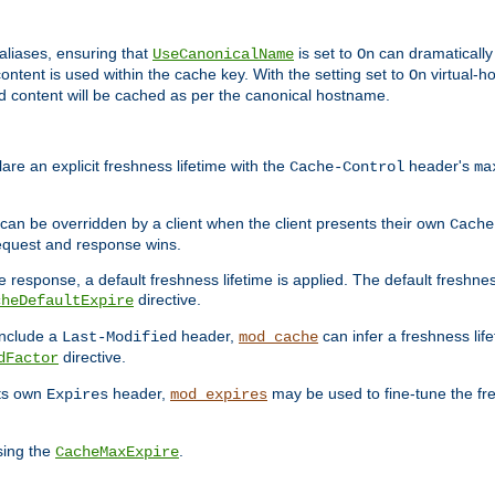
aliases, ensuring that
is set to
can dramatically 
UseCanonicalName
On
ontent is used within the cache key. With the setting set to
virtual-h
On
ead content will be cached as per the canonical hostname.
re an explicit freshness lifetime with the
header's
Cache-Control
ma
e can be overridden by a client when the client presents their own
Cache
request and response wins.
 response, a default freshness lifetime is applied. The default freshness
directive.
cheDefaultExpire
include a
header,
can infer a freshness lif
Last-Modified
mod_cache
directive.
dFactor
its own
header,
may be used to fine-tune the fr
Expires
mod_expires
sing the
.
CacheMaxExpire