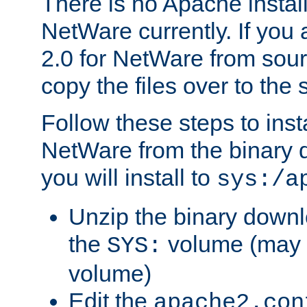
There is no Apache instal
NetWare currently. If you
2.0 for NetWare from sour
copy the files over to the
Follow these steps to ins
NetWare from the binary
you will install to
sys:/a
Unzip the binary downloa
the
volume (may b
SYS:
volume)
Edit the
apache2.con