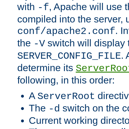
with
, Apache will use 
-f
compiled into the server, 
. I
conf/apache2.conf
the
switch will display 
-V
.
SERVER_CONFIG_FILE
determine its
ServerRoo
following, in this order:
A
directi
ServerRoot
The
switch on the 
-d
Current working direct