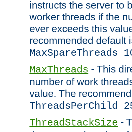
instructs the server to 
worker threads if the n
ever exceeds this valu
recommended default i
MaxSpareThreads 1
- This dir
MaxThreads
number of work thread
value. The recommende
ThreadsPerChild 2
- T
ThreadStackSize