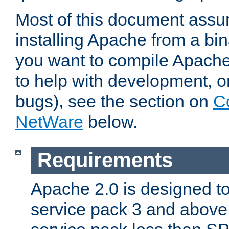
Most of this document assu
installing Apache from a bina
you want to compile Apache 
to help with development, o
bugs), see the section on
C
NetWare
below.
Requirements
Apache 2.0 is designed t
service pack 3 and above.