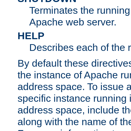
Terminates the running 
Apache web server.
HELP
Describes each of the r
By default these directive
the instance of Apache ru
address space. To issue a
specific instance running 
address space, include t
along with the name of th