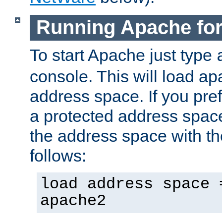
Running Apache fo
To start Apache just type
console. This will load a
address space. If you pre
a protected address spac
the address space with th
follows:
load address space 
apache2