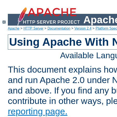
Apache
Apache
>
HTTP Server
>
Documentation
>
Version 2.4
>
Platform Spec
Using Apache With 
Available Lan
This document explains how 
and run Apache 2.0 under 
and above. If you find any b
contribute in other ways, p
reporting page.