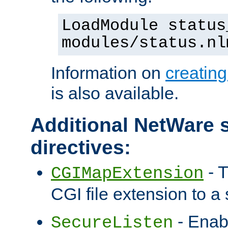
LoadModule status
modules/status.nl
Information on
creatin
is also available.
Additional NetWare s
directives:
- T
CGIMapExtension
CGI file extension to a s
- Enab
SecureListen