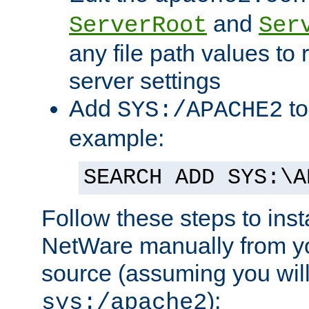
and
ServerRoot
Ser
any file path values to 
server settings
Add
to
SYS:/APACHE2
example:
SEARCH ADD SYS:\A
Follow these steps to ins
NetWare manually from y
source (assuming you will 
):
sys:/apache2