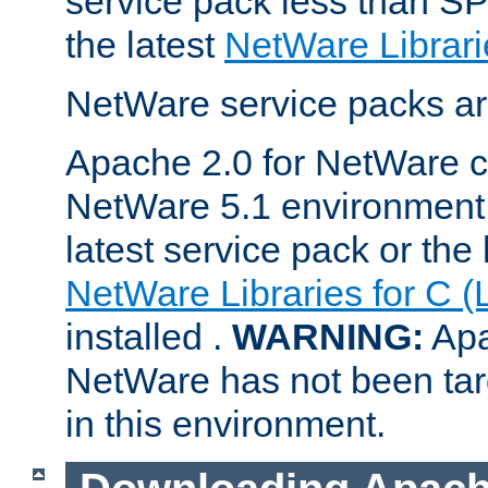
service pack less than SP
the latest
NetWare Librari
NetWare service packs ar
Apache 2.0 for NetWare ca
NetWare 5.1 environment 
latest service pack or the 
NetWare Libraries for C (
installed .
WARNING:
Apa
NetWare has not been targ
in this environment.