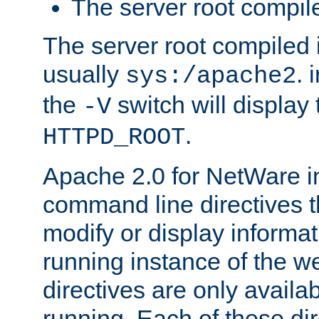
The server root compile
The server root compiled i
usually
. 
sys:/apache2
the
switch will display 
-V
.
HTTPD_ROOT
Apache 2.0 for NetWare in
command line directives t
modify or display informat
running instance of the w
directives are only availa
running. Each of these di