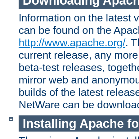
Downloading Apach
Information on the latest 
can be found on the Apac
http://www.apache.org/
. T
current release, any more
beta-test releases, togethe
mirror web and anonymous 
builds of the latest releas
NetWare can be downloa
Installing Apache f