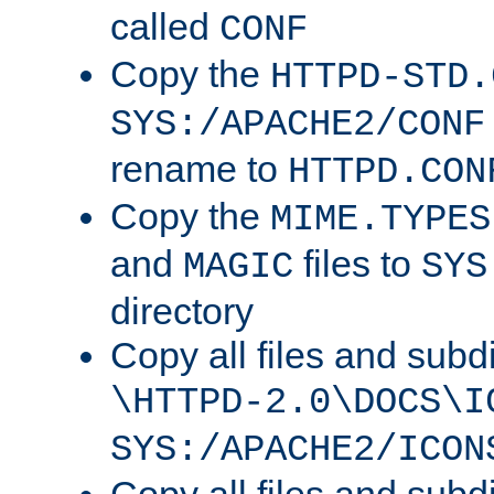
called
CONF
Copy the
HTTPD-STD.
SYS:/APACHE2/CONF
rename to
HTTPD.CON
Copy the
MIME.TYPES
and
files to
MAGIC
SYS
directory
Copy all files and subdi
\HTTPD-2.0\DOCS\I
SYS:/APACHE2/ICON