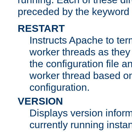
preceded by the keyword
RESTART
Instructs Apache to ter
worker threads as they
the configuration file a
worker thread based o
configuration.
VERSION
Displays version infor
currently running insta