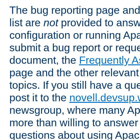
The bug reporting page and
list are
not
provided to answ
configuration or running Ap
submit a bug report or reques
document, the
Frequently 
page and the other relevan
topics. If you still have a q
post it to the
novell.devsup
newsgroup, where many Ap
more than willing to answe
questions about using Apa