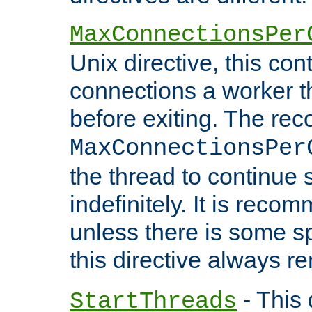
MaxConnectionsPer
Unix directive, this co
connections a worker t
before exiting. The re
MaxConnectionsPer
the thread to continue 
indefinitely. It is re
unless there is some sp
this directive always r
- This 
StartThreads