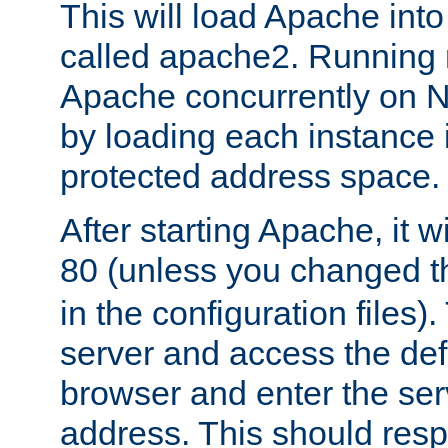
This will load Apache int
called apache2. Running m
Apache concurrently on N
by loading each instance 
protected address space.
After starting Apache, it wi
80 (unless you changed 
in the configuration files)
server and access the def
browser and enter the ser
address. This should res