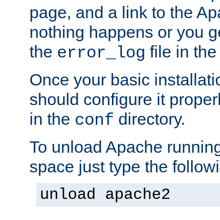
page, and a link to the A
nothing happens or you get
the
file in th
error_log
Once your basic installati
should configure it properl
in the
directory.
conf
To unload Apache running
space just type the follow
unload apache2