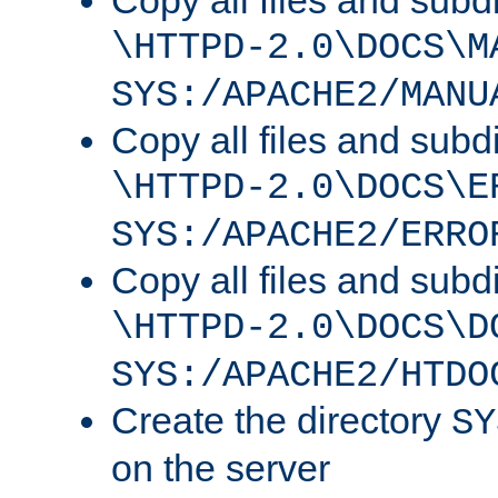
Copy all files and subdi
\HTTPD-2.0\DOCS\M
SYS:/APACHE2/MANU
Copy all files and subdi
\HTTPD-2.0\DOCS\E
SYS:/APACHE2/ERRO
Copy all files and subdi
\HTTPD-2.0\DOCS\D
SYS:/APACHE2/HTDO
Create the directory
SY
on the server