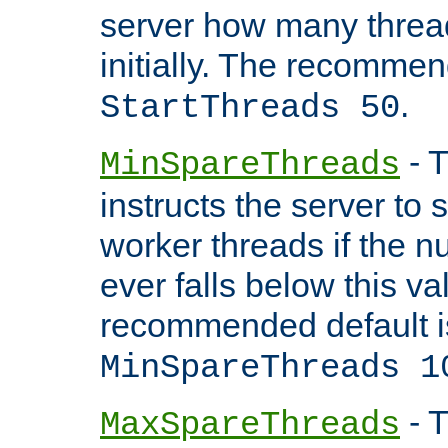
server how many threads
initially. The recommen
.
StartThreads 50
- T
MinSpareThreads
instructs the server to
worker threads if the n
ever falls below this va
recommended default i
MinSpareThreads 1
- T
MaxSpareThreads