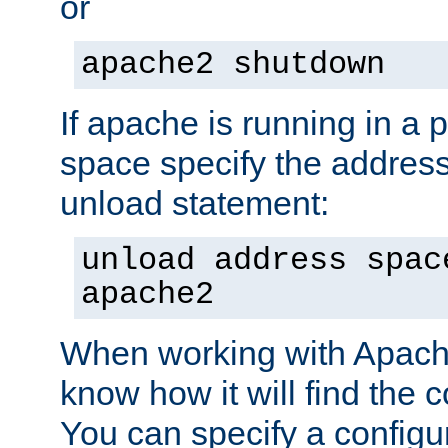
or
apache2 shutdown
If apache is running in a 
space specify the address
unload statement:
unload address spac
apache2
When working with Apache 
know how it will find the c
You can specify a configur