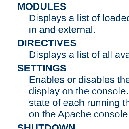
MODULES
Displays a list of load
in and external.
DIRECTIVES
Displays a list of all av
SETTINGS
Enables or disables the
display on the console
state of each running t
on the Apache console
SHUTDOWN