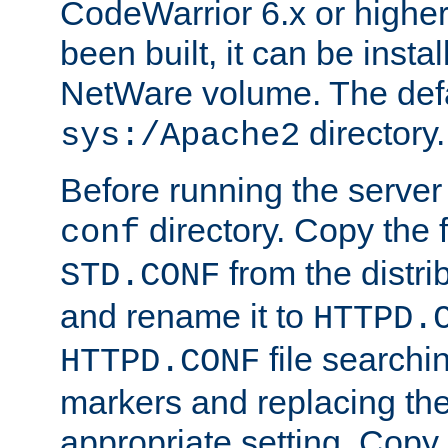
CodeWarrior 6.x or highe
been built, it can be instal
NetWare volume. The defa
directory.
sys:/Apache2
Before running the server 
directory. Copy the f
conf
from the distri
STD.CONF
and rename it to
HTTPD.
file searchin
HTTPD.CONF
markers and replacing th
appropriate setting. Copy