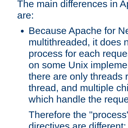
The main differences in 
are:
Because Apache for Ne
multithreaded, it does 
process for each reque
on some Unix implemen
there are only threads 
thread, and multiple ch
which handle the reque
Therefore the "proce
directives are different: