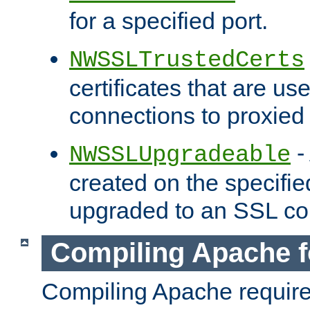
for a specified port.
NWSSLTrustedCerts
certificates that are us
connections to proxied 
-
NWSSLUpgradeable
created on the specifie
upgraded to an SSL co
Compiling Apache f
Compiling Apache requir