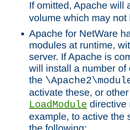
If omitted, Apache wil
volume which may not b
Apache for NetWare has 
modules at runtime, wi
server. If Apache is com
will install a number of
the
\Apache2\modul
activate these, or othe
directive
LoadModule
example, to active the
the following: