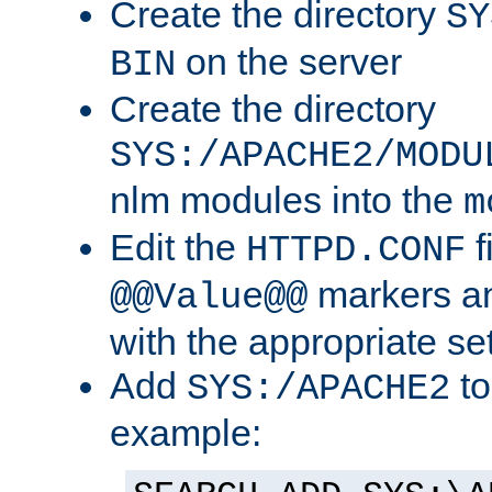
Create the directory
SY
on the server
BIN
Create the directory
SYS:/APACHE2/MODU
nlm modules into the
m
Edit the
f
HTTPD.CONF
markers an
@@Value@@
with the appropriate se
Add
to
SYS:/APACHE2
example: