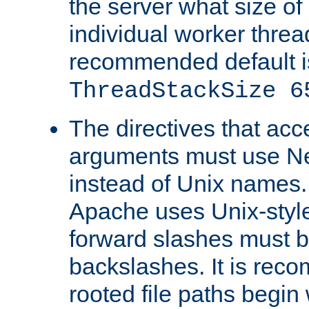
the server what size of 
individual worker threa
recommended default i
ThreadStackSize 6
The directives that acc
arguments must use N
instead of Unix names
Apache uses Unix-style
forward slashes must b
backslashes. It is rec
rooted file paths begi