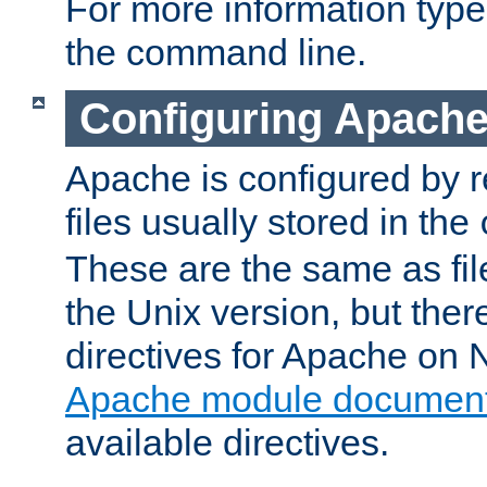
For more information typ
the command line.
Configuring Apache
Apache is configured by r
files usually stored in the
These are the same as fil
the Unix version, but there
directives for Apache on
Apache module document
available directives.