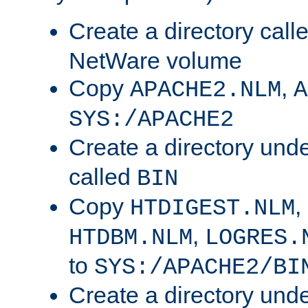
Create a directory call
NetWare volume
Copy
,
APACHE2.NLM
A
SYS:/APACHE2
Create a directory und
called
BIN
Copy
,
HTDIGEST.NLM
,
HTDBM.NLM
LOGRES.
to
SYS:/APACHE2/BI
Create a directory und