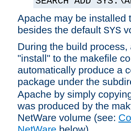
SEARCH ADD SYS:\A
Apache may be installed 
besides the default
v
SYS
During the build process,
"install" to the makefile 
automatically produce a c
package under the subdir
Apache by simply copying 
was produced by the makfi
NetWare volume (see:
Co
NetWare
below).