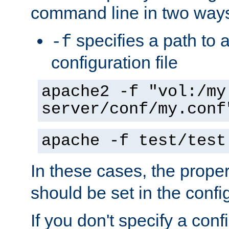
command line in two way
specifies a path to a
-f
configuration file
apache2 -f "vol:/my
server/conf/my.conf
apache -f test/test
In these cases, the prope
should be set in the config
If you don't specify a conf