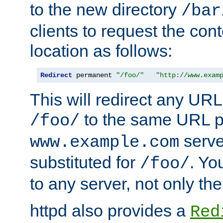
to the new directory
/bar
clients to request the con
location as follows:
Redirect
 permanent 
"/foo/"
"http://www.exam
This will redirect any URL
to the same URL p
/foo/
serve
www.example.com
substituted for
. Yo
/foo/
to any server, not only the
httpd also provides a
Red