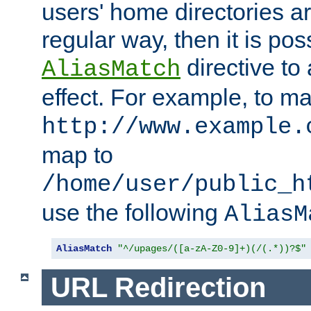
users' home directories ar
regular way, then it is pos
directive to
AliasMatch
effect. For example, to m
http://www.example.
map to
/home/user/public_h
use the following
AliasM
AliasMatch
"^/upages/([a-zA-Z0-9]+)(/(.*))?$"
URL Redirection