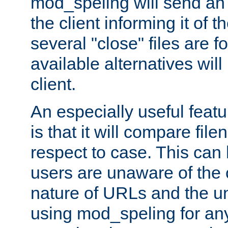
mod_speling will send an
the client informing it of th
several "close" files are fo
available alternatives wil
client.
An especially useful feat
is that it will compare fil
respect to case. This ca
users are unaware of the 
nature of URLs and the un
using mod_speling for an