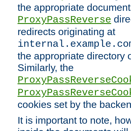
the appropriate documents
dire
ProxyPassReverse
redirects originating at
internal.example.co
the appropriate directory o
Similarly, the
ProxyPassReverseCoo
ProxyPassReverseCoo
cookies set by the backen
It is important to note, ho