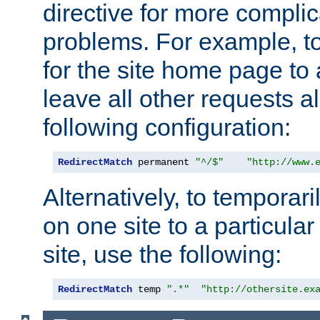
directive for more complic
problems. For example, to
for the site home page to a
leave all other requests a
following configuration:
RedirectMatch
 permanent 
"^/$"
"http://www.
Alternatively, to temporari
on one site to a particula
site, use the following:
RedirectMatch
 temp 
".*"
"http://othersite.ex