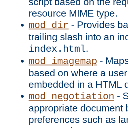
script based on the re
resource MIME type.
- Provides ba
mod_dir
trailing slash into an i
.
index.html
- Maps
mod_imagemap
based on where a user
embedded in a HTML 
- S
mod_negotiation
appropriate document b
preferences such as la