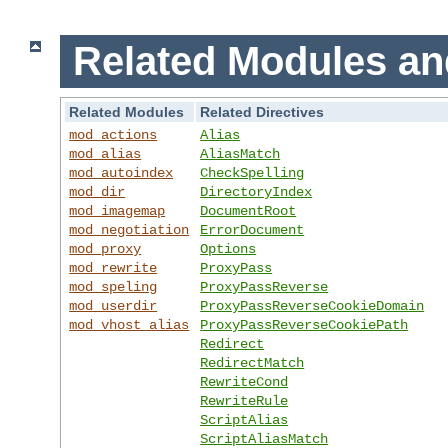
Related Modules an
Related Modules
Related Directives
mod_actions
Alias
mod_alias
AliasMatch
mod_autoindex
CheckSpelling
mod_dir
DirectoryIndex
mod_imagemap
DocumentRoot
mod_negotiation
ErrorDocument
mod_proxy
Options
mod_rewrite
ProxyPass
mod_speling
ProxyPassReverse
mod_userdir
ProxyPassReverseCookieDomain
mod_vhost_alias
ProxyPassReverseCookiePath
Redirect
RedirectMatch
RewriteCond
RewriteRule
ScriptAlias
ScriptAliasMatch