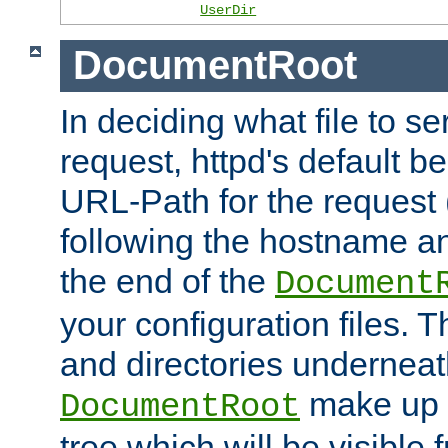
UserDir
DocumentRoot
In deciding what file to se
request, httpd's default be
URL-Path for the request 
following the hostname an
the end of the
Document
your configuration files. T
and directories underneat
make up 
DocumentRoot
tree which will be visible