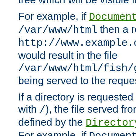
For example, if
Documen
then a r
/var/www/html
http://www.example.
would result in the file
/var/www/html/fish/
being served to the reques
If a directory is requested
with
), the file served fro
/
defined by the
Director
For example, if