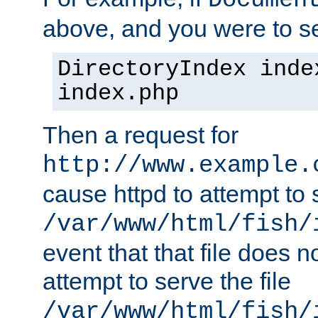
Documen
above, and you were to se
DirectoryIndex inde
index.php
Then a request for
http://www.example.
cause httpd to attempt to s
/var/www/html/fish/
event that that file does not
attempt to serve the file
/var/www/html/fish/