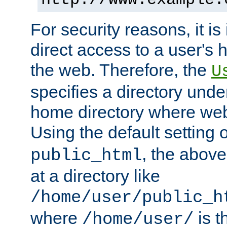
For security reasons, it is
direct access to a user's 
the web. Therefore, the
U
specifies a directory unde
home directory where web 
Using the default setting 
, the above
public_html
at a directory like
/home/user/public_h
where
is t
/home/user/