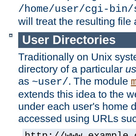
/home/user/cgi-bin/
will treat the resulting file
User Directories
Traditionally on Unix sys
directory of a particular
us
as
. The module
~user/
extends this idea to the w
under each user's home di
accessed using URLs such
http://www.example.