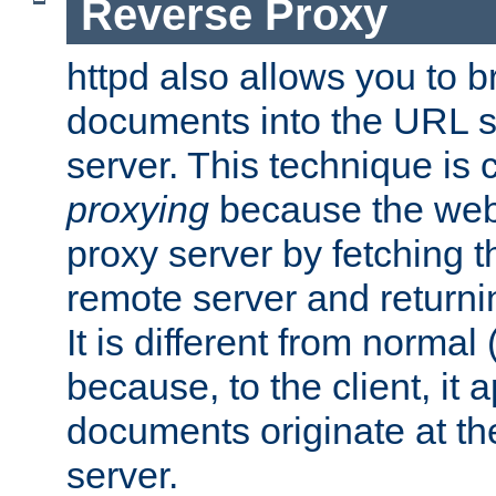
Reverse Proxy
httpd also allows you to b
documents into the URL sp
server. This technique is 
proxying
because the web 
proxy server by fetching 
remote server and returnin
It is different from normal
because, to the client, it 
documents originate at th
server.