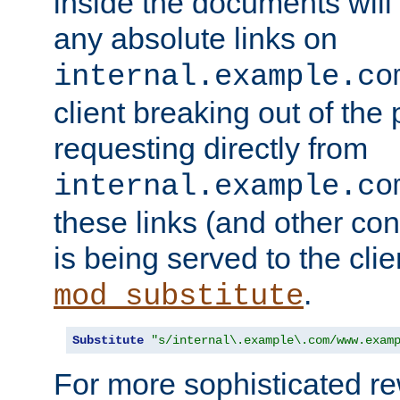
inside the documents will 
any absolute links on
internal.example.co
client breaking out of the
requesting directly from
internal.example.co
these links (and other cont
is being served to the clie
.
mod_substitute
Substitute
"s/internal\.example\.com/www.exam
For more sophisticated rew