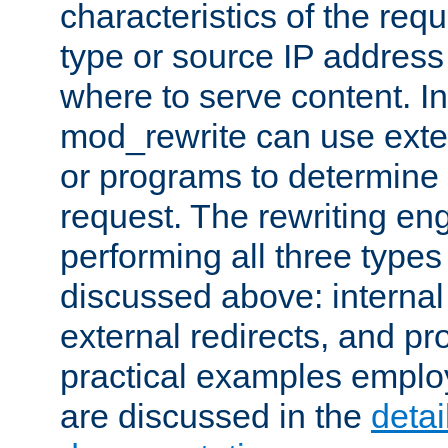
characteristics of the re
type or source IP address
where to serve content. In
mod_rewrite can use exter
or programs to determine
request. The rewriting eng
performing all three type
discussed above: internal 
external redirects, and p
practical examples emplo
are discussed in the
deta