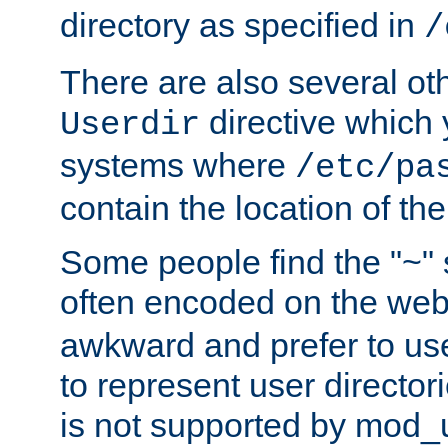
directory as specified in
/
There are also several oth
directive which
Userdir
systems where
/etc/pa
contain the location of th
Some people find the "~" 
often encoded on the we
awkward and prefer to use
to represent user directori
is not supported by mod_u