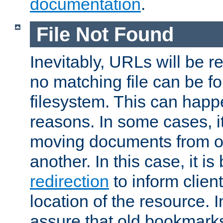
documentation
.
File Not Found
Inevitably, URLs will be r
no matching file can be fo
filesystem. This can happ
reasons. In some cases, it
moving documents from on
another. In this case, it is
redirection
to inform clien
location of the resource. 
assure that old bookmarks