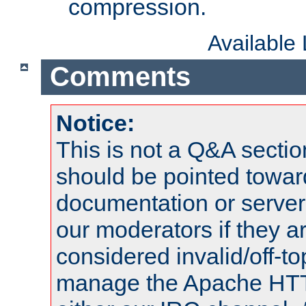
compression.
Available
Comments
Notice:
This is not a Q&A sect
should be pointed towar
documentation or serve
our moderators if they a
considered invalid/off-t
manage the Apache HTTP