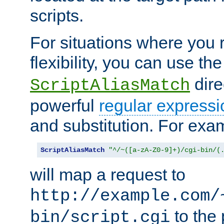
scripts.
For situations where you r
flexibility, you can use th
dire
ScriptAliasMatch
powerful
regular expressi
and substitution. For exa
ScriptAliasMatch
"^/~([a-zA-Z0-9]+)/cgi-bin/(
will map a request to
http://example.com/
to the 
bin/script.cgi