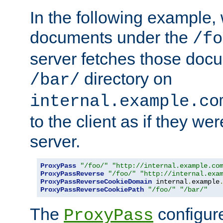
In the following example,
documents under the
/fo
server fetches those doc
directory on
/bar/
internal.example.co
to the client as if they we
server.
ProxyPass
"/foo/"
"http://internal.example.co
ProxyPassReverse
"/foo/"
"http://internal.exa
ProxyPassReverseCookieDomain
 internal
.
example
ProxyPassReverseCookiePath
"/foo/"
"/bar/"
The
configure
ProxyPass