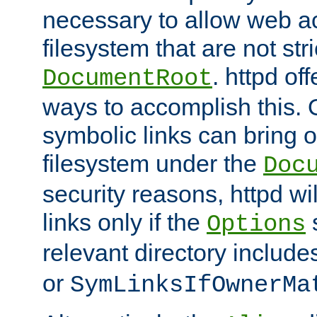
necessary to allow web ac
filesystem that are not str
. httpd of
DocumentRoot
ways to accomplish this.
symbolic links can bring o
filesystem under the
Doc
security reasons, httpd wi
links only if the
s
Options
relevant directory includ
or
SymLinksIfOwnerMa