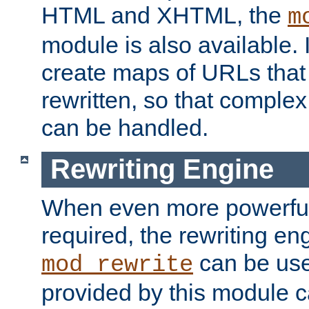
HTML and XHTML, the
m
module is also available. 
create maps of URLs that
rewritten, so that comple
can be handled.
Rewriting Engine
When even more powerful 
required, the rewriting en
can be usef
mod_rewrite
provided by this module 