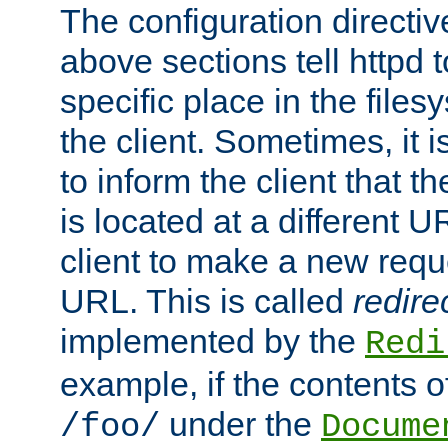
The configuration directiv
above sections tell httpd 
specific place in the files
the client. Sometimes, it i
to inform the client that 
is located at a different U
client to make a new requ
URL. This is called
redire
implemented by the
Redi
example, if the contents of
under the
/foo/
Docume