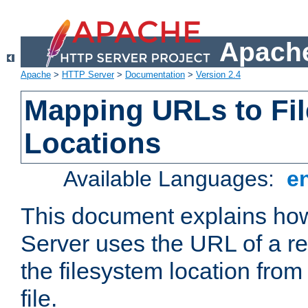
Apache
Apache
>
HTTP Server
>
Documentation
>
Version 2.4
Mapping URLs to Fi
Locations
Available Languages:
e
This document explains h
Server uses the URL of a r
the filesystem location from
file.