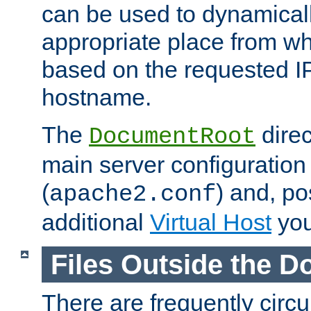
can be used to dynamical
appropriate place from wh
based on the requested I
hostname.
The
direc
DocumentRoot
main server configuration 
(
) and, po
apache2.conf
additional
Virtual Host
you
Files Outside the 
There are frequently circ