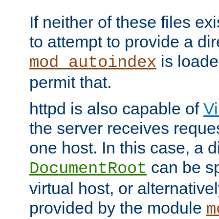
If neither of these files ex
to attempt to provide a dir
is loade
mod_autoindex
permit that.
httpd is also capable of
Vi
the server receives reque
one host. In this case, a d
can be sp
DocumentRoot
virtual host, or alternative
provided by the module
m