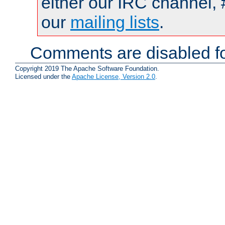
either our IRC channel, 
our
mailing lists
.
Comments are disabled fo
Copyright 2019 The Apache Software Foundation.
Licensed under the
Apache License, Version 2.0
.