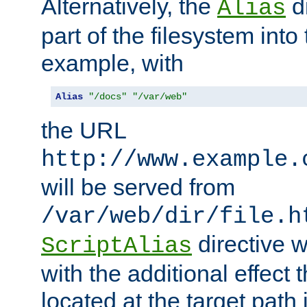
Alternatively, the
di
Alias
part of the filesystem int
example, with
Alias
"/docs"
"/var/web"
the URL
http://www.example.
will be served from
/var/web/dir/file.h
directive 
ScriptAlias
with the additional effect t
located at the target path