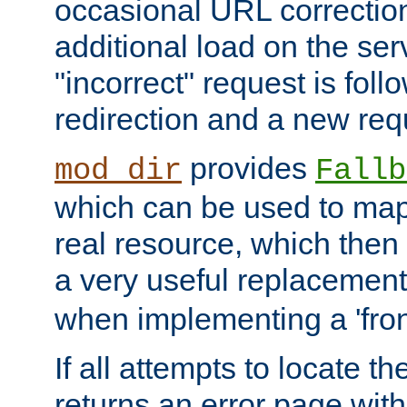
occasional URL correctio
additional load on the ser
"incorrect" request is fol
redirection and a new requ
provides
mod_dir
Fallb
which can be used to map 
real resource, which then
a very useful replacement
when implementing a 'front
If all attempts to locate th
returns an error page wit