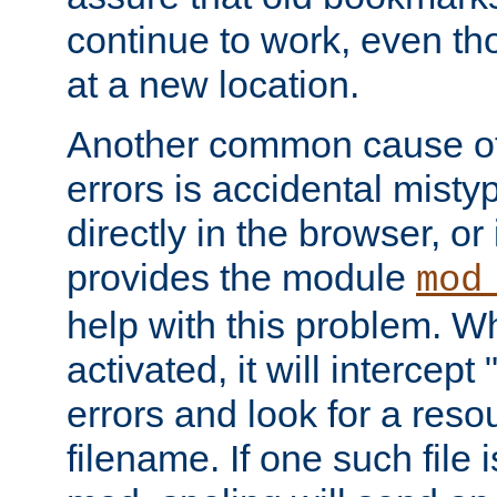
continue to work, even th
at a new location.
Another common cause of
errors is accidental misty
directly in the browser, or
provides the module
mod
help with this problem. W
activated, it will intercep
errors and look for a reso
filename. If one such file 