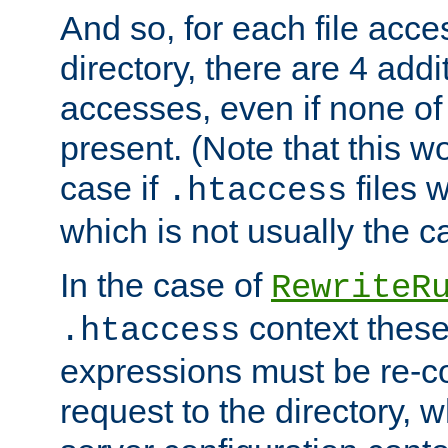
And so, for each file acces
directory, there are 4 addi
accesses, even if none of 
present. (Note that this w
case if
files 
.htaccess
which is not usually the c
In the case of
RewriteR
context these
.htaccess
expressions must be re-c
request to the directory, 