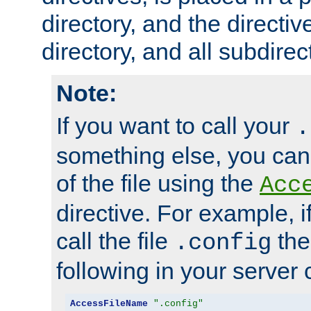
directory, and the directiv
directory, and all subdirec
Note:
If you want to call your
.
something else, you ca
of the file using the
Acc
directive. For example, i
call the file
the
.config
following in your server c
AccessFileName
".config"