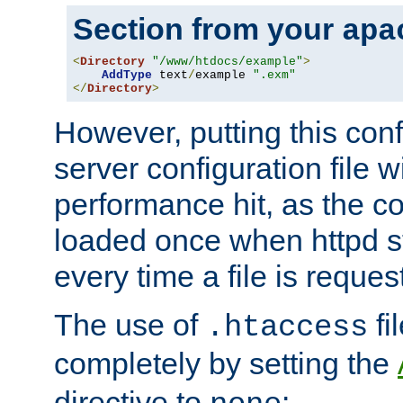
Section from your
apa
<
Directory
"/www/htdocs/example"
>
AddType
 text
/
example 
".exm"
</
Directory
>
However, putting this conf
server configuration file wi
performance hit, as the co
loaded once when httpd st
every time a file is reques
The use of
fi
.htaccess
completely by setting the
directive to
: