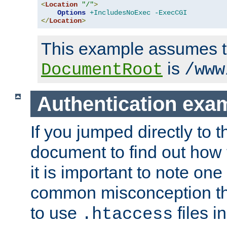
<
Location
"/"
>
Options
+IncludesNoExec
-ExecCGI
</
Location
>
This example assumes t
is
DocumentRoot
/www
Authentication exa
If you jumped directly to th
document to find out how 
it is important to note one
common misconception tha
to use
files i
.htaccess