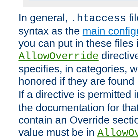
In general,
fi
.htaccess
syntax as the
main configu
you can put in these files
directive
AllowOverride
specifies, in categories, w
honored if they are found
If a directive is permitted 
the documentation for that 
contain an Override secti
value must be in
AllowO