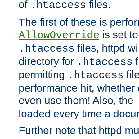
of
files.
.htaccess
The first of these is per
is set t
AllowOverride
files, httpd wi
.htaccess
directory for
f
.htaccess
permitting
fil
.htaccess
performance hit, whether 
even use them! Also, the
loaded every time a docu
Further note that httpd mu