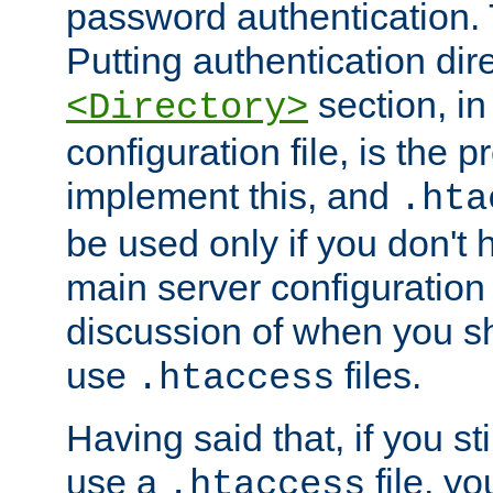
password authentication. T
Putting authentication dire
section, in
<Directory>
configuration file, is the 
implement this, and
.hta
be used only if you don't 
main server configuration 
discussion of when you s
use
files.
.htaccess
Having said that, if you st
use a
file, yo
.htaccess