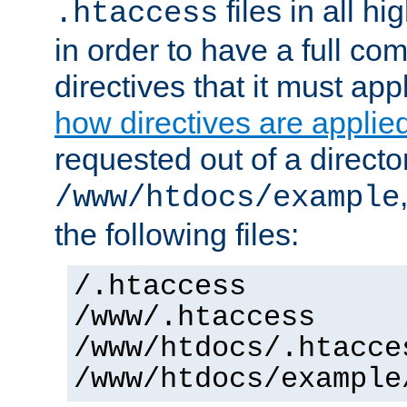
files in all hi
.htaccess
in order to have a full co
directives that it must app
how directives are applie
requested out of a directo
/www/htdocs/example
the following files:
/.htaccess
/www/.htaccess
/www/htdocs/.htacce
/www/htdocs/example