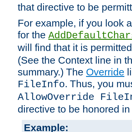
that directive to be permit
For example, if you look 
for the
AddDefaultChar
will find that it is permitte
(See the Context line in th
summary.) The
Override
l
. Thus, you mus
FileInfo
AllowOverride FileI
directive to be honored i
Example: