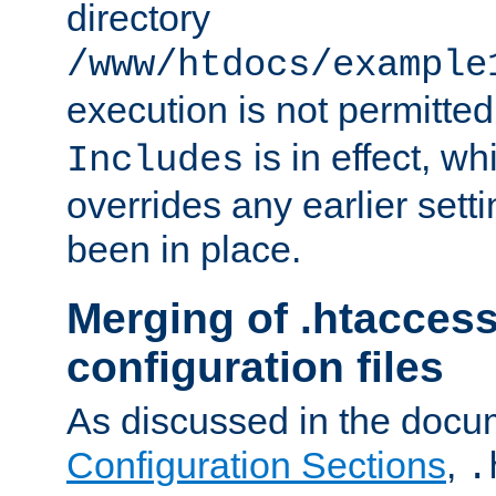
directory
/www/htdocs/example
execution is not permitted
is in effect, w
Includes
overrides any earlier sett
been in place.
Merging of .htaccess
configuration files
As discussed in the docu
Configuration Sections
,
.