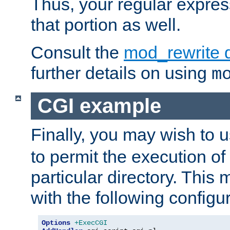
Thus, your regular expres
that portion as well.
Consult the
mod_rewrite 
further details on using
m
CGI example
Finally, you may wish to 
to permit the execution o
particular directory. Thi
with the following configur
Options
+ExecCGI