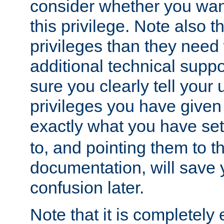
consider whether you want
this privilege. Note also t
privileges than they need 
additional technical supp
sure you clearly tell your 
privileges you have given
exactly what you have se
to, and pointing them to t
documentation, will save y
confusion later.
Note that it is completely 