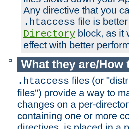
Any directive that you ca
file is better
.htaccess
block, as it
Directory
effect with better perfor
What they are/How 
files (or "dis
.htaccess
files") provide a way to m
changes on a per-directory
containing one or more co
directives, is placed in a