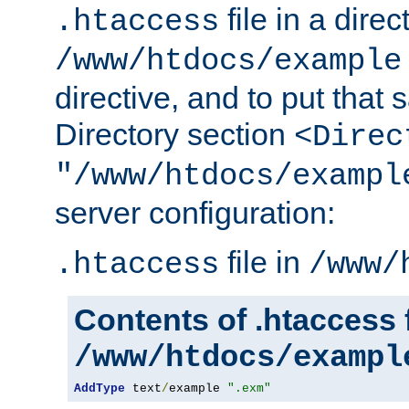
file in a direc
.htaccess
/www/htdocs/example
directive, and to put that 
Directory section
<Direc
"/www/htdocs/exampl
server configuration:
file in
.htaccess
/www/
Contents of .htaccess f
/www/htdocs/exampl
AddType
 text
/
example 
".exm"