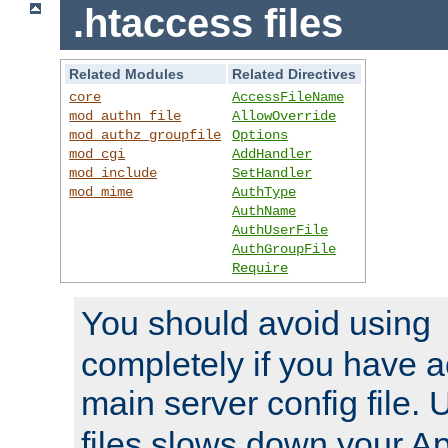
.htaccess files
Related Modules
Related Directives
core
AccessFileName
mod_authn_file
AllowOverride
mod_authz_groupfile
Options
mod_cgi
AddHandler
mod_include
SetHandler
mod_mime
AuthType
AuthName
AuthUserFile
AuthGroupFile
Require
You should avoid using
completely if you have a
main server config file.
files slows down your Ap