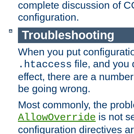
complete discussion of 
configuration.
Troubleshooting
When you put configuratio
file, and you 
.htaccess
effect, there are a number
be going wrong.
Most commonly, the probl
is not s
AllowOverride
configuration directives 