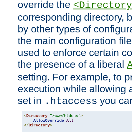
override the
<Directory
corresponding directory, b
by other types of configur
the main configuration file
used to enforce certain co
the presence of a liberal
setting. For example, to p
execution while allowing 
set in
you can
.htaccess
<
Directory
"/www/htdocs"
>
AllowOverride
All
</
Directory
>