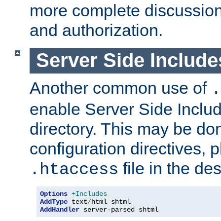
more complete discussion 
and authorization.
Server Side Includ
Another common use of
.
enable Server Side Include
directory. This may be don
configuration directives, p
file in the des
.htaccess
Options
+Includes
AddType
 text
/
AddHandler
 server-parsed shtml