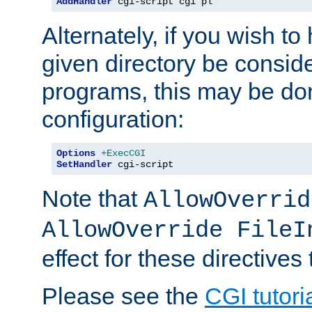
AddHandler
 cgi-script cgi pl
Alternately, if you wish to 
given directory be consid
programs, this may be don
configuration:
Options
+ExecCGI
SetHandler
 cgi-script
Note that
AllowOverrid
AllowOverride FileI
effect for these directives
Please see the
CGI tutori