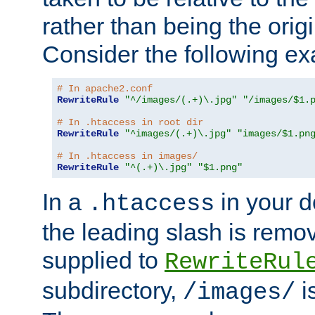
rather than being the orig
Consider the following e
# In apache2.conf
RewriteRule
"^/images/(.+)\.jpg"
"/images/$1.
# In .htaccess in root dir
RewriteRule
"^images/(.+)\.jpg"
"images/$1.pn
# In .htaccess in images/
RewriteRule
"^(.+)\.jpg"
"$1.png"
In a
in your d
.htaccess
the leading slash is remo
supplied to
RewriteRul
subdirectory,
i
/images/