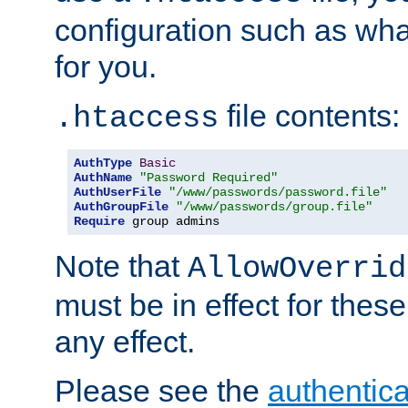
configuration such as wh
for you.
file contents:
.htaccess
AuthType
Basic
AuthName
"Password Required"
AuthUserFile
"/www/passwords/password.file"
AuthGroupFile
"/www/passwords/group.file"
Require
 group admins
Note that
AllowOverrid
must be in effect for these
any effect.
Please see the
authentica