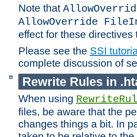
Note that
AllowOverrid
AllowOverride FileI
effect for these directives
Please see the
SSI tutoria
complete discussion of se
Rewrite Rules in .ht
When using
RewriteRu
files, be aware that the pe
changes things a bit. In pa
taken to be relative to the