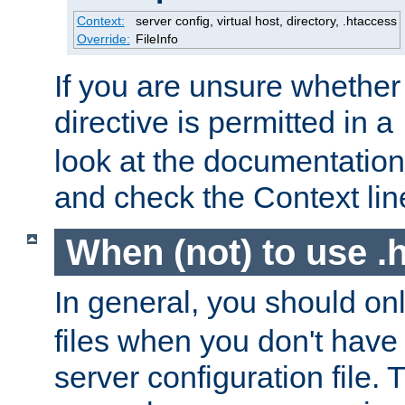
Context:
server config, virtual host, directory, .htaccess
Override:
FileInfo
If you are unsure whether 
directive is permitted in a
look at the documentation f
and check the Context line
When (not) to use .h
In general, you should on
files when you don't have
server configuration file. T