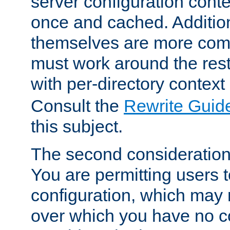
server configuration cont
once and cached. Additiona
themselves are more comp
must work around the rest
with per-directory contex
Consult the
Rewrite Guid
this subject.
The second consideration 
You are permitting users 
configuration, which may 
over which you have no co