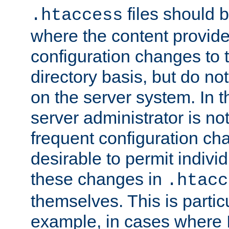
files should 
.htaccess
where the content provid
configuration changes to 
directory basis, but do no
on the server system. In t
server administrator is no
frequent configuration cha
desirable to permit indivi
these changes in
.htacc
themselves. This is particu
example, in cases where 