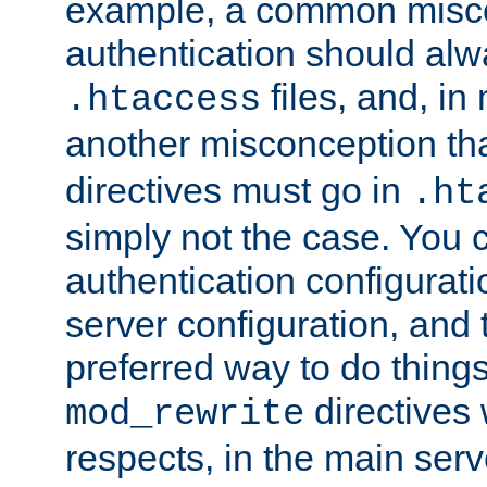
example, a common misco
authentication should alw
files, and, in
.htaccess
another misconception th
directives must go in
.ht
simply not the case. You 
authentication configurati
server configuration, and th
preferred way to do things
directives 
mod_rewrite
respects, in the main serv