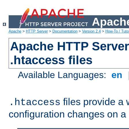
Apache
Apache
>
HTTP Server
>
Documentation
>
Version 2.4
>
How-To / Tutor
Apache HTTP Server 
.htaccess files
Available Languages:
en
files provide a
.htaccess
configuration changes on a 