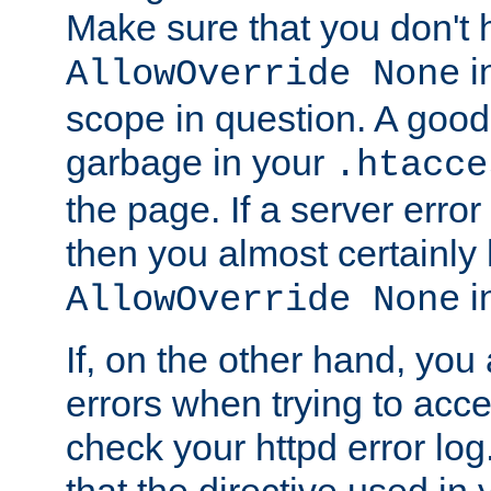
Make sure that you don't 
in
AllowOverride None
scope in question. A good t
garbage in your
.htacce
the page. If a server error
then you almost certainly
in
AllowOverride None
If, on the other hand, you 
errors when trying to ac
check your httpd error log. I
that the directive used in