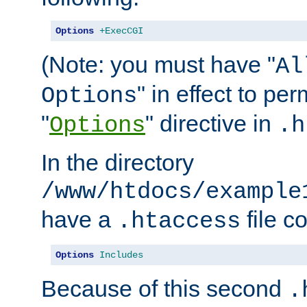
Options
+ExecCGI
(Note: you must have "
Al
" in effect to per
Options
"
" directive in
Options
.h
In the directory
/www/htdocs/example
have a
file c
.htaccess
Options
Includes
Because of this second
.