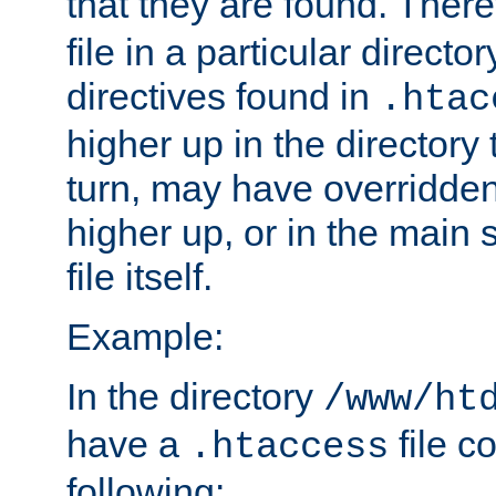
that they are found. There
file in a particular direct
directives found in
.htac
higher up in the directory 
turn, may have overridden
higher up, or in the main 
file itself.
Example:
In the directory
/www/ht
have a
file c
.htaccess
following: