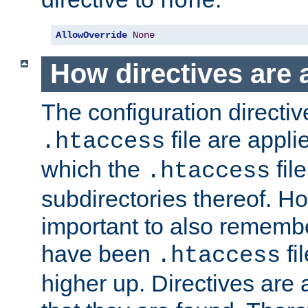
none
AllowOverride
None
How directives are 
The configuration directiv
file are applie
.htaccess
which the
file
.htaccess
subdirectories thereof. How
important to also rememb
have been
fi
.htaccess
higher up. Directives are 