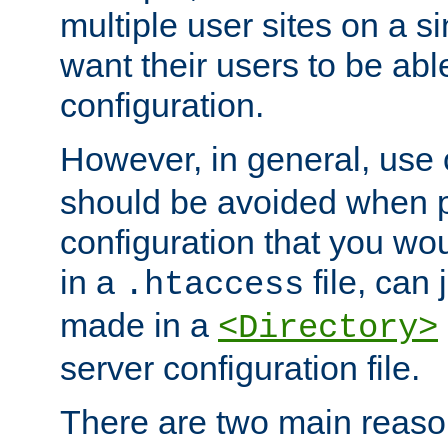
multiple user sites on a 
want their users to be able
configuration.
However, in general, use
should be avoided when p
configuration that you wo
in a
file, can 
.htaccess
made in a
<Directory>
server configuration file.
There are two main reaso