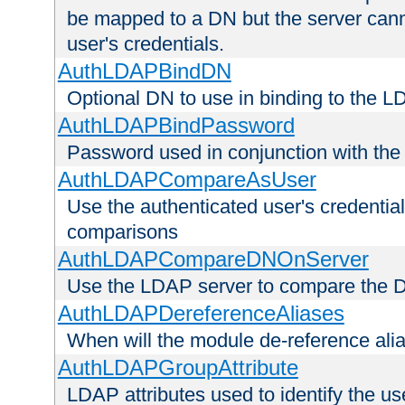
be mapped to a DN but the server canno
user's credentials.
AuthLDAPBindDN
Optional DN to use in binding to the 
AuthLDAPBindPassword
Password used in conjunction with the
AuthLDAPCompareAsUser
Use the authenticated user's credential
comparisons
AuthLDAPCompareDNOnServer
Use the LDAP server to compare the 
AuthLDAPDereferenceAliases
When will the module de-reference ali
AuthLDAPGroupAttribute
LDAP attributes used to identify the u