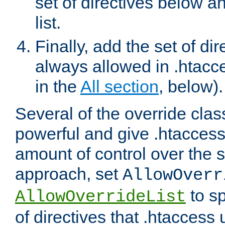
set of directives below a
list.
Finally, add the set of dir
always allowed in .htacce
in the
All section
, below).
Several of the override clas
powerful and give .htaccess
amount of control over the se
approach, set
AllowOverr
to sp
AllowOverrideList
of directives that .htaccess