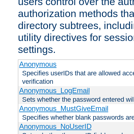
users control over the au
authorization methods that
directory subtrees, includ
utility directives for ses
settings.
Anonymous
Specifies userIDs that are allowed ac
verification
Anonymous_LogEmail
Sets whether the password entered will
Anonymous_MustGiveEmail
Specifies whether blank passwords ar
Anonymous_NoUserID