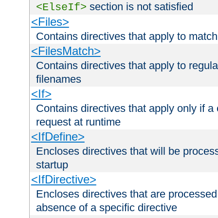
section is not satisfied
<ElseIf>
<Files>
Contains directives that apply to matc
<FilesMatch>
Contains directives that apply to regu
filenames
<If>
Contains directives that apply only if a 
request at runtime
<IfDefine>
Encloses directives that will be processe
startup
<IfDirective>
Encloses directives that are processed
absence of a specific directive