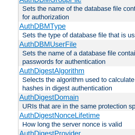
Sets the name of the database file cont
for authorization
AuthDBMType
Sets the type of database file that is 
AuthDBMUserFile
Sets the name of a database file contai
passwords for authentication
AuthDigestAlgorithm
Selects the algorithm used to calculat
hashes in digest authentication
AuthDigestDomain
URIs that are in the same protection sp
AuthDigestNonceLifetime
How long the server nonce is valid
AuthDigestProvider