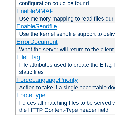
configuration could be found.
EnableMMAP
Use memory-mapping to read files duri
EnableSendfile
Use the kernel sendfile support to delive
ErrorDocument
What the server will return to the client
FileETag
File attributes used to create the ETa
static files
ForceLanguagePriority
Action to take if a single acceptable d
ForceType
Forces all matching files to be served 
the HTTP Content-Type header field