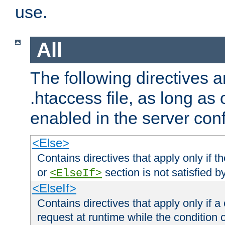
use.
All
The following directives a
.htaccess file, as long as
enabled in the server conf
<Else>
Contains directives that apply only if t
or
section is not satisfied b
<ElseIf>
<ElseIf>
Contains directives that apply only if a 
request at runtime while the condition 