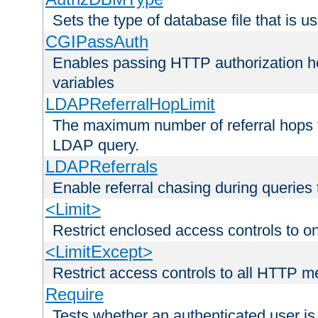
Sets the type of database file that is us
CGIPassAuth
Enables passing HTTP authorization he
variables
LDAPReferralHopLimit
The maximum number of referral hops t
LDAP query.
LDAPReferrals
Enable referral chasing during queries
<Limit>
Restrict enclosed access controls to 
<LimitExcept>
Restrict access controls to all HTTP 
Require
Tests whether an authenticated user is