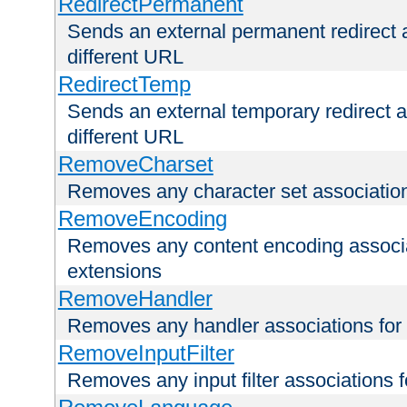
RedirectPermanent
Sends an external permanent redirect as
different URL
RedirectTemp
Sends an external temporary redirect as
different URL
RemoveCharset
Removes any character set associations 
RemoveEncoding
Removes any content encoding associati
extensions
RemoveHandler
Removes any handler associations for a
RemoveInputFilter
Removes any input filter associations fo