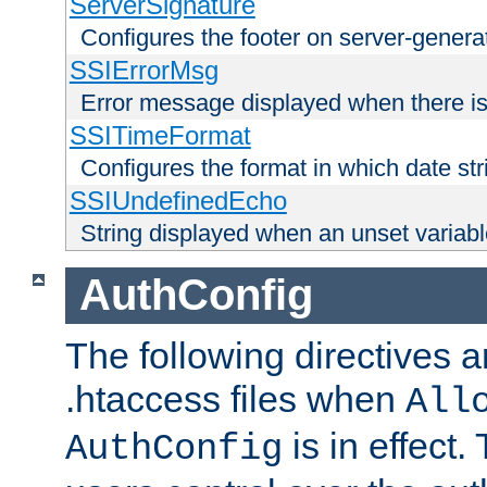
ServerSignature
Configures the footer on server-gener
SSIErrorMsg
Error message displayed when there is
SSITimeFormat
Configures the format in which date str
SSIUndefinedEcho
String displayed when an unset variab
AuthConfig
The following directives a
.htaccess files when
All
is in effect.
AuthConfig