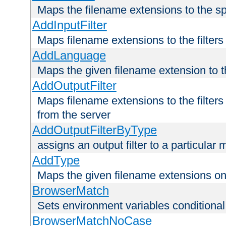
Maps the filename extensions to the sp
AddInputFilter
Maps filename extensions to the filters 
AddLanguage
Maps the given filename extension to t
AddOutputFilter
Maps filename extensions to the filters
from the server
AddOutputFilterByType
assigns an output filter to a particular
AddType
Maps the given filename extensions ont
BrowserMatch
Sets environment variables condition
BrowserMatchNoCase