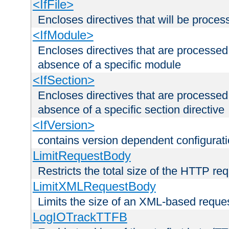
<IfFile>
Encloses directives that will be processe
<IfModule>
Encloses directives that are processed
absence of a specific module
<IfSection>
Encloses directives that are processed
absence of a specific section directive
<IfVersion>
contains version dependent configurat
LimitRequestBody
Restricts the total size of the HTTP re
LimitXMLRequestBody
Limits the size of an XML-based reque
LogIOTrackTTFB