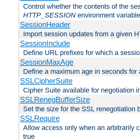
Control whether the contents of the ses
HTTP_SESSION
environment variabl
SessionHeader
Import session updates from a given 
SessionInclude
Define URL prefixes for which a session
SessionMaxAge
Define a maximum age in seconds for 
SSLCipherSuite
Cipher Suite available for negotiation
SSLRenegBufferSize
Set the size for the SSL renegotiation b
SSLRequire
Allow access only when an arbitrarily 
true