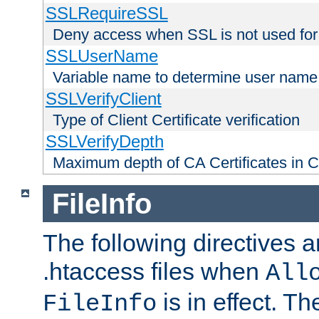
SSLRequireSSL
Deny access when SSL is not used for
SSLUserName
Variable name to determine user name
SSLVerifyClient
Type of Client Certificate verification
SSLVerifyDepth
Maximum depth of CA Certificates in Cli
FileInfo
The following directives a
.htaccess files when
All
is in effect. T
FileInfo