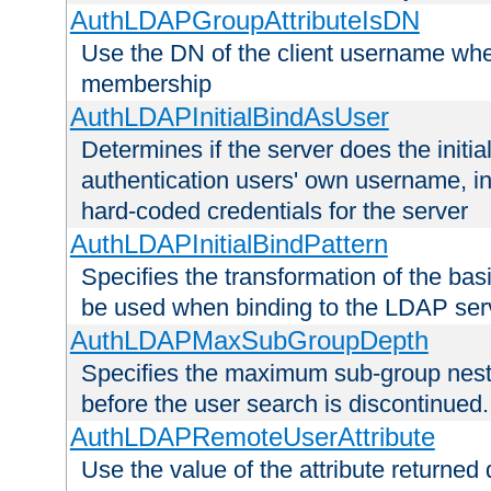
AuthLDAPGroupAttributeIsDN
Use the DN of the client username whe
membership
AuthLDAPInitialBindAsUser
Determines if the server does the initi
authentication users' own username, i
hard-coded credentials for the server
AuthLDAPInitialBindPattern
Specifies the transformation of the ba
be used when binding to the LDAP ser
AuthLDAPMaxSubGroupDepth
Specifies the maximum sub-group nesti
before the user search is discontinued.
AuthLDAPRemoteUserAttribute
Use the value of the attribute returned 