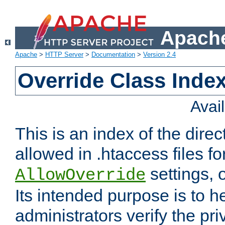
Apache
Apache
>
HTTP Server
>
Documentation
>
Version 2.4
Override Class Index
Avai
This is an index of the direc
allowed in .htaccess files fo
settings, 
AllowOverride
Its intended purpose is to h
administrators verify the pri