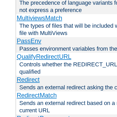
The precedence of language variants f
not express a preference
MultiviewsMatch
The types of files that will be include
file with MultiViews
PassEnv
Passes environment variables from the
QualifyRedirectURL
Controls whether the REDIRECT_URL en
qualified
Redirect
Sends an external redirect asking the cl
RedirectMatch
Sends an external redirect based on a 
current URL