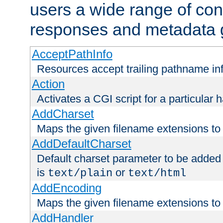
users a wide range of cont
responses and metadata g
AcceptPathInfo
Resources accept trailing pathname in
Action
Activates a CGI script for a particular 
AddCharset
Maps the given filename extensions to 
AddDefaultCharset
Default charset parameter to be added
is
or
text/plain
text/html
AddEncoding
Maps the given filename extensions to 
AddHandler