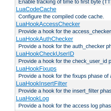
Enable tracking of time to first byte (T
LuaCodeCache
Configure the compiled code cache.
LuaHookAccessChecker
Provide a hook for the access_checker
LuaHookAuthChecker
Provide a hook for the auth_checker p
LuaHookCheckUserID
Provide a hook for the check_user_id 
LuaHookFixups
Provide a hook for the fixups phase of
LuaHookInsertFilter
Provide a hook for the insert_filter ph
LuaHookLog
Provide a hook for the access log phas