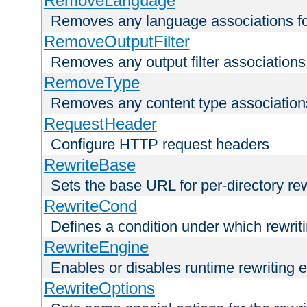
RemoveLanguage
Removes any language associations for 
RemoveOutputFilter
Removes any output filter associations f
RemoveType
Removes any content type associations 
RequestHeader
Configure HTTP request headers
RewriteBase
Sets the base URL for per-directory re
RewriteCond
Defines a condition under which rewriti
RewriteEngine
Enables or disables runtime rewriting 
RewriteOptions