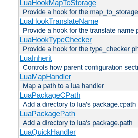
LuaHookMapToStorage
Provide a hook for the map_to_storage
LuaHookTranslateName
Provide a hook for the translate name 
LuaHookTypeChecker
Provide a hook for the type_checker p
LuaInherit
Controls how parent configuration sect
LuaMapHandler
Map a path to a lua handler
LuaPackageCPath
Add a directory to lua's package.cpath
LuaPackagePath
Add a directory to lua's package.path
LuaQuickHandler