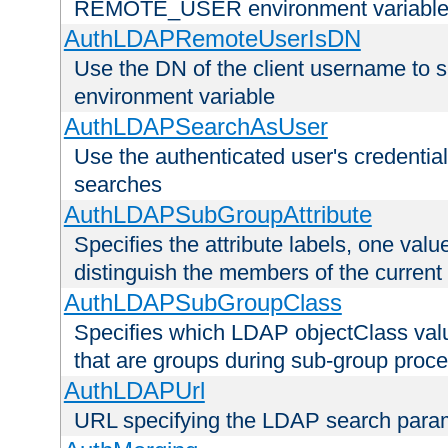
REMOTE_USER environment variabl
AuthLDAPRemoteUserIsDN
Use the DN of the client username 
environment variable
AuthLDAPSearchAsUser
Use the authenticated user's credential
searches
AuthLDAPSubGroupAttribute
Specifies the attribute labels, one value
distinguish the members of the current
AuthLDAPSubGroupClass
Specifies which LDAP objectClass value
that are groups during sub-group proce
AuthLDAPUrl
URL specifying the LDAP search para