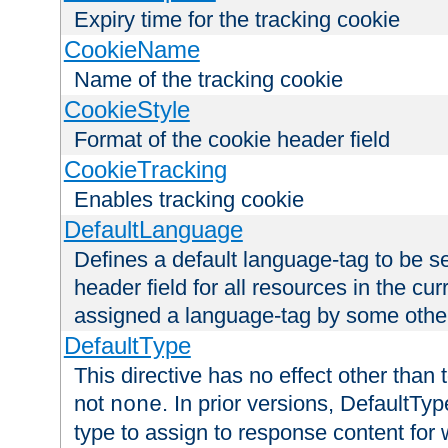
Expiry time for the tracking cookie
CookieName
Name of the tracking cookie
CookieStyle
Format of the cookie header field
CookieTracking
Enables tracking cookie
DefaultLanguage
Defines a default language-tag to be 
header field for all resources in the cu
assigned a language-tag by some othe
DefaultType
This directive has no effect other than 
not
. In prior versions, DefaultTy
none
type to assign to response content for