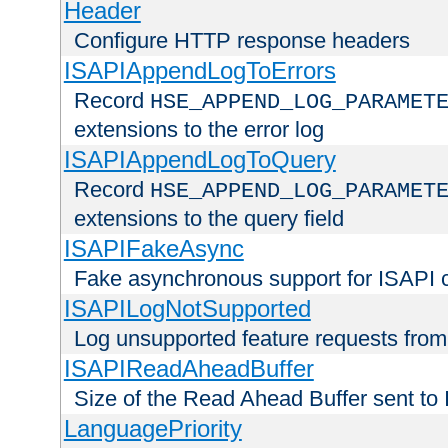
Header
Configure HTTP response headers
ISAPIAppendLogToErrors
Record
HSE_APPEND_LOG_PARAMET
extensions to the error log
ISAPIAppendLogToQuery
Record
HSE_APPEND_LOG_PARAMET
extensions to the query field
ISAPIFakeAsync
Fake asynchronous support for ISAPI 
ISAPILogNotSupported
Log unsupported feature requests fro
ISAPIReadAheadBuffer
Size of the Read Ahead Buffer sent to
LanguagePriority