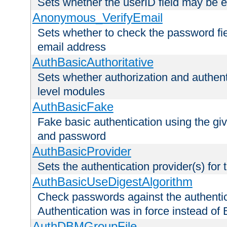
Sets whether the userID field may be 
Anonymous_VerifyEmail
Sets whether to check the password fiel
email address
AuthBasicAuthoritative
Sets whether authorization and authent
level modules
AuthBasicFake
Fake basic authentication using the g
and password
AuthBasicProvider
Sets the authentication provider(s) for t
AuthBasicUseDigestAlgorithm
Check passwords against the authentica
Authentication was in force instead of 
AuthDBMGroupFile