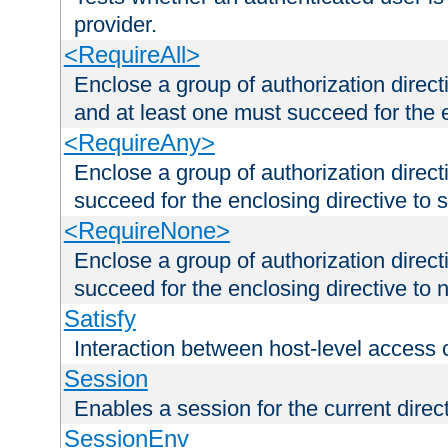
provider.
<RequireAll>
Enclose a group of authorization direct
and at least one must succeed for the 
<RequireAny>
Enclose a group of authorization direc
succeed for the enclosing directive to 
<RequireNone>
Enclose a group of authorization direc
succeed for the enclosing directive to no
Satisfy
Interaction between host-level access 
Session
Enables a session for the current direct
SessionEnv