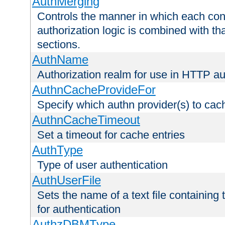
AuthMerging
Controls the manner in which each conf
authorization logic is combined with th
sections.
AuthName
Authorization realm for use in HTTP au
AuthnCacheProvideFor
Specify which authn provider(s) to cac
AuthnCacheTimeout
Set a timeout for cache entries
AuthType
Type of user authentication
AuthUserFile
Sets the name of a text file containing
for authentication
AuthzDBMType