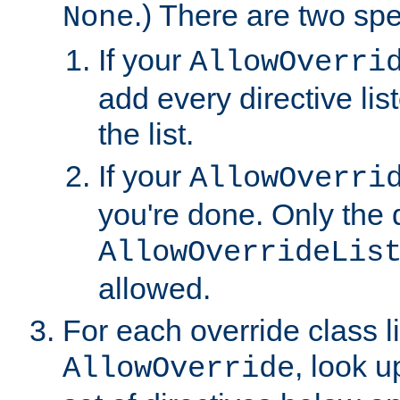
.) There are two spe
None
If your
AllowOverri
add every directive lis
the list.
If your
AllowOverri
you're done. Only the d
AllowOverrideLis
allowed.
For each override class li
, look 
AllowOverride