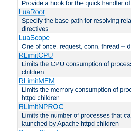
Provide a hook for the quick handler o
LuaRoot
Specify the base path for resolving rel
directives
LuaScope
One of once, request, conn, thread -- d
RLimitCPU
Limits the CPU consumption of proces
children
RLimitMEM
Limits the memory consumption of pr
httpd children
RLimitNPROC
Limits the number of processes that c
launched by Apache httpd children