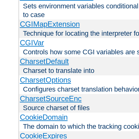
Sets environment variables conditiona
to case
CGIMapExtension
Technique for locating the interpreter f
CGIVar
Controls how some CGI variables are 
CharsetDefault
Charset to translate into
CharsetOptions
Configures charset translation behavio
CharsetSourceEnc
Source charset of files
CookieDomain
The domain to which the tracking cooki
CookieExpires