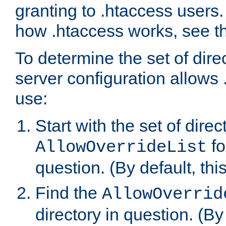
granting to .htaccess users.
how .htaccess works, see 
To determine the set of dire
server configuration allows 
use:
Start with the set of direc
fo
AllowOverrideList
question. (By default, this
Find the
AllowOverrid
directory in question. (By d