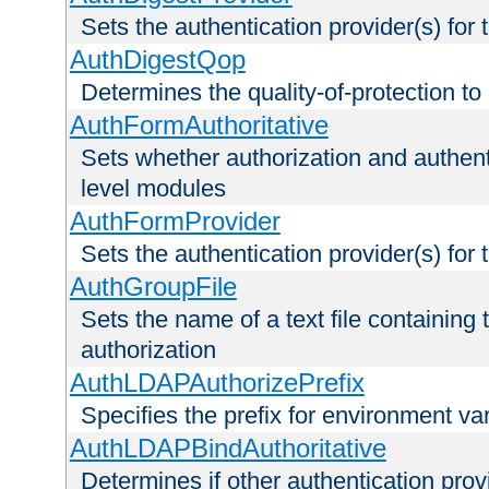
Sets the authentication provider(s) for t
AuthDigestQop
Determines the quality-of-protection to
AuthFormAuthoritative
Sets whether authorization and authent
level modules
AuthFormProvider
Sets the authentication provider(s) for t
AuthGroupFile
Sets the name of a text file containing t
authorization
AuthLDAPAuthorizePrefix
Specifies the prefix for environment va
AuthLDAPBindAuthoritative
Determines if other authentication pro