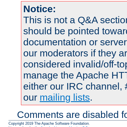
Notice:
This is not a Q&A sect
should be pointed towar
documentation or serve
our moderators if they a
considered invalid/off-t
manage the Apache HTTP
either our IRC channel, 
our
mailing lists
.
Comments are disabled fo
Copyright 2019 The Apache Software Foundation.