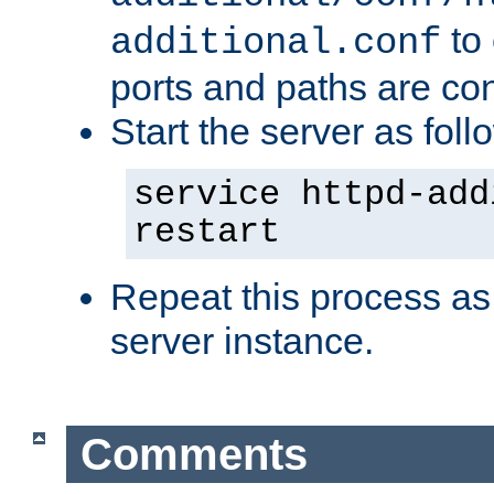
to 
additional.conf
ports and paths are con
Start the server as foll
service httpd-add
restart
Repeat this process as
server instance.
Comments