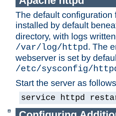
Apache httpd
The default configuration f
installed by default bene
directory, with logs written
. The e
/var/log/httpd
webserver is set by defaul
/etc/sysconfig/http
Start the server as follows
service httpd resta
Configuring Additio