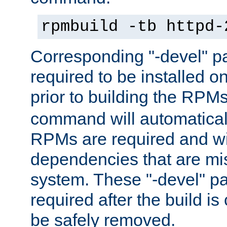
rpmbuild -tb httpd-
Corresponding "-devel" p
required to be installed o
prior to building the RPM
command will automatical
RPMs are required and wil
dependencies that are mi
system. These "-devel" pa
required after the build i
be safely removed.