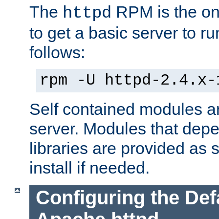
The
RPM is the o
httpd
to get a basic server to run
follows:
rpm -U httpd-2.4.x-
Self contained modules ar
server. Modules that depe
libraries are provided as
install if needed.
Configuring the Def