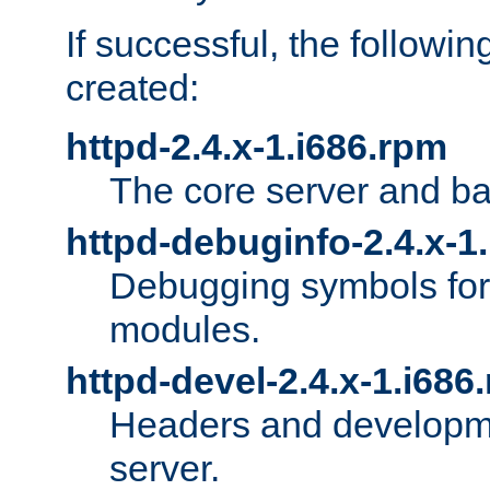
If successful, the followi
created:
httpd-2.4.x-1.i686.rpm
The core server and ba
httpd-debuginfo-2.4.x-1
Debugging symbols for 
modules.
httpd-devel-2.4.x-1.i686
Headers and developmen
server.