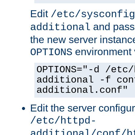
Edit
/etc/sysconfig
and pass 
additional
the new server instance
environment v
OPTIONS
OPTIONS="-d /etc/
additional -f con
additional.conf"
Edit the server configur
/etc/httpd-
additional/conf/h