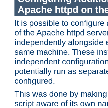
Apache httpd on t
It is possible to configure
of the Apache httpd serve
independently alongside 
same machine. These ins
independent configuratio
potentially run as separat
configured.
This was done by making t
script aware of its own n