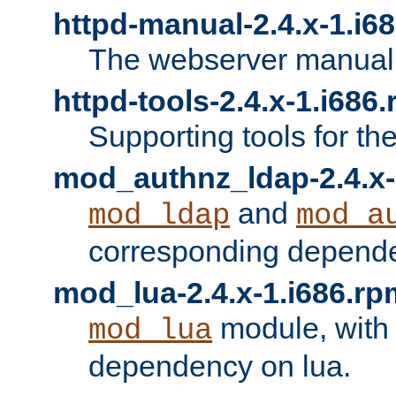
httpd-manual-2.4.x-1.i6
The webserver manual
httpd-tools-2.4.x-1.i686
Supporting tools for th
mod_authnz_ldap-2.4.x-
and
mod_ldap
mod_a
corresponding depend
mod_lua-2.4.x-1.i686.rp
module, with
mod_lua
dependency on lua.