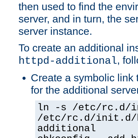
then used to find the envir
server, and in turn, the se
server instance.
To create an additional in
, fo
httpd-additional
Create a symbolic link t
for the additional serve
ln -s /etc/rc.d/i
/etc/rc.d/init.d/
additional