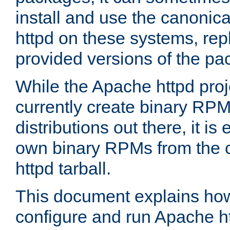
install and use the canonic
httpd on these systems, repl
provided versions of the pa
While the Apache httpd proj
currently create binary RPM
distributions out there, it is
own binary RPMs from the 
httpd tarball.
This document explains how t
configure and run Apache h