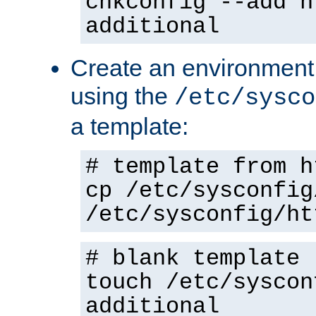
chkconfig --add h
additional
Create an environment f
using the
/etc/sysco
a template:
# template from h
cp /etc/sysconfig
/etc/sysconfig/ht
# blank template
touch /etc/syscon
additional