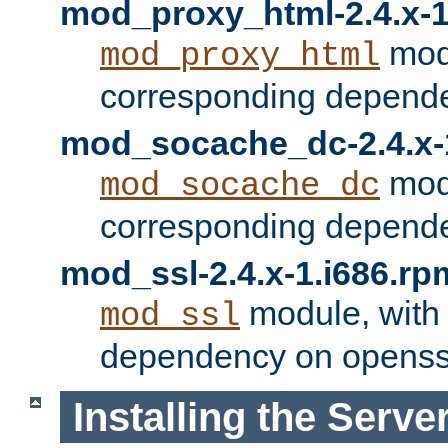
mod_proxy_html-2.4.x-1
modu
mod_proxy_html
corresponding depende
mod_socache_dc-2.4.x-
modu
mod_socache_dc
corresponding depende
mod_ssl-2.4.x-1.i686.rp
module, with
mod_ssl
dependency on openss
Installing the Serve