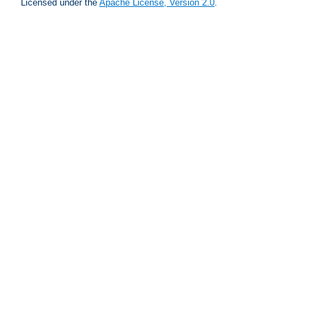
Licensed under the
Apache License, Version 2.0
.