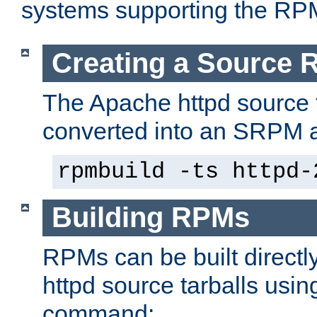
systems supporting the RP
Creating a Source
The Apache httpd source 
converted into an SRPM a
rpmbuild -ts httpd-
Building RPMs
RPMs can be built directl
httpd source tarballs usin
command: