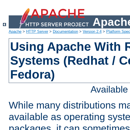
Apache
Apache
>
HTTP Server
>
Documentation
>
Version 2.4
>
Platform Spec
Using Apache With
Systems (Redhat / C
Fedora)
Availabl
While many distributions m
available as operating sys
packages, it can sometimes 