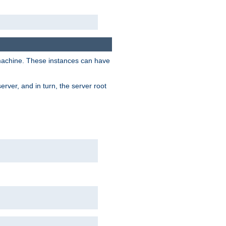
 machine. These instances can have
rver, and in turn, the server root