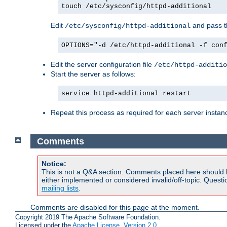
touch /etc/sysconfig/httpd-additional
Edit
and pass th
/etc/sysconfig/httpd-additional
OPTIONS="-d /etc/httpd-additional -f con
Edit the server configuration file
/etc/httpd-additio
Start the server as follows:
service httpd-additional restart
Repeat this process as required for each server instan
Comments
Notice:
This is not a Q&A section. Comments placed here should 
either implemented or considered invalid/off-topic. Ques
mailing lists
.
Comments are disabled for this page at the moment.
Copyright 2019 The Apache Software Foundation.
Licensed under the
Apache License, Version 2.0
.