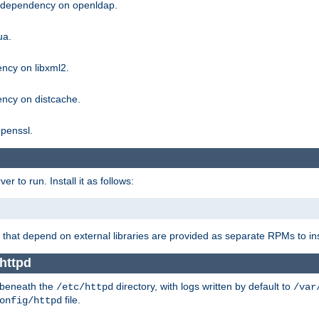
g dependency on openldap.
ua.
ncy on libxml2.
ncy on distcache.
penssl.
 to run. Install it as follows:
that depend on external libraries are provided as separate RPMs to ins
httpd
t beneath the
directory, with logs written by default to
/etc/httpd
/var
file.
onfig/httpd