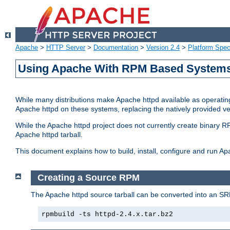
Apache
>
HTTP Server
>
Documentation
>
Version 2.4
>
Platform Spec
Using Apache With RPM Based Systems 
While many distributions make Apache httpd available as operating
Apache httpd on these systems, replacing the natively provided v
While the Apache httpd project does not currently create binary RP
Apache httpd tarball.
This document explains how to build, install, configure and run 
Creating a Source RPM
The Apache httpd source tarball can be converted into an SR
rpmbuild -ts httpd-2.4.x.tar.bz2