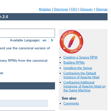
Modules
|
Directives
|
FAQ
|
Glossary
|
Sitemap
 2.4
Available Languages:
en
|
fr
and use the canonical version of
Creating a Source RPM
 binary RPMs from the canonical
Building RPMs
Installing the Server
at.
Configuring the Default
Instance of Apache httpd
Configuring Additional
Instances of Apache httpd on
the Same Machine
See also
Comments