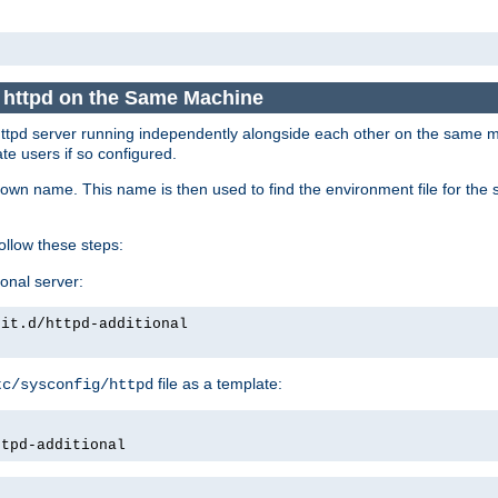
e httpd on the Same Machine
he httpd server running independently alongside each other on the same
te users if so configured.
own name. This name is then used to find the environment file for the se
follow these steps:
ional server:
nit.d/httpd-additional
file as a template:
tc/sysconfig/httpd
ttpd-additional