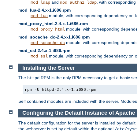
and
, with correspondin
mod_ldap
mod_authnz_ldap
mod_lua-2.4.x-1.i686.rpm
module, with corresponding dependency on l
mod_lua
mod_proxy_html-2.4.x-1.i686.rpm
module, with corresponding depende
mod_proxy_html
mod_socache_dc-2.4.x-1.i686.rpm
module, with corresponding depende
mod_socache_dc
mod_ssl-2.4.x-1.i686.rpm
module, with corresponding dependency on o
mod_ssl
Installing the Server
The
RPM is the only RPM necessary to get a basic server
httpd
rpm -U httpd-2.4.x-1.i686.rpm
Self contained modules are included with the server. Modules 
Configuring the Default Instance of Apache 
The default configuration for the server is installed by defaul
the webserver is set by default within the optional
/etc/sysc