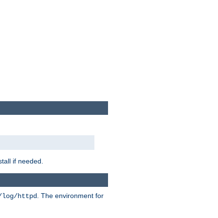
tall if needed.
. The environment for
/log/httpd