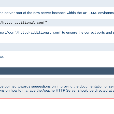
e server root of the new server instance within the
environme
OPTIONS
f/httpd-additional.conf"
to ensure the correct ports and 
nal/conf/httpd-additional.conf
ce.
be pointed towards suggestions on improving the documentation or ser
tions on how to manage the Apache HTTP Server should be directed at e