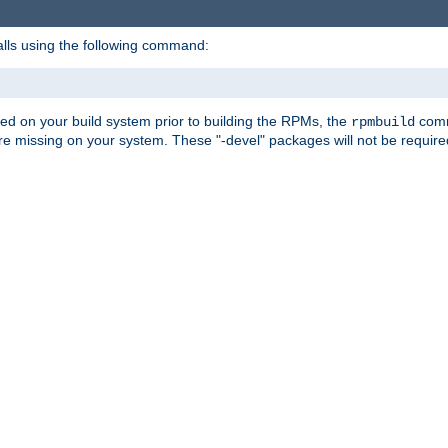
alls using the following command:
led on your build system prior to building the RPMs, the
comma
rpmbuild
e missing on your system. These "-devel" packages will not be required