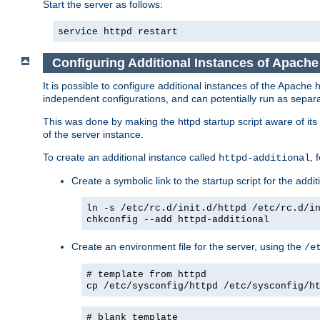
Start the server as follows:
service httpd restart
Configuring Additional Instances of Apach
It is possible to configure additional instances of the Apac
independent configurations, and can potentially run as separa
This was done by making the httpd startup script aware of its 
of the server instance.
To create an additional instance called
, 
httpd-additional
Create a symbolic link to the startup script for the addit
ln -s /etc/rc.d/init.d/httpd /etc/rc.d/i
chkconfig --add httpd-additional
Create an environment file for the server, using the
/e
# template from httpd
cp /etc/sysconfig/httpd /etc/sysconfig/h
# blank template