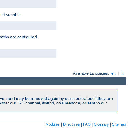
nt variable.
paths are configured.
Available Languages:
en
|
fr
ver, and may be removed again by our moderators if they are
ither our IRC channel, #httpd, on Freenode, or sent to our
Modules
|
Directives
|
FAQ
|
Glossary
|
Sitemap