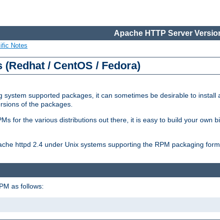
Apache HTTP Server Version
ific Notes
(Redhat / CentOS / Fedora)
 system supported packages, it can sometimes be desirable to install 
ersions of the packages.
Ms for the various distributions out there, it is easy to build your own
Apache httpd 2.4 under Unix systems supporting the RPM packaging form
PM as follows: