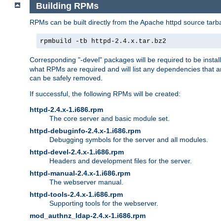
Building RPMs
RPMs can be built directly from the Apache httpd source tarb
rpmbuild -tb httpd-2.4.x.tar.bz2
Corresponding "-devel" packages will be required to be instal
what RPMs are required and will list any dependencies that ar
can be safely removed.
If successful, the following RPMs will be created:
httpd-2.4.x-1.i686.rpm
The core server and basic module set.
httpd-debuginfo-2.4.x-1.i686.rpm
Debugging symbols for the server and all modules.
httpd-devel-2.4.x-1.i686.rpm
Headers and development files for the server.
httpd-manual-2.4.x-1.i686.rpm
The webserver manual.
httpd-tools-2.4.x-1.i686.rpm
Supporting tools for the webserver.
mod_authnz_ldap-2.4.x-1.i686.rpm