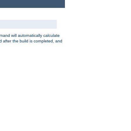
nd will automatically calculate
 after the build is completed, and