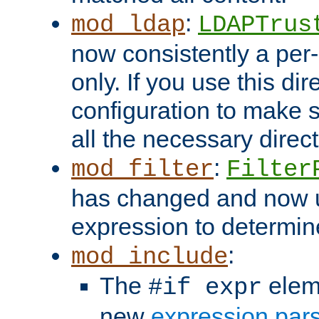
:
mod_ldap
LDAPTrus
now consistently a per-
only. If you use this di
configuration to make su
all the necessary direc
:
mod_filter
Filter
has changed and now 
expression to determine i
:
mod_include
The
elem
#if expr
new
expression par