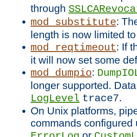
through
SSLCARevoca
: Th
mod_substitute
length is now limited t
: If
mod_reqtimeout
it will now set some def
:
mod_dumpio
DumpIO
longer supported. Data
.
LogLevel
trace7
On Unix platforms, pip
commands configured u
or
ErrorLog
CustomL