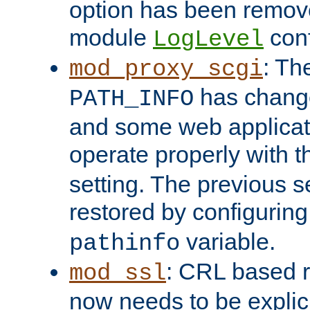
option has been remove
module
conf
LogLevel
: Th
mod_proxy_scgi
has change
PATH_INFO
and some web applicati
operate properly with 
setting. The previous s
restored by configurin
variable.
pathinfo
: CRL based 
mod_ssl
now needs to be explici