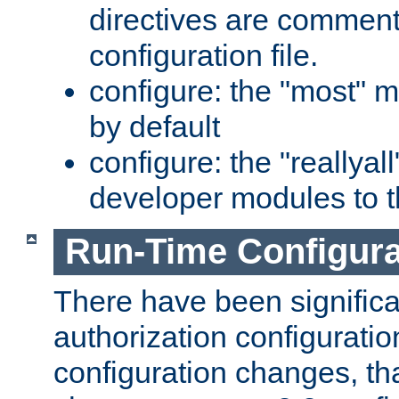
directives are comment
configuration file.
configure: the "most" m
by default
configure: the "reallya
developer modules to th
Run-Time Configur
There have been signific
authorization configuratio
configuration changes, th