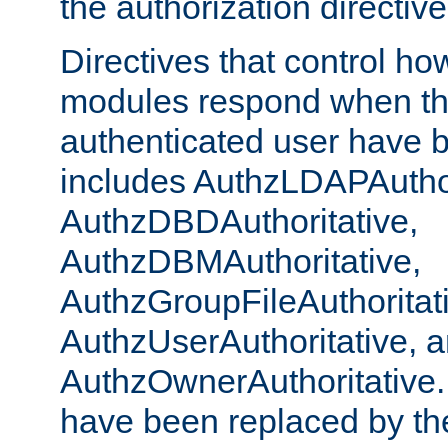
the authorization directiv
Directives that control ho
modules respond when th
authenticated user have 
includes AuthzLDAPAuthor
AuthzDBDAuthoritative,
AuthzDBMAuthoritative,
AuthzGroupFileAuthoritat
AuthzUserAuthoritative, 
AuthzOwnerAuthoritative.
have been replaced by th