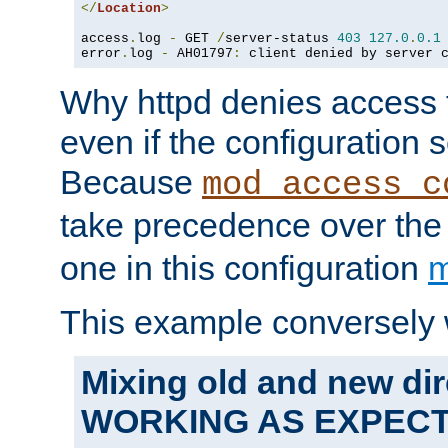
</
Location
>
access
.
log 
-
 GET 
/
server-status 
403
127.0
.
0.1
error
.
log 
-
 AH01797
:
 client denied by server 
Why httpd denies access t
even if the configuration 
Because
mod_access_c
take precedence over th
one in this configuration
m
This example conversely 
Mixing old and new dir
WORKING AS EXPEC