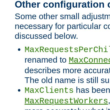
Other configuration
Some other small adjust
necessary for particular c
discussed below.
MaxRequestsPerChi
renamed to
MaxConne
describes more accurat
The old name is still s
has been
MaxClients
MaxRequestWorkers