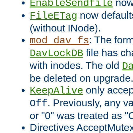
now 
EnableSendfile
now default
FileETag
(without INode).
: The form
mod_dav_fs
file has c
DavLockDB
with inodes. The old
D
be deleted on upgrade
only accep
KeepAlive
. Previously, any va
Off
or "0" was treated as "
Directives AcceptMutex