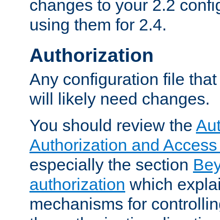
changes to your 2.2 config
using them for 2.4.
Authorization
Any configuration file tha
will likely need changes.
You should review the
Aut
Authorization and Access
especially the section
Bey
authorization
which expla
mechanisms for controllin