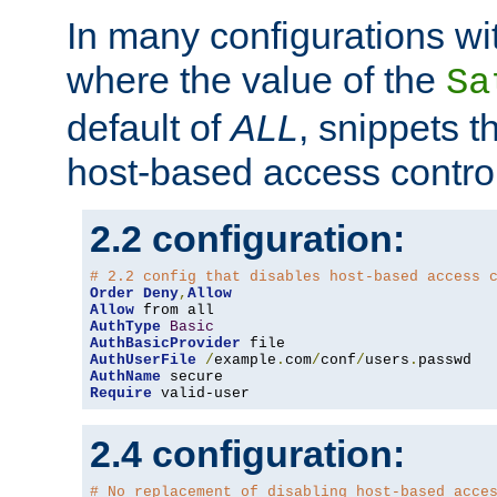
In many configurations wit
where the value of the
Sa
default of
ALL
, snippets t
host-based access control
2.2 configuration:
# 2.2 config that disables host-based access 
Order
Deny
,
Allow
Allow
AuthType
Basic
AuthBasicProvider
AuthUserFile
/
example
.
com
/
conf
/
users
.
AuthName
Require
 valid-user
2.4 configuration:
# No replacement of disabling host-based acce