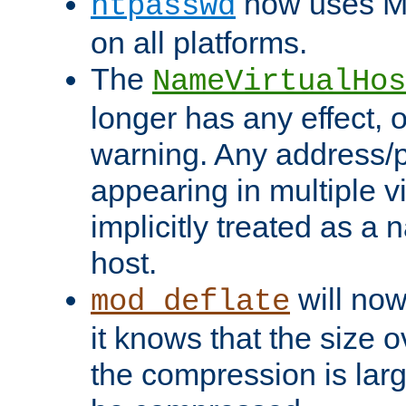
now uses MD
htpasswd
on all platforms.
The
NameVirtualHos
longer has any effect, o
warning. Any address/p
appearing in multiple vi
implicitly treated as a
host.
will now
mod_deflate
it knows that the size
the compression is larg