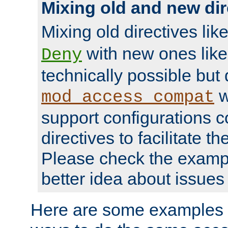
Mixing old and new dir
Mixing old directives lik
with new ones lik
Deny
technically possible but
w
mod_access_compat
support configurations c
directives to facilitate t
Please check the exampl
better idea about issues 
Here are some examples 