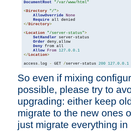
DocumentRoot
"/var/www/html"
<
Directory
"/"
>
AllowOverride
None
Require
</
Directory
>
<
Location
"/server-status"
>
SetHandler
 server-status

Order
 deny
,
allow

Deny
 from all

Allow
From
127.0
.
0.1
</
Location
>
access
.
log 
-
 GET 
/
server-status 
200
127.0
.
0.1
So even if mixing configura
possible, please try to av
upgrading: either keep ol
migrate to the new ones o
just migrate everything in 