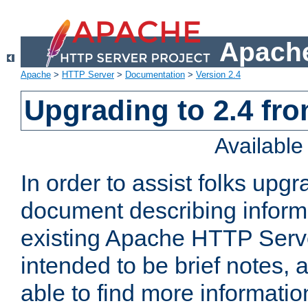
Apache
Apache
>
HTTP Server
>
Documentation
>
Version 2.4
Upgrading to 2.4 fro
Availabl
In order to assist folks upg
document describing informat
existing Apache HTTP Serv
intended to be brief notes,
able to find more informatio