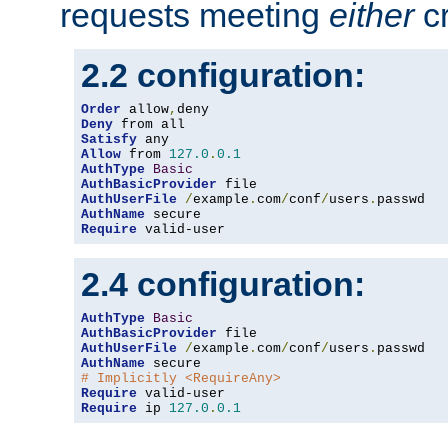
requests meeting
either
cr
2.2 configuration:
Order
 allow
,
Deny
Satisfy
Allow
 from 
127.0
.
0.1
AuthType
Basic
AuthBasicProvider
AuthUserFile
/
example
.
com
/
conf
/
users
.
AuthName
Require
 valid-user
2.4 configuration:
AuthType
Basic
AuthBasicProvider
AuthUserFile
/
example
.
com
/
conf
/
users
.
AuthName
# Implicitly <RequireAny>
Require
Require
 ip 
127.0
.
0.1