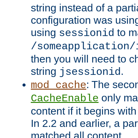
string instead of a parti
configuration was using 
using
to m
sessionid
/someapplication/
then you will need to ch
string
.
jsessionid
: The seco
mod_cache
only ma
CacheEnable
content if it begins with
In 2.2 and earlier, a par
matched all content.