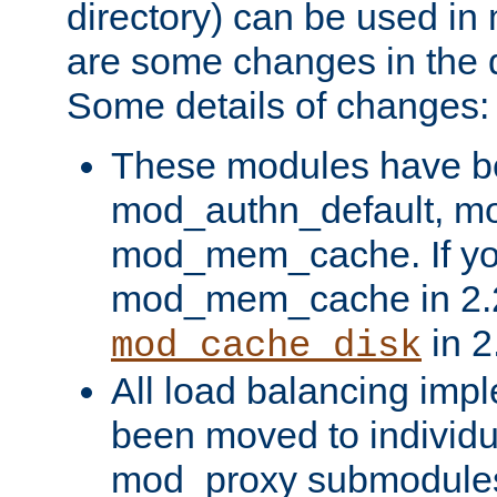
directory) can be used in
are some changes in the d
Some details of changes:
These modules have b
mod_authn_default, mo
mod_mem_cache. If yo
mod_mem_cache in 2.2,
in 2
mod_cache_disk
All load balancing imp
been moved to individu
mod_proxy submodules