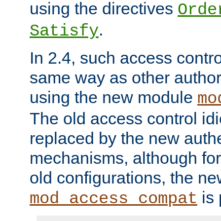
using the directives
Orde
.
Satisfy
In 2.4, such access contro
same way as other author
using the new module
mo
The old access control id
replaced by the new authe
mechanisms, although for 
old configurations, the n
is 
mod_access_compat