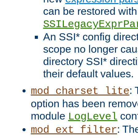
can be restored with
SSILegacyExprPa
An SSI* config direct
scope no longer caus
directory SSI* direct
their default values.
:
mod_charset_lite
option has been remove
module
conf
LogLevel
: Th
mod_ext_filter