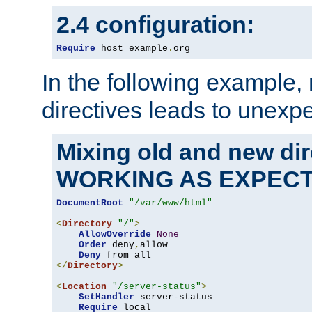
2.4 configuration:
Require
 host example
.
org
In the following example,
directives leads to unexpe
Mixing old and new di
WORKING AS EXPEC
DocumentRoot
"/var/www/html"
<
Directory
"/"
>
AllowOverride
None
Order
 deny
,
allow

Deny
</
Directory
>
<
Location
"/server-status"
>
SetHandler
 server-status

Require