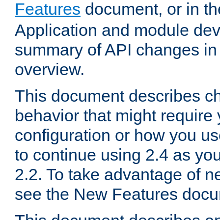
Features
document, or in t
Application and module dev
summary of API changes in
overview.
This document describes ch
behavior that might require
configuration or how you us
to continue using 2.4 as you
2.2. To take advantage of ne
see the New Features docu