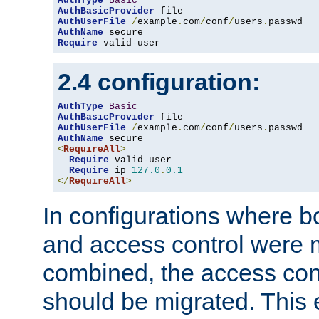
AuthType
Basic
AuthBasicProvider
AuthUserFile
/
example
.
com
/
conf
/
users
.
AuthName
Require
 valid-user
2.4 configuration:
AuthType
Basic
AuthBasicProvider
AuthUserFile
/
example
.
com
/
conf
/
users
.
AuthName
<
RequireAll
>
Require
 valid-user

Require
 ip 
127.0
.
0.1
</
RequireAll
>
In configurations where b
and access control were 
combined, the access cont
should be migrated. This