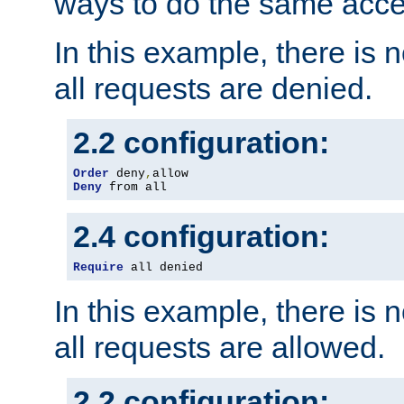
ways to do the same acce
In this example, there is 
all requests are denied.
2.2 configuration:
Order
 deny
,
Deny
 from all
2.4 configuration:
Require
 all denied
In this example, there is 
all requests are allowed.
2.2 configuration: