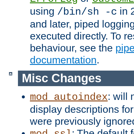
using
in 2
/bin/sh -c
and later, piped loggi
executed directly. To re
behaviour, see the
pip
documentation
.
Misc Changes
: will
mod_autoindex
display descriptions for
were previously ignore
: The default 
mod_ssl