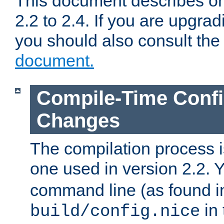
This document describes on
2.2 to 2.4. If you are upgrad
you should also consult th
document.
Compile-Time Confi
Changes
The compilation process is
one used in version 2.2. 
command line (as found i
in 
build/config.nice