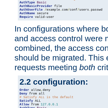
AuthType
Basic
AuthBasicProvider
AuthUserFile
/
example
.
com
/
conf
/
users
.
AuthName
Require
 valid-user
In configurations where b
and access control were 
combined, the access cont
should be migrated. This
requests meeting
both
cri
2.2 configuration:
Order
 allow
,
Deny
# Satisfy ALL is the default
Satisfy
Allow
 from 
127.0
.
0.1