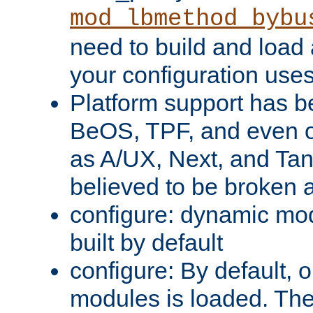
mod_lbmethod_bybu
need to build and load 
your configuration uses
Platform support has 
BeOS, TPF, and even o
as A/UX, Next, and Ta
believed to be broken 
configure: dynamic mo
built by default
configure: By default, o
modules is loaded. Th