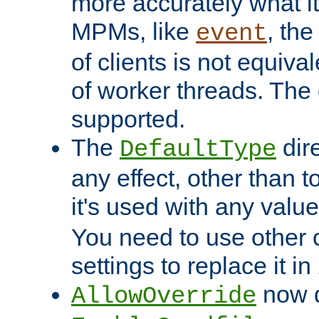
more accurately what i
MPMs, like
, th
event
of clients is not equiv
of worker threads. The o
supported.
The
dir
DefaultType
any effect, other than t
it's used with any valu
You need to use other 
settings to replace it in
now d
AllowOverride