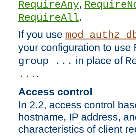
,
RequireAny
RequireN
.
RequireAll
If you use
mod_authz_d
your configuration to use
in place of
group ...
R
.
...
Access control
In 2.2, access control bas
hostname, IP address, an
characteristics of client 