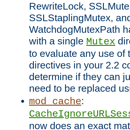
RewriteLock, SSLMute
SSLStaplingMutex, an
WatchdogMutexPath ha
with a single
dir
Mutex
to evaluate any use of
directives in your 2.2 c
determine if they can ju
need to be replaced u
:
mod_cache
CacheIgnoreURLSes
now does an exact mat