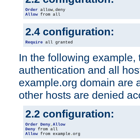
Order
 allow
,
Allow
 from all
2.4 configuration:
Require
 all granted
In the following example, 
authentication and all hos
example.org domain are a
other hosts are denied ac
2.2 configuration:
Order
Deny
,
Allow
Deny
Allow
 from example
.
org