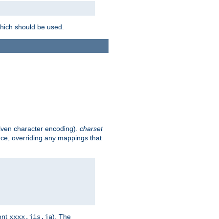
which should be used.
given character encoding).
charset
rce, overriding any mappings that
ent
). The
xxxx.jis.ja