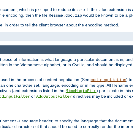
cument, which is pkzipped to reduce its size. If the
extension is 
.doc
ile encoding, then the file
would be known to be a p
Resume.doc.zip
, in order to tell the client browser about the encoding method.
nt piece of information is what language a particular document is in, and 
en in the Vietnamese alphabet, or in Cyrillic, and should be displayed a
 used in the process of content negotiation (See
) t
mod_negotiation
han one character set, language, encoding or mime type. All filename e
ctives (and extensions listed in the
) participate in thi
MimeMagicFile
or
directives may be included or e
ddInputFilter
AddOutputFilter
header, to specify the language that the document
Content-Language
ticular character set that should be used to correctly render the inform