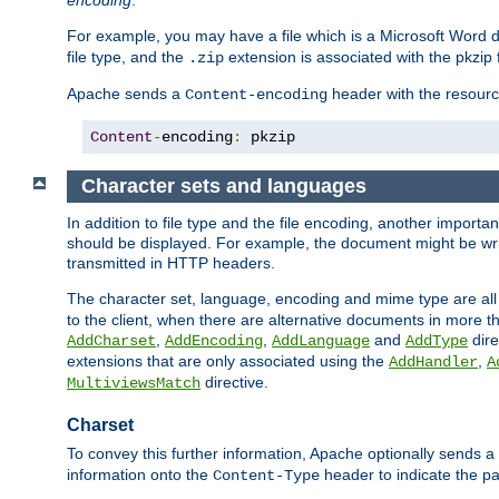
encoding
.
For example, you may have a file which is a Microsoft Word do
file type, and the
extension is associated with the pkzip f
.zip
Apache sends a
header with the resource
Content-encoding
Content
-
encoding
:
 pkzip
Character sets and languages
In addition to file type and the file encoding, another importa
should be displayed. For example, the document might be writt
transmitted in HTTP headers.
The character set, language, encoding and mime type are all
to the client, when there are alternative documents in more t
,
,
and
dire
AddCharset
AddEncoding
AddLanguage
AddType
extensions that are only associated using the
,
AddHandler
A
directive.
MultiviewsMatch
Charset
To convey this further information, Apache optionally sends a
information onto the
header to indicate the par
Content-Type