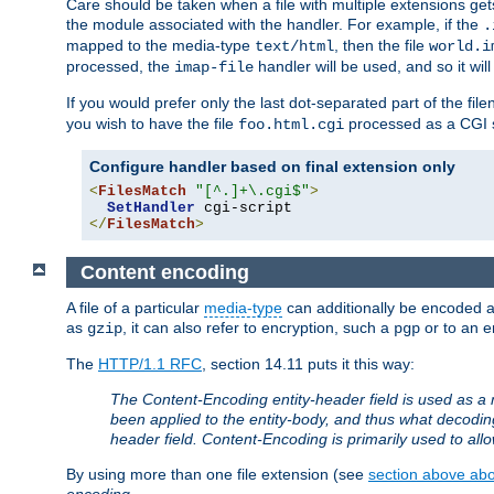
Care should be taken when a file with multiple extensions ge
the module associated with the handler. For example, if the
.
mapped to the media-type
, then the file
text/html
world.i
processed, the
handler will be used, and so it wil
imap-file
If you would prefer only the last dot-separated part of the f
you wish to have the file
processed as a CGI sc
foo.html.cgi
Configure handler based on final extension only
<
FilesMatch
"[^.]+\.cgi$"
>
SetHandler
</
FilesMatch
>
Content encoding
A file of a particular
media-type
can additionally be encoded a p
as
, it can also refer to encryption, such a
or to an e
gzip
pgp
The
HTTP/1.1 RFC
, section 14.11 puts it this way:
The Content-Encoding entity-header field is used as a 
been applied to the entity-body, and thus what decodi
header field. Content-Encoding is primarily used to all
By using more than one file extension (see
section above abou