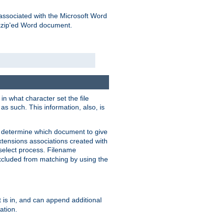
associated with the Microsoft Word
kzip'ed Word document.
in what character set the file
s such. This information, also, is
o determine which document to give
xtensions associations created with
s select process. Filename
xcluded from matching by using the
 is in, and can append additional
ation.