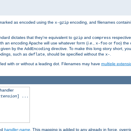
 marked as encoded using the
encoding, and filenames contain
x-gzip
ndard dictates that they're equivalent to
and
respective
gzip
compress
th an encoding Apache will use whatever form (
i.e.
,
or
) the 
x-foo
foo
m given by the
directive. To make this long story short, y
AddEncoding
odings, such as
, should be specified without the
.
deflate
x-
fied with or without a leading dot. Filenames may have
multiple extensi
 handler
xtension
] ...
ied
handler-name
. This mapping is added to any already in force, overr