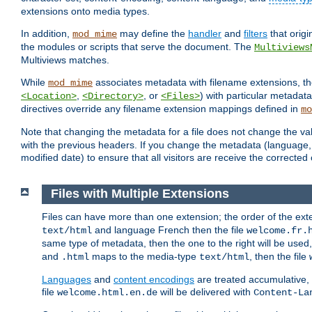
extensions onto media types.
In addition,
may define the
handler
and
filters
that orig
mod_mime
the modules or scripts that serve the document. The
Multiviews
Multiviews matches.
While
associates metadata with filename extensions, t
mod_mime
,
, or
) with particular metadat
<Location>
<Directory>
<Files>
directives override any filename extension mappings defined in
mo
Note that changing the metadata for a file does not change the va
with the previous headers. If you change the metadata (language, c
modified date) to ensure that all visitors are receive the correcte
Files with Multiple Extensions
Files can have more than one extension; the order of the ext
and language French then the file
text/html
welcome.fr.
same type of metadata, then the one to the right will be use
and
maps to the media-type
, then the file
.html
text/html
Languages
and
content encodings
are treated accumulative,
file
will be delivered with
welcome.html.en.de
Content-La