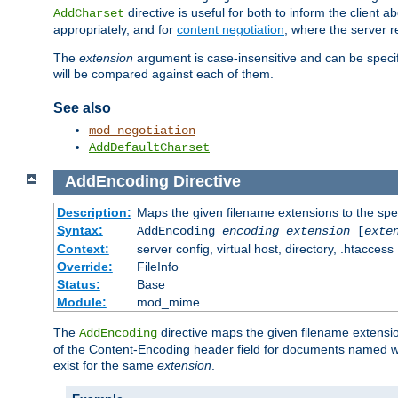
directive is useful for both to inform the clien
AddCharset
appropriately, and for
content negotiation
, where the server 
The
extension
argument is case-insensitive and can be speci
will be compared against each of them.
See also
mod_negotiation
AddDefaultCharset
AddEncoding
Directive
Description:
Maps the given filename extensions to the spe
Syntax:
AddEncoding
encoding
extension
[
exte
Context:
server config, virtual host, directory, .htaccess
Override:
FileInfo
Status:
Base
Module:
mod_mime
The
directive maps the given filename extensi
AddEncoding
of the Content-Encoding header field for documents named w
exist for the same
extension
.