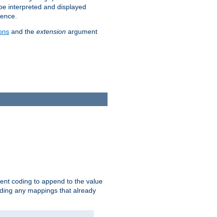
 be interpreted and displayed
rence.
ons
and the
extension
argument
ent coding to append to the value
riding any mappings that already