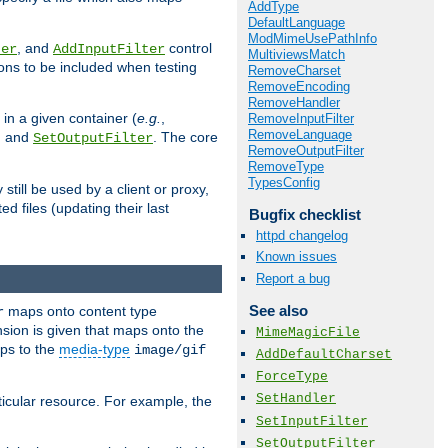
AddType
DefaultLanguage
ModMimeUsePathInfo
, and
control
ter
AddInputFilter
MultiviewsMatch
ions to be included when testing
RemoveCharset
RemoveEncoding
RemoveHandler
 in a given container (
e.g.
,
RemoveInputFilter
RemoveLanguage
, and
. The core
SetOutputFilter
RemoveOutputFilter
RemoveType
TypesConfig
till be used by a client or proxy,
 files (updating their last
Bugfix checklist
httpd changelog
Known issues
Report a bug
See also
maps onto content type
r
sion is given that maps onto the
MimeMagicFile
s to the
media-type
image/gif
AddDefaultCharset
ForceType
SetHandler
icular resource. For example, the
SetInputFilter
SetOutputFilter