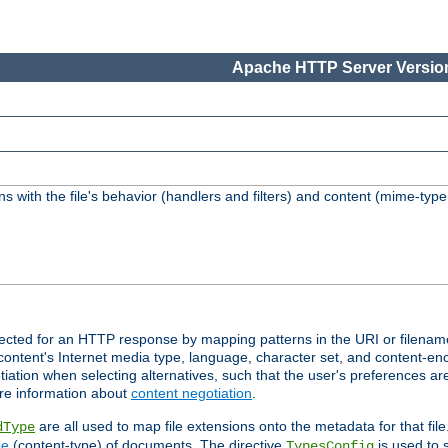
Apache HTTP Server Version
s with the file's behavior (handlers and filters) and content (mime-typ
lected for an HTTP response by mapping patterns in the URI or filenam
content's Internet media type, language, character set, and content-enc
ation when selecting alternatives, such that the user's preferences a
re information about
content negotiation
.
are all used to map file extensions onto the metadata for that file
dType
pe
(content-type) of documents. The directive
is used to 
TypesConfig