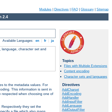
Modules
|
Directives
|
FAQ
|
Glossary
|
Sitemap
 2.4
Available Languages:
en
|
fr
|
ja
e, language, character set and
Topics
Files with Multiple Extensions
Content encoding
Character sets and languages
Directives
es to the metadata values. For
oding. This information is sent in
AddCharset
AddEncoding
re respected when choosing one of
AddHandler
AddInputFilter
AddLanguage
. Respectively they set the
AddOutputFilter
specify a file which also maps