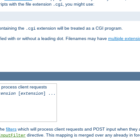
ipts with the file extension
, you might use:
.cgi
containing the
extension will be treated as a CGI program.
.cgi
fied with or without a leading dot. Filenames may have
multiple extensi
l process client requests
tension
[
extension
] ...
the
filters
which will process client requests and POST input when they ar
directive. This mapping is merged over any already in for
InputFilter