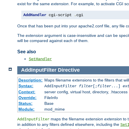
exist for the same
extension
. For example, to activate CGI scr
AddHandler
 cgi-script 
.
cgi
Once that has been put into your apache2.conf file, any file 
The
extension
argument is case-insensitive and can be speci
will be compared against each of them.
See also
SetHandler
AddInputFilter
Directive
Description:
Maps filename extensions to the filters that wil
Syntax:
AddInputFilter
filter
[;
filter
...]
ex
Context:
server config, virtual host, directory, .htaccess
Override:
FileInfo
Status:
Base
Module:
mod_mime
maps the filename extension
extension
to 
AddInputFilter
in addition to any filters defined elsewhere, including the
Set