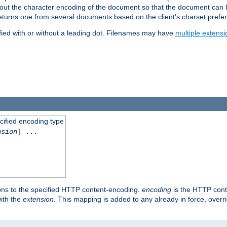
t about the character encoding of the document so that the document can
returns one from several documents based on the client's charset prefe
fied with or without a leading dot. Filenames may have
multiple extensi
cified encoding type
nsion
] ...
ons to the specified HTTP content-encoding.
encoding
is the HTTP cont
ith the
extension
. This mapping is added to any already in force, over