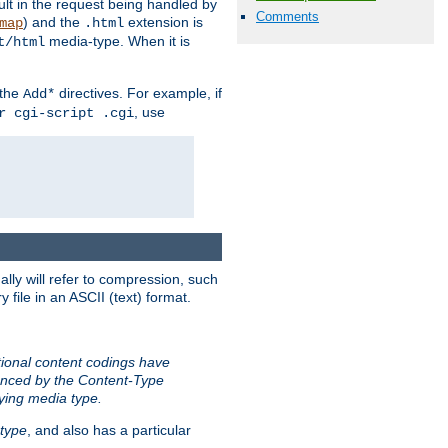
sult in the request being handled by
Comments
) and the
extension is
map
.html
media-type. When it is
t/html
 the
directives. For example, if
Add*
, use
r cgi-script .cgi
ally will refer to compression, such
file in an ASCII (text) format.
tional content codings have
renced by the Content-Type
lying media type.
type
, and also has a particular