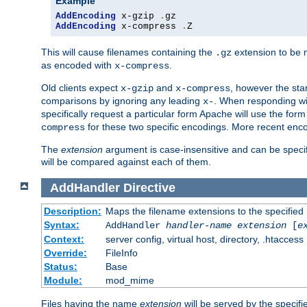
Example
AddEncoding
 x-gzip 
.
AddEncoding
 x-compress 
.
Z
This will cause filenames containing the
extension to be
.gz
as encoded with
.
x-compress
Old clients expect
and
, however the sta
x-gzip
x-compress
comparisons by ignoring any leading
. When responding wi
x-
specifically request a particular form Apache will use the for
for these two specific encodings. More recent enc
compress
The
extension
argument is case-insensitive and can be speci
will be compared against each of them.
AddHandler
Directive
Description:
Maps the filename extensions to the specified
Syntax:
AddHandler
handler-name
extension
[
e
Context:
server config, virtual host, directory, .htaccess
Override:
FileInfo
Status:
Base
Module:
mod_mime
Files having the name
extension
will be served by the specif