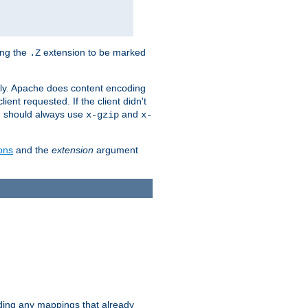
ing the
extension to be marked
.Z
ly. Apache does content encoding
client requested. If the client didn't
ou should always use
and
x-gzip
x-
ons
and the
extension
argument
iding any mappings that already