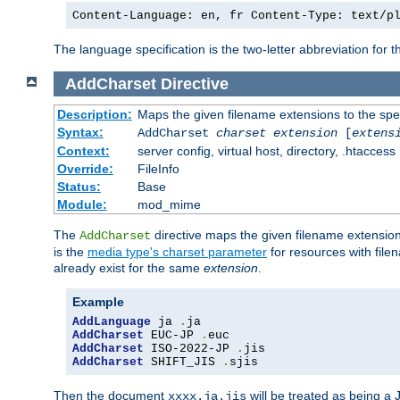
Content-Language: en, fr Content-Type: text/p
The language specification is the two-letter abbreviation for
AddCharset
Directive
Description:
Maps the given filename extensions to the spe
Syntax:
AddCharset
charset
extension
[
extens
Context:
server config, virtual host, directory, .htaccess
Override:
FileInfo
Status:
Base
Module:
mod_mime
The
directive maps the given filename extension
AddCharset
is the
media type's charset parameter
for resources with fil
already exist for the same
extension
.
Example
AddLanguage
 ja 
.
AddCharset
 EUC-JP 
.
AddCharset
 ISO-2022-JP 
.
AddCharset
 SHIFT_JIS 
.
sjis
Then the document
will be treated as being 
xxxx.ja.jis