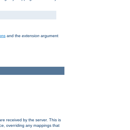
ons
and the
extension
argument
e received by the server. This is
ce, overriding any mappings that