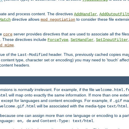
inate and process content. The directives
,
AddHandler
AddOutputFil
directive allows
to consider these file extens
Match
mod_negotiation
he
server provides directives that are used to associate all the files
core
a. These directives include
,
,
ForceType
SetHandler
SetInputFilter
.
d_mime
lue of the
header. Thus, previously cached copies may s
Last-Modified
ontent type, character set or encoding) you may need to 'touch' affected
d content headers.
ensions is
normally
irrelevant. For example, if the file
welcome.html.f
will map onto exactly the same information. If more than one exten
html
d, except for languages and content encodings. For example, if
map
.gif
will be associated with the media-type
.
welcome.gif.html
text/html
 because one can assign more than one language or encoding to a part
and
.
nguage: en, de
Content-Type: text/html