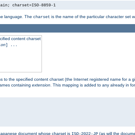
lain; charset=ISO-8859-1
 the language. The
is the name of the particular character set 
charset
cified content charset
ion
] ...
s to the specified content charset (the Internet registered name for a 
enames containing
extension
. This mapping is added to any already in fo
a Japanese document whose charset is
(as will the docum
ISO-2022-JP