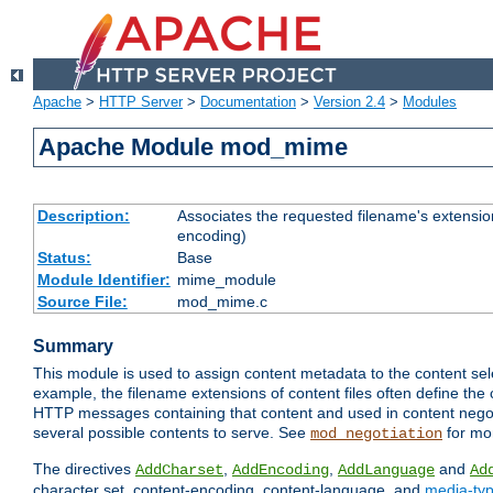
Apache
>
HTTP Server
>
Documentation
>
Version 2.4
>
Modules
Apache Module mod_mime
Description:
Associates the requested filename's extension
encoding)
Status:
Base
Module Identifier:
mime_module
Source File:
mod_mime.c
Summary
This module is used to assign content metadata to the content se
example, the filename extensions of content files often define the 
HTTP messages containing that content and used in content negoti
several possible contents to serve. See
for mo
mod_negotiation
The directives
,
,
and
AddCharset
AddEncoding
AddLanguage
Ad
character set, content-encoding, content-language, and
media-ty