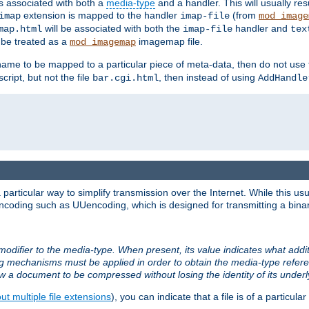
ts associated with both a
media-type
and a handler. This will usually re
extension is mapped to the handler
(from
imap
imap-file
mod_image
will be associated with both the
handler and
map.html
imap-file
tex
l be treated as a
imagemap file.
mod_imagemap
ilename to be mapped to a particular piece of meta-data, then do not use
ript, but not the file
, then instead of using
bar.cgi.html
AddHandle
articular way to simplify transmission over the Internet. While this usu
ncoding such as UUencoding, which is designed for transmitting a binary 
modifier to the media-type. When present, its value indicates what addi
ng mechanisms must be applied in order to obtain the media-type refe
ow a document to be compressed without losing the identity of its under
t multiple file extensions
), you can indicate that a file is of a particular