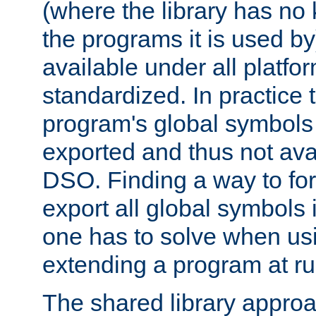
(where the library has n
the programs it is used by
available under all platfo
standardized. In practice
program's global symbols 
exported and thus not avai
DSO. Finding a way to forc
export all global symbols
one has to solve when us
extending a program at ru
The shared library approac