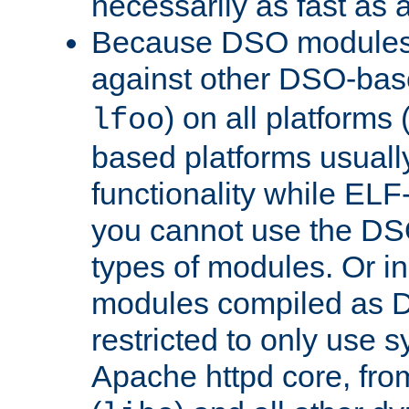
necessarily as fast as 
Because DSO modules 
against other DSO-base
) on all platforms 
lfoo
based platforms usually
functionality while ELF
you cannot use the DS
types of modules. Or in
modules compiled as D
restricted to only use 
Apache httpd core, from