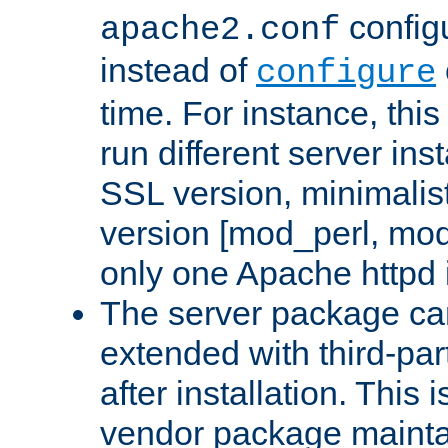
configu
apache2.conf
instead of
configure
time. For instance, this
run different server in
SSL version, minimalis
version [mod_perl, mo
only one Apache httpd i
The server package ca
extended with third-pa
after installation. This i
vendor package mainta