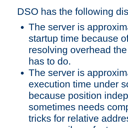
DSO has the following di
The server is approxim
startup time because o
resolving overhead the
has to do.
The server is approxim
execution time under s
because position inde
sometimes needs comp
tricks for relative addr