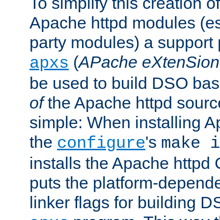
To simplify this creation o
Apache httpd modules (esp
party modules) a suppor
(
APache eXtenSion
apxs
be used to build DSO ba
of
the Apache httpd source
simple: When installing 
the
's
configure
make i
installs the Apache httpd 
puts the platform-depend
linker flags for building D