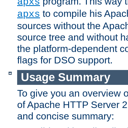
program. This way t
apxs
to compile his Apac
apxs
sources without the Apach
source tree and without ha
the platform-dependent co
flags for DSO support.
Usage Summary
To give you an overview 
of Apache HTTP Server 2.x
and concise summary: