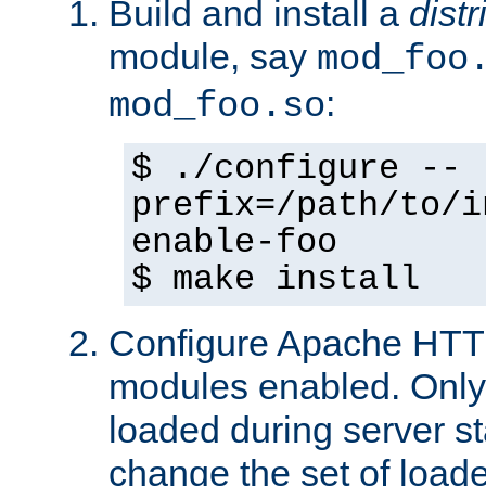
Build and install a
dist
module, say
mod_foo
:
mod_foo.so
$ ./configure --
prefix=/path/to/i
enable-foo
$ make install
Configure Apache HTTP
modules enabled. Only 
loaded during server s
change the set of loa