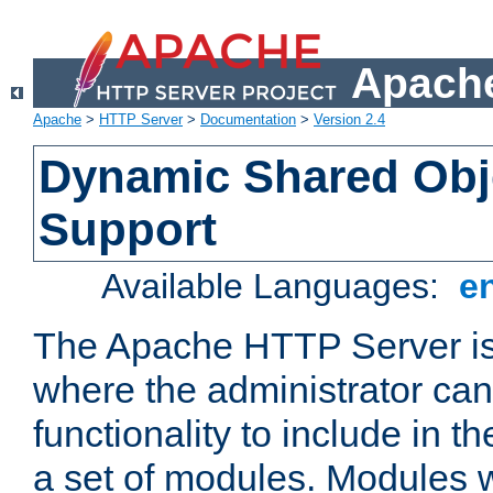
Apache
Apache
>
HTTP Server
>
Documentation
>
Version 2.4
Dynamic Shared Obj
Support
Available Languages:
e
The Apache HTTP Server is
where the administrator ca
functionality to include in t
a set of modules. Modules w