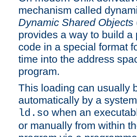
mechanism called dynamic
Dynamic Shared Objects
provides a way to build a
code in a special format fo
time into the address spa
program.
This loading can usually 
automatically by a syste
when an executabl
ld.so
or manually from within t