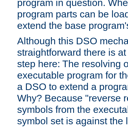
program in question. Whe
program parts can be loa
extend the base program's 
Although this DSO mech
straightforward there is at 
step here: The resolving 
executable program for 
a DSO to extend a progra
Why? Because "reverse r
symbols from the executa
symbol set is against the 