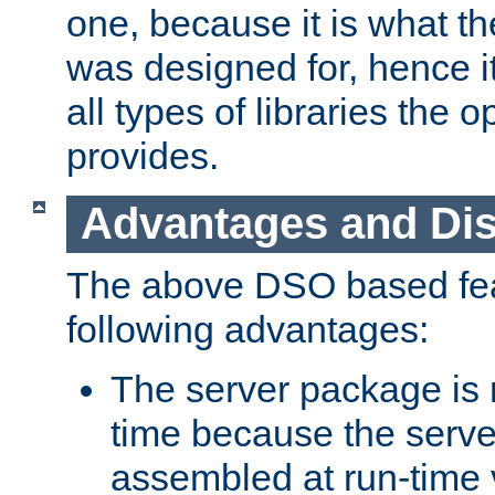
one, because it is what
was designed for, hence it
all types of libraries the 
provides.
Advantages and Di
The above DSO based fea
following advantages:
The server package is m
time because the serve
assembled at run-time