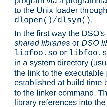
program via a programmat
to the Unix loader through
.
dlopen()/dlsym()
In the first way the DSO's
shared libraries
or
DSO li
or
libfoo.so
libfoo.s
in a system directory (usu
the link to the executable
established at build-time 
to the linker command. T
library references into t