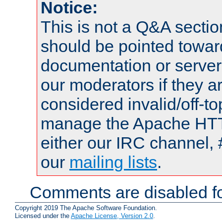
Notice:
This is not a Q&A sect
should be pointed towar
documentation or serve
our moderators if they a
considered invalid/off-t
manage the Apache HTTP
either our IRC channel, 
our
mailing lists
.
Comments are disabled fo
Copyright 2019 The Apache Software Foundation.
Licensed under the
Apache License, Version 2.0
.