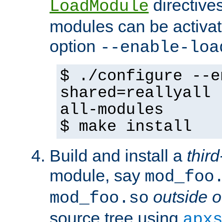
directives 
LoadModule
modules can be activat
option
--enable-loa
$ ./configure --e
shared=reallyall 
all-modules
$ make install
Build and install a
third
module, say
mod_foo
outside o
mod_foo.so
source tree using
apx