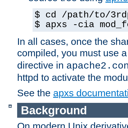
$ cd /path/to/3rd
$ apxs -cia mod_f
In all cases, once the sh
compiled, you must use 
directive in
apache2.co
httpd to activate the modu
See the
apxs documentat
Background
On modern Unix derivative