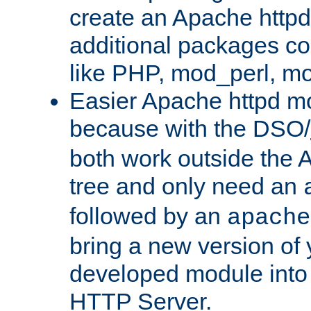
create an Apache http
additional packages co
like PHP, mod_perl, m
Easier Apache httpd mo
because with the DSO/
both work outside the 
tree and only need an
followed by an
apache
bring a new version of 
developed module into
HTTP Server.