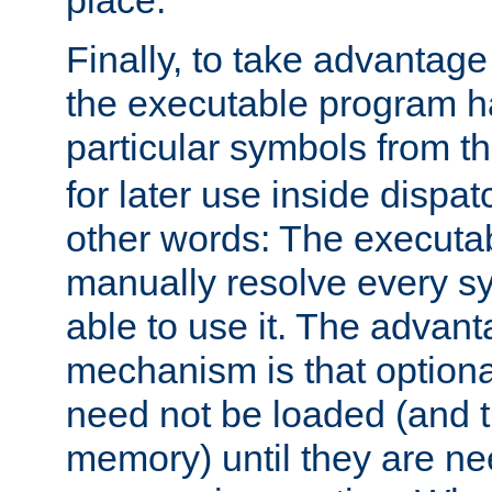
place.
Finally, to take advantag
the executable program h
particular symbols from 
for later use inside dispa
other words: The executa
manually resolve every sy
able to use it. The advant
mechanism is that option
need not be loaded (and 
memory) until they are n