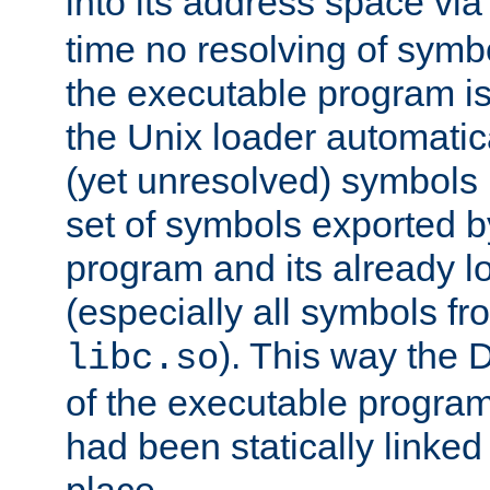
into its address space vi
time no resolving of symb
the executable program is
the Unix loader automatic
(yet unresolved) symbols
set of symbols exported b
program and its already l
(especially all symbols fr
). This way the
libc.so
of the executable program'
had been statically linked w