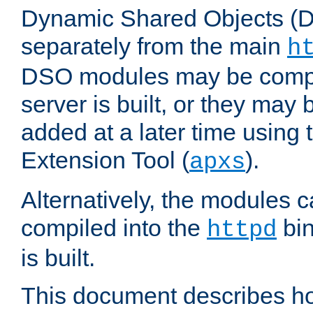
Dynamic Shared Objects (DS
separately from the main
h
DSO modules may be compil
server is built, or they may
added at a later time using
Extension Tool (
).
apxs
Alternatively, the modules c
compiled into the
bin
httpd
is built.
This document describes h