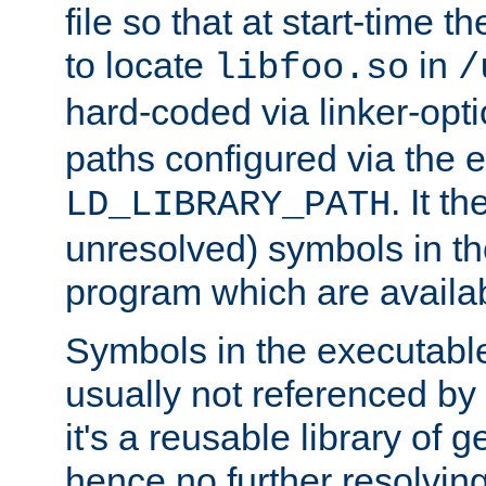
file so that at start-time t
to locate
in
libfoo.so
/
hard-coded via linker-opti
paths configured via the 
. It t
LD_LIBRARY_PATH
unresolved) symbols in t
program which are availa
Symbols in the executabl
usually not referenced b
it's a reusable library of 
hence no further resolvin