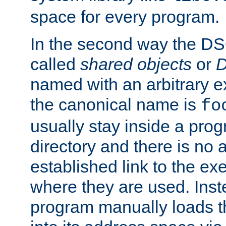
space for every program.
In the second way the DS
called
shared objects
or
D
named with an arbitrary e
the canonical name is
fo
usually stay inside a prog
directory and there is no 
established link to the e
where they are used. Inst
program manually loads t