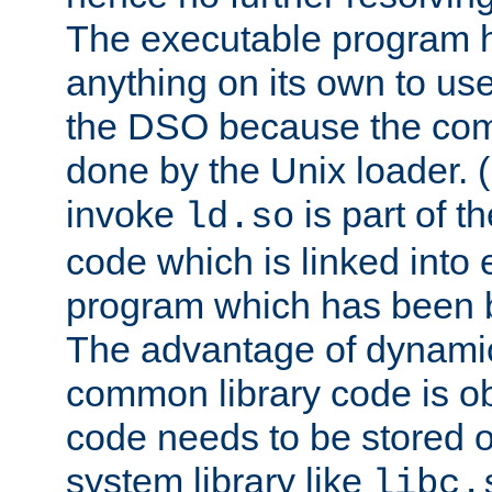
The executable program 
anything on its own to us
the DSO because the comp
done by the Unix loader. (
invoke
is part of t
ld.so
code which is linked into
program which has been b
The advantage of dynamic
common library code is ob
code needs to be stored o
system library like
libc.