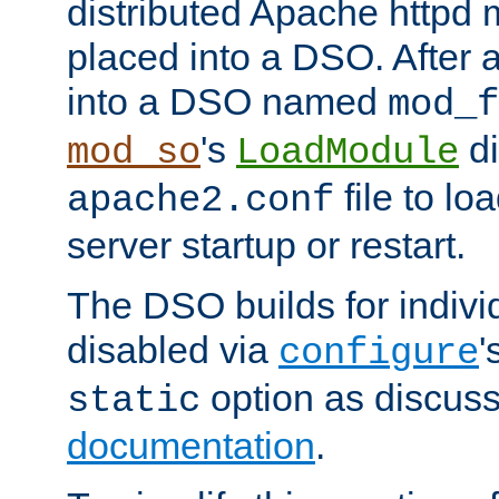
distributed Apache httpd 
placed into a DSO. After 
into a DSO named
mod_f
's
di
mod_so
LoadModule
file to lo
apache2.conf
server startup or restart.
The DSO builds for indiv
disabled via
'
configure
option as discuss
static
documentation
.