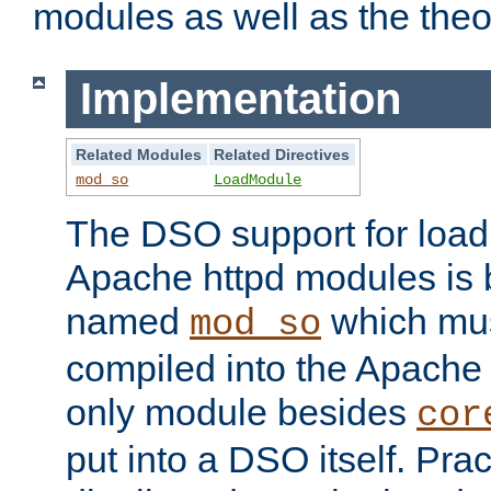
modules as well as the theo
Implementation
Related Modules
Related Directives
mod_so
LoadModule
The DSO support for loadi
Apache httpd modules is
named
which must
mod_so
compiled into the Apache h
only module besides
cor
put into a DSO itself. Pract