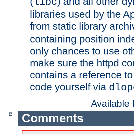
(
) and all other dy
libc
libraries used by the A
from static library archi
containing position in
only chances to use oth
make sure the httpd cor
contains a reference to 
code yourself via
dlop
Available
Comments