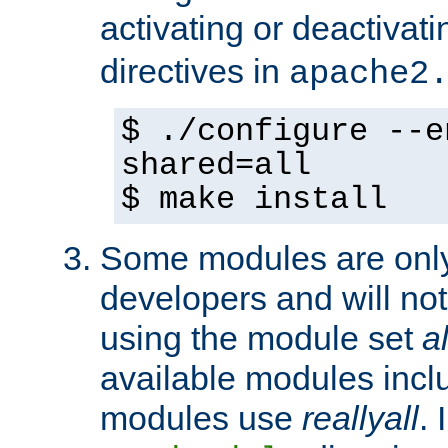
activating or deactivat
directives in
apache2
$ ./configure --e
shared=all
$ make install
Some modules are only 
developers and will no
using the module set
al
available modules incl
modules use
reallyall
. 