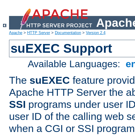
Apache
Apache
>
HTTP Server
>
Documentation
>
Version 2.4
suEXEC Support
Available Languages:
e
The
suEXEC
feature provid
Apache HTTP Server the abi
SSI
programs under user IDs
user ID of the calling web s
when a CGI or SSI program 