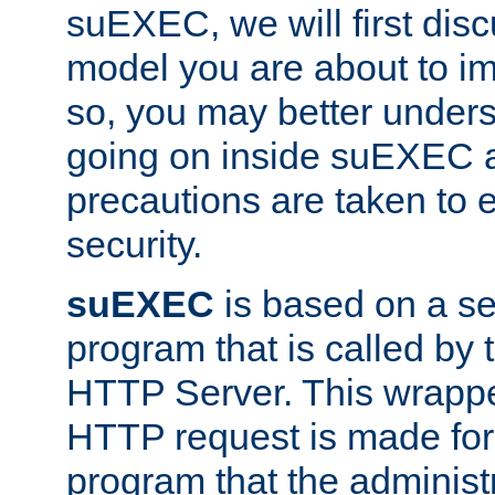
suEXEC, we will first disc
model you are about to i
so, you may better unders
going on inside suEXEC 
precautions are taken to 
security.
suEXEC
is based on a se
program that is called by
HTTP Server. This wrappe
HTTP request is made for
program that the administ