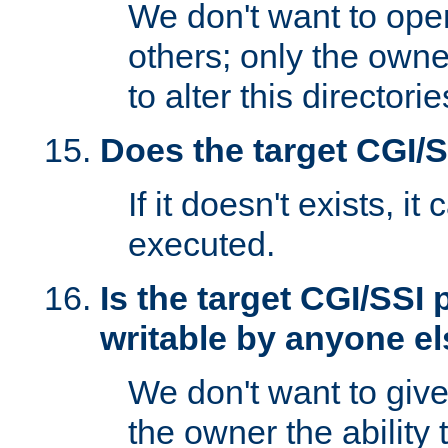
We don't want to open
others; only the own
to alter this directori
Does the target CGI/
If it doesn't exists, it
executed.
Is the target CGI/SSI
writable by anyone e
We don't want to giv
the owner the ability