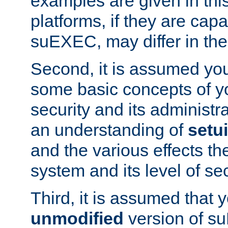
examples are given in thi
platforms, if they are cap
suEXEC, may differ in thei
Second, it is assumed you
some basic concepts of y
security and its administr
an understanding of
setu
and the various effects t
system and its level of sec
Third, it is assumed that 
unmodified
version of s