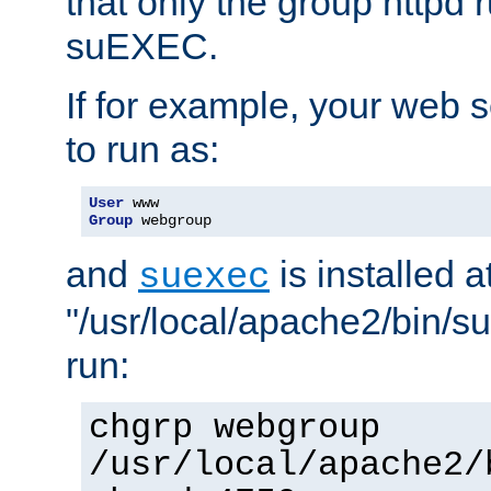
that only the group httpd
suEXEC.
If for example, your web s
to run as:
User
Group
 webgroup
and
is installed a
suexec
"/usr/local/apache2/bin/s
run:
chgrp webgroup
/usr/local/apache2/