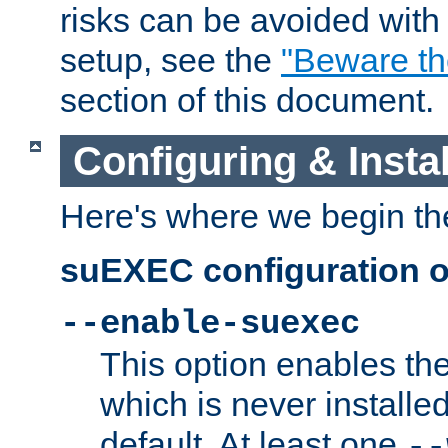
risks can be avoided wit
setup, see the
"Beware t
section of this document.
Configuring & Inst
Here's where we begin th
suEXEC configuration o
--enable-suexec
This option enables t
which is never installed
default. At least one
--