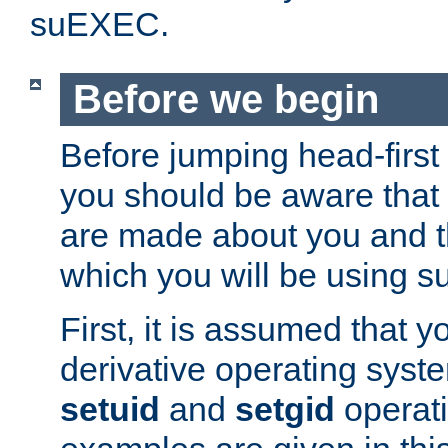
suEXEC.
Before we begin
Before jumping head-first
you should be aware that
are made about you and t
which you will be using s
First, it is assumed that 
derivative operating syste
setuid
and
setgid
operat