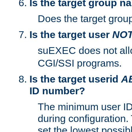
Is the target group n
Does the target group
Is the target user
NO
suEXEC does not al
CGI/SSI programs.
Is the target userid
A
ID number?
The minimum user ID
during configuration.
set the lowest possibl