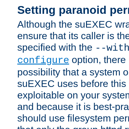
Setting paranoid pe
Although the suEXEC wrap
ensure that its caller is t
specified with the
--wit
option, there 
configure
possibility that a system or
suEXEC uses before this
exploitable on your system
and because it is best-pra
should use filesystem per