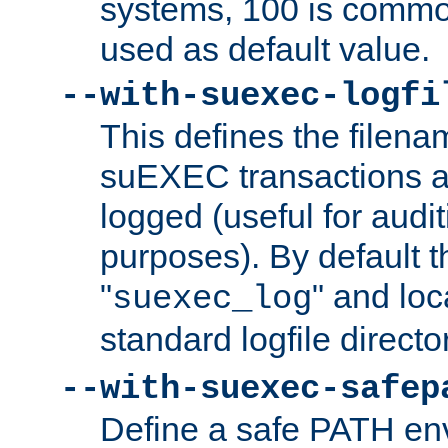
systems, 100 is commo
used as default value.
--with-suexec-logfi
This defines the filena
suEXEC transactions a
logged (useful for aud
purposes). By default t
"
" and loc
suexec_log
standard logfile directo
--with-suexec-safep
Define a safe PATH env