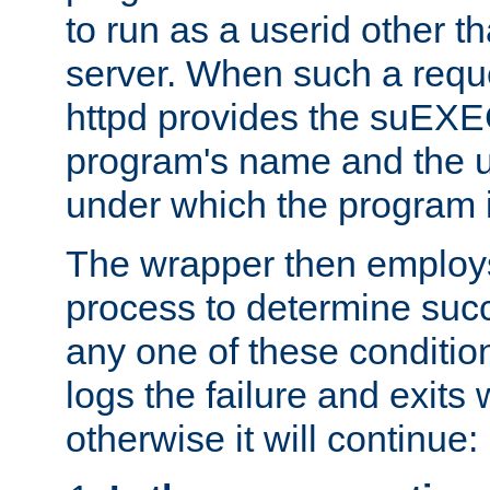
to run as a userid other t
server. When such a requ
httpd provides the suEXE
program's name and the u
under which the program i
The wrapper then employs
process to determine succes
any one of these condition
logs the failure and exits 
otherwise it will continue: