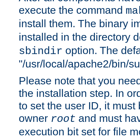
execute the command
ma
install them. The binary 
installed in the directory 
option. The defau
sbindir
"/usr/local/apache2/bin/s
Please note that you nee
the installation step. In o
to set the user ID, it must
owner
and must hav
root
execution bit set for file 