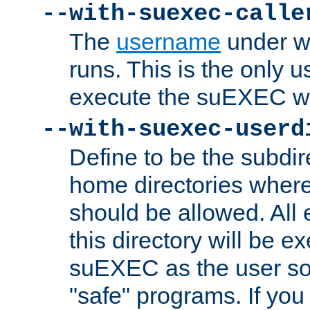
--with-suexec-calle
The
username
under wh
runs. This is the only u
execute the suEXEC w
--with-suexec-userd
Define to be the subdir
home directories whe
should be allowed. All
this directory will be e
suEXEC as the user so
"safe" programs. If you