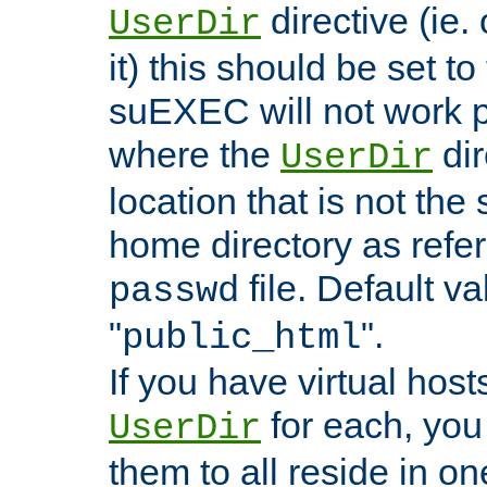
directive (ie. 
UserDir
it) this should be set t
suEXEC will not work p
where the
dir
UserDir
location that is not the
home directory as refe
file. Default va
passwd
"
".
public_html
If you have virtual hosts
for each, you 
UserDir
them to all reside in on