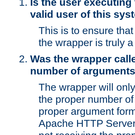
Is the user executing
valid user of this sy
This is to ensure tha
the wrapper is truly a
Was the wrapper calle
number of argument
The wrapper will only 
the proper number of
proper argument form
Apache HTTP Server. 