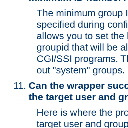
The minimum group I
specified during conf
allows you to set the
groupid that will be 
CGI/SSI programs. Thi
out "system" groups.
Can the wrapper suc
the target user and 
Here is where the p
target user and group