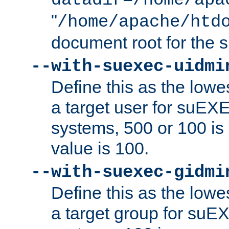
datadir=/home/apa
"
/home/apache/htd
document root for the
--with-suexec-uidmi
Define this as the lowe
a target user for suEX
systems, 500 or 100 i
value is 100.
--with-suexec-gidmi
Define this as the lowe
a target group for suE