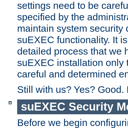
settings need to be caref
specified by the administr
maintain system security 
suEXEC functionality. It is
detailed process that we h
suEXEC installation only 
careful and determined en
Still with us? Yes? Good.
suEXEC Security M
Before we begin configuri