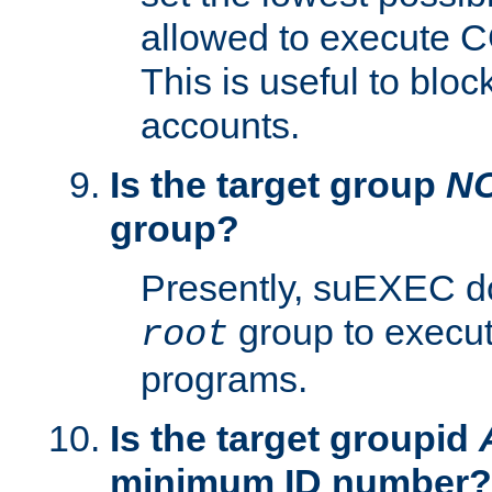
allowed to execute C
This is useful to bloc
accounts.
Is the target group
N
group?
Presently, suEXEC do
group to execu
root
programs.
Is the target groupid
minimum ID number?