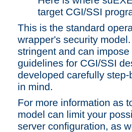
Here is where suEXE
target CGI/SSI progr
This is the standard oper
wrapper's security model.
stringent and can impose 
guidelines for CGI/SSI des
developed carefully step-b
in mind.
For more information as to
model can limit your possib
server configuration, as w