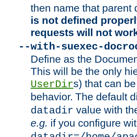
then name that parent 
is not defined properl
requests will not wor
--with-suexec-docro
Define as the Document
This will be the only h
s) that can b
UserDir
behavior. The default d
value with the
datadir
e.g.
if you configure wit