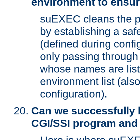
environment to ensur
suEXEC cleans the p
by establishing a sa
(defined during config
only passing through
whose names are list
environment list (als
configuration).
Can we successfully 
CGI/SSI program and