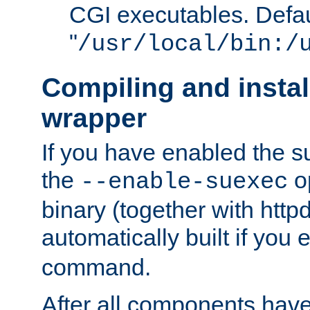
CGI executables. Defau
"
/usr/local/bin:/
Compiling and insta
wrapper
If you have enabled the 
the
o
--enable-suexec
binary (together with httpd 
automatically built if you
command.
After all components have