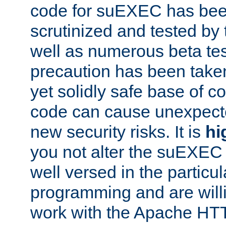
code for suEXEC has been
scrutinized and tested by
well as numerous beta tes
precaution has been take
yet solidly safe base of co
code can cause unexpect
new security risks. It is
hi
you not alter the suEXEC
well versed in the particul
programming and are willi
work with the Apache HT