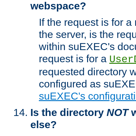
webspace?
If the request is for a
the server, is the req
within suEXEC's docu
request is for a
User
requested directory w
configured as suEXEC
suEXEC's configurati
Is the directory
NOT
w
else?