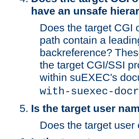
have an unsafe hierar
Does the target CGI 
path contain a leading 
backreference? These
the target CGI/SSI p
within suEXEC's doc
with-suexec-docr
Is the target user na
Does the target user 