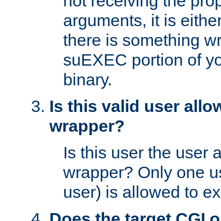
not receiving the pro
arguments, it is eith
there is something w
suEXEC portion of y
binary.
Is this valid user all
wrapper?
Is this user the user 
wrapper? Only one u
user) is allowed to e
Does the target CGI 