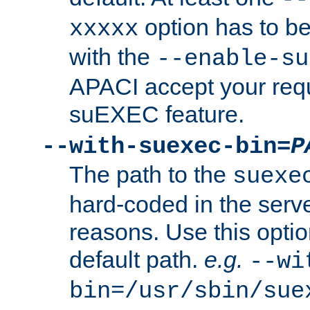
option has to be
xxxxx
with the
--enable-su
APACI accept your requ
suEXEC feature.
--with-suexec-bin=
P
The path to the
suexe
hard-coded in the serve
reasons. Use this optio
default path.
e.g.
--wi
bin=/usr/sbin/sue