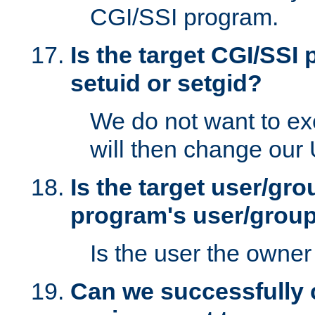
CGI/SSI program.
Is the target CGI/SSI
setuid or setgid?
We do not want to ex
will then change our
Is the target user/gr
program's user/grou
Is the user the owner 
Can we successfully 