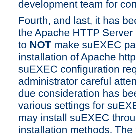
development team for con
Fourth, and last, it has b
the Apache HTTP Server
to
NOT
make suEXEC part 
installation of Apache http
suEXEC configuration req
administrator careful attent
due consideration has bee
various settings for suEX
may install suEXEC thro
installation methods. The 