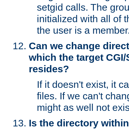
setgid calls. The grou
initialized with all of
the user is a member
Can we change directo
which the target CGI
resides?
If it doesn't exist, it 
files. If we can't chang
might as well not exis
Is the directory withi