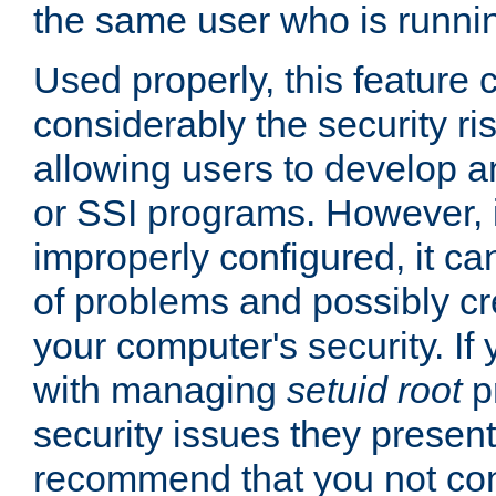
the same user who is runnin
Used properly, this feature
considerably the security ri
allowing users to develop a
or SSI programs. However, 
improperly configured, it 
of problems and possibly cr
your computer's security. If 
with managing
setuid root
p
security issues they present
recommend that you not con