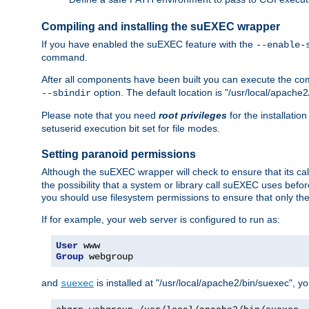
Compiling and installing the suEXEC wrapper
If you have enabled the suEXEC feature with the
--enable-
command.
After all components have been built you can execute the 
option. The default location is "/usr/local/apache2
--sbindir
Please note that you need
root privileges
for the installatio
setuserid execution bit set for file modes.
Setting paranoid permissions
Although the suEXEC wrapper will check to ensure that its call
the possibility that a system or library call suEXEC uses befo
you should use filesystem permissions to ensure that only t
If for example, your web server is configured to run as:
User
Group
 webgroup
and
is installed at "/usr/local/apache2/bin/suexec", y
suexec