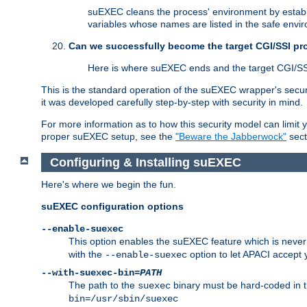
suEXEC cleans the process' environment by establi
variables whose names are listed in the safe enviro
Can we successfully become the target CGI/SSI p
Here is where suEXEC ends and the target CGI/SS
This is the standard operation of the suEXEC wrapper's secur
it was developed carefully step-by-step with security in mind.
For more information as to how this security model can limit yo
proper suEXEC setup, see the
"Beware the Jabberwock"
sect
Configuring & Installing suEXEC
Here's where we begin the fun.
suEXEC configuration options
--enable-suexec
This option enables the suEXEC feature which is never i
with the
option to let APACI accept 
--enable-suexec
--with-suexec-bin=
PATH
The path to the
binary must be hard-coded in th
suexec
bin=/usr/sbin/suexec