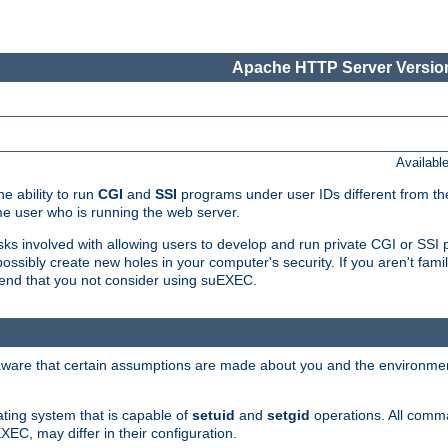
Apache HTTP Server Version
Availabl
e ability to run
CGI
and
SSI
programs under user IDs different from the
e user who is running the web server.
isks involved with allowing users to develop and run private CGI or SS
ssibly create new holes in your computer's security. If you aren't fam
end that you not consider using suEXEC.
 aware that certain assumptions are made about you and the environment
ating system that is capable of
setuid
and
setgid
operations. All comm
XEC, may differ in their configuration.