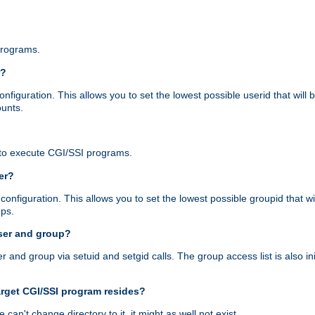
programs.
r?
figuration. This allows you to set the lowest possible userid that will
ounts.
to execute CGI/SSI programs.
er?
nfiguration. This allows you to set the lowest possible groupid that wi
ups.
ser and group?
nd group via setuid and setgid calls. The group access list is also initi
arget CGI/SSI program resides?
 we can't change directory to it, it might as well not exist.