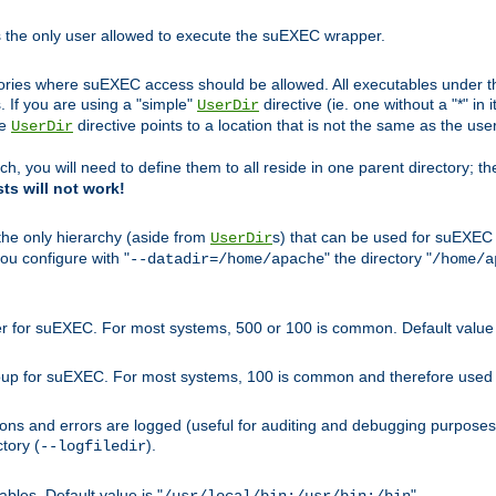
s the only user allowed to execute the suEXEC wrapper.
ories where suEXEC access should be allowed. All executables under thi
 If you are using a "simple"
directive (ie. one without a "*" in 
UserDir
he
directive points to a location that is not the same as the us
UserDir
ch, you will need to define them to all reside in one parent directory; t
sts will not work!
 the only hierarchy (aside from
s) that can be used for suEXEC b
UserDir
you configure with "
" the directory "
--datadir=/home/apache
/home/a
ser for suEXEC. For most systems, 500 or 100 is common. Default value 
group for suEXEC. For most systems, 100 is common and therefore used 
ons and errors are logged (useful for auditing and debugging purposes)
ctory (
).
--logfiledir
les. Default value is "
".