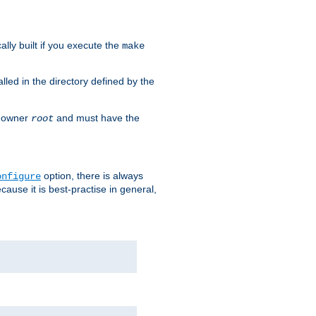
cally built if you execute the
make
alled in the directory defined by the
as owner
and must have the
root
option, there is always
onfigure
ause it is best-practise in general,