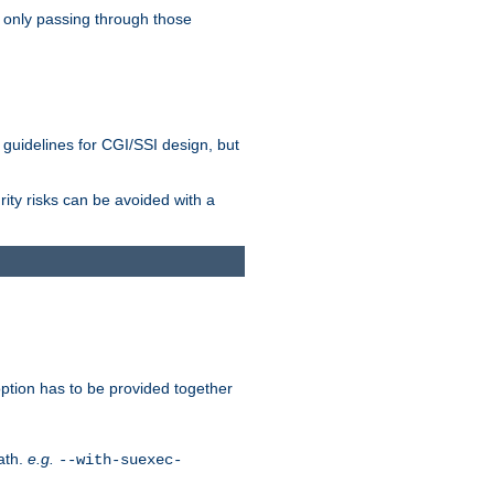
 only passing through those
 guidelines for CGI/SSI design, but
rity risks can be avoided with a
ption has to be provided together
ath.
e.g.
--with-suexec-