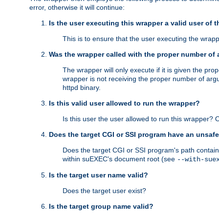
error, otherwise it will continue:
Is the user executing this wrapper a valid user of 
This is to ensure that the user executing the wrappe
Was the wrapper called with the proper number of
The wrapper will only execute if it is given the 
wrapper is not receiving the proper number of arg
httpd binary.
Is this valid user allowed to run the wrapper?
Is this user the user allowed to run this wrapper?
Does the target CGI or SSI program have an unsafe
Does the target CGI or SSI program's path contain 
within suEXEC's document root (see
--with-sue
Is the target user name valid?
Does the target user exist?
Is the target group name valid?