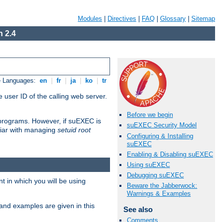
Modules
|
Directives
|
FAQ
|
Glossary
|
Sitemap
 2.4
e Languages:
en
|
fr
|
ja
|
ko
|
tr
 user ID of the calling web server.
Before we begin
I programs. However, if suEXEC is
suEXEC Security Model
iliar with managing
setuid root
Configuring & Installing
suEXEC
Enabling & Disabling suEXEC
Using suEXEC
Debugging suEXEC
 in which you will be using
Beware the Jabberwock:
Warnings & Examples
and examples are given in this
See also
Comments