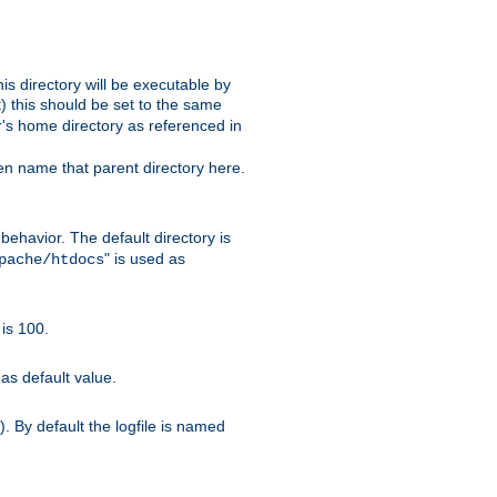
s directory will be executable by
it) this should be set to the same
er's home directory as referenced in
hen name that parent directory here.
ehavior. The default directory is
" is used as
pache/htdocs
is 100.
as default value.
. By default the logfile is named