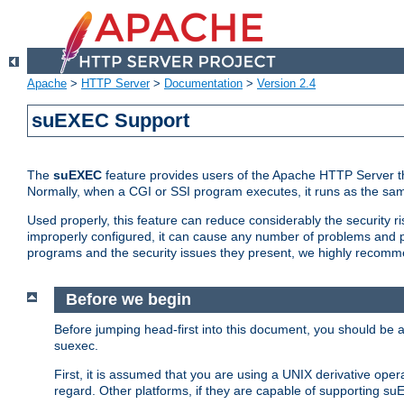
Apache
>
HTTP Server
>
Documentation
>
Version 2.4
suEXEC Support
The
suEXEC
feature provides users of the Apache HTTP Server th
Normally, when a CGI or SSI program executes, it runs as the sam
Used properly, this feature can reduce considerably the security r
improperly configured, it can cause any number of problems and po
programs and the security issues they present, we highly recomm
Before we begin
Before jumping head-first into this document, you should be
suexec.
First, it is assumed that you are using a UNIX derivative oper
regard. Other platforms, if they are capable of supporting suE