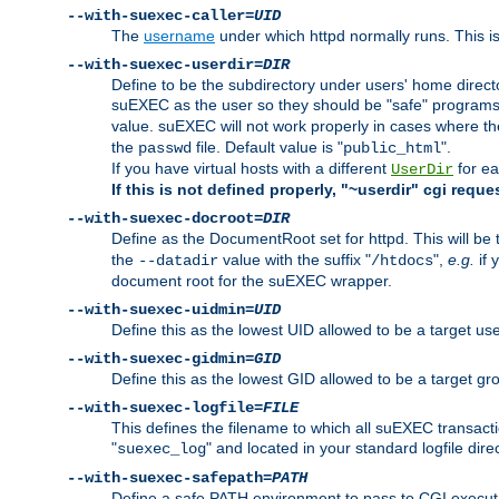
--with-suexec-caller=
UID
The
username
under which httpd normally runs. This i
--with-suexec-userdir=
DIR
Define to be the subdirectory under users' home direct
suEXEC as the user so they should be "safe" programs.
value. suEXEC will not work properly in cases where t
the
file. Default value is "
".
passwd
public_html
If you have virtual hosts with a different
for ea
UserDir
If this is not defined properly, "~userdir" cgi reque
--with-suexec-docroot=
DIR
Define as the DocumentRoot set for httpd. This will be
the
value with the suffix "
",
e.g.
if 
--datadir
/htdocs
document root for the suEXEC wrapper.
--with-suexec-uidmin=
UID
Define this as the lowest UID allowed to be a target u
--with-suexec-gidmin=
GID
Define this as the lowest GID allowed to be a target 
--with-suexec-logfile=
FILE
This defines the filename to which all suEXEC transacti
"
" and located in your standard logfile dire
suexec_log
--with-suexec-safepath=
PATH
Define a safe PATH environment to pass to CGI executab