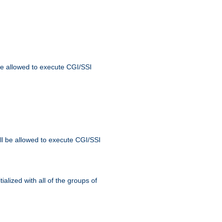
 be allowed to execute CGI/SSI
ll be allowed to execute CGI/SSI
alized with all of the groups of