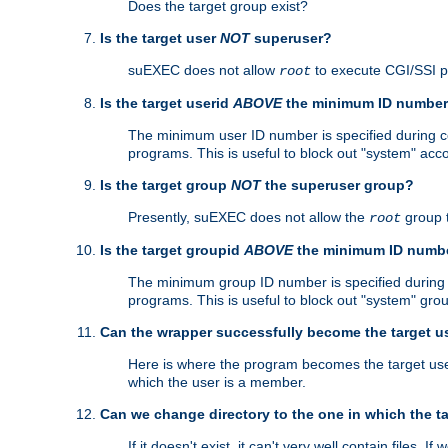
Does the target group exist?
Is the target user
NOT
superuser?
suEXEC does not allow
to execute CGI/SSI 
root
Is the target userid
ABOVE
the minimum ID numbe
The minimum user ID number is specified during con
programs. This is useful to block out "system" acc
Is the target group
NOT
the superuser group?
Presently, suEXEC does not allow the
group 
root
Is the target groupid
ABOVE
the minimum ID numb
The minimum group ID number is specified during co
programs. This is useful to block out "system" gro
Can the wrapper successfully become the target u
Here is where the program becomes the target user a
which the user is a member.
Can we change directory to the one in which the t
If it doesn't exist, it can't very well contain files. If