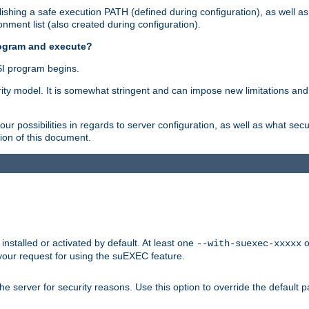
shing a safe execution PATH (defined during configuration), as well as
nment list (also created during configuration).
rogram and execute?
I program begins.
ity model. It is somewhat stringent and can impose new limitations and
ur possibilities in regards to server configuration, as well as what secu
ion of this document.
nstalled or activated by default. At least one
o
--with-suexec-xxxxx
your request for using the suEXEC feature.
e server for security reasons. Use this option to override the default p