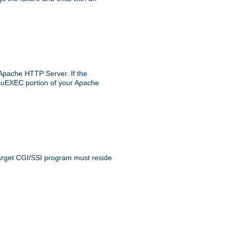
 Apache HTTP Server. If the
e suEXEC portion of your Apache
 target CGI/SSI program must reside