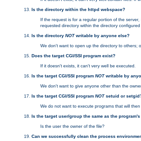
Is the directory within the httpd webspace?
If the request is for a regular portion of the serve
requested directory within the directory configure
Is the directory
NOT
writable by anyone else?
We don't want to open up the directory to others; o
Does the target CGI/SSI program exist?
If it doesn't exists, it can't very well be executed.
Is the target CGI/SSI program
NOT
writable by any
We don't want to give anyone other than the owner
Is the target CGI/SSI program
NOT
setuid or setgid
We do not want to execute programs that will the
Is the target user/group the same as the program'
Is the user the owner of the file?
Can we successfully clean the process environmen