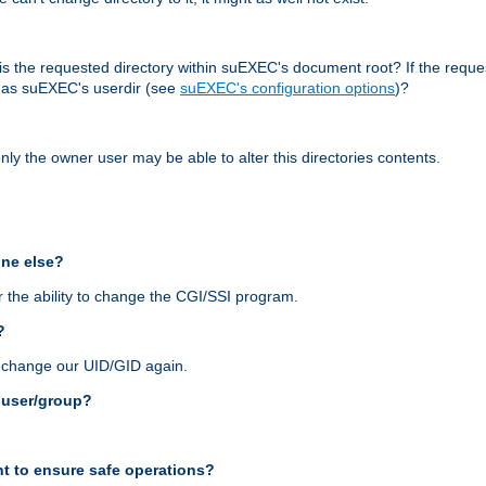
r, is the requested directory within suEXEC's document root? If the reque
d as suEXEC's userdir (see
suEXEC's configuration options
)?
nly the owner user may be able to alter this directories contents.
one else?
 the ability to change the CGI/SSI program.
?
n change our UID/GID again.
s user/group?
t to ensure safe operations?