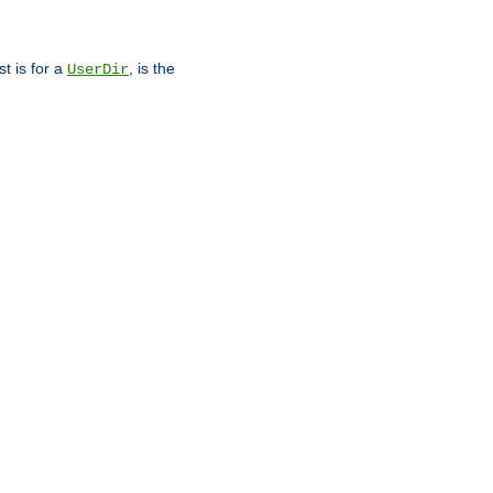
st is for a
, is the
UserDir