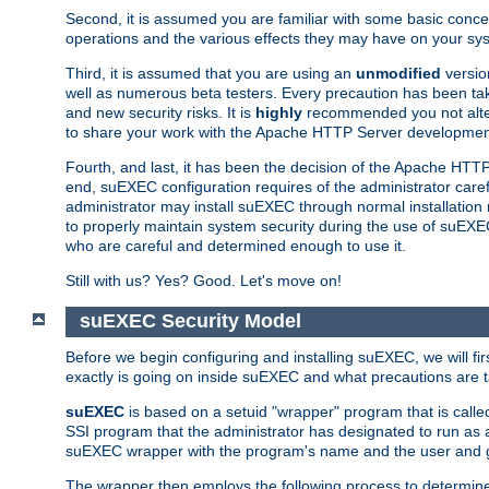
Second, it is assumed you are familiar with some basic concep
operations and the various effects they may have on your syst
Third, it is assumed that you are using an
unmodified
versio
well as numerous beta testers. Every precaution has been tak
and new security risks. It is
highly
recommended you not alter 
to share your work with the Apache HTTP Server development
Fourth, and last, it has been the decision of the Apache HT
end, suEXEC configuration requires of the administrator carefu
administrator may install suEXEC through normal installation 
to properly maintain system security during the use of suEXEC f
who are careful and determined enough to use it.
Still with us? Yes? Good. Let's move on!
suEXEC Security Model
Before we begin configuring and installing suEXEC, we will f
exactly is going on inside suEXEC and what precautions are t
suEXEC
is based on a setuid "wrapper" program that is cal
SSI program that the administrator has designated to run as 
suEXEC wrapper with the program's name and the user and g
The wrapper then employs the following process to determine su