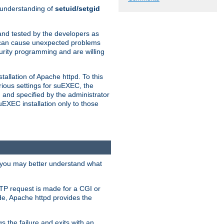
n understanding of
setuid/setgid
and tested by the developers as
de can cause unexpected problems
urity programming and are willing
allation of Apache httpd. To this
rious settings for suEXEC, the
 and specified by the administrator
suEXEC installation only to those
, you may better understand what
TP request is made for a CGI or
de, Apache httpd provides the
s the failure and exits with an