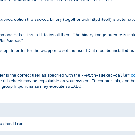
/usr/local/bin:/usr/bin:/bin
option the
binary (together with httpd itself) is automati
suexec
suexec
command
to install them. The binary image
is inst
make install
suexec
/bin/suexec".
n step. In order for the wrapper to set the user ID, it must be installed 
er is the correct user as specified with the
--with-suexec-caller
c
re this check may be exploitable on your system. To counter this, and bec
he group httpd runs as may execute suEXEC.
ou should run: