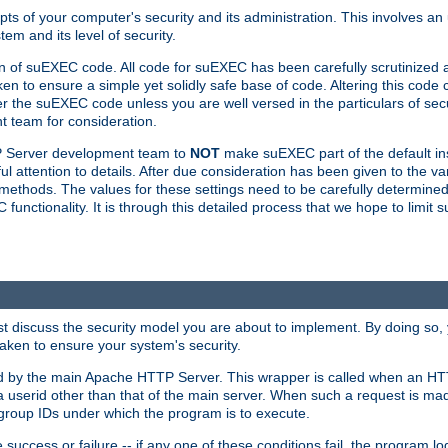
ts of your computer's security and its administration. This involves a
em and its level of security.
n of suEXEC code. All code for suEXEC has been carefully scrutinized 
en to ensure a simple yet solidly safe base of code. Altering this co
the suEXEC code unless you are well versed in the particulars of sec
 team for consideration.
TP Server development team to
NOT
make suEXEC part of the default inst
l attention to details. After due consideration has been given to the va
methods. The values for these settings need to be carefully determined
unctionality. It is through this detailed process that we hope to limit 
irst discuss the security model you are about to implement. By doing so
aken to ensure your system's security.
led by the main Apache HTTP Server. This wrapper is called when an HT
a userid other than that of the main server. When such a request is ma
roup IDs under which the program is to execute.
ccess or failure -- if any one of these conditions fail, the program log