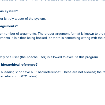
this system?
r is truly a user of the system.
 arguments?
proper number of arguments. The proper argument format is known to the
uments, it is either being hacked, or there is something wrong with th
 Only one user (the Apache user) is allowed to execute this program.
 hierarchical reference?
a leading '/' or have a '..' backreference? These are not allowed; the
below).
xec-docroot=
DIR