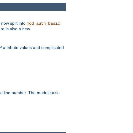
 now split into
mod_auth_basic
ere is also a new
 attribute values and complicated
and line number. The module also