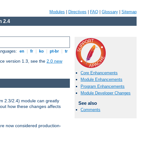
Modules
|
Directives
|
FAQ
|
Glossary
|
Sitemap
 2.4
Languages:
en
|
fr
|
ko
|
pt-br
|
tr
ce version 1.3, see the
2.0 new
Core Enhancements
Module Enhancements
Program Enhancements
Module Developer Changes
m 2.3/2.4) module can greatly
See also
bout how these changes affects
Comments
re now considered production-