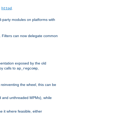
o
.
httpd
d-party modules on platforms with
em. Filters can now delegate common
ntation exposed by the old
y calls to
,
ap_regcomp
reinventing the wheel, this can be
ed and unthreaded MPMs), while
it where feasible, either