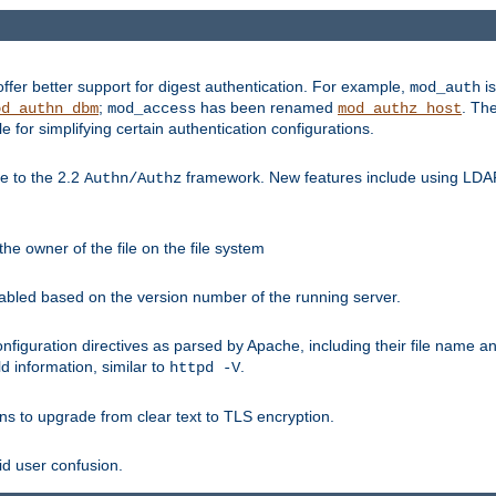
fer better support for digest authentication. For example,
is
mod_auth
;
has been renamed
. Th
od_authn_dbm
mod_access
mod_authz_host
or simplifying certain authentication configurations.
 to the 2.2
framework. New features include using LDAP
Authn/Authz
he owner of the file on the file system
nabled based on the version number of the running server.
nfiguration directives as parsed by Apache, including their file name 
d information, similar to
.
httpd -V
ns to upgrade from clear text to TLS encryption.
id user confusion.