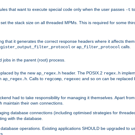
les that want to execute special code only when the user passes
t
-t
et the stack size on all threaded MPMs. This is required for some thir
ring that it generates the correct response headers where it affects th
or
calls.
egister_output_filter_protocol
ap_filter_protocol
jobs in the parent (root) process.
 replaced by the new
header. The POSIX.2
impleme
ap_regex.h
regex.h
om
. Calls to
,
and so on can be replaced b
ap_regex.h
regcomp
regexec
end had to take responsibility for managing it themselves. Apart from 
h maintain their own connections.
ging database connections (including optimised strategies for thread
ting with the database.
tabase operations. Existing applications SHOULD be upgraded to use 
rs.