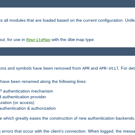
s all modules that are loaded based on the current configuration. Unli
ut, for use in
with the
map type.
RewriteMap
dbm
ctions and symbols have been removed from
and
. For det
APR
APR-Util
have been renamed along the following lines:
P authentication mechanism
 authentication provider
zation (or access)
uthentication & authorization
 which greatly eases the construction of new authentication backends
errors that occur with the client's connection. When logged, the messa