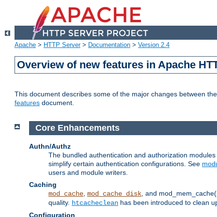
Apache
>
HTTP Server
>
Documentation
>
Version 2.4
Overview of new features in Apache HT
This document describes some of the major changes between the 2
features
document.
Core Enhancements
Authn/Authz
The bundled authentication and authorization module
simplify certain authentication configurations. See
modu
users and module writers.
Caching
,
, and mod_mem_cache(al
mod_cache
mod_cache_disk
quality.
has been introduced to clean 
htcacheclean
Configuration