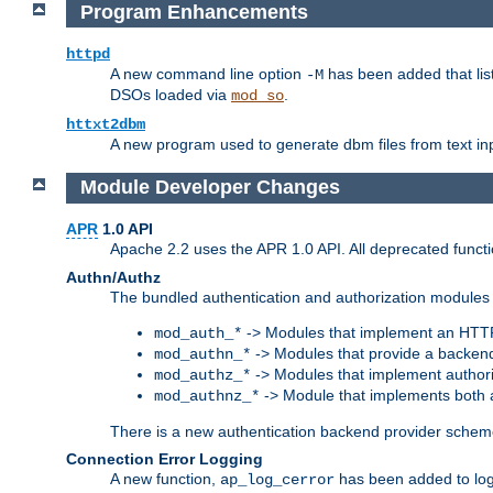
Program Enhancements
httpd
A new command line option
has been added that list
-M
DSOs loaded via
.
mod_so
httxt2dbm
A new program used to generate dbm files from text inp
Module Developer Changes
APR
1.0 API
Apache 2.2 uses the APR 1.0 API. All deprecated fun
Authn/Authz
The bundled authentication and authorization modules 
-> Modules that implement an HTT
mod_auth_*
-> Modules that provide a backend
mod_authn_*
-> Modules that implement authori
mod_authz_*
-> Module that implements both a
mod_authnz_*
There is a new authentication backend provider scheme
Connection Error Logging
A new function,
has been added to log 
ap_log_cerror