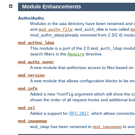
Module Enhancements
Authn/Authz
Modules in the aaa directory have been renamed and of
and
;
is now called
mod_authn_file
mod_auth_dbm
m
mod_authn_alias(already removed from 2.3/2.4) module f
mod_authnz_ldap
This module is a port of the 2.0
module
mod_auth_ldap
search filters in the
directive.
Require
mod_authz_owner
A new module that authorizes access to files based on t
mod_version
A new module that allows configuration blocks to be e
mod_info
Added a new
argument which will show the co
?config
shows the order of all request hooks and additional buil
mod_ssl
Added a support for
RFC 2817
, which allows connectio
mod_imagemap
has been renamed to
to avo
mod_imap
mod_imagemap