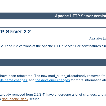
Apache HTTP Server Version
TP Server 2.2
Available 
.0 and 2.2 versions of the Apache HTTP Server. For new features sin
s have been refactored. The new mod_authn_alias(already removed fro
le name changes
, and
the developer changes
for more information a
ready removed from 2.3/2.4) have undergone a lot of changes, and a
up
setups.
mod_cache_disk