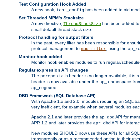
Test Configuration Hook Added
A new hook,
has been added to aid modu
test_config
Set Threaded MPM's Stacksize
A new directive,
has been added to s
ThreadStackSize
small default thread stack size.
Protocol handling for output filters
In the past, every filter has been responsible for ensu
protocol management to
, using the
mod_filter
ap_r
Monitor hook added
Monitor hook enables modules to run regular/scheduled 
Regular expression API changes
The
header is no longer available; it is
pcreposix.h
header is now available under the
namespace fr
ap_
.
ap_regexec
DBD Framework (SQL Database API)
With Apache 1.x and 2.0, modules requiring an SQL back
very inefficient, for example when several modules eac
Apache 2.1 and later provides the
API for mana
ap_dbd
APR 1.2 and later provides the
API for interac
apr_dbd
New modules SHOULD now use these APIs for all SQL da
transparently or as a recommended option to their use