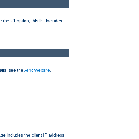
ke the
option, this list includes
-l
ails, see the
APR Website
.
.
ge includes the client IP address.