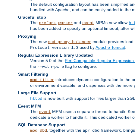
The default configuration layout has been simplified 
bundled with Apache, and can be easily added to the m
Graceful stop
The
,
and
MPMs now allow
prefork
worker
event
ht
has been added to specify an optional timeout, after w
Proxying
The new
module provides load 
mod_proxy_balancer
used by
Apache Tomcat
.
Protocol version 1.3
Regular Expression Library Updated
Version 5.0 of the
Perl Compatible Regular Expression 
the
flag to configure.
--with-pcre
Smart Filtering
introduces dynamic configuration to the ou
mod_filter
or environment variable, and dispenses with the more 
Large File Support
is now built with support for files larger than
httpd
Event MPM
The
MPM uses a separate thread to handle Keep A
event
dedicate a worker to handle it. This dedicated worker 
SQL Database Support
, together with the
framework, brings 
mod_dbd
apr_dbd