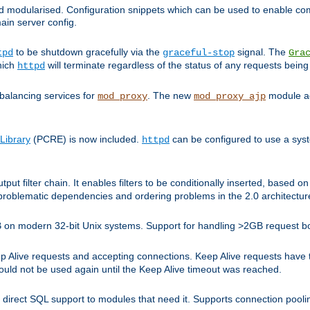
and modularised. Configuration snippets which can be used to enable 
ain server config.
to be shutdown gracefully via the
signal. The
tpd
graceful-stop
Gra
hich
will terminate regardless of the status of any requests being
httpd
balancing services for
. The new
module ad
mod_proxy
mod_proxy_ajp
Library
(PCRE) is now included.
can be configured to use a syst
httpd
tput filter chain. It enables filters to be conditionally inserted, base
problematic dependencies and ordering problems in the 2.0 architectur
 2GB on modern 32-bit Unix systems. Support for handling >2GB request 
live requests and accepting connections. Keep Alive requests have tra
could not be used again until the Keep Alive timeout was reached.
direct SQL support to modules that need it. Supports connection pool