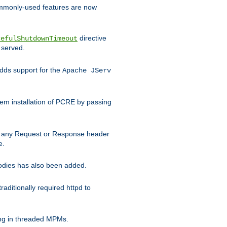
commonly-used features are now
directive
cefulShutdownTimeout
 served.
ds support for the
Apache JServ
em installation of PCRE by passing
d on any Request or Response header
e.
bodies has also been added.
ditionally required httpd to
ing in threaded MPMs.