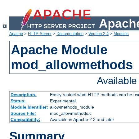
Apache
Apache
>
HTTP Server
>
Documentation
>
Version 2.4
>
Modules
Apache Module
mod_allowmethods
Availabl
Description:
Easily restrict what HTTP methods can be us
Status:
Experimental
Module Identifier:
allowmethods_module
Source File:
mod_allowmethods.c
Compatibility:
Available in Apache 2.3 and later
Summary