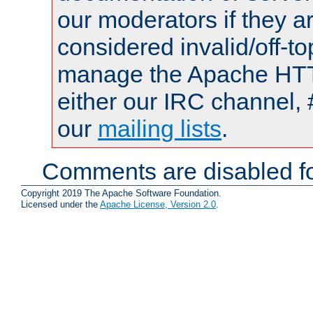
our moderators if they a
considered invalid/off-t
manage the Apache HTTP
either our IRC channel, 
our
mailing lists
.
Comments are disabled fo
Copyright 2019 The Apache Software Foundation.
Licensed under the
Apache License, Version 2.0
.