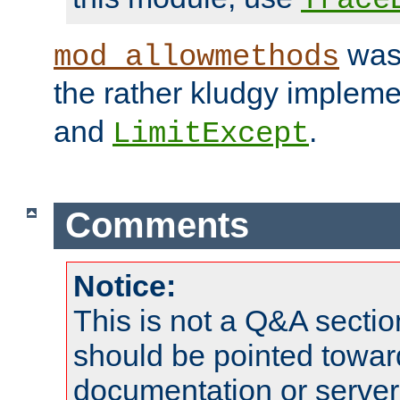
was 
mod_allowmethods
the rather kludgy impleme
and
.
LimitExcept
Comments
Notice:
This is not a Q&A sect
should be pointed towar
documentation or serve