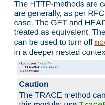
The HTTP-methods are ca
are generally, as per RFC
case. The GET and HEAD
treated as equivalent. Th
can be used to turn off
mo
in a deeper nested contex
<
Location
"/svn"
>
AllowMethods
</
Location
>
Caution
The TRACE method cann
this module; use
Trace