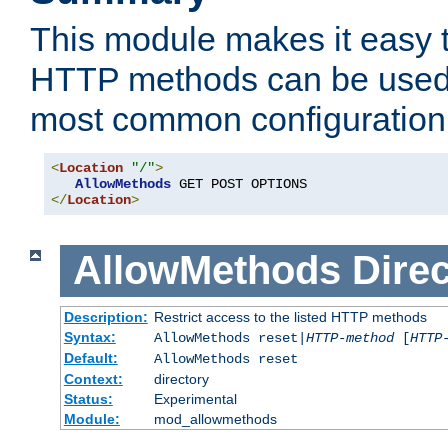
This module makes it easy t
HTTP methods can be used 
most common configuration
<
Location
"/"
>
AllowMethods
</
Location
>
AllowMethods
Direc
Description:
Restrict access to the listed HTTP methods
Syntax:
AllowMethods reset|
HTTP-method
[
HTTP
Default:
AllowMethods reset
Context:
directory
Status:
Experimental
Module:
mod_allowmethods