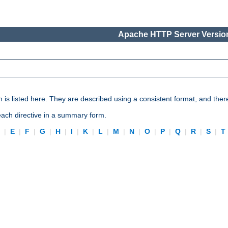
Apache HTTP Server Version
n is listed here. They are described using a consistent format, and ther
 each directive in a summary form.
D
|
E
|
F
|
G
|
H
|
I
|
K
|
L
|
M
|
N
|
O
|
P
|
Q
|
R
|
S
|
T