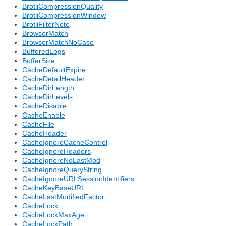
BrotliCompressionQuality
BrotliCompressionWindow
BrotliFilterNote
BrowserMatch
BrowserMatchNoCase
BufferedLogs
BufferSize
CacheDefaultExpire
CacheDetailHeader
CacheDirLength
CacheDirLevels
CacheDisable
CacheEnable
CacheFile
CacheHeader
CacheIgnoreCacheControl
CacheIgnoreHeaders
CacheIgnoreNoLastMod
CacheIgnoreQueryString
CacheIgnoreURLSessionIdentifiers
CacheKeyBaseURL
CacheLastModifiedFactor
CacheLock
CacheLockMaxAge
CacheLockPath