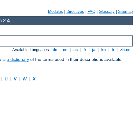
Modules
|
Directives
|
FAQ
|
Glossary
|
Sitemap
 2.4
Available Languages:
de
|
en
|
es
|
fr
|
ja
|
ko
|
tr
|
zh-cn
e is
a dictionary
of the terms used in their descriptions available.
|
U
|
V
|
W
|
X