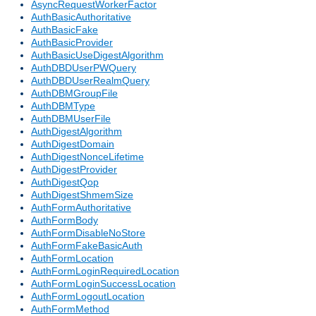
AsyncRequestWorkerFactor
AuthBasicAuthoritative
AuthBasicFake
AuthBasicProvider
AuthBasicUseDigestAlgorithm
AuthDBDUserPWQuery
AuthDBDUserRealmQuery
AuthDBMGroupFile
AuthDBMType
AuthDBMUserFile
AuthDigestAlgorithm
AuthDigestDomain
AuthDigestNonceLifetime
AuthDigestProvider
AuthDigestQop
AuthDigestShmemSize
AuthFormAuthoritative
AuthFormBody
AuthFormDisableNoStore
AuthFormFakeBasicAuth
AuthFormLocation
AuthFormLoginRequiredLocation
AuthFormLoginSuccessLocation
AuthFormLogoutLocation
AuthFormMethod