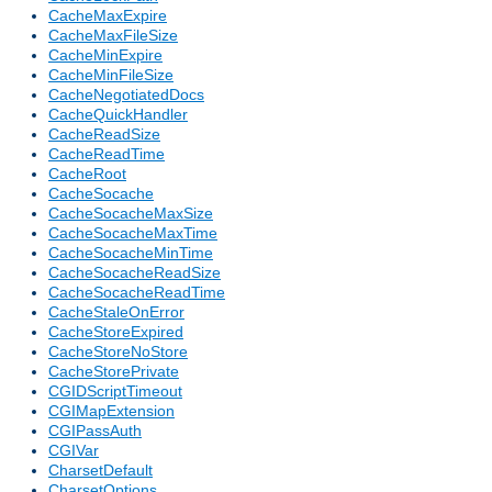
CacheMaxExpire
CacheMaxFileSize
CacheMinExpire
CacheMinFileSize
CacheNegotiatedDocs
CacheQuickHandler
CacheReadSize
CacheReadTime
CacheRoot
CacheSocache
CacheSocacheMaxSize
CacheSocacheMaxTime
CacheSocacheMinTime
CacheSocacheReadSize
CacheSocacheReadTime
CacheStaleOnError
CacheStoreExpired
CacheStoreNoStore
CacheStorePrivate
CGIDScriptTimeout
CGIMapExtension
CGIPassAuth
CGIVar
CharsetDefault
CharsetOptions