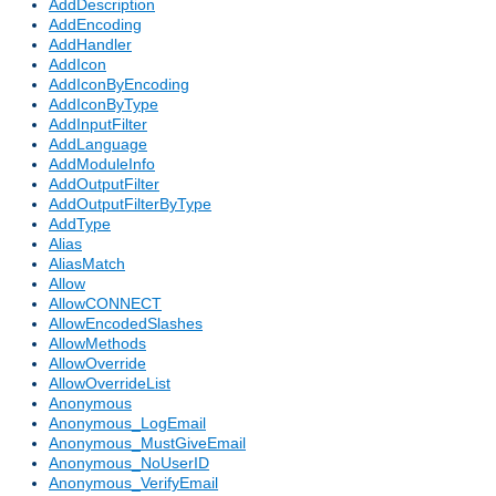
AddDescription
AddEncoding
AddHandler
AddIcon
AddIconByEncoding
AddIconByType
AddInputFilter
AddLanguage
AddModuleInfo
AddOutputFilter
AddOutputFilterByType
AddType
Alias
AliasMatch
Allow
AllowCONNECT
AllowEncodedSlashes
AllowMethods
AllowOverride
AllowOverrideList
Anonymous
Anonymous_LogEmail
Anonymous_MustGiveEmail
Anonymous_NoUserID
Anonymous_VerifyEmail