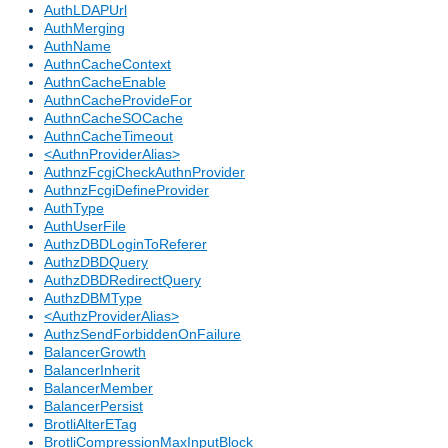
AuthLDAPUrl
AuthMerging
AuthName
AuthnCacheContext
AuthnCacheEnable
AuthnCacheProvideFor
AuthnCacheSOCache
AuthnCacheTimeout
<AuthnProviderAlias>
AuthnzFcgiCheckAuthnProvider
AuthnzFcgiDefineProvider
AuthType
AuthUserFile
AuthzDBDLoginToReferer
AuthzDBDQuery
AuthzDBDRedirectQuery
AuthzDBMType
<AuthzProviderAlias>
AuthzSendForbiddenOnFailure
BalancerGrowth
BalancerInherit
BalancerMember
BalancerPersist
BrotliAlterETag
BrotliCompressionMaxInputBlock