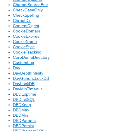
CharsetSourceEnc
CheckCaseOnly
CheckSpelling
ChrootDir
ContentDigest
CookieDomain
CookieExpires
CookieName
CookieStyle
CookieTracking
CoreDumpDirectory
CustomLog
Dav
DavDepthInfinity
DavGenericLockDB
DavLockDB
DavMinTimeout
DBDExptime
DBDInitSQL
DBDKeep
DBDMax
DBDMin
DBDParams
DBDPersist