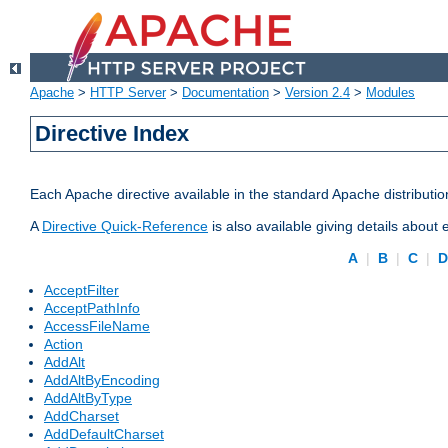
Apache
>
HTTP Server
>
Documentation
>
Version 2.4
>
Modules
Directive Index
Each Apache directive available in the standard Apache distributio
A
Directive Quick-Reference
is also available giving details about
A
|
B
|
C
|
AcceptFilter
AcceptPathInfo
AccessFileName
Action
AddAlt
AddAltByEncoding
AddAltByType
AddCharset
AddDefaultCharset