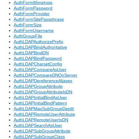
AuthFormMimetype
AuthFormPassword
AuthFormProvider
AuthFormSitePassphrase
AuthFormSize
AuthFormUsername
AuthGroupFile
AuthLDAPAuthorizePrefix
AuthLDAPBindAuthoritative
AuthLDAPBindDN
AuthLDAPBindPassword
AuthLDAPCharsetConfig
AuthLDAPCompareAsUser
AuthLDAPCompareDNOnServer
AuthLDAPDereferenceAliases
AuthLDAPGroupAttribute
AuthLDAPGroupAttributeIsDN
AuthLDAPInitialBindAsUser
AuthLDAPInitialBindPattern
AuthLDAPMaxSubGroupDepth
AuthLDAPRemoteUserAttribute
AuthLDAPRemoteUserIsDN
AuthLDAPSearchAsUser
AuthLDAPSubGroupAttribute
AuthLDAPSubGroupClass