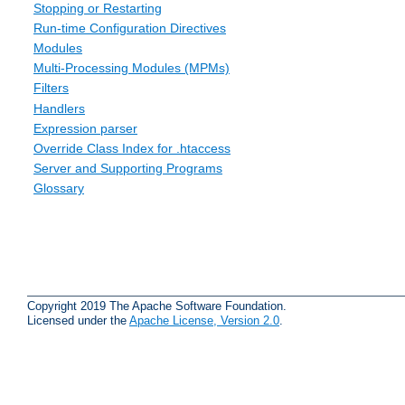
Stopping or Restarting
Run-time Configuration Directives
Modules
Multi-Processing Modules (MPMs)
Filters
Handlers
Expression parser
Override Class Index for .htaccess
Server and Supporting Programs
Glossary
Copyright 2019 The Apache Software Foundation.
Licensed under the
Apache License, Version 2.0
.