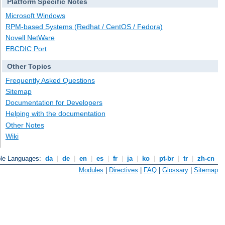
Platform Specific Notes
Microsoft Windows
RPM-based Systems (Redhat / CentOS / Fedora)
Novell NetWare
EBCDIC Port
Other Topics
Frequently Asked Questions
Sitemap
Documentation for Developers
Helping with the documentation
Other Notes
Wiki
ble Languages:
da
|
de
|
en
|
es
|
fr
|
ja
|
ko
|
pt-br
|
tr
|
zh-cn
Modules
|
Directives
|
FAQ
|
Glossary
|
Sitemap