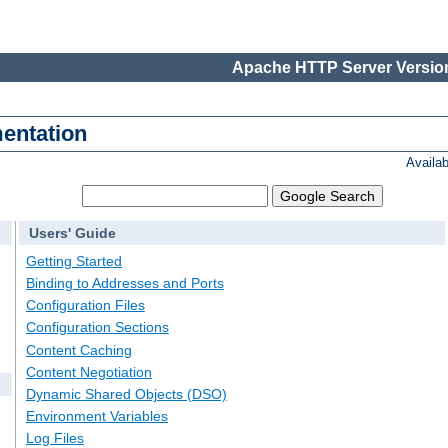
Apache HTTP Server Version
entation
Availa
Users' Guide
Getting Started
Binding to Addresses and Ports
Configuration Files
Configuration Sections
Content Caching
Content Negotiation
Dynamic Shared Objects (DSO)
Environment Variables
Log Files