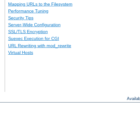
Mapping URLs to the Filesystem
Performance Tuning
Security Tips
Server-Wide Configuration
SSL/TLS Encryption
Suexec Execution for CGI
URL Rewriting with mod_rewrite
Virtual Hosts
Availa