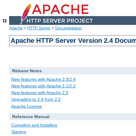
Apache
>
HTTP Server
>
Documentation
Apache HTTP Server Version 2.4 Docum
Release Notes
New features with Apache 2.3/2.4
New features with Apache 2.1/2.2
New features with Apache 2.0
Upgrading to 2.4 from 2.2
Apache License
Reference Manual
Compiling and Installing
Starting