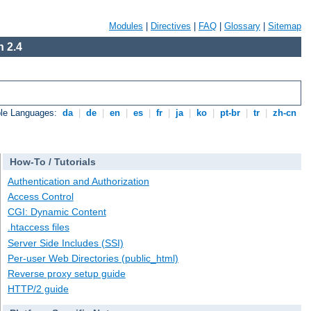
Modules
|
Directives
|
FAQ
|
Glossary
|
Sitemap
 2.4
ble Languages:
da
|
de
|
en
|
es
|
fr
|
ja
|
ko
|
pt-br
|
tr
|
zh-cn
How-To / Tutorials
Authentication and Authorization
Access Control
CGI: Dynamic Content
.htaccess files
Server Side Includes (SSI)
Per-user Web Directories (public_html)
Reverse proxy setup guide
HTTP/2 guide