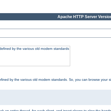
Apache HTTP Server Version
, defined by the various old modem standards
t, defined by the various old modem standards. So, you can browse your 
ock an entire thread, for each client, and insert sleeps to slow the ba