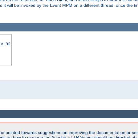
nd it will be invoked by the Event MPM on a different thread, once the t
|V.92
be pointed towards suggestions on improving the documentation or ser
tions on how to manage the Apache HTTP Server should be directed at e