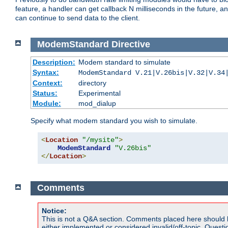
feature, a handler can get callback N milliseconds in the future, a
can continue to send data to the client.
ModemStandard
Directive
Description:
Modem standard to simulate
Syntax:
ModemStandard V.21|V.26bis|V.32|V.34
Context:
directory
Status:
Experimental
Module:
mod_dialup
Specify what modem standard you wish to simulate.
<
Location
"/mysite"
>
ModemStandard
"V.26bis"
</
Location
>
Comments
Notice:
This is not a Q&A section. Comments placed here should 
either implemented or considered invalid/off-topic. Ques