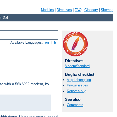
Modules
|
Directives
|
FAQ
|
Glossary
|
Sitemap
 2.4
Available Languages:
en
|
fr
Directives
ModemStandard
Bugfix checklist
httpd changelog
site with a 56k V.92 modem, by
Known issues
Report a bug
See also
Comments
ndwidth down. Using the new suspend