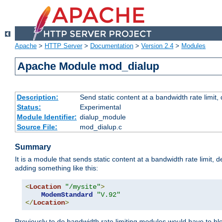
Apache
>
HTTP Server
>
Documentation
>
Version 2.4
>
Modules
Apache Module mod_dialup
Description:
Send static content at a bandwidth rate limit
Status:
Experimental
Module Identifier:
dialup_module
Source File:
mod_dialup.c
Summary
It is a module that sends static content at a bandwidth rate limi
adding something like this:
<
Location
"/mysite"
>
ModemStandard
"V.92"
</
Location
>
Previously to do bandwidth rate limiting modules would have to bl