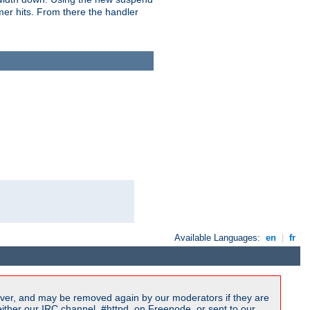
imer hits. From there the handler
Available Languages:
en
|
fr
ver, and may be removed again by our moderators if they are
ither our IRC channel, #httpd, on Freenode, or sent to our