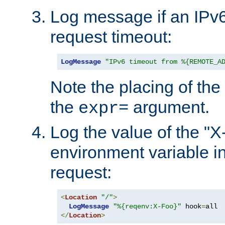
Log message if an IPv6
request timeout:
LogMessage
"IPv6 timeout from %{REMOTE_A
Note the placing of the
the
argument.
expr=
Log the value of the "
environment variable in
request:
<
Location
"/"
>
LogMessage
"%{reqenv:X-Foo}"
 hook
=
</
Location
>