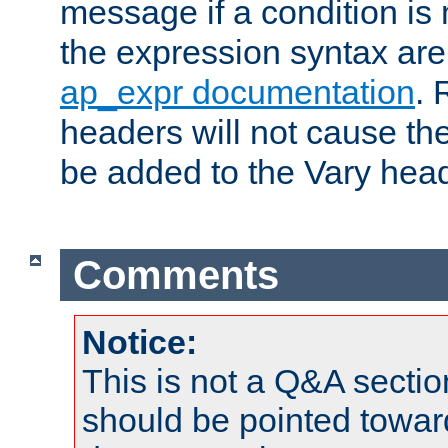
message if a condition is 
the expression syntax are
ap_expr documentation
. 
headers will not cause t
be added to the Vary head
Comments
Notice:
This is not a Q&A sect
should be pointed towar