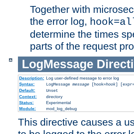
Together with microsec
the error log,
hook=al
determine the times spe
parts of the request pr
LogMessage
Direct
Description:
Log user-defined message to error log
Syntax:
LogMessage
message
[hook=
hook
] [expr
Default:
Unset
Context:
directory
Status:
Experimental
Module:
mod_log_debug
This directive causes a 