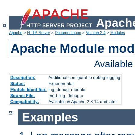
Apache
Apache
>
HTTP Server
>
Documentation
>
Version 2.4
>
Modules
Apache Module mod
Availabl
Description:
Additional configurable debug logging
Status:
Experimental
Module Identifier:
log_debug_module
Source File:
mod_log_debug.c
Compatibility:
Available in Apache 2.3.14 and later
Examples