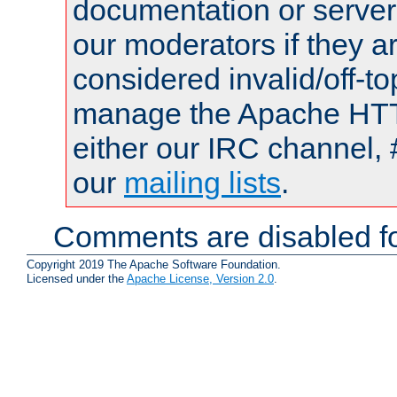
documentation or serve
our moderators if they a
considered invalid/off-t
manage the Apache HTTP
either our IRC channel, 
our
mailing lists
.
Comments are disabled fo
Copyright 2019 The Apache Software Foundation.
Licensed under the
Apache License, Version 2.0
.