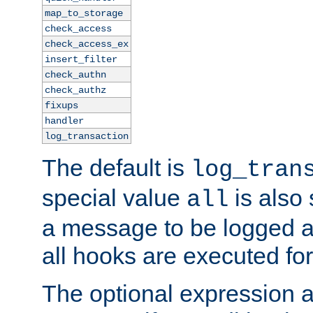
map_to_storage
check_access
check_access_ex
insert_filter
check_authn
check_authz
fixups
handler
log_transaction
The default is
log_tran
special value
is also
all
a message to be logged a
all hooks are executed for
The optional expression al