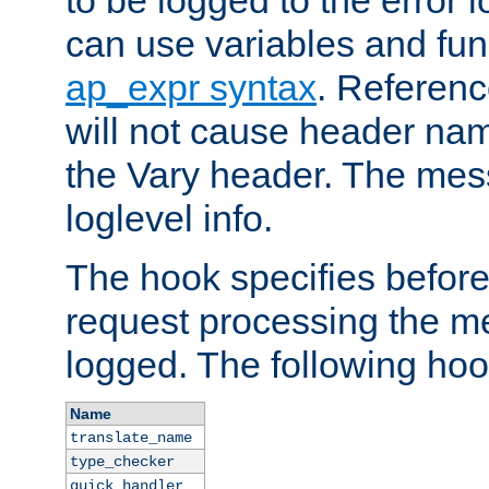
to be logged to the error
can use variables and fun
ap_expr syntax
. Referen
will not cause header na
the Vary header. The mes
loglevel info.
The hook specifies befor
request processing the m
logged. The following hoo
Name
translate_name
type_checker
quick_handler