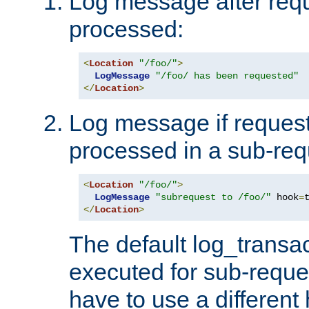
Log message after reque
processed:
<
Location
"/foo/"
>
LogMessage
"/foo/ has been requested"
</
Location
>
Log message if request 
processed in a sub-req
<
Location
"/foo/"
>
LogMessage
"subrequest to /foo/"
 hook
=
</
Location
>
The default log_transac
executed for sub-reque
have to use a different