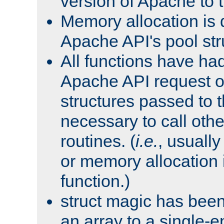
version of Apache to t
Memory allocation is 
Apache API's pool str
All functions have ha
Apache API request o
structures passed to
necessary to call oth
routines. (
i.e.
, usually 
or memory allocation in
function.)
struct magic has bee
an array to a single-e