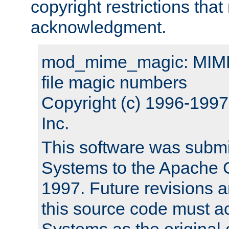
copyright restrictions that 
acknowledgment.
mod_mime_magic: MIME 
file magic numbers
Copyright (c) 1996-199
Inc.
This software was submi
Systems to the Apache G
1997. Future revisions a
this source code must 
Systems as the original c