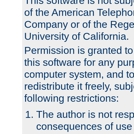
This software is not subj
of the American Teleph
Company or of the Regen
University of California.
Permission is granted t
this software for any pu
computer system, and to 
redistribute it freely, sub
following restrictions:
The author is not resp
consequences of use o