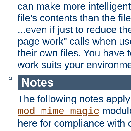
can make more intelligent
file's contents than the fi
...even if just to reduce 
page work" calls when us
their own files. You have t
work suits your environme
Notes
The following notes apply
module
mod_mime_magic
here for compliance with c