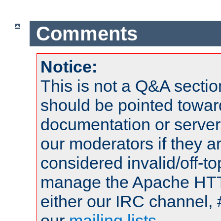
Comments
Notice:
This is not a Q&A sect
should be pointed towar
documentation or serve
our moderators if they a
considered invalid/off-t
manage the Apache HTTP
either our IRC channel, 
our
mailing lists
.