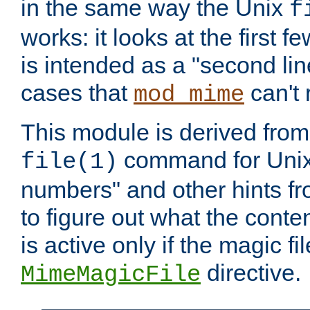
in the same way the Unix
f
works: it looks at the first few
is intended as a "second lin
cases that
can't 
mod_mime
This module is derived from 
command for Unix
file(1)
numbers" and other hints fro
to figure out what the conte
is active only if the magic fi
directive.
MimeMagicFile