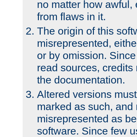
no matter how awful, e
from flaws in it.
The origin of this sof
misrepresented, either
or by omission. Since
read sources, credits
the documentation.
Altered versions must
marked as such, and 
misrepresented as bei
software. Since few u