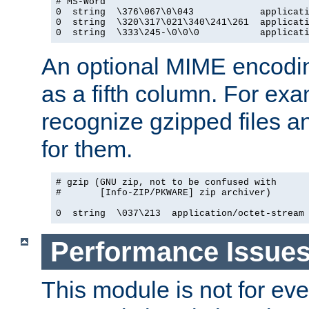
# MS-Word

0  string  \376\067\0\043            applicati
0  string  \320\317\021\340\241\261  applicati
0  string  \333\245-\0\0\0           applicat
An optional MIME encodi
as a fifth column. For exa
recognize gzipped files a
for them.
# gzip (GNU zip, not to be confused with

#       [Info-ZIP/PKWARE] zip archiver)

0  string  \037\213  application/octet-stream
Performance Issue
This module is not for eve