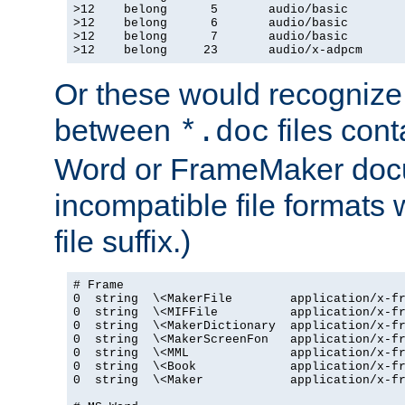
>12    belong      5       audio/basic

>12    belong      6       audio/basic

>12    belong      7       audio/basic

>12    belong     23       audio/x-adpcm
Or these would recognize 
between
files cont
*.doc
Word or FrameMaker doc
incompatible file formats
file suffix.)
# Frame

0  string  \<MakerFile        application/x-fr
0  string  \<MIFFile          application/x-fr
0  string  \<MakerDictionary  application/x-fr
0  string  \<MakerScreenFon   application/x-fr
0  string  \<MML              application/x-fr
0  string  \<Book             application/x-fr
0  string  \<Maker            application/x-fr