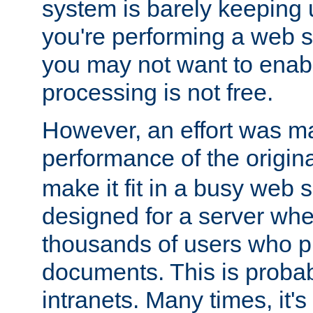
system is barely keeping up
you're performing a web 
you may not want to enab
processing is not free.
However, an effort was m
performance of the origin
make it fit in a busy web s
designed for a server whe
thousands of users who p
documents. This is prob
intranets. Many times, it's 