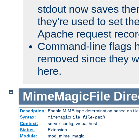
stdout now saves them
they're used to set th
Apache request recor
Command-line flags 
removed since they wi
here.
MimeMagicFile
Dire
Description:
Enable MIME-type determination based on file c
Syntax:
MimeMagicFile
file-path
Context:
server config, virtual host
Status:
Extension
Module:
mod_mime_magic