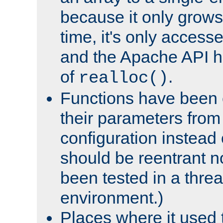
because it only grows
time, it's only access
and the Apache API h
of
.
realloc()
Functions have been 
their parameters from
configuration instead o
should be reentrant n
been tested in a thre
environment.)
Places where it used t