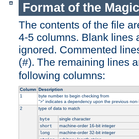
Format of the Magic
The contents of the file ar
4-5 columns. Blank lines 
ignored. Commented line
(
). The remaining lines a
#
following columns:
Column
Description
1
byte number to begin checking from
"
" indicates a dependency upon the previous non-
>
2
type of data to match
single character
byte
machine-order 16-bit integer
short
machine-order 32-bit integer
long