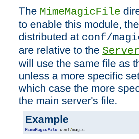
The
dir
MimeMagicFile
to enable this module, the 
distributed at
conf/magi
are relative to the
Serve
will use the same file as 
unless a more specific set
which case the more speci
the main server's file.
Example
MimeMagicFile
 conf
/
magic