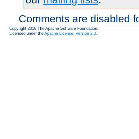
Comments are disabled fo
Copyright 2019 The Apache Software Foundation.
Licensed under the
Apache License, Version 2.0
.