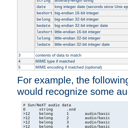
arbitrary-length string
string
long integer date (seconds since Unix e
date
big-endian 16-bit integer
beshort
big-endian 32-bit integer
belong
big-endian 32-bit integer date
bedate
little-endian 16-bit integer
leshort
little-endian 32-bit integer
lelong
little-endian 32-bit integer date
ledate
3
contents of data to match
4
MIME type if matched
5
MIME encoding if matched (optional)
For example, the following
would recognize some aud
# Sun/NeXT audio data

0      string      .snd

>12    belong      1       audio/basic

>12    belong      2       audio/basic

>12    belong      3       audio/basic

>12    belong      4       audio/basic
