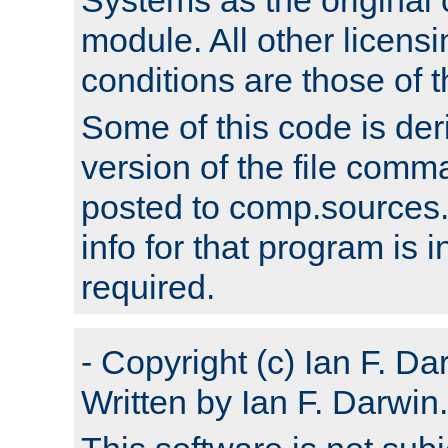
module. All other licens
conditions are those of
Some of this code is der
version of the file comm
posted to comp.sources.
info for that program is
required.
- Copyright (c) Ian F. Da
Written by Ian F. Darwin.