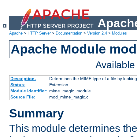
Apache
Apache
>
HTTP Server
>
Documentation
>
Version 2.4
>
Modules
Apache Module mo
Availabl
Description:
Determines the MIME type of a file by looking 
Status:
Extension
Module Identifier:
mime_magic_module
Source File:
mod_mime_magic.c
Summary
This module determines th