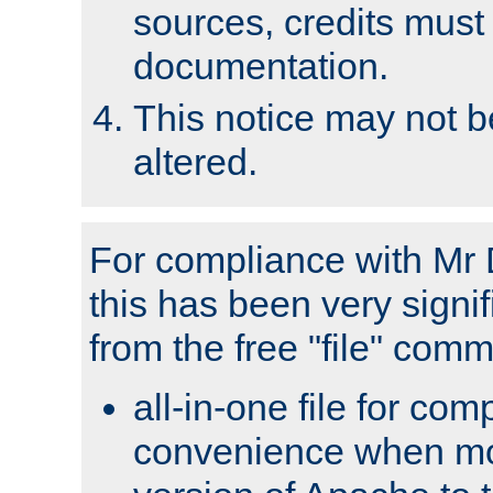
sources, credits must
documentation.
This notice may not 
altered.
For compliance with Mr 
this has been very signif
from the free "file" com
all-in-one file for com
convenience when mo