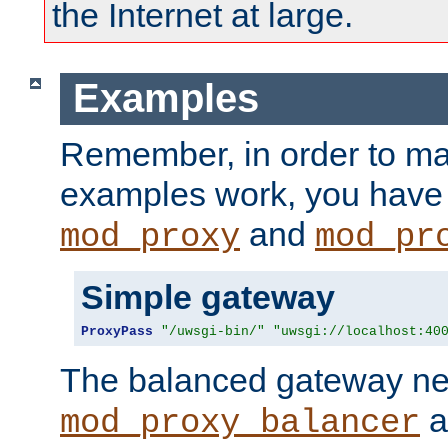
the Internet at large.
Examples
Remember, in order to ma
examples work, you have 
and
mod_proxy
mod_pr
Simple gateway
ProxyPass
"/uwsgi-bin/"
"uwsgi://localhost:40
The balanced gateway n
a
mod_proxy_balancer