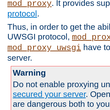
. It provides su
mod_proxy
protocol
.
Thus, in order to get the abi
UWSGI protocol,
mod_pro
have to
mod_proxy_uwsgi
server.
Warning
Do not enable proxying un
secured your server
. Open
are dangerous both to you