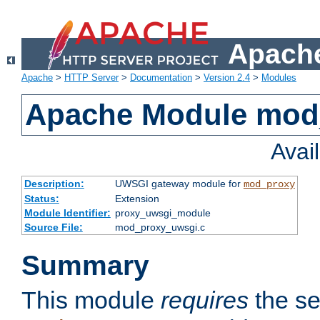
Apache
Apache
>
HTTP Server
>
Documentation
>
Version 2.4
>
Modules
Apache Module mod
Avai
Description:
UWSGI gateway module for
mod_proxy
Status:
Extension
Module Identifier:
proxy_uwsgi_module
Source File:
mod_proxy_uwsgi.c
Summary
This module
requires
the se