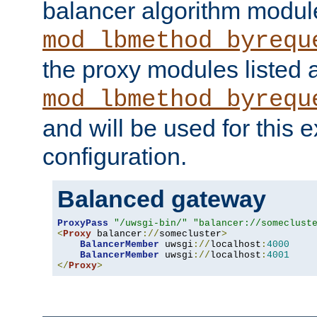
balancer algorithm modul
mod_lbmethod_byrequ
the proxy modules listed 
mod_lbmethod_byrequ
and will be used for this
configuration.
Balanced gateway
ProxyPass
"/uwsgi-bin/"
"balancer://someclust
<
Proxy
 balancer
://
somecluster
>
BalancerMember
 uwsgi
://
localhost
:
4000
BalancerMember
 uwsgi
://
localhost
:
4001
</
Proxy
>