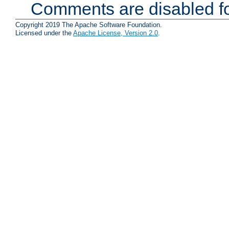
Comments are disabled fo
Copyright 2019 The Apache Software Foundation.
Licensed under the
Apache License, Version 2.0
.