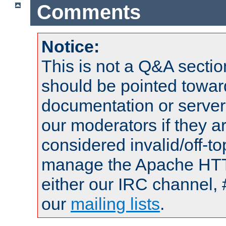
Comments
Notice:
This is not a Q&A sect
should be pointed towar
documentation or serve
our moderators if they a
considered invalid/off-t
manage the Apache HTTP
either our IRC channel, 
our
mailing lists
.