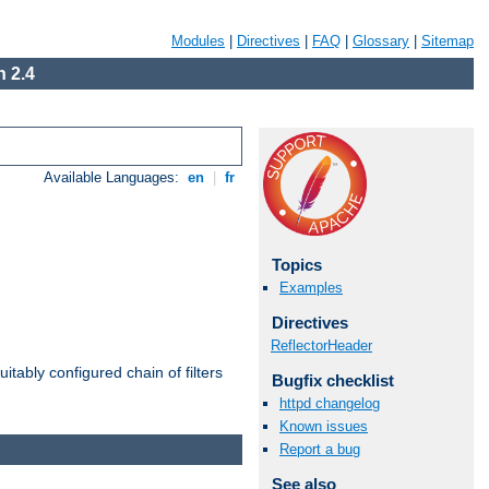
Modules
|
Directives
|
FAQ
|
Glossary
|
Sitemap
 2.4
Available Languages:
en
|
fr
Topics
Examples
Directives
ReflectorHeader
itably configured chain of filters
Bugfix checklist
httpd changelog
Known issues
Report a bug
See also