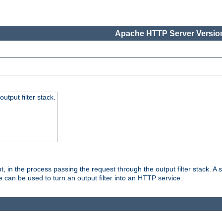
Apache HTTP Server Version
utput filter stack.
, in the process passing the request through the output filter stack. A su
 can be used to turn an output filter into an HTTP service.