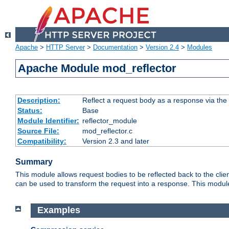
Apache
>
HTTP Server
>
Documentation
>
Version 2.4
>
Modules
Apache Module mod_reflector
Description:
Reflect a request body as a response via the o
Status:
Base
Module Identifier:
reflector_module
Source File:
mod_reflector.c
Compatibility:
Version 2.3 and later
Summary
This module allows request bodies to be reflected back to the client
can be used to transform the request into a response. This module
Examples