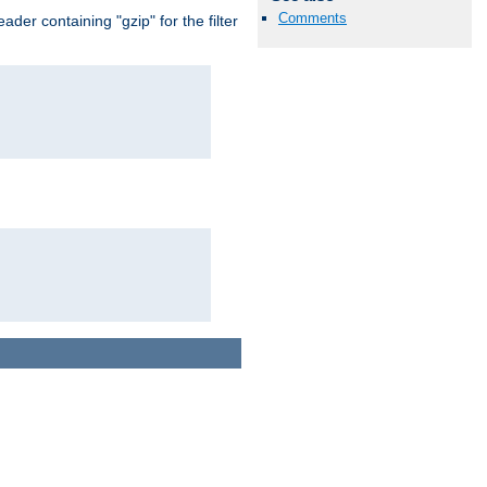
Comments
er containing "gzip" for the filter