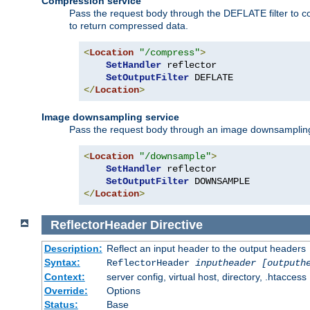
Compression service
Pass the request body through the DEFLATE filter to co
to return compressed data.
<
Location
"/compress"
>
SetHandler
 reflector

SetOutputFilter
</
Location
>
Image downsampling service
Pass the request body through an image downsampling filt
<
Location
"/downsample"
>
SetHandler
 reflector

SetOutputFilter
</
Location
>
ReflectorHeader
Directive
Description:
Reflect an input header to the output headers
Syntax:
ReflectorHeader
inputheader
[outputh
Context:
server config, virtual host, directory, .htaccess
Override:
Options
Status:
Base