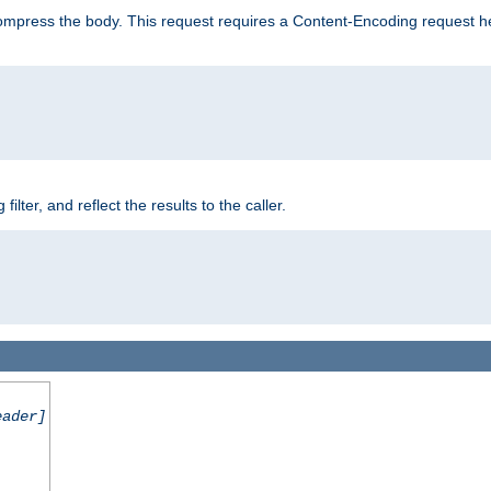
mpress the body. This request requires a Content-Encoding request head
er, and reflect the results to the caller.
eader]