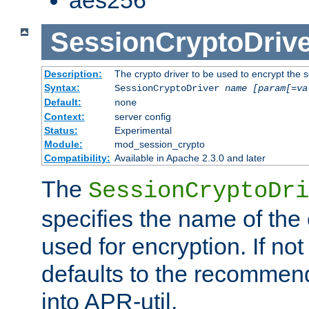
SessionCryptoDrive
Description:
The crypto driver to be used to encrypt the 
Syntax:
SessionCryptoDriver
name
[param[=va
Default:
none
Context:
server config
Status:
Experimental
Module:
mod_session_crypto
Compatibility:
Available in Apache 2.3.0 and later
The
SessionCryptoDri
specifies the name of the 
used for encryption. If not
defaults to the recommen
into APR-util.