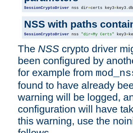
SessionCryptoDriver
 nss dir
=
certs key3
=
key3
.
d
NSS with paths contai
SessionCryptoDriver
 nss 
"dir=My Certs"
 key3
=
k
The
NSS
crypto driver mi
been configured by another
for example from
mod_ns
found to have already bee
warning will be logged, an
configuration will have ta
this warning, use the noin
follows.