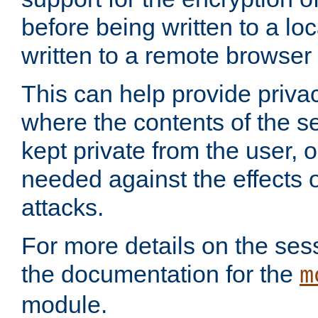
before being written to a lo
written to a remote browser
This can help provide priva
where the contents of the s
kept private from the user, 
needed against the effects o
attacks.
For more details on the sess
the documentation for the
m
module.