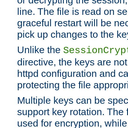
or decrypting the session,
line. The file is read on se
graceful restart will be ne
pick up changes to the ke
Unlike the
SessionCryp
directive, the keys are no
httpd configuration and c
protecting the file appropri
Multiple keys can be speci
support key rotation. The fi
used for encryption, while 