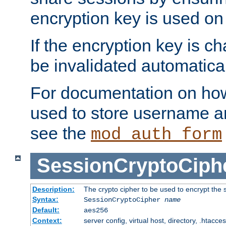
encryption key is used on
If the encryption key is c
be invalidated automatical
For documentation on how
used to store username a
see the
mod_auth_form
SessionCryptoCiph
Description:
The crypto cipher to be used to encrypt the 
Syntax:
SessionCryptoCipher
name
Default:
aes256
Context:
server config, virtual host, directory, .htacce