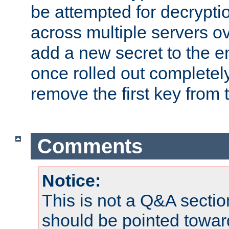
be attempted for decryptio
across multiple servers ov
add a new secret to the en
once rolled out completely
remove the first key from th
Comments
Notice:
This is not a Q&A sect
should be pointed towar