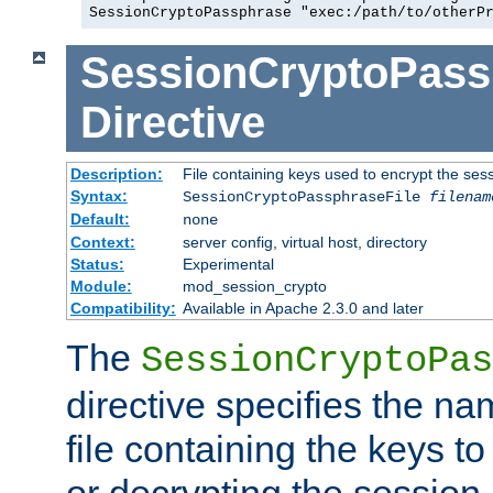
SessionCryptoPassphrase "exec:/path/to/otherP
SessionCryptoPass
Directive
Description:
File containing keys used to encrypt the ses
Syntax:
SessionCryptoPassphraseFile
filenam
Default:
none
Context:
server config, virtual host, directory
Status:
Experimental
Module:
mod_session_crypto
Compatibility:
Available in Apache 2.3.0 and later
The
SessionCryptoPas
directive specifies the na
file containing the keys to