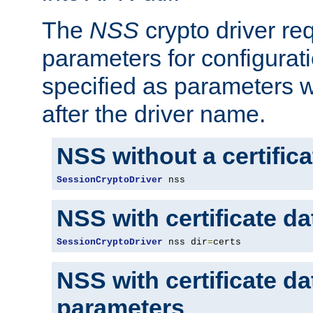
The
NSS
crypto driver re
parameters for configurat
specified as parameters w
after the driver name.
NSS without a certific
SessionCryptoDriver
 nss
NSS with certificate d
SessionCryptoDriver
 nss dir
=
certs
NSS with certificate d
parameters