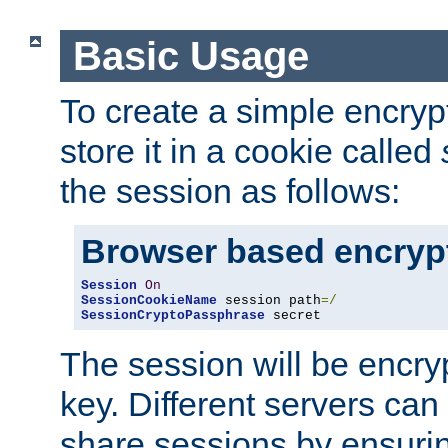
Basic Usage
To create a simple encry
store it in a cookie called
the session as follows:
Browser based encryp
Session
On
SessionCookieName
 session path
=/
SessionCryptoPassphrase
 secret
The session will be encry
key. Different servers can
share sessions by ensuri