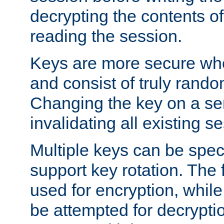
decrypting the contents of
reading the session.
Keys are more secure whe
and consist of truly rando
Changing the key on a ser
invalidating all existing s
Multiple keys can be speci
support key rotation. The fi
used for encryption, while 
be attempted for decryptio