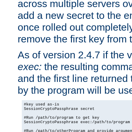
across multiple servers ov
add a new secret to the en
once rolled out completely
remove the first key from th
As of version 2.4.7 if the
exec:
the resulting comma
and the first line returned
by the program will be us
#key used as-is

SessionCryptoPassphrase secret

#Run /path/to/program to get key

SessionCryptoPassphrase exec:/path/to/program

#Run /path/to/otherProgram and provide argumen