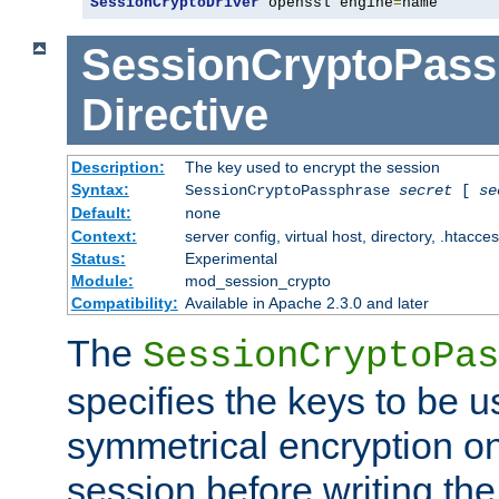
SessionCryptoDriver
 openssl engine
=
name
SessionCryptoPass
Directive
Description:
The key used to encrypt the session
Syntax:
SessionCryptoPassphrase
secret
[
se
Default:
none
Context:
server config, virtual host, directory, .htacce
Status:
Experimental
Module:
mod_session_crypto
Compatibility:
Available in Apache 2.3.0 and later
The
SessionCryptoPas
specifies the keys to be 
symmetrical encryption on
session before writing the