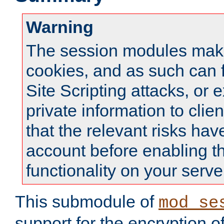
Warning
The session modules mak
cookies, and as such can f
Site Scripting attacks, or 
private information to clie
that the relevant risks hav
account before enabling t
functionality on your serve
This submodule of
mod_se
support for the encryption o