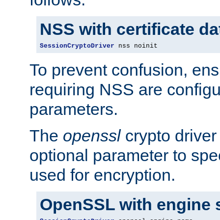
NSS with certificate d
SessionCryptoDriver
 nss noinit
To prevent confusion, ens
requiring NSS are configu
parameters.
The
openssl
crypto driver
optional parameter to spe
used for encryption.
OpenSSL with engine 