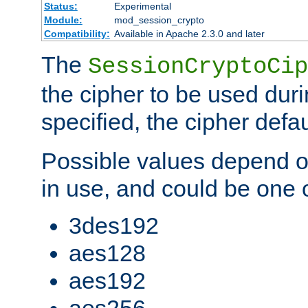
Status:
Experimental
Module:
mod_session_crypto
Compatibility:
Available in Apache 2.3.0 and later
The
SessionCryptoCip
the cipher to be used duri
specified, the cipher defa
Possible values depend on
in use, and could be one o
3des192
aes128
aes192
aes256