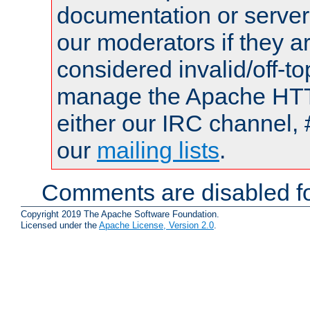
documentation or serve
our moderators if they a
considered invalid/off-t
manage the Apache HTTP
either our IRC channel, 
our
mailing lists
.
Comments are disabled fo
Copyright 2019 The Apache Software Foundation.
Licensed under the
Apache License, Version 2.0
.