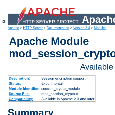
Apache
Apache
>
HTTP Server
>
Documentation
>
Version 2.4
>
Modules
Apache Module
mod_session_crypt
Availabl
Description:
Session encryption support
Status:
Experimental
Module Identifier:
session_crypto_module
Source File:
mod_session_crypto.c
Compatibility:
Available in Apache 2.3 and later
Summary