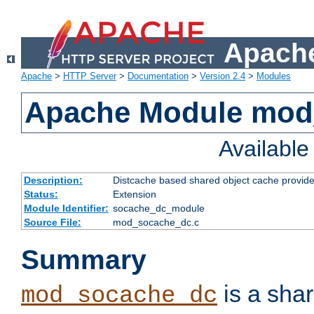
Apache
Apache
>
HTTP Server
>
Documentation
>
Version 2.4
>
Modules
Apache Module mod
Availabl
Description:
Distcache based shared object cache provide
Status:
Extension
Module Identifier:
socache_dc_module
Source File:
mod_socache_dc.c
Summary
is a sha
mod_socache_dc