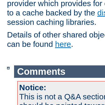
provider which provides for
to a cache backed by the
di
session caching libraries.
Details of other shared obj
can be found
here
.
Comments
Notice:
This is not a Q&A sect