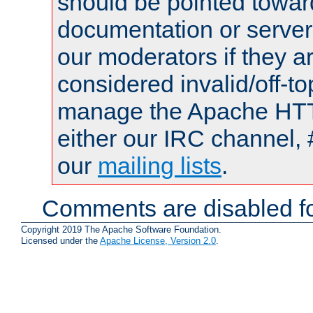
should be pointed towar
documentation or serve
our moderators if they a
considered invalid/off-t
manage the Apache HTTP
either our IRC channel, 
our
mailing lists
.
Comments are disabled fo
Copyright 2019 The Apache Software Foundation.
Licensed under the
Apache License, Version 2.0
.