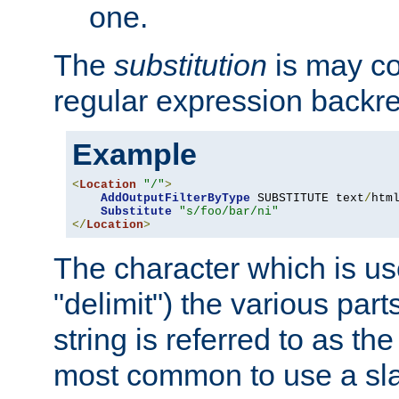
one.
The
substitution
is may con
regular expression backr
Example
<
Location
"/"
>
AddOutputFilterByType
 SUBSTITUTE text
/
html
Substitute
"s/foo/bar/ni"
</
Location
>
The character which is us
"delimit") the various part
string is referred to as the 
most common to use a slas