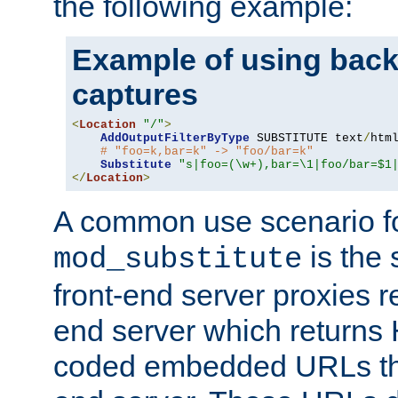
the following example:
Example of using back
captures
<
Location
"/"
>
AddOutputFilterByType
 SUBSTITUTE text
/
html
# "foo=k,bar=k" -> "foo/bar=k"
Substitute
"s|foo=(\w+),bar=\1|foo/bar=$1
</
Location
>
A common use scenario f
is the 
mod_substitute
front-end server proxies r
end server which returns
coded embedded URLs that