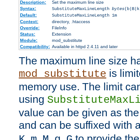
Description:
Set the maximum line size
Syntax:
SubstituteMaxLineLength
bytes
(b|B|k
Default:
SubstituteMaxLineLength 1m
Context:
directory, .htaccess
Override:
FileInfo
Status:
Extension
Module:
mod_substitute
Compatibility:
Available in httpd 2.4.11 and later
The maximum line size h
is limit
mod_substitute
memory use. The limit ca
using
SubstituteMaxL
value can be given as the
and can be suffixed with a
,
,
,
,
to provide the
K
m
M
g
G