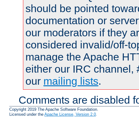
should be pointed towar
documentation or serve
our moderators if they a
considered invalid/off-t
manage the Apache HTTP
either our IRC channel, 
our
mailing lists
.
Comments are disabled fo
Copyright 2019 The Apache Software Foundation.
Licensed under the
Apache License, Version 2.0
.