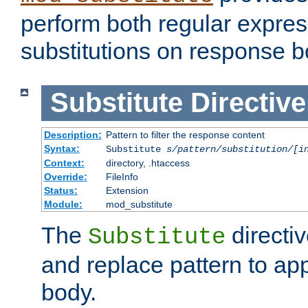
perform both regular expres
substitutions on response b
Substitute
Directive
Description:
Pattern to filter the response content
Syntax:
Substitute
s/pattern/substitution/[i
Context:
directory, .htaccess
Override:
FileInfo
Status:
Extension
Module:
mod_substitute
The
directiv
Substitute
and replace pattern to ap
body.