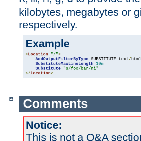
kilobytes, megabytes or g
respectively.
Example
<
Location
"/"
>
AddOutputFilterByType
 SUBSTITUTE text
/
html
SubstituteMaxLineLength
10m
Substitute
"s/foo/bar/ni"
</
Location
>
Comments
Notice:
This is not a Q&A sect