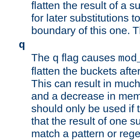
flatten the result of a s
for later substitutions 
boundary of this one. Th
q
The
flag causes
q
mod
flatten the buckets afte
This can result in muc
and a decrease in memor
should only be used if t
that the result of one su
match a pattern or reg