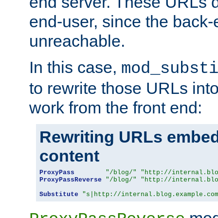
end server. These URLs do
end-user, since the back-
unreachable.
In this case,
mod_subst
to rewrite those URLs into
work from the front end:
Rewriting URLs embed
content
ProxyPass
"/blog/"
"http://internal.bl
ProxyPassReverse
"/blog/"
"http://internal.bl
Substitute
"s|http://internal.blog.example.co
mod