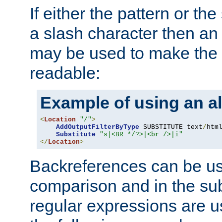
If either the pattern or the
a slash character then an 
may be used to make the 
readable:
Example of using an al
<
Location
"/"
>
AddOutputFilterByType
 SUBSTITUTE text
/
html
Substitute
"s|<BR */?>|<br />|i"
</
Location
>
Backreferences can be us
comparison and in the sub
regular expressions are us