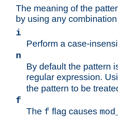
The meaning of the patte
by using any combination 
i
Perform a case-insensi
n
By default the pattern i
regular expression. Us
the pattern to be treate
f
The
flag causes
f
mod