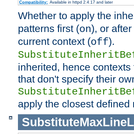
Compatibility:
Available in httpd 2.4.17 and later
Whether to apply the inhe
patterns first (
), or afte
on
current context (
).
off
SubstituteInheritBe
inherited, hence contexts t
that don't specify their ow
SubstituteInheritBe
apply the closest defined
SubstituteMaxLine