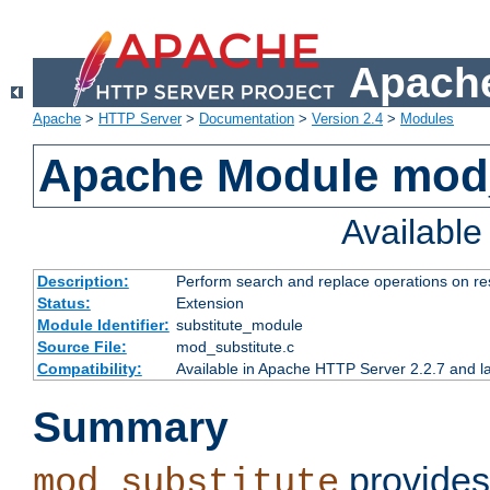
Apache
Apache
>
HTTP Server
>
Documentation
>
Version 2.4
>
Modules
Apache Module mod_
Availabl
Description:
Perform search and replace operations on r
Status:
Extension
Module Identifier:
substitute_module
Source File:
mod_substitute.c
Compatibility:
Available in Apache HTTP Server 2.2.7 and la
Summary
provides
mod_substitute