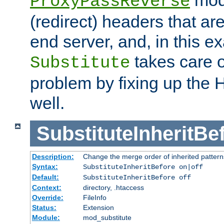
ProxyPassReverse
(redirect) headers that ar
end server, and, in this e
takes care of
Substitute
problem by fixing up the
well.
SubstituteInheritBe
Description:
Change the merge order of inherited pattern
Syntax:
SubstituteInheritBefore on|off
Default:
SubstituteInheritBefore off
Context:
directory, .htaccess
Override:
FileInfo
Status:
Extension
Module:
mod_substitute