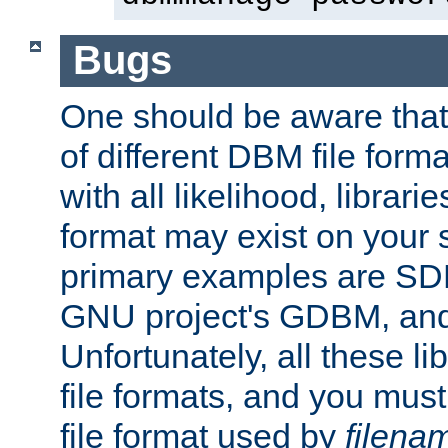
Bugs
One should be aware that
of different DBM file form
with all likelihood, librar
format may exist on your 
primary examples are S
GNU project's GDBM, and
Unfortunately, all these li
file formats, and you mus
file format used by
filena