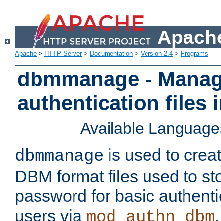
Apache
Apache
>
HTTP Server
>
Documentation
>
Version 2.4
>
Programs
dbmmanage - Manag
authentication files
Available Language
is used to crea
dbmmanage
DBM format files used to s
password for basic authent
users via
mod_authn_dbm