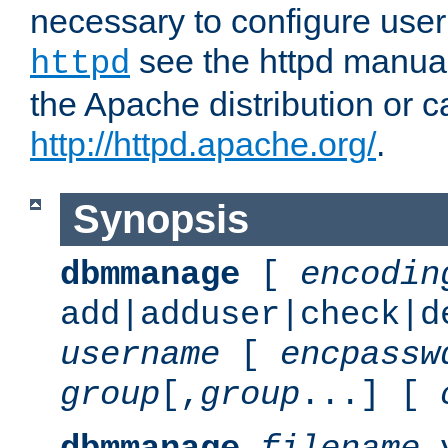
necessary to configure user
see the httpd manual,
httpd
the Apache distribution or c
http://httpd.apache.org/
.
Synopsis
dbmmanage
[
encodin
add|adduser|check|d
username
[
encpassw
group
[,
group
...] [