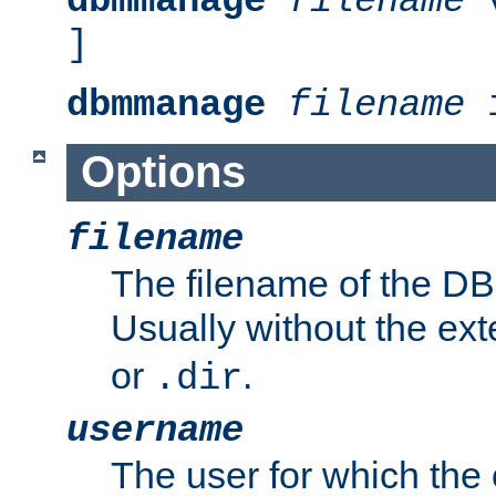
dbmmanage
filename
v
]
dbmmanage
filename
i
Options
filename
The filename of the DBM
Usually without the ex
or
.
.dir
username
The user for which the