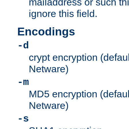
mailaddress or such thi
ignore this field.
Encodings
-d
crypt encryption (defau
Netware)
-m
MD5 encryption (defaul
Netware)
-s