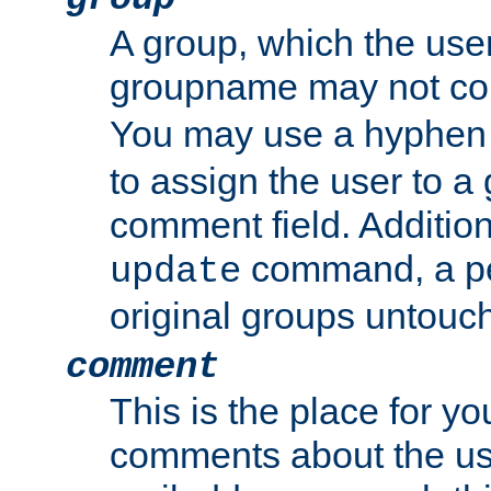
A group, which the use
groupname may not con
You may use a hyphen 
to assign the user to a g
comment field. Additio
command, a pe
update
original groups untouc
comment
This is the place for y
comments about the use