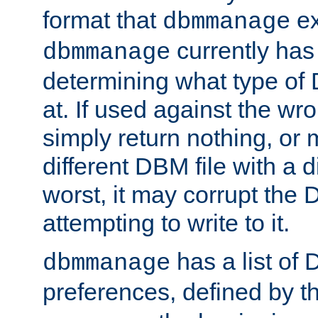
format that
ex
dbmmanage
currently has
dbmmanage
determining what type of D
at. If used against the wro
simply return nothing, or 
different DBM file with a d
worst, it may corrupt the 
attempting to write to it.
has a list of
dbmmanage
preferences, defined by t