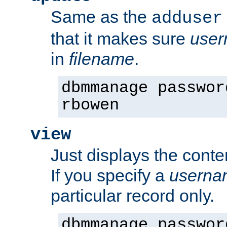
Same as the
adduser
that it makes sure
use
in
filename
.
dbmmanage passwor
rbowen
view
Just displays the conte
If you specify a
userna
particular record only.
dbmmanage passwor