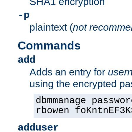
SHA1 encryption
-p
plaintext (
not recomme
Commands
add
Adds an entry for
user
using the encrypted p
dbmmanage passwor
rbowen foKntnEF3K
adduser