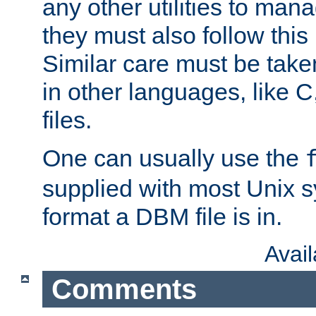
any other utilities to man
they must also follow this
Similar care must be take
in other languages, like C
files.
One can usually use the
supplied with most Unix 
format a DBM file is in.
Avai
Comments