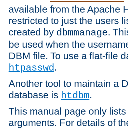
available from the Apache 
restricted to just the users li
created by
. Th
dbmmanage
be used when the usernames
DBM file. To use a flat-file
.
htpasswd
Another tool to maintain a
database is
.
htdbm
This manual page only list
arguments. For details of th