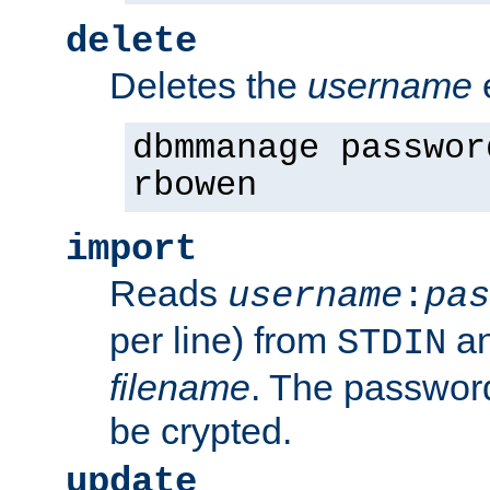
delete
Deletes the
username
dbmmanage passwor
rbowen
import
Reads
username
:
pas
per line) from
an
STDIN
filename
. The passwor
be crypted.
update