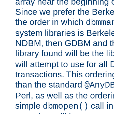
array near the beginning 
Since we prefer the Berkel
the order in which
dbmma
system libraries is Berkel
NDBM, then GDBM and th
library found will be the l
will attempt to use for all
transactions. This ordering 
than the standard
@AnyD
Perl, as well as the order
simple
call in
dbmopen()