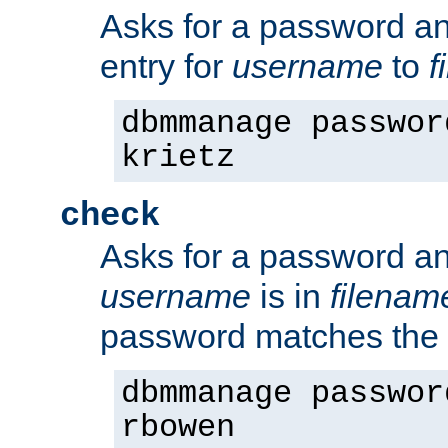
Asks for a password a
entry for
username
to
f
dbmmanage passwor
krietz
check
Asks for a password an
username
is in
filenam
password matches the 
dbmmanage passwor
rbowen