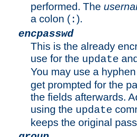
performed. The
usern
a colon (
).
:
encpasswd
This is the already en
use for the
an
update
You may use a hyphen 
get prompted for the pas
the fields afterwards. 
using the
comm
update
keeps the original pas
group