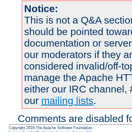
Notice:
This is not a Q&A sect
should be pointed towar
documentation or serve
our moderators if they a
considered invalid/off-t
manage the Apache HTTP
either our IRC channel, 
our
mailing lists
.
Comments are disabled fo
Copyright 2019 The Apache Software Foundation.