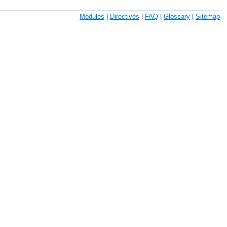
Modules
|
Directives
|
FAQ
|
Glossary
|
Sitemap