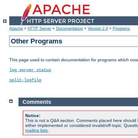
Apache
>
HTTP Server
>
Documentation
>
Version 2.4
>
Programs
Other Programs
This page used to contain documentation for programs which now 
log_server_status
split-logfile
Comments
Notice:
This is not a Q&A section. Comments placed here should 
either implemented or considered invalid/off-topic. Ques
mailing lists
.