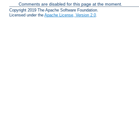
Comments are disabled for this page at the moment.
Copyright 2019 The Apache Software Foundation.
Licensed under the
Apache License, Version 2.0
.