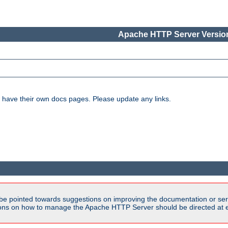
Apache HTTP Server Version
have their own docs pages. Please update any links.
be pointed towards suggestions on improving the documentation or ser
tions on how to manage the Apache HTTP Server should be directed at e