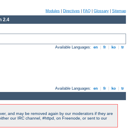
Modules
|
Directives
|
FAQ
|
Glossary
|
Sitemap
 2.4
Available Languages:
en
|
fr
|
ko
|
tr
Available Languages:
en
|
fr
|
ko
|
tr
ver, and may be removed again by our moderators if they are
ither our IRC channel, #httpd, on Freenode, or sent to our