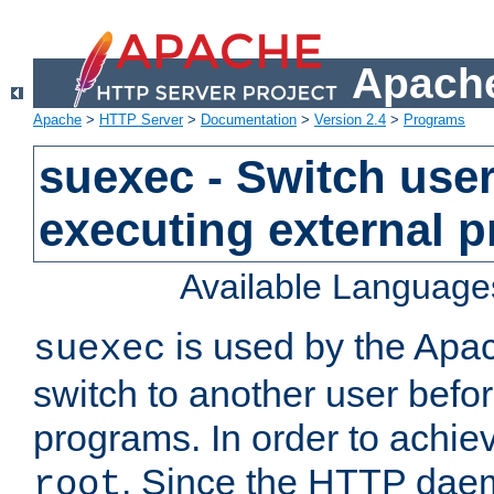
Apache
Apache
>
HTTP Server
>
Documentation
>
Version 2.4
>
Programs
suexec - Switch user
executing external 
Available Language
is used by the Apa
suexec
switch to another user befo
programs. In order to achiev
. Since the HTTP dae
root