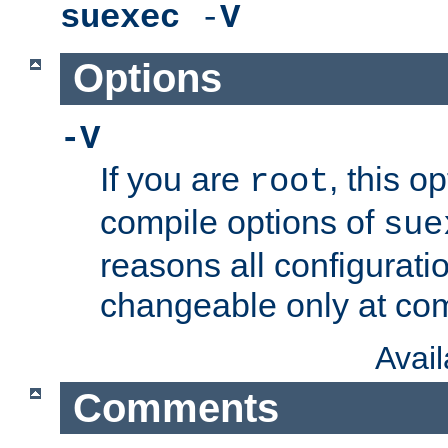
suexec
-
V
Options
-V
If you are
, this o
root
compile options of
sue
reasons all configurati
changeable only at com
Avai
Comments