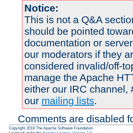
Notice:
This is not a Q&A sect
should be pointed towar
documentation or serve
our moderators if they a
considered invalid/off-t
manage the Apache HTTP
either our IRC channel, 
our
mailing lists
.
Comments are disabled fo
Copyright 2019 The Apache Software Foundation.
Licensed under the
Apache License, Version 2.0
.