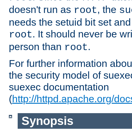
doesn't run as
, the
root
su
needs the setuid bit set a
. It should never be wr
root
person than
.
root
For further information abo
the security model of suexec
suexec documentation
(
http://httpd.apache.org/do
Synopsis