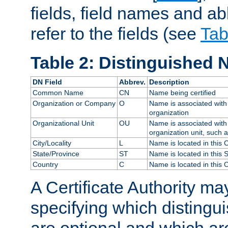
fields, field names and ab
refer to the fields (see
Tab
Table 2: Distinguished 
DN Field
Abbrev.
Description
Common Name
CN
Name being certified
Organization or Company
O
Name is associated with 
organization
Organizational Unit
OU
Name is associated with 
organization unit, such 
City/Locality
L
Name is located in this C
State/Province
ST
Name is located in this 
Country
C
Name is located in this 
A Certificate Authority ma
specifying which distingu