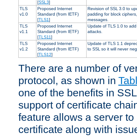
[
SSL3
]
TLS
Proposed Internet
Revision of SSL 3.0 to u
v1.0
Standard (from IETF)
padding for block cipher
[
TLS1
]
messages.
TLS
Proposed Internet
Update of TLS 1.0 to add 
v1.1
Standard (from IETF)
attacks.
[
TLS11
]
TLS
Proposed Internet
Update of TLS 1.1 deprec
v1.2
Standard (from IETF)
to SSL so it will never ne
[
TLS12
]
There are a number of ve
protocol, as shown in
Tab
one of the benefits in SSL 
support of certificate chai
feature allows a server to
certificate along with issue