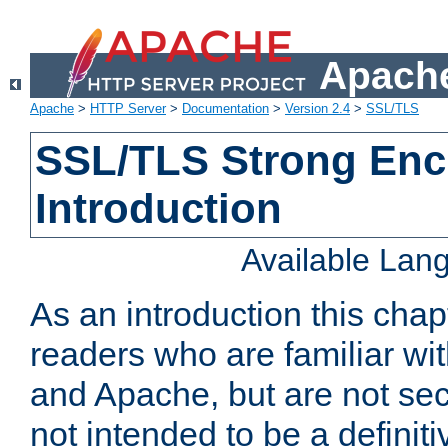
Apache
Apache
>
HTTP Server
>
Documentation
>
Version 2.4
>
SSL/TLS
SSL/TLS Strong Enc
Introduction
Available Lan
As an introduction this chap
readers who are familiar wi
and Apache, but are not secur
not intended to be a definit