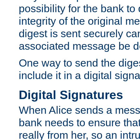
possibility for the bank to
integrity of the original m
digest is sent securely can
associated message be d
One way to send the diges
include it in a digital sign
Digital Signatures
When Alice sends a messa
bank needs to ensure tha
really from her, so an int