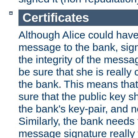
Certificates
Although Alice could have
message to the bank, sig
the integrity of the messag
be sure that she is reall
the bank. This means tha
sure that the public key sh
the bank's key-pair, and no
Similarly, the bank needs t
message signature really