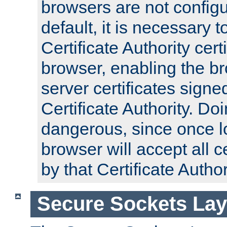
browsers are not configu
default, it is necessary t
Certificate Authority certi
browser, enabling the br
server certificates signe
Certificate Authority. D
dangerous, since once l
browser will accept all c
by that Certificate Author
Secure Sockets Lay