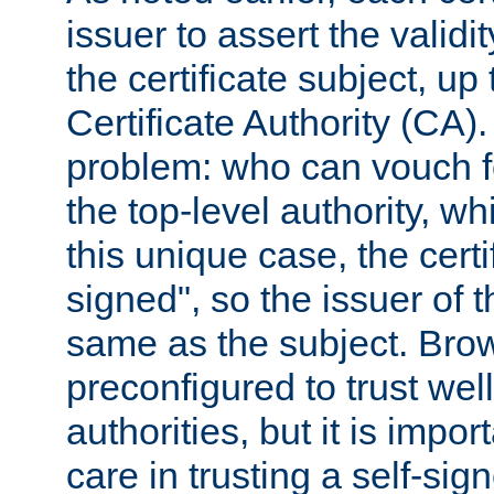
issuer to assert the validit
the certificate subject, up 
Certificate Authority (CA)
problem: who can vouch for
the top-level authority, w
this unique case, the certif
signed", so the issuer of th
same as the subject. Bro
preconfigured to trust wel
authorities, but it is impor
care in trusting a self-sig