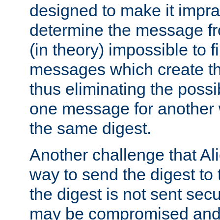
designed to make it impract
determine the message fr
(in theory) impossible to f
messages which create th
thus eliminating the possib
one message for another 
the same digest.
Another challenge that Ali
way to send the digest to 
the digest is not sent secur
may be compromised and w