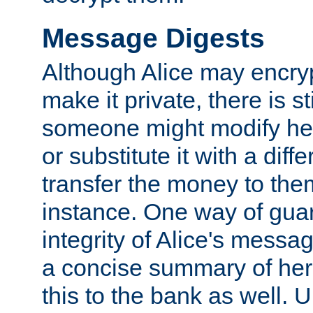
Message Digests
Although Alice may encry
make it private, there is st
someone might modify he
or substitute it with a diff
transfer the money to the
instance. One way of gua
integrity of Alice's messag
a concise summary of he
this to the bank as well. 