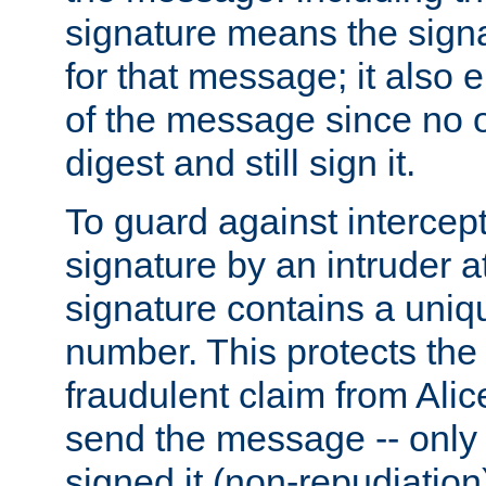
signature means the signa
for that message; it also e
of the message since no 
digest and still sign it.
To guard against intercep
signature by an intruder at
signature contains a uni
number. This protects the
fraudulent claim from Alic
send the message -- only
signed it (non-repudiation