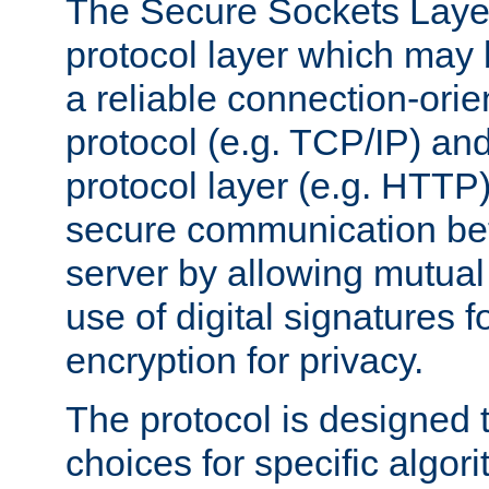
The Secure Sockets Layer
protocol layer which may
a reliable connection-ori
protocol (e.g. TCP/IP) and
protocol layer (e.g. HTTP
secure communication be
server by allowing mutual 
use of digital signatures f
encryption for privacy.
The protocol is designed 
choices for specific algor