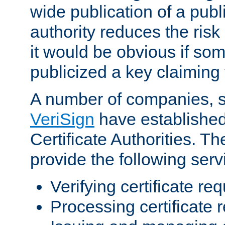
wide publication of a publ
authority reduces the risk i
it would be obvious if so
publicized a key claiming 
A number of companies, 
VeriSign
have establishe
Certificate Authorities. 
provide the following serv
Verifying certificate re
Processing certificate 