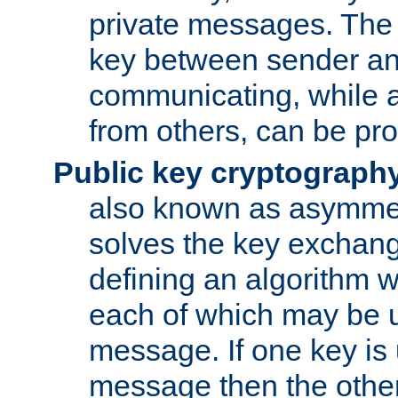
private messages. The 
key between sender and
communicating, while a
from others, can be pro
Public key cryptograph
also known as asymmet
solves the key exchan
defining an algorithm 
each of which may be u
message. If one key is 
message then the othe