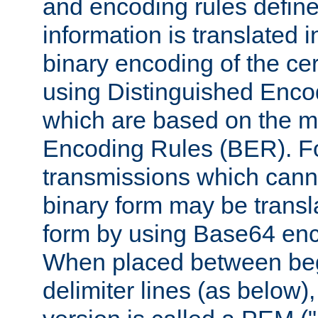
and encoding rules define
information is translated 
binary encoding of the cert
using Distinguished Enco
which are based on the m
Encoding Rules (BER). F
transmissions which canno
binary form may be transl
form by using Base64 enc
When placed between be
delimiter lines (as below)