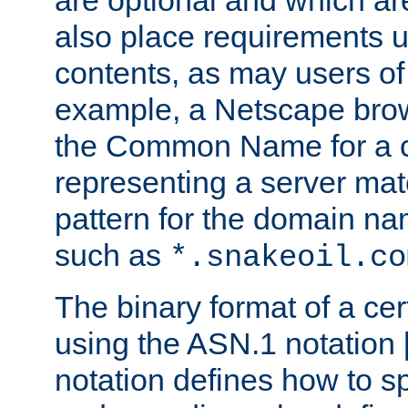
are optional and which ar
also place requirements u
contents, as may users of 
example, a Netscape brow
the Common Name for a ce
representing a server mat
pattern for the domain nam
such as
*.snakeoil.co
The binary format of a cert
using the ASN.1 notation 
notation defines how to s