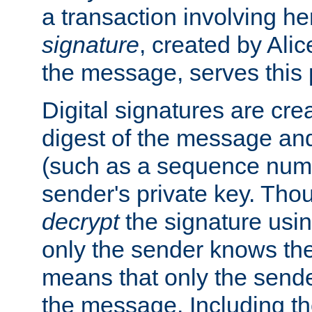
a transaction involving h
signature
, created by Ali
the message, serves this
Digital signatures are cre
digest of the message and
(such as a sequence numb
sender's private key. Th
decrypt
the signature usin
only the sender knows the
means that only the send
the message. Including th