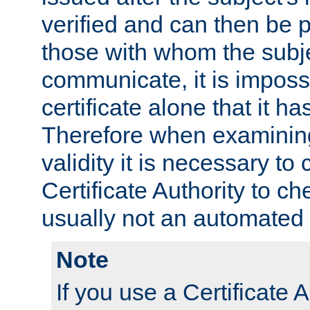
verified and can then be 
those with whom the subj
communicate, it is impossi
certificate alone that it h
Therefore when examining 
validity it is necessary to
Certificate Authority to ch
usually not an automated 
Note
If you use a Certificate A