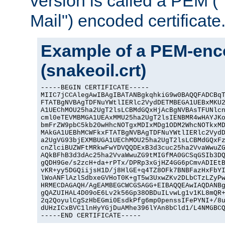
version is called a PEM 
Mail") encoded certificate
Example of a PEM-enco
(snakeoil.crt)
-----BEGIN CERTIFICATE-----

MIIC7jCCAlegAwIBAgIBATANBgkqhkiG9w0BAQQFADCBqT
FTATBgNVBAgTDFNuYWtlIERlc2VydDETMBEGA1UEBxMKU2
A1UEChMOU25ha2UgT2lsLCBMdGQxHjAcBgNVBAsTFUNlcn
cml0eTEVMBMGA1UEAxMMU25ha2UgT2lsIENBMR4wHAYJKo
bmFrZW9pbC5kb20wHhcNOTgxMDIxMDg1ODM2WhcNOTkxMD
MAkGA1UEBhMCWFkxFTATBgNVBAgTDFNuYWtlIERlc2VydD
a2UgVG93bjEXMBUGA1UEChMOU25ha2UgT2lsLCBMdGQxFz
cnZlciBUZWFtMRkwFwYDVQQDExB3d3cuc25ha2VvaWwuZG
AQkBFhB3d3dAc25ha2VvaWwuZG9tMIGfMA0GCSqGSIb3DQ
gQDH9Ge/s2zcH+da+rPTx/DPRp3xGjHZ4GG6pCmvADIEtB
vKR+yy5DGQiijsH1D/j8HlGE+q4TZ8OFk7BNBFazHxFbYI
lWoANFlAzlSdbxeGVHoT0K+gT5w3UxwZKv2DLbCTzLZyPw
HRMECDAGAQH/AgEAMBEGCWCGSAGG+EIBAQQEAwIAQDANBg
gQAZUIHAL4D09oE6Lv2k56Gp38OBDuILvwLg1v1KL8mQR+
2q2QoyulCgSzHbEGmi0EsdkPfg6mp0penssIFePYNI+/8u
dUHzICxBVC1lnHyYGjDuAMhe396lYAn8bCld1/L4NMGBCQ
-----END CERTIFICATE-----