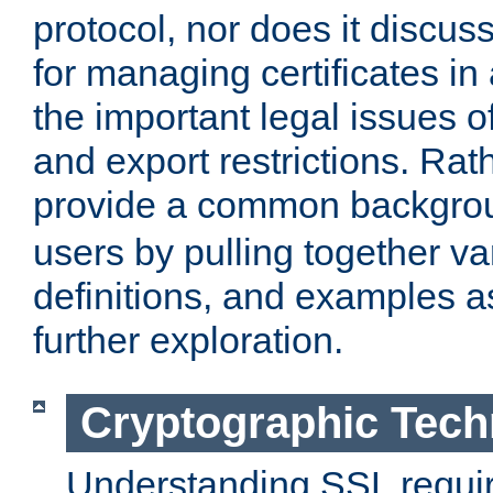
protocol, nor does it discus
for managing certificates in
the important legal issues o
and export restrictions. Rath
provide a common backgro
users by pulling together v
definitions, and examples as
further exploration.
Cryptographic Tech
Understanding SSL requi