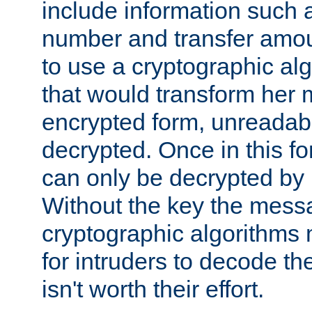
include information such 
number and transfer amou
to use a cryptographic al
that would transform her
encrypted form, unreadable 
decrypted. Once in this f
can only be decrypted by 
Without the key the mess
cryptographic algorithms m
for intruders to decode the 
isn't worth their effort.