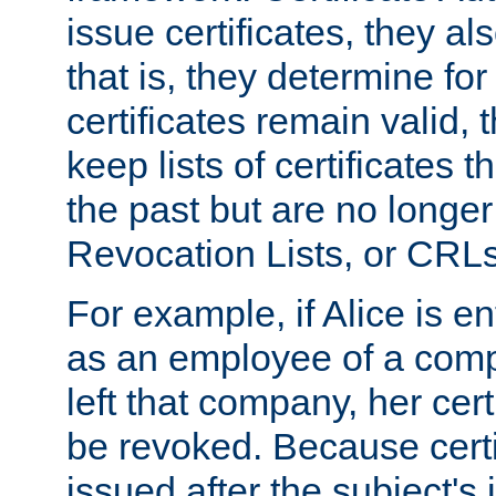
issue certificates, they a
that is, they determine fo
certificates remain valid
keep lists of certificates 
the past but are no longer 
Revocation Lists, or CRLs
For example, if Alice is ent
as an employee of a com
left that company, her cer
be revoked. Because certi
issued after the subject's