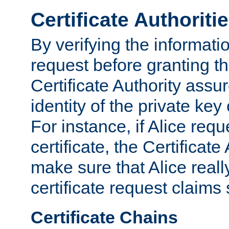
Certificate Authoriti
By verifying the informatio
request before granting the
Certificate Authority assure
identity of the private key
For instance, if Alice req
certificate, the Certificate
make sure that Alice reall
certificate request claims 
Certificate Chains