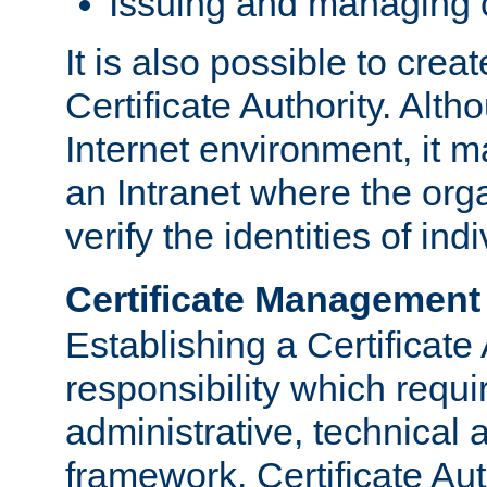
Issuing and managing c
It is also possible to crea
Certificate Authority. Alth
Internet environment, it m
an Intranet where the org
verify the identities of in
Certificate Management
Establishing a Certificate 
responsibility which requi
administrative, technica
framework. Certificate Aut