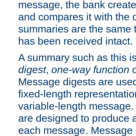
message, the bank creat
and compares it with the o
summaries are the same 
has been received intact.
A summary such as this is
digest
,
one-way function
Message digests are used 
fixed-length representatio
variable-length message.
are designed to produce a
each message. Message d