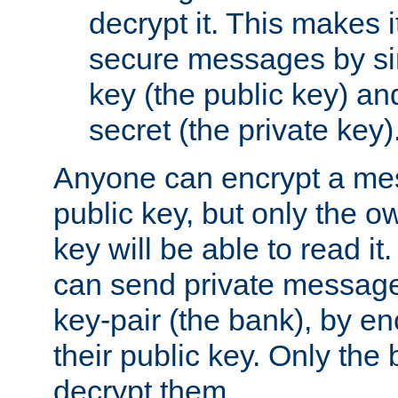
decrypt it. This makes i
secure messages by si
key (the public key) an
secret (the private key)
Anyone can encrypt a me
public key, but only the o
key will be able to read it.
can send private message
key-pair (the bank), by e
their public key. Only the 
decrypt them.