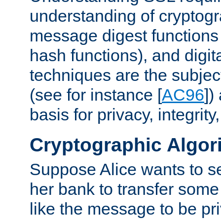
understanding of cryptogr
message digest functions
hash functions), and digit
techniques are the subjec
(see for instance [
AC96
])
basis for privacy, integrit
Cryptographic Algor
Suppose Alice wants to 
her bank to transfer some
like the message to be priv