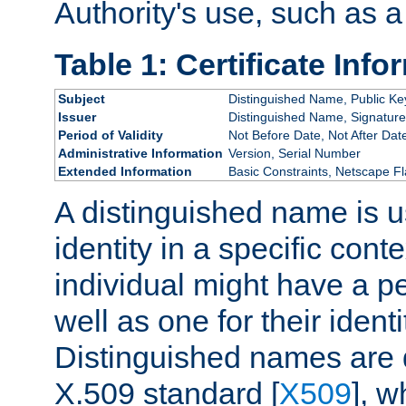
Authority's use, such as a
Table 1: Certificate Info
Subject
Distinguished Name, Public Ke
Issuer
Distinguished Name, Signature
Period of Validity
Not Before Date, Not After Dat
Administrative Information
Version, Serial Number
Extended Information
Basic Constraints, Netscape Fl
A distinguished name is u
identity in a specific conte
individual might have a pe
well as one for their iden
Distinguished names are 
X.509 standard [
X509
], w