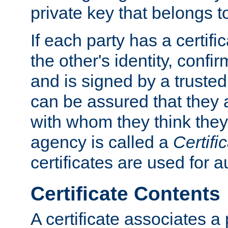
private key that belongs to
If each party has a certifi
the other's identity, confi
and is signed by a truste
can be assured that they
with whom they think they
agency is called a
Certifi
certificates are used for a
Certificate Contents
A certificate associates a 