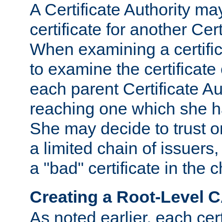
A Certificate Authority ma
certificate for another Cert
When examining a certifi
to examine the certificate 
each parent Certificate Aut
reaching one which she h
She may decide to trust on
a limited chain of issuers,
a "bad" certificate in the c
Creating a Root-Level 
As noted earlier, each cert