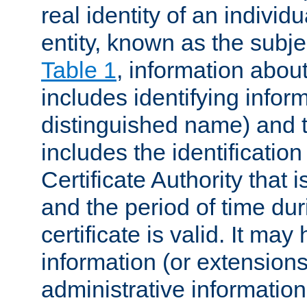
real identity of an individu
entity, known as the subj
Table 1
, information about
includes identifying infor
distinguished name) and th
includes the identification
Certificate Authority that i
and the period of time du
certificate is valid. It may
information (or extensions
administrative information 