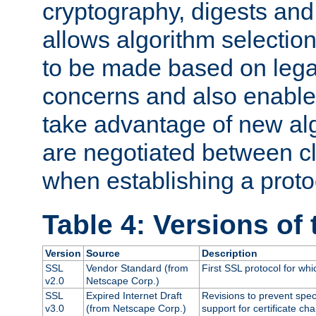
cryptography, digests and
allows algorithm selection
to be made based on legal
concerns and also enables
take advantage of new al
are negotiated between cl
when establishing a proto
Table 4: Versions of
Version
Source
Description
SSL
Vendor Standard (from
First SSL protocol for wh
v2.0
Netscape Corp.)
SSL
Expired Internet Draft
Revisions to prevent spec
v3.0
(from Netscape Corp.)
support for certificate cha