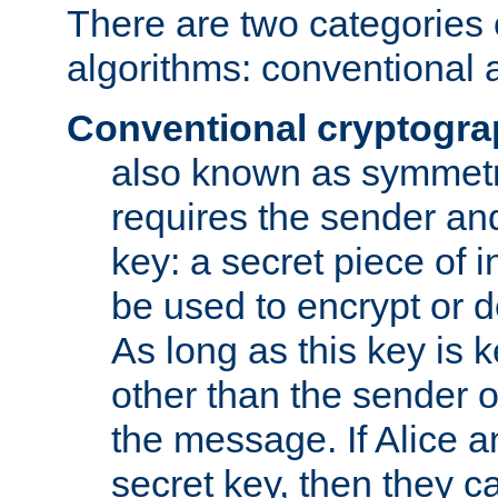
There are two categories 
algorithms: conventional 
Conventional cryptogr
also known as symmetr
requires the sender and
key: a secret piece of 
be used to encrypt or 
As long as this key is 
other than the sender o
the message. If Alice 
secret key, then they 