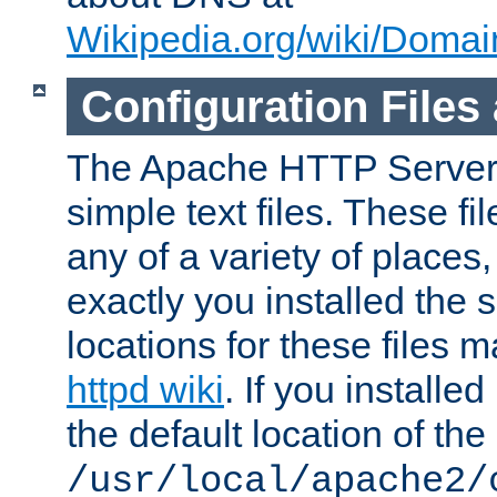
Wikipedia.org/wiki/Dom
Configuration Files
The Apache HTTP Server i
simple text files. These f
any of a variety of place
exactly you installed the
locations for these files
httpd wiki
. If you installe
the default location of the 
/usr/local/apache2/