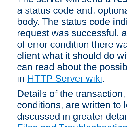
a status code and, option
body. The status code ind
request was successful, an
of error condition there wa
client what it should do w
can read about the possi
in
HTTP Server wiki
.
Details of the transaction
conditions, are written to l
discussed in greater detai