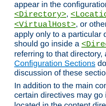
appear in the configuration
,
<Directory>
<Locati
, or other
<VirtualHost>
apply only to a particular d
should go inside a
<Dire
referring to that directory
Configuration Sections
do
discussion of these sectio
In addition to the main con
certain directives may go
located in the content dir