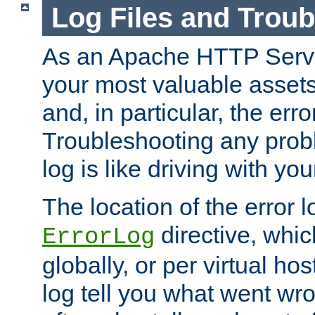
Log Files and Trou
As an Apache HTTP Server
your most valuable assets 
and, in particular, the erro
Troubleshooting any probl
log is like driving with yo
The location of the error l
directive, whi
ErrorLog
globally, or per virtual hos
log tell you what went w