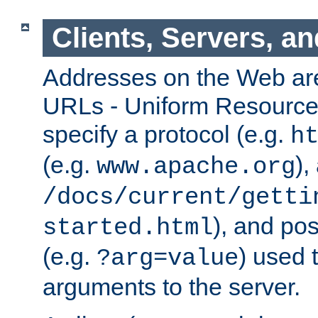
Clients, Servers, a
Addresses on the Web ar
URLs - Uniform Resource 
specify a protocol (e.g.
h
(e.g.
),
www.apache.org
/docs/current/getti
), and pos
started.html
(e.g.
) used 
?arg=value
arguments to the server.