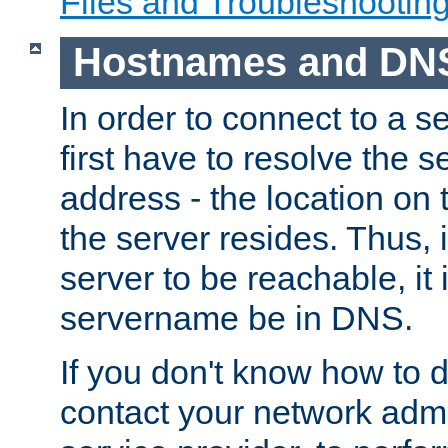
Files and Troubleshootin
Hostnames and DN
In order to connect to a ser
first have to resolve the 
address - the location on 
the server resides. Thus, 
server to be reachable, it
servername be in DNS.
If you don't know how to do
contact your network admin