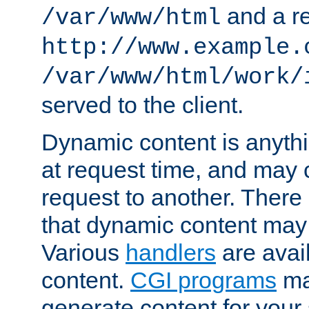
and a re
/var/www/html
http://www.example.
/var/www/html/work/
served to the client.
Dynamic content is anythi
at request time, and may
request to another. Ther
that dynamic content may
Various
handlers
are avai
content.
CGI programs
may
generate content for your 