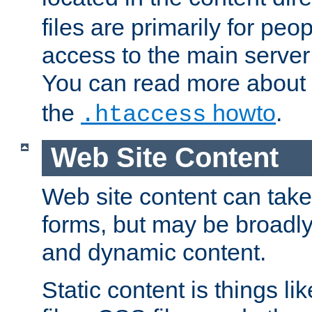
files are primarily for pe
access to the main server 
You can read more about
the
howto
.
.htaccess
Web Site Content
Web site content can take
forms, but may be broadly 
and dynamic content.
Static content is things l