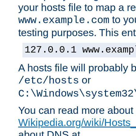
your hosts file to map a r
to you
www.example.com
testing purposes. This ent
127.0.0.1 www.examp
A hosts file will probably 
or
/etc/hosts
C:\Windows\system32
You can read more about t
Wikipedia.org/wiki/Hosts_(
about DNS at