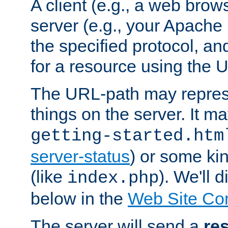
A client (e.g., a web brow
server (e.g., your Apache
the specified protocol, a
for a resource using the 
The URL-path may repres
things on the server. It may
getting-started.htm
server-status
) or some kin
(like
). We'll 
index.php
below in the
Web Site Co
The server will send a
re