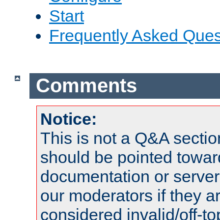
Start
Frequently Asked Ques
Comments
Notice:
This is not a Q&A sect
should be pointed towar
documentation or serve
our moderators if they a
considered invalid/off-t