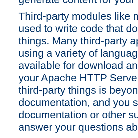
Third-party modules lik
used to write code that do
things. Many third-party ap
using a variety of languag
available for download and
your Apache HTTP Server.
third-party things is beyo
documentation, and you sh
documentation or other su
answer your questions ab