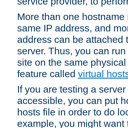
service provider, to perfor
More than one hostname m
same IP address, and mor
address can be attached 
server. Thus, you can ru
site on the same physical 
feature called
virtual host
If you are testing a server 
accessible, you can put h
hosts file in order to do lo
example, you might want t