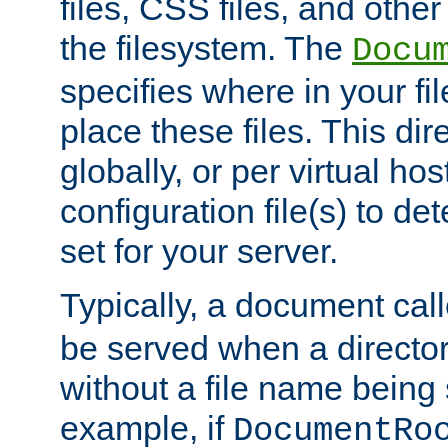
files, CSS files, and other 
the filesystem. The
Docu
specifies where in your f
place these files. This dire
globally, or per virtual ho
configuration file(s) to de
set for your server.
Typically, a document cal
be served when a director
without a file name being 
example, if
DocumentRo