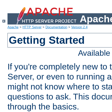
Apache
Apache
>
HTTP Server
>
Documentation
>
Version 2.4
Getting Started
Availabl
If you're completely new t
Server, or even to running a
might not know where to sta
questions to ask. This doc
through the basics.