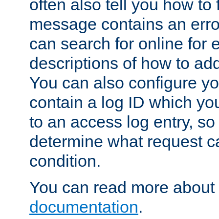
often also tell you how to f
message contains an erro
can search for online for
descriptions of how to ad
You can also configure you
contain a log ID which yo
to an access log entry, so
determine what request c
condition.
You can read more about 
documentation
.