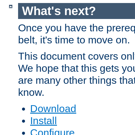
What's next?
Once you have the prereq
belt, it's time to move on.
This document covers onl
We hope that this gets you
are many other things tha
know.
Download
Install
Configure