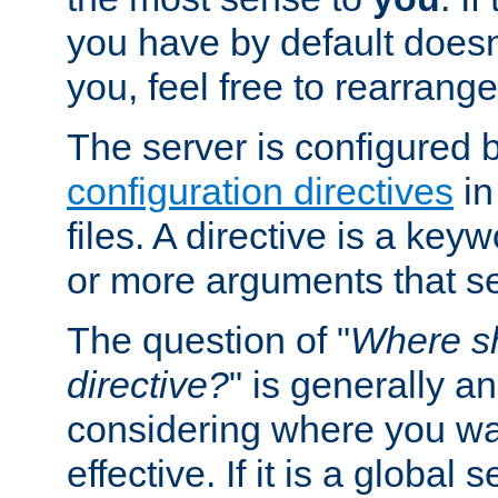
you have by default does
you, feel free to rearrange 
The server is configured 
configuration directives
in
files. A directive is a ke
or more arguments that set
The question of "
Where sh
directive?
" is generally 
considering where you wan
effective. If it is a global s