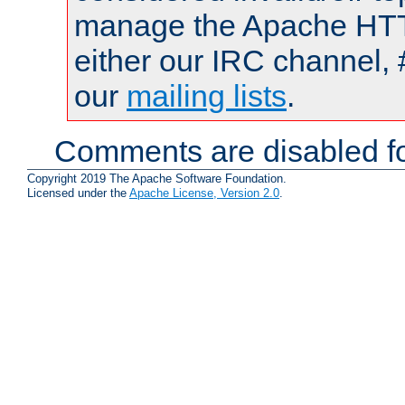
manage the Apache HTTP
either our IRC channel, 
our
mailing lists
.
Comments are disabled fo
Copyright 2019 The Apache Software Foundation.
Licensed under the
Apache License, Version 2.0
.