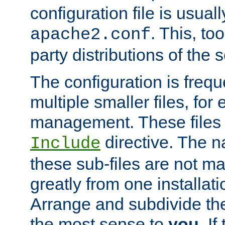
configuration file is usuall
. This, too
apache2.conf
party distributions of the s
The configuration is frequ
multiple smaller files, for 
management. These files 
directive. The n
Include
these sub-files are not m
greatly from one installati
Arrange and subdivide th
the most sense to
you
. I