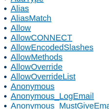
Alias
AliasMatch
Allow
AllowCONNECT
AllowEncodedSlashes
AllowMethods
AllowOverride
AllowOverrideList
Anonymous
Anonymous_LogEmail
Anonymous_MustGiveEma