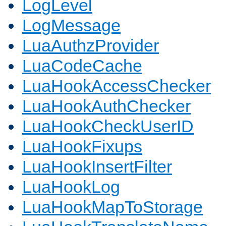
LogLevel
LogMessage
LuaAuthzProvider
LuaCodeCache
LuaHookAccessChecker
LuaHookAuthChecker
LuaHookCheckUserID
LuaHookFixups
LuaHookInsertFilter
LuaHookLog
LuaHookMapToStorage