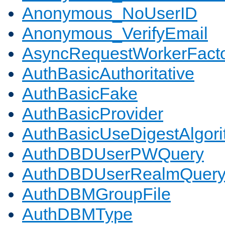
Anonymous_NoUserID
Anonymous_VerifyEmail
AsyncRequestWorkerFact
AuthBasicAuthoritative
AuthBasicFake
AuthBasicProvider
AuthBasicUseDigestAlgor
AuthDBDUserPWQuery
AuthDBDUserRealmQuer
AuthDBMGroupFile
AuthDBMType