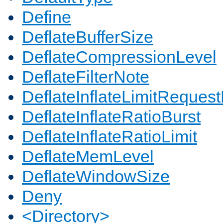
Define
DeflateBufferSize
DeflateCompressionLevel
DeflateFilterNote
DeflateInflateLimitReques
DeflateInflateRatioBurst
DeflateInflateRatioLimit
DeflateMemLevel
DeflateWindowSize
Deny
<Directory>