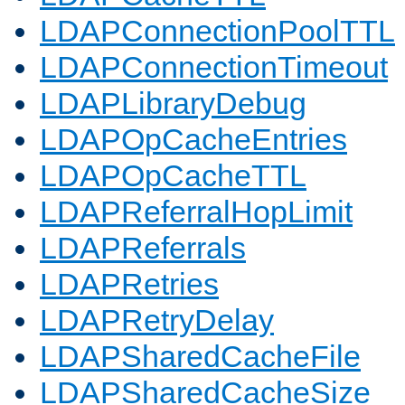
LDAPConnectionPoolTTL
LDAPConnectionTimeout
LDAPLibraryDebug
LDAPOpCacheEntries
LDAPOpCacheTTL
LDAPReferralHopLimit
LDAPReferrals
LDAPRetries
LDAPRetryDelay
LDAPSharedCacheFile
LDAPSharedCacheSize