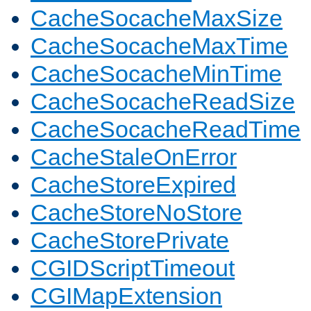
CacheSocacheMaxSize
CacheSocacheMaxTime
CacheSocacheMinTime
CacheSocacheReadSize
CacheSocacheReadTime
CacheStaleOnError
CacheStoreExpired
CacheStoreNoStore
CacheStorePrivate
CGIDScriptTimeout
CGIMapExtension