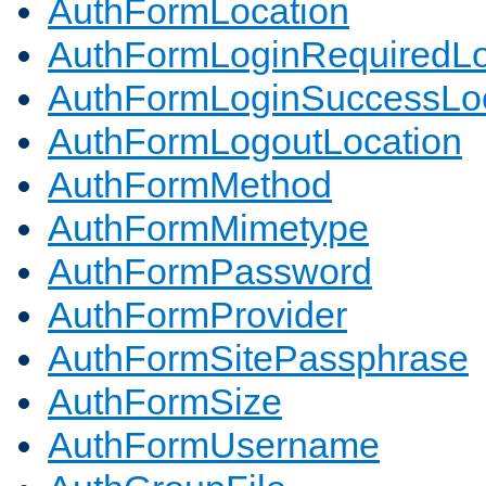
AuthFormLocation
AuthFormLoginRequiredLo
AuthFormLoginSuccessLoc
AuthFormLogoutLocation
AuthFormMethod
AuthFormMimetype
AuthFormPassword
AuthFormProvider
AuthFormSitePassphrase
AuthFormSize
AuthFormUsername