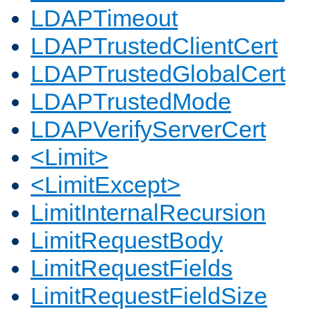
LDAPTimeout
LDAPTrustedClientCert
LDAPTrustedGlobalCert
LDAPTrustedMode
LDAPVerifyServerCert
<Limit>
<LimitExcept>
LimitInternalRecursion
LimitRequestBody
LimitRequestFields
LimitRequestFieldSize