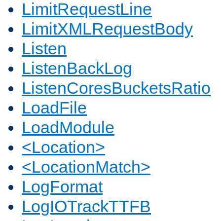
LimitRequestLine
LimitXMLRequestBody
Listen
ListenBackLog
ListenCoresBucketsRatio
LoadFile
LoadModule
<Location>
<LocationMatch>
LogFormat
LogIOTrackTTFB