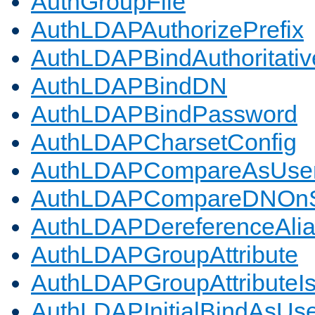
AuthGroupFile
AuthLDAPAuthorizePrefix
AuthLDAPBindAuthoritativ
AuthLDAPBindDN
AuthLDAPBindPassword
AuthLDAPCharsetConfig
AuthLDAPCompareAsUse
AuthLDAPCompareDNOnS
AuthLDAPDereferenceAli
AuthLDAPGroupAttribute
AuthLDAPGroupAttributeI
AuthLDAPInitialBindAsUs