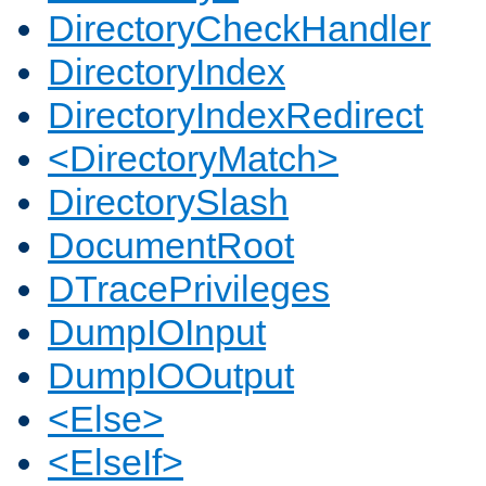
DirectoryCheckHandler
DirectoryIndex
DirectoryIndexRedirect
<DirectoryMatch>
DirectorySlash
DocumentRoot
DTracePrivileges
DumpIOInput
DumpIOOutput
<Else>
<ElseIf>