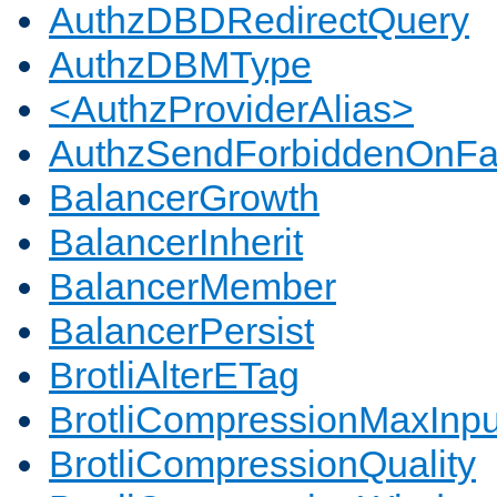
AuthzDBDRedirectQuery
AuthzDBMType
<AuthzProviderAlias>
AuthzSendForbiddenOnFai
BalancerGrowth
BalancerInherit
BalancerMember
BalancerPersist
BrotliAlterETag
BrotliCompressionMaxInpu
BrotliCompressionQuality