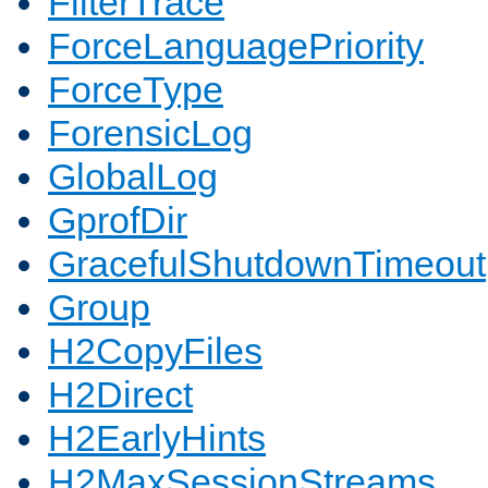
FilterTrace
ForceLanguagePriority
ForceType
ForensicLog
GlobalLog
GprofDir
GracefulShutdownTimeout
Group
H2CopyFiles
H2Direct
H2EarlyHints
H2MaxSessionStreams