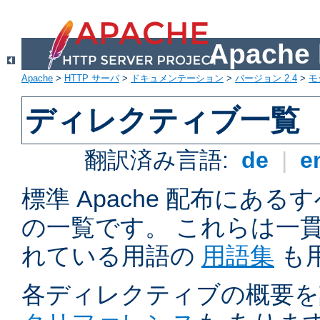
Apach
Apache
>
HTTP サーバ
>
ドキュメンテーション
>
バージョン 2.4
>
モ
ディレクティブ一覧
翻訳済み言語:
de
|
e
標準 Apache 配布にある
の一覧です。 これらは一
れている用語の
用語集
も
各ディレクティブの概要