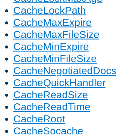
CacheLockPath
CacheMaxExpire
CacheMaxFileSize
CacheMinExpire
CacheMinFileSize
CacheNegotiatedDocs
CacheQuickHandler
CacheReadSize
CacheReadTime
CacheRoot
CacheSocache