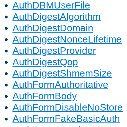
AuthDBMUserFile
AuthDigestAlgorithm
AuthDigestDomain
AuthDigestNonceLifetime
AuthDigestProvider
AuthDigestQop
AuthDigestShmemSize
AuthFormAuthoritative
AuthFormBody
AuthFormDisableNoStore
AuthFormFakeBasicAuth