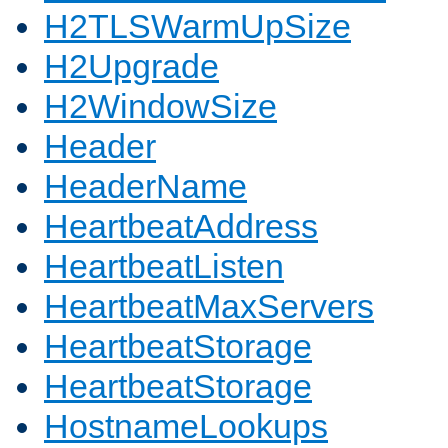
H2TLSWarmUpSize
H2Upgrade
H2WindowSize
Header
HeaderName
HeartbeatAddress
HeartbeatListen
HeartbeatMaxServers
HeartbeatStorage
HeartbeatStorage
HostnameLookups