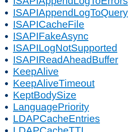
ISAPIAppendLogToErrors
ISAPIAppendLogToQuery
ISAPICacheFile
ISAPIFakeAsync
ISAPILogNotSupported
ISAPIReadAheadBuffer
KeepAlive
KeepAliveTimeout
KeptBodySize
LanguagePriority
LDAPCacheEntries
LDAPCacheTTL