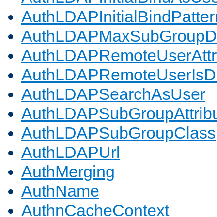
AuthLDAPInitialBindPatter
AuthLDAPMaxSubGroupD
AuthLDAPRemoteUserAttr
AuthLDAPRemoteUserIs
AuthLDAPSearchAsUser
AuthLDAPSubGroupAttrib
AuthLDAPSubGroupClass
AuthLDAPUrl
AuthMerging
AuthName
AuthnCacheContext