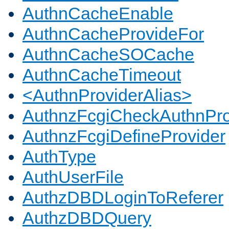
AuthnCacheEnable
AuthnCacheProvideFor
AuthnCacheSOCache
AuthnCacheTimeout
<AuthnProviderAlias>
AuthnzFcgiCheckAuthnPro
AuthnzFcgiDefineProvider
AuthType
AuthUserFile
AuthzDBDLoginToReferer
AuthzDBDQuery