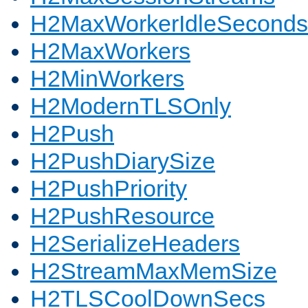
H2MaxWorkerIdleSeconds
H2MaxWorkers
H2MinWorkers
H2ModernTLSOnly
H2Push
H2PushDiarySize
H2PushPriority
H2PushResource
H2SerializeHeaders
H2StreamMaxMemSize
H2TLSCoolDownSecs