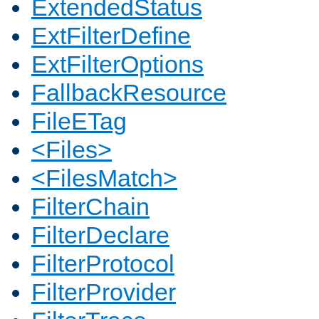
ExtendedStatus
ExtFilterDefine
ExtFilterOptions
FallbackResource
FileETag
<Files>
<FilesMatch>
FilterChain
FilterDeclare
FilterProtocol
FilterProvider