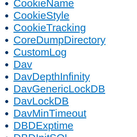
CookieName
CookieStyle
CookieTracking
CoreDumpDirectory
CustomLog
Dav
DavDepthInfinity
DavGenericLockDB
DavLockDB
DavMinTimeout
DBDExptime