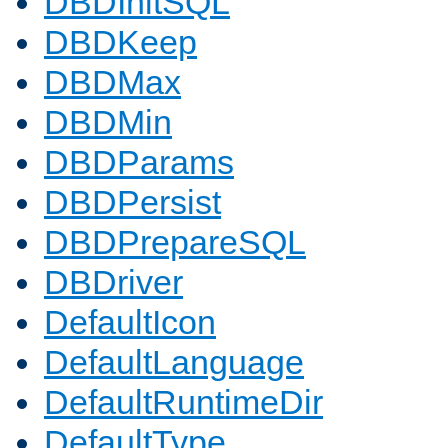
DBDInitSQL
DBDKeep
DBDMax
DBDMin
DBDParams
DBDPersist
DBDPrepareSQL
DBDriver
DefaultIcon
DefaultLanguage
DefaultRuntimeDir
DefaultType