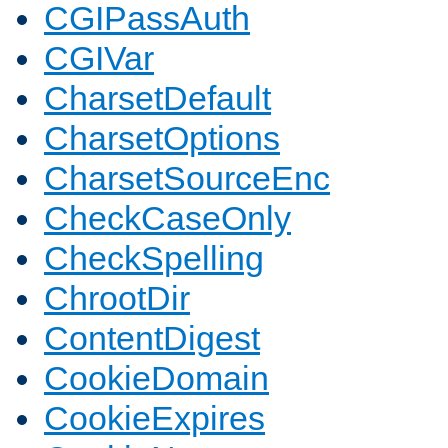
CGIPassAuth
CGIVar
CharsetDefault
CharsetOptions
CharsetSourceEnc
CheckCaseOnly
CheckSpelling
ChrootDir
ContentDigest
CookieDomain
CookieExpires