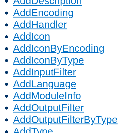
AddDescription
AddEncoding
AddHandler
AddIcon
AddIconByEncoding
AddIconByType
AddInputFilter
AddLanguage
AddModuleInfo
AddOutputFilter
AddOutputFilterByType
AddType