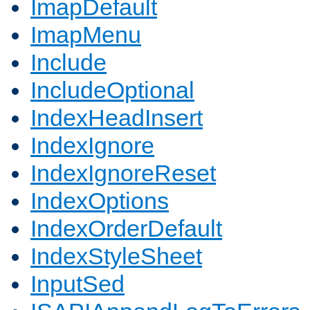
ImapDefault
ImapMenu
Include
IncludeOptional
IndexHeadInsert
IndexIgnore
IndexIgnoreReset
IndexOptions
IndexOrderDefault
IndexStyleSheet
InputSed