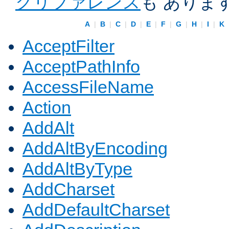
クリファレンス
も ありま
A
|
B
|
C
|
D
|
E
|
F
|
G
|
H
|
I
|
K
AcceptFilter
AcceptPathInfo
AccessFileName
Action
AddAlt
AddAltByEncoding
AddAltByType
AddCharset
AddDefaultCharset