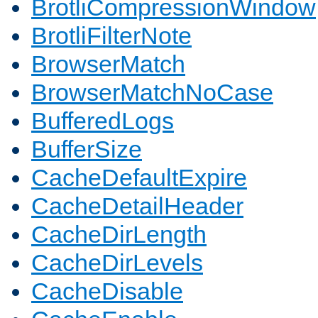
BrotliCompressionWindow
BrotliFilterNote
BrowserMatch
BrowserMatchNoCase
BufferedLogs
BufferSize
CacheDefaultExpire
CacheDetailHeader
CacheDirLength
CacheDirLevels
CacheDisable