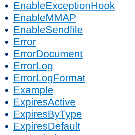
EnableExceptionHook
EnableMMAP
EnableSendfile
Error
ErrorDocument
ErrorLog
ErrorLogFormat
Example
ExpiresActive
ExpiresByType
ExpiresDefault