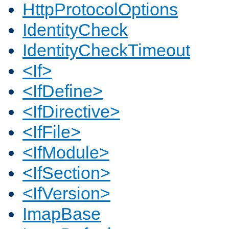
HttpProtocolOptions
IdentityCheck
IdentityCheckTimeout
<If>
<IfDefine>
<IfDirective>
<IfFile>
<IfModule>
<IfSection>
<IfVersion>
ImapBase