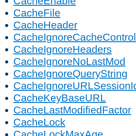
CacheEnable
CacheFile
CacheHeader
CacheIgnoreCacheControl
CacheIgnoreHeaders
CacheIgnoreNoLastMod
CacheIgnoreQueryString
CacheIgnoreURLSessionIde
CacheKeyBaseURL
CacheLastModifiedFactor
CacheLock
CacheLockMaxAge