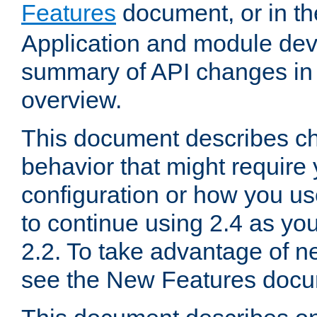
Features
document, or in t
Application and module dev
summary of API changes in
overview.
This document describes ch
behavior that might require
configuration or how you us
to continue using 2.4 as you
2.2. To take advantage of ne
see the New Features docu