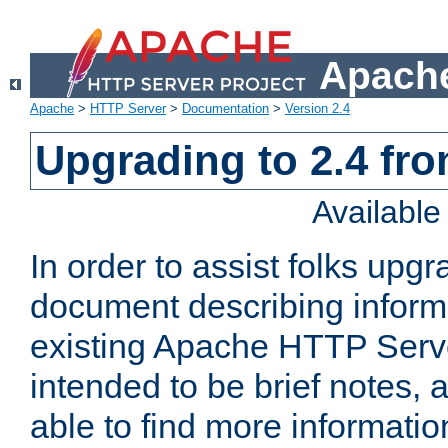
Apache
Apache
>
HTTP Server
>
Documentation
>
Version 2.4
Upgrading to 2.4 fro
Availabl
In order to assist folks upg
document describing informat
existing Apache HTTP Serv
intended to be brief notes,
able to find more informatio