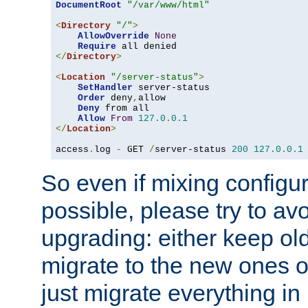
DocumentRoot
"/var/www/html"
<
Directory
"/"
>
AllowOverride
None
Require
</
Directory
>
<
Location
"/server-status"
>
SetHandler
 server-status

Order
 deny
,
allow

Deny
 from all

Allow
From
127.0
.
0.1
</
Location
>
access
.
log 
-
 GET 
/
server-status 
200
127.0
.
0.1
So even if mixing configura
possible, please try to av
upgrading: either keep ol
migrate to the new ones o
just migrate everything in 