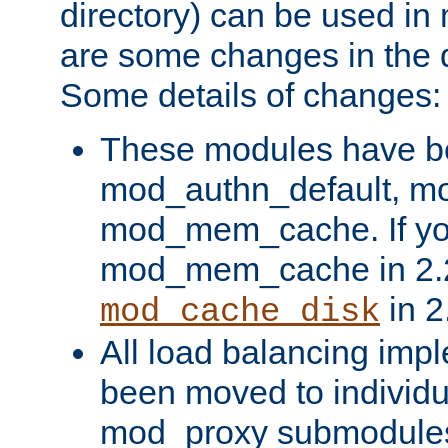
directory) can be used in
are some changes in the d
Some details of changes:
These modules have b
mod_authn_default, mo
mod_mem_cache. If yo
mod_mem_cache in 2.2,
in 2
mod_cache_disk
All load balancing imp
been moved to individu
mod_proxy submodules