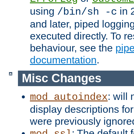
using
in 2
/bin/sh -c
and later, piped loggi
executed directly. To re
behaviour, see the
pip
documentation
.
Misc Changes
: will
mod_autoindex
display descriptions for
were previously ignore
: The default 
mod_ssl