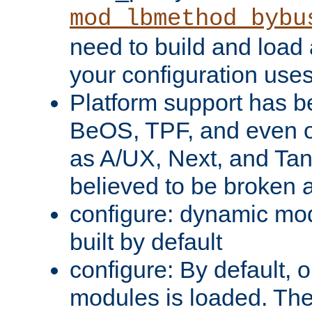
mod_lbmethod_bybu
need to build and load 
your configuration uses
Platform support has 
BeOS, TPF, and even o
as A/UX, Next, and Ta
believed to be broken 
configure: dynamic mo
built by default
configure: By default, o
modules is loaded. Th