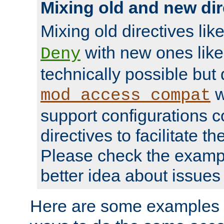
Mixing old and new dir
Mixing old directives lik
with new ones lik
Deny
technically possible but
w
mod_access_compat
support configurations c
directives to facilitate t
Please check the exampl
better idea about issues 
Here are some examples 