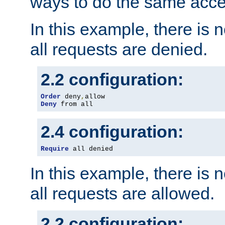
ways to do the same acce
In this example, there is 
all requests are denied.
2.2 configuration:
Order
 deny
,
Deny
 from all
2.4 configuration:
Require
 all denied
In this example, there is 
all requests are allowed.
2.2 configuration: