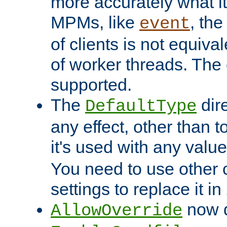
more accurately what i
MPMs, like
, th
event
of clients is not equiv
of worker threads. The o
supported.
The
dir
DefaultType
any effect, other than t
it's used with any valu
You need to use other 
settings to replace it in
now d
AllowOverride