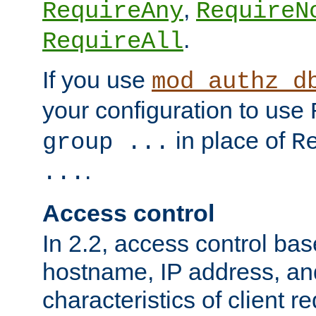
,
RequireAny
RequireN
.
RequireAll
If you use
mod_authz_d
your configuration to use
in place of
group ...
R
.
...
Access control
In 2.2, access control bas
hostname, IP address, an
characteristics of client 