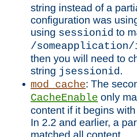
string instead of a parti
configuration was using 
using
to m
sessionid
/someapplication/
then you will need to ch
string
.
jsessionid
: The seco
mod_cache
only ma
CacheEnable
content if it begins with
In 2.2 and earlier, a par
matched all content.