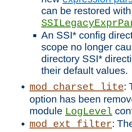
can be restored with
SSILegacyExprPa
An SSI* config direct
scope no longer caus
directory SSI* direct
their default values.
:
mod_charset_lite
option has been remove
module
conf
LogLevel
: Th
mod_ext_filter