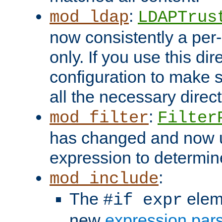
:
mod_ldap
LDAPTrus
now consistently a per-
only. If you use this di
configuration to make su
all the necessary direc
:
mod_filter
Filter
has changed and now 
expression to determine i
:
mod_include
The
elem
#if expr
new
expression par