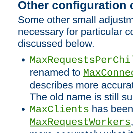
Other configuration
Some other small adjust
necessary for particular c
discussed below.
MaxRequestsPerChi
renamed to
MaxConne
describes more accurat
The old name is still s
has been
MaxClients
MaxRequestWorkers