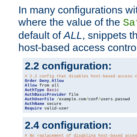
In many configurations wit
where the value of the
Sa
default of
ALL
, snippets t
host-based access control
2.2 configuration:
# 2.2 config that disables host-based access 
Order
Deny
,
Allow
Allow
AuthType
Basic
AuthBasicProvider
AuthUserFile
/
example
.
com
/
conf
/
users
.
AuthName
Require
 valid-user
2.4 configuration:
# No replacement of disabling host-based acce