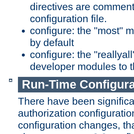
directives are comment
configuration file.
configure: the "most" m
by default
configure: the "reallya
developer modules to th
Run-Time Configur
There have been signific
authorization configuratio
configuration changes, th