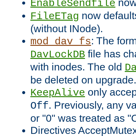
now 
EnableSendfile
now default
FileETag
(without INode).
: The form
mod_dav_fs
file has c
DavLockDB
with inodes. The old
D
be deleted on upgrade
only accep
KeepAlive
. Previously, any va
Off
or "0" was treated as "
Directives AcceptMutex