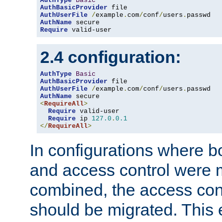
AuthType
Basic
AuthBasicProvider
AuthUserFile
/
example
.
com
/
conf
/
users
.
AuthName
Require
 valid-user
2.4 configuration:
AuthType
Basic
AuthBasicProvider
AuthUserFile
/
example
.
com
/
conf
/
users
.
AuthName
<
RequireAll
>
Require
 valid-user

Require
 ip 
127.0
.
0.1
</
RequireAll
>
In configurations where b
and access control were 
combined, the access cont
should be migrated. This