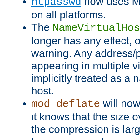
now uses MD
htpasswd
on all platforms.
The
NameVirtualHos
longer has any effect, o
warning. Any address/p
appearing in multiple vi
implicitly treated as a
host.
will now
mod_deflate
it knows that the size
the compression is larg