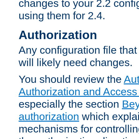
changes to your 2.2 config
using them for 2.4.
Authorization
Any configuration file tha
will likely need changes.
You should review the
Aut
Authorization and Access
especially the section
Bey
authorization
which expla
mechanisms for controllin