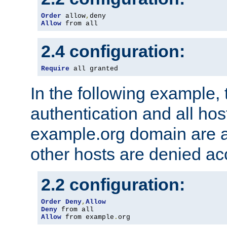
Order
 allow
,
Allow
 from all
2.4 configuration:
Require
 all granted
In the following example, 
authentication and all hos
example.org domain are a
other hosts are denied ac
2.2 configuration:
Order
Deny
,
Allow
Deny
Allow
 from example
.
org