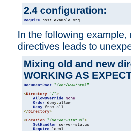
2.4 configuration:
Require
 host example
.
org
In the following example,
directives leads to unexpe
Mixing old and new di
WORKING AS EXPEC
DocumentRoot
"/var/www/html"
<
Directory
"/"
>
AllowOverride
None
Order
 deny
,
allow

Deny
</
Directory
>
<
Location
"/server-status"
>
SetHandler
 server-status

Require