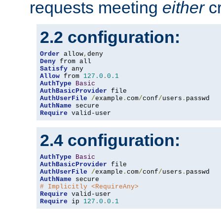
requests meeting
either
cr
2.2 configuration:
Order
 allow
,
Deny
Satisfy
Allow
 from 
127.0
.
0.1
AuthType
Basic
AuthBasicProvider
AuthUserFile
/
example
.
com
/
conf
/
users
.
AuthName
Require
 valid-user
2.4 configuration:
AuthType
Basic
AuthBasicProvider
AuthUserFile
/
example
.
com
/
conf
/
users
.
AuthName
# Implicitly <RequireAny>
Require
Require
 ip 
127.0
.
0.1