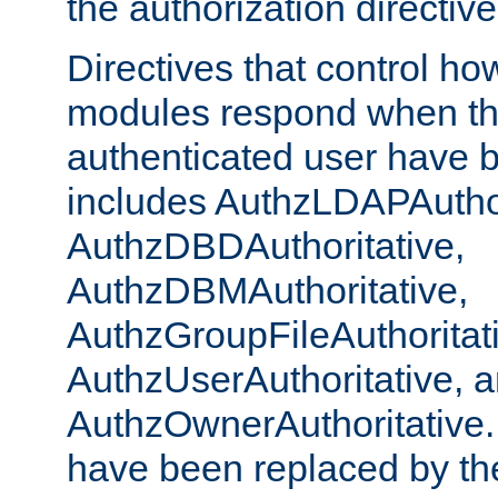
the authorization directiv
Directives that control ho
modules respond when th
authenticated user have 
includes AuthzLDAPAuthor
AuthzDBDAuthoritative,
AuthzDBMAuthoritative,
AuthzGroupFileAuthoritat
AuthzUserAuthoritative, 
AuthzOwnerAuthoritative.
have been replaced by th