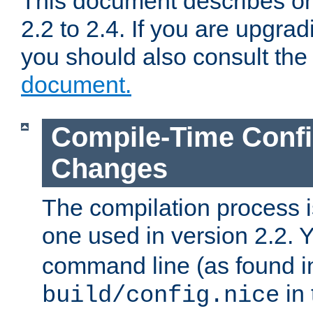
This document describes on
2.2 to 2.4. If you are upgrad
you should also consult th
document.
Compile-Time Confi
Changes
The compilation process is
one used in version 2.2. 
command line (as found i
in 
build/config.nice