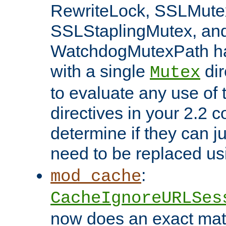
RewriteLock, SSLMute
SSLStaplingMutex, an
WatchdogMutexPath ha
with a single
dir
Mutex
to evaluate any use of
directives in your 2.2 c
determine if they can ju
need to be replaced u
:
mod_cache
CacheIgnoreURLSes
now does an exact mat