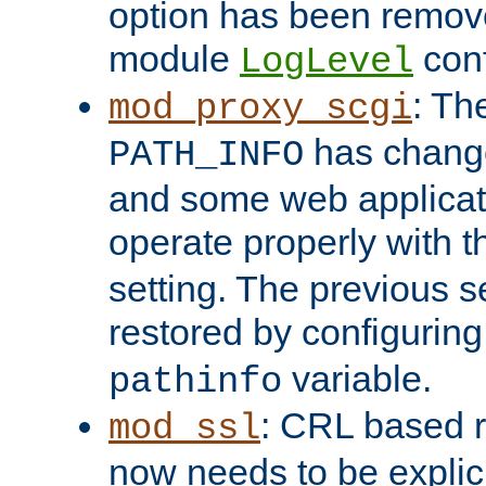
option has been remove
module
conf
LogLevel
: Th
mod_proxy_scgi
has change
PATH_INFO
and some web applicati
operate properly with 
setting. The previous s
restored by configurin
variable.
pathinfo
: CRL based 
mod_ssl
now needs to be explici