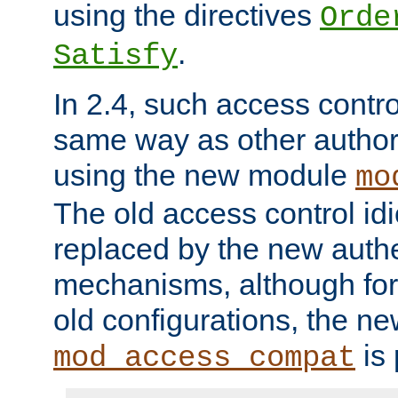
using the directives
Orde
.
Satisfy
In 2.4, such access contro
same way as other author
using the new module
mo
The old access control id
replaced by the new authe
mechanisms, although for 
old configurations, the n
is 
mod_access_compat