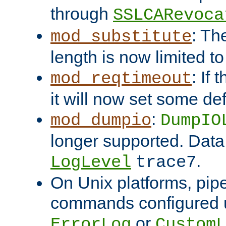
through
SSLCARevoca
: Th
mod_substitute
length is now limited t
: If
mod_reqtimeout
it will now set some def
:
mod_dumpio
DumpIO
longer supported. Data
.
LogLevel
trace7
On Unix platforms, pip
commands configured u
or
ErrorLog
CustomL