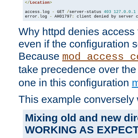
</
Location
>
access
.
log 
-
 GET 
/
server-status 
403
127.0
.
0.1
error
.
log 
-
 AH01797
:
 client denied by server 
Why httpd denies access t
even if the configuration 
Because
mod_access_c
take precedence over th
one in this configuration
m
This example conversely 
Mixing old and new dir
WORKING AS EXPEC