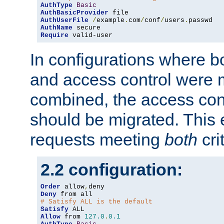
AuthType
Basic
AuthBasicProvider
AuthUserFile
/
example
.
com
/
conf
/
users
.
AuthName
Require
 valid-user
In configurations where b
and access control were 
combined, the access cont
should be migrated. This
requests meeting
both
cri
2.2 configuration:
Order
 allow
,
Deny
# Satisfy ALL is the default
Satisfy
Allow
 from 
127.0
.
0.1