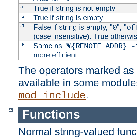
True if string is not empty
-n
True if string is empty
-z
False if string is empty, "
", "
-T
0
of
(case insensitive). True otherwi
Same as "
-R
%{REMOTE_ADDR} -
more efficient
The operators marked as "
available in some modules
.
mod_include
Functions
Normal string-valued func