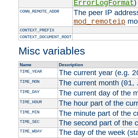
)
ErrorLogFormat
The peer IP address
CONN_REMOTE_ADDR
mod
mod_remoteip
CONTEXT_PREFIX
CONTEXT_DOCUMENT_ROOT
Misc variables
Name
Description
The current year (e.g.
TIME_YEAR
2
The current month (
, 
TIME_MON
01
The current day of the 
TIME_DAY
The hour part of the curr
TIME_HOUR
The minute part of the c
TIME_MIN
The second part of the c
TIME_SEC
The day of the week (sta
TIME_WDAY