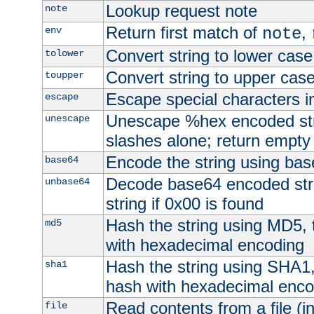
Lookup request note
note
Return first match of
,
env
note
Convert string to lower case
tolower
Convert string to upper cas
toupper
Escape special characters 
escape
Unescape %hex encoded str
unescape
slashes alone; return empty 
Encode the string using ba
base64
Decode base64 encoded stri
unbase64
string if 0x00 is found
Hash the string using MD5,
md5
with hexadecimal encoding
Hash the string using SHA1
sha1
hash with hexadecimal enco
Read contents from a file (in
file