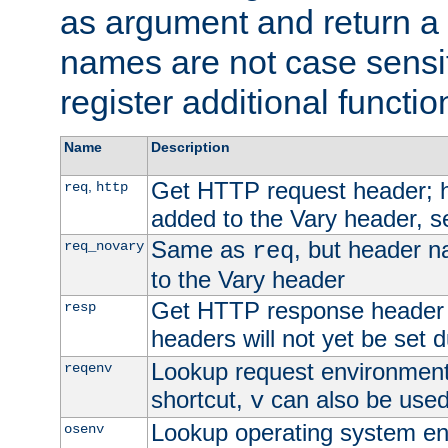
as argument and return a 
names are not case sensi
register additional functio
Name
Description
Get HTTP request header;
,
req
http
added to the Vary header, s
Same as
, but header n
req_novary
req
to the Vary header
Get HTTP response header
resp
headers will not yet be set 
Lookup request environment 
reqenv
shortcut,
can also be used 
v
Lookup operating system en
osenv