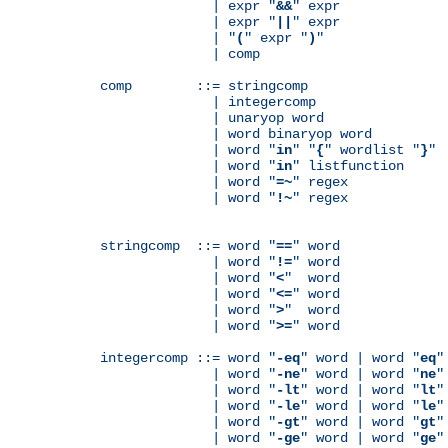
              | expr "
&&
" expr

              | expr "
||
" expr

              | "
(
" expr "
)
"

              | comp

comp        ::= stringcomp

              | integercomp

              | unaryop word

              | word binaryop word

              | word "
in
" "
{
" wordlist "
}
"

              | word "
in
" listfunction

              | word "
=~
" regex

              | word "
!~
" regex

stringcomp  ::= word "
==
" word

              | word "
!=
" word

              | word "
<
"  word

              | word "
<=
" word

              | word "
>
"  word

              | word "
>=
" word

integercomp ::= word "
-eq
" word | word "
eq
"
              | word "
-ne
" word | word "
ne
"
              | word "
-lt
" word | word "
lt
"
              | word "
-le
" word | word "
le
"
              | word "
-gt
" word | word "
gt
"
              | word "
-ge
" word | word "
ge
"