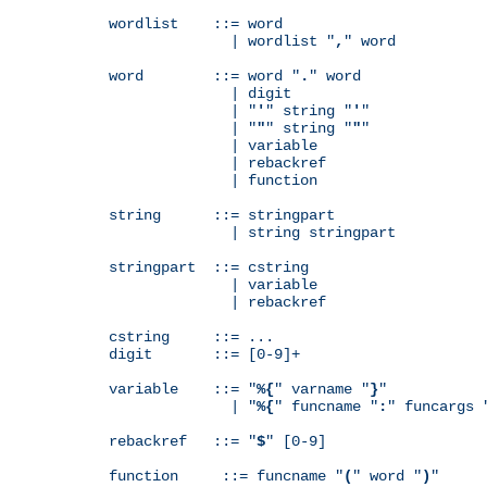
wordlist    ::= word

              | wordlist "
,
" word

word        ::= word "
.
" word

              | digit

              | "
'
" string "
'
"

              | "
"
" string "
"
"

              | variable

              | rebackref

              | function

string      ::= stringpart

              | string stringpart

stringpart  ::= cstring

              | variable

              | rebackref

cstring     ::= ...

digit       ::= [0-9]+

variable    ::= "
%{
" varname "
}
"

              | "
%{
" funcname "
:
" funcargs 
rebackref   ::= "
$
" [0-9]

function     ::= funcname "
(
" word "
)
"
