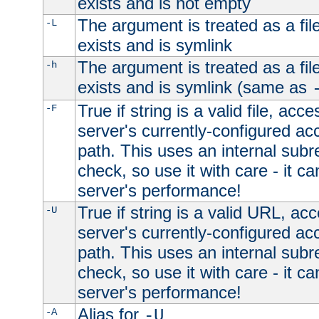
exists and is not empty
The argument is treated as a file
-L
exists and is symlink
The argument is treated as a file
-h
exists and is symlink (same as
True if string is a valid file, acce
-F
server's currently-configured acc
path. This uses an internal subr
check, so use it with care - it c
server's performance!
True if string is a valid URL, acc
-U
server's currently-configured acc
path. This uses an internal subr
check, so use it with care - it c
server's performance!
Alias for
-A
-U