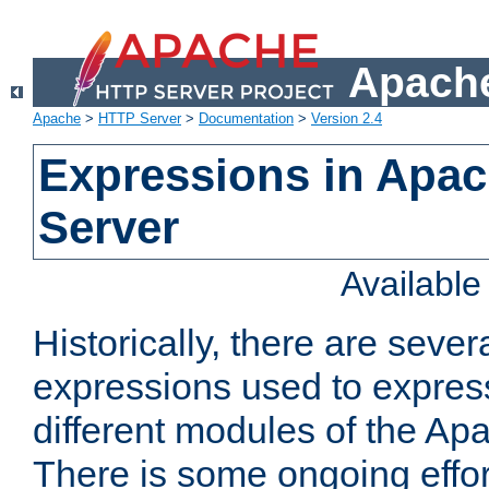
Apache
Apache
>
HTTP Server
>
Documentation
>
Version 2.4
Expressions in Apa
Server
Availabl
Historically, there are sever
expressions used to express
different modules of the A
There is some ongoing effor