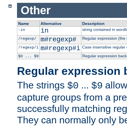
Other
Name
Alternative
Description
in
string contained in wordli
-in
m#regexp#
Regular expression (the s
/regexp/
m#regexp#i
Case insensitive regular
/regexp/i
Regular expression back
$0 ... $9
Regular expression 
The strings
...
allow
$0
$9
capture groups from a pre
successfully matching reg
They can normally only b