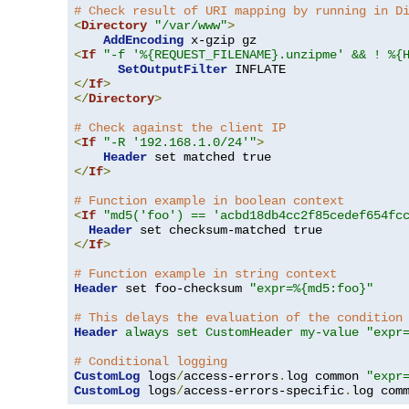
# Check result of URI mapping by running in D
<
Directory
"/var/www"
>
AddEncoding
<
If
"-f '%{REQUEST_FILENAME}.unzipme' && ! %{
SetOutputFilter
</
If
>
</
Directory
>
# Check against the client IP
<
If
"-R '192.168.1.0/24'"
>
Header
</
If
>
# Function example in boolean context
<
If
"md5('foo') == 'acbd18db4cc2f85cedef654fc
Header
</
If
>
# Function example in string context
Header
 set foo-checksum 
"expr=%{md5:foo}"
# This delays the evaluation of the condition
Header
always set CustomHeader my-value "expr
# Conditional logging
CustomLog
 logs
/
access-errors
.
log common 
"expr
CustomLog
 logs
/
access-errors-specific
.
log com