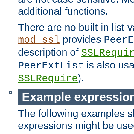
additional functions.
There are no built-in list-
provides
mod_ssl
PeerE
description of
SSLRequi
is also usa
PeerExtList
).
SSLRequire
Example expressio
The following examples 
expressions might be use