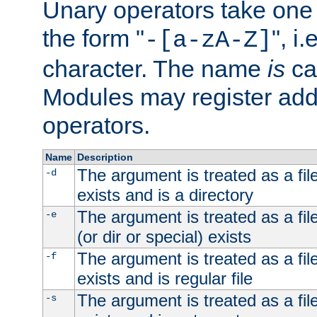
Unary operators take on
the form "
", i
-[a-zA-Z]
character. The name
is
ca
Modules may register addi
operators.
Name
Description
The argument is treated as a file
-d
exists and is a directory
The argument is treated as a file
-e
(or dir or special) exists
The argument is treated as a file
-f
exists and is regular file
The argument is treated as a file
-s