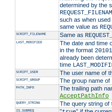
determined by the s
REQUEST_FILENA
such as when used in
same value as
REQ
Same as
SCRIPT_FILENAME
REQUEST
The date and time of
LAST_MODIFIED
in the format
2010
already been determ
time
LAST_MODIFI
The user name of th
SCRIPT_USER
The group name of t
SCRIPT_GROUP
The trailing path n
PATH_INFO
AcceptPathInfo
The query string of 
QUERY_STRING
"
" if the curre
IS_SUBREQ
true