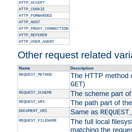
HTTP_ACCEPT
HTTP_COOKIE
HTTP_FORWARDED
HTTP_HOST
HTTP_PROXY_CONNECTION
HTTP_REFERER
HTTP_USER_AGENT
Other request related var
Name
Description
The HTTP method of
REQUEST_METHOD
)
GET
The scheme part of
REQUEST_SCHEME
The path part of th
REQUEST_URI
Same as
DOCUMENT_URI
REQUEST
The full local filesy
REQUEST_FILENAME
matching the request