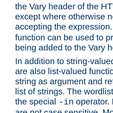
the Vary header of the H
except where otherwise no
accepting the expression
function can be used to 
being added to the Vary h
In addition to string-value
are also list-valued funct
string as argument and retu
list of strings. The wordli
the special
operator.
-in
are not case sensitive. M