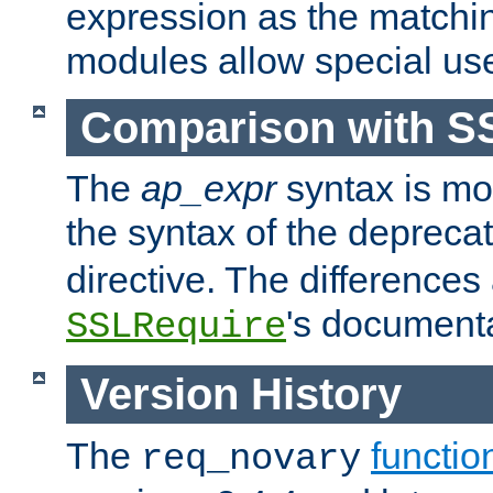
expression as the matchi
modules allow special us
Comparison with S
The
ap_expr
syntax is mos
the syntax of the deprec
directive. The differences
's documenta
SSLRequire
Version History
The
functio
req_novary