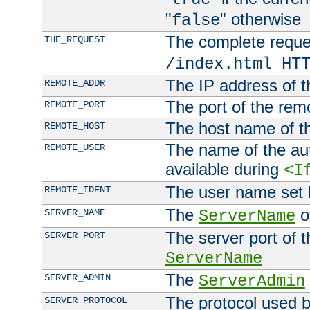
"
" otherwise
false
The complete request
THE_REQUEST
/index.html HT
The IP address of t
REMOTE_ADDR
The port of the remo
REMOTE_PORT
The host name of t
REMOTE_HOST
The name of the aut
REMOTE_USER
available during
<I
The user name set
REMOTE_IDENT
The
of
SERVER_NAME
ServerName
The server port of t
SERVER_PORT
ServerName
The
SERVER_ADMIN
ServerAdmin
The protocol used b
SERVER_PROTOCOL