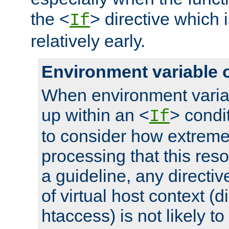
the <
> directive which 
If
relatively early.
Environment variable 
When environment varia
up within an <
> condit
If
to consider how extremel
processing that this reso
a guideline, any directiv
of virtual host context (di
htaccess) is not likely t