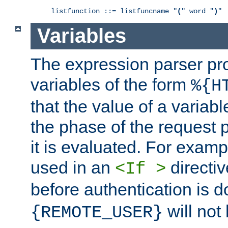
listfunction ::= listfuncname "
(
" word "
)
"
Variables
The expression parser pr
variables of the form
%{H
that the value of a varia
the phase of the request 
it is evaluated. For exam
used in an
directiv
<If >
before authentication is 
will not 
{REMOTE_USER}