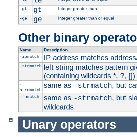
le
gt
Integer greater than
-gt
ge
Integer greater than or equal
-ge
Other binary operato
Name
Description
IP address matches address
-ipmatch
left string matches pattern gi
-strmatch
(containing wildcards *, ?, [])
same as
, but ca
-
-strmatch
strcmatch
same as
, but s
-fnmatch
-strmatch
wildcards
Unary operators