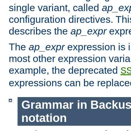
single variant, called
ap_ex
configuration directives. T
describes the
ap_expr
expre
The
ap_expr
expression is 
most other expression vari
example, the deprecated
S
expressions can be replac
Grammar in Backus
notation