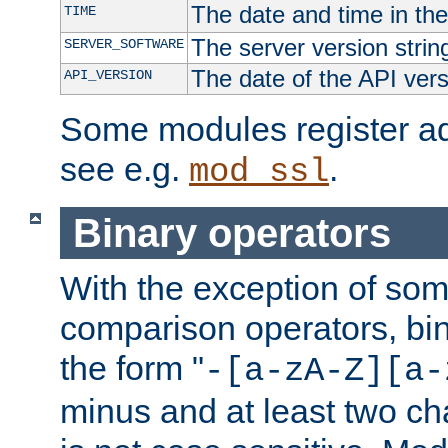
The date and time in th
TIME
The server version strin
SERVER_SOFTWARE
The date of the API ver
API_VERSION
Some modules register add
see e.g.
.
mod_ssl
Binary operators
With the exception of some
comparison operators, bi
the form "
-[a-zA-Z][a-
minus and at least two c