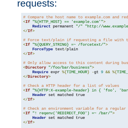
requests:
# Compare the host name to example.com and re
<
If
"%{HTTP_HOST} == 'example.com'"
>
Redirect
 permanent 
"/"
"http://www.exampl
</
If
>
# Force text/plain if requesting a file with 
<
If
"%{QUERY_STRING} =~ /forcetext/"
>
ForceType
 text
/
</
If
>
# Only allow access to this content during bu
<
Directory
"/foo/bar/business"
>
Require
 expr 
%{
TIME_HOUR
}
-
gt 
9
&&
%{
TIME
</
Directory
>
# Check a HTTP header for a list of values
<
If
"%{HTTP:X-example-header} in { 'foo', 'ba
Header
</
If
>
# Check an environment variable for a regular
<
If
"! reqenv('REDIRECT_FOO') =~ /bar/"
>
Header
</
If
>