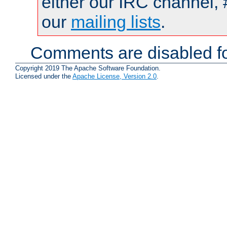
either our IRC channel, 
our
mailing lists
.
Comments are disabled fo
Copyright 2019 The Apache Software Foundation.
Licensed under the
Apache License, Version 2.0
.