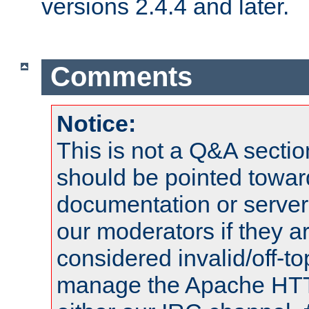
versions 2.4.4 and later.
Comments
Notice:
This is not a Q&A sect
should be pointed towar
documentation or serve
our moderators if they a
considered invalid/off-t
manage the Apache HTTP