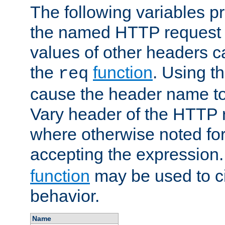
The following variables pr
the named HTTP request 
values of other headers c
the
function
. Using t
req
cause the header name to
Vary header of the HTTP 
where otherwise noted for 
accepting the expression
function
may be used to c
behavior.
Name