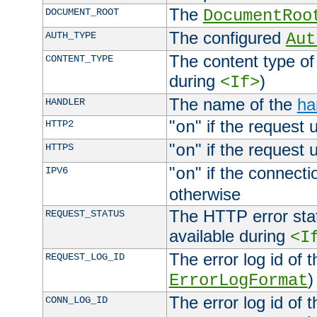
The
DOCUMENT_ROOT
DocumentRoo
The configured
AUTH_TYPE
Aut
The content type of
CONTENT_TYPE
during
)
<If>
The name of the
ha
HANDLER
"
" if the request 
HTTP2
on
"
" if the request 
HTTPS
on
"
" if the connecti
IPV6
on
otherwise
The HTTP error stat
REQUEST_STATUS
available during
<I
The error log id of 
REQUEST_LOG_ID
)
ErrorLogFormat
The error log id of 
CONN_LOG_ID