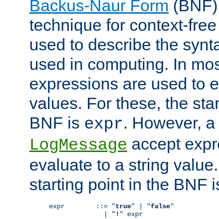
Backus-Naur Form
(BNF) 
technique for context-fre
used to describe the synt
used in computing. In mos
expressions are used to 
values. For these, the star
BNF is
. However, a 
expr
accept expr
LogMessage
evaluate to a string value.
starting point in the BNF 
expr        ::= "
true
" | "
false
"

              | "
!
" expr
