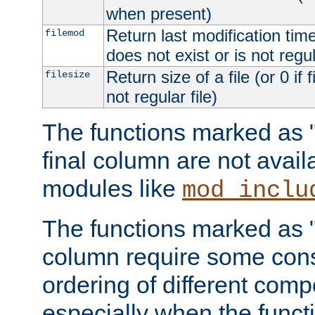
when present)
Return last modification time o
filemod
does not exist or is not regula
Return size of a file (or 0 if 
filesize
not regular file)
The functions marked as "r
final column are not avai
modules like
mod_inclu
The functions marked as "o
column require some consi
ordering of different comp
especially when the functi