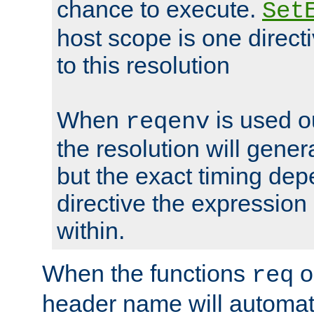
chance to execute.
Set
host scope is one directi
to this resolution
When
is used o
reqenv
the resolution will genera
but the exact timing de
directive the expressio
within.
When the functions
o
req
header name will automat