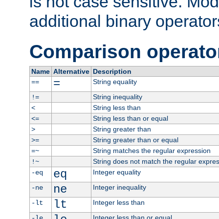
is not case sensitive. Mo
additional binary operator
Comparison operato
Name
Alternative
Description
=
String equality
==
String inequality
!=
String less than
<
String less than or equal
<=
String greater than
>
String greater than or equal
>=
String matches the regular expression
=~
String does not match the regular expre
!~
eq
Integer equality
-eq
ne
Integer inequality
-ne
lt
Integer less than
-lt
Integer less than or equal
-le