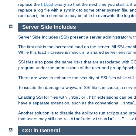
replace the
binary so that the next time you start it, it
httpd
replace a log file with a symlink to some other system file, and
root user), then someone may be able to overwrite the log its
Server Side Includes
Server Side Includes (SSI) present a server administrator with 
The first risk is the increased load on the server. All SSI-ena
While this load increase is minor, in a shared server environm
SSI files also pose the same risks that are associated with CG
program under the permissions of the user and group Apache
There are ways to enhance the security of SSI files while still
To isolate the damage a wayward SSI file can cause, a serve
Enabling SSI for files with
or
extensions can be da
.html
.htm
have a separate extension, such as the conventional
.shtml
Another solution is to disable the ability to run scripts and 
that users may still use
t
<--#include virtual="..." -->
CGI in General