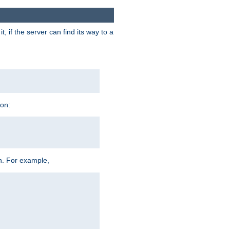
 if the server can find its way to a
ion:
h. For example,