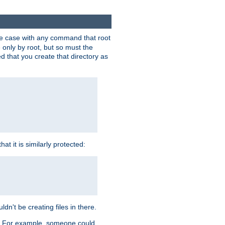
 the case with any command that root
 only by root, but so must the
d that you create that directory as
t it is similarly protected:
dn't be creating files in there.
es. For example, someone could