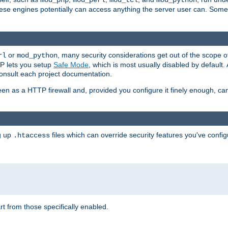
mod_php
mod_perl
mod_tcl
mod_python
these engines potentially can access anything the server user can. Som
or
, many security considerations get out of the scope 
rl
mod_python
P lets you setup
Safe Mode
, which is most usually disabled by default
consult each project documentation.
en as a HTTP firewall and, provided you configure it finely enough, c
ng up
files which can override security features you've config
.htaccess
part from those specifically enabled.