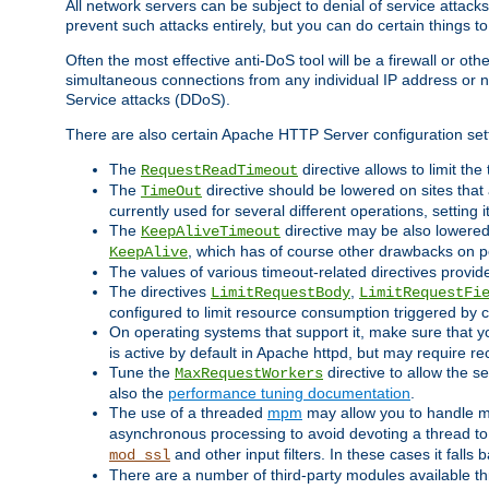
All network servers can be subject to denial of service attacks
prevent such attacks entirely, but you can do certain things t
Often the most effective anti-DoS tool will be a firewall or o
simultaneous connections from any individual IP address or ne
Service attacks (DDoS).
There are also certain Apache HTTP Server configuration sett
The
directive allows to limit th
RequestReadTimeout
The
directive should be lowered on sites that
TimeOut
currently used for several different operations, setting 
The
directive may be also lowered 
KeepAliveTimeout
, which has of course other drawbacks on 
KeepAlive
The values of various timeout-related directives prov
The directives
,
LimitRequestBody
LimitRequestFi
configured to limit resource consumption triggered by cl
On operating systems that support it, make sure that 
is active by default in Apache httpd, but may require re
Tune the
directive to allow the 
MaxRequestWorkers
also the
performance tuning documentation
.
The use of a threaded
mpm
may allow you to handle mo
asynchronous processing to avoid devoting a thread to
and other input filters. In these cases it falls
mod_ssl
There are a number of third-party modules available 