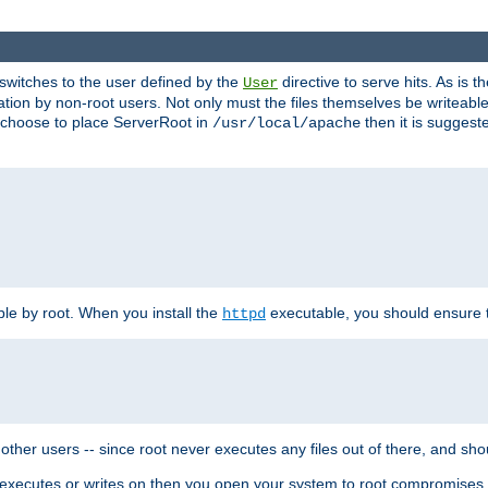
t switches to the user defined by the
directive to serve hits. As is
User
ation by non-root users. Not only must the files themselves be writeable
ou choose to place ServerRoot in
then it is suggeste
/usr/local/apache
ble by root. When you install the
executable, you should ensure tha
httpd
her users -- since root never executes any files out of there, and shoul
ther executes or writes on then you open your system to root compromis