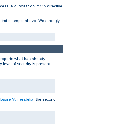
cess, a
directive
<Location "/">
 first example above. We strongly
y reports what has already
level of security is present.
sure Vulnerability
, the second