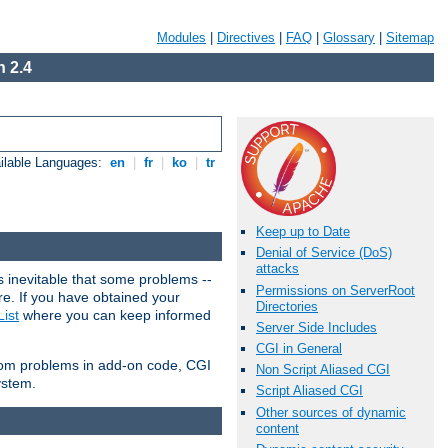
Modules
|
Directives
|
FAQ
|
Glossary
|
Sitemap
 2.4
ilable Languages:
en
|
fr
|
ko
|
tr
Keep up to Date
Denial of Service (DoS)
attacks
 inevitable that some problems --
Permissions on ServerRoot
are. If you have obtained your
Directories
ist
where you can keep informed
Server Side Includes
CGI in General
from problems in add-on code, CGI
Non Script Aliased CGI
ystem.
Script Aliased CGI
Other sources of dynamic
content