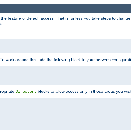
e feature of default access. That is, unless you take steps to change it,
s.
 To work around this, add the following block to your server's configurat
propriate
blocks to allow access only in those areas you wis
Directory