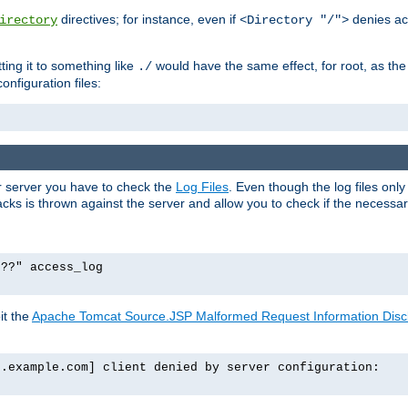
directives; for instance, even if
denies ac
irectory
<Directory "/">
tting it to something like
would have the same effect, for root, as the
./
onfiguration files:
ur server you have to check the
Log Files
. Even though the log files onl
ks is thrown against the server and allow you to check if the necessary 
p??" access_log
it the
Apache Tomcat Source.JSP Malformed Request Information Disclo
o.example.com] client denied by server configuration: