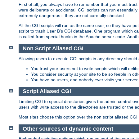
First of all, you always have to remember that you must trust t
were deliberate or accidental. CGI scripts can run essential
extremely dangerous if they are not carefully checked.
All the CGI scripts will run as the same user, so they have pote
script to trash User B's CGI database. One program which can 
is called from special hooks in the Apache server code. Anoth
Non Script Aliased CGI
Allowing users to execute CGI scripts in any directory should 
You trust your users not to write scripts which will deli
You consider security at your site to be so feeble in ot
You have no users, and nobody ever visits your server.
Script Aliased CGI
Limiting CGI to special directories gives the admin control ove
users with write access to the directories are trusted or the a
Most sites choose this option over the non script aliased CGI
Other sources of dynamic content
Embedded scripting options which run as part of the server it