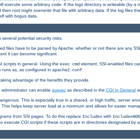
 will execute some arbitrary code. If the logs directory is writeable (by
 then root might overwrite that file with arbitrary data. If the log files 
elf with bogus data.
several potential security risks.
bled files have to be parsed by Apache, whether or not there are any SSI d
ent it can become significant.
I scripts in general. Using the
element, SSI-enabled files ca
exec cmd
 runs as, as configured in
.
apache2.conf
 taking advantage of the benefits they provide.
r administrator can enable
suexec
as described in the
CGI in General
se
ngerous. This is especially true in a shared, or high traffic, server en
. This helps keep server load at a minimum and allows for easier mana
programs from SSI pages. To do this replace
with
Includes
IncludesNOE
o execute CGI scripts if these scripts are in directories designated by 