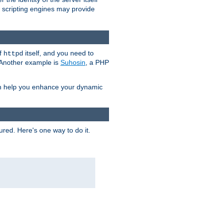
e scripting engines may provide
of
itself, and you need to
httpd
. Another example is
Suhosin
, a PHP
an help you enhance your dynamic
ured. Here's one way to do it.