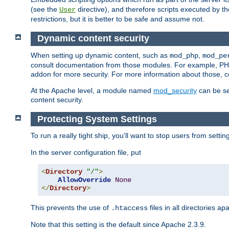
(see the
directive), and therefore scripts executed by 
User
restrictions, but it is better to be safe and assume not.
Dynamic content security
When setting up dynamic content, such as
,
mod_php
mod_pe
consult documentation from those modules. For example, PH
addon for more security. For more information about those, 
At the Apache level, a module named
mod_security
can be se
content security.
Protecting System Settings
To run a really tight ship, you'll want to stop users from setti
In the server configuration file, put
<
Directory
"/"
>
AllowOverride
None
</
Directory
>
This prevents the use of
files in all directories a
.htaccess
Note that this setting is the default since Apache 2.3.9.