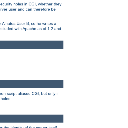
security holes in CGI, whether they
erver user and can therefore be
er A hates User B, so he writes a
included with Apache as of 1.2 and
on script aliased CGI, but only if
 holes.
r the identity of the server itself