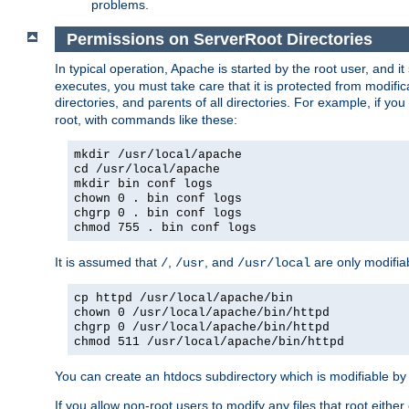
problems.
Permissions on ServerRoot Directories
In typical operation, Apache is started by the root user, and i
executes, you must take care that it is protected from modific
directories, and parents of all directories. For example, if y
root, with commands like these:
mkdir /usr/local/apache
cd /usr/local/apache
mkdir bin conf logs
chown 0 . bin conf logs
chgrp 0 . bin conf logs
chmod 755 . bin conf logs
It is assumed that
,
, and
are only modifia
/
/usr
/usr/local
cp httpd /usr/local/apache/bin
chown 0 /usr/local/apache/bin/httpd
chgrp 0 /usr/local/apache/bin/httpd
chmod 511 /usr/local/apache/bin/httpd
You can create an htdocs subdirectory which is modifiable by ot
If you allow non-root users to modify any files that root ei