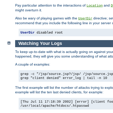
Pay particular attention to the interactions of
and
Location
D
might overturn it.
Also be wary of playing games with the
directive; se
UserDir
recommend that you include the following line in your server c
UserDir
 disabled root
Watching Your Logs
To keep up-to-date with what is actually going on against yo
happened, they will give you some understanding of what attac
A couple of examples:
grep -c "/jsp/source.jsp?/jsp/ /jsp/source.js
grep "client denied" error_log | tail -n 10
The first example will list the number of attacks trying to explo
example will list the ten last denied clients, for example:
[Thu Jul 11 17:18:39 2002] [error] [client fo
/usr/local/apache/htdocs/.htpasswd