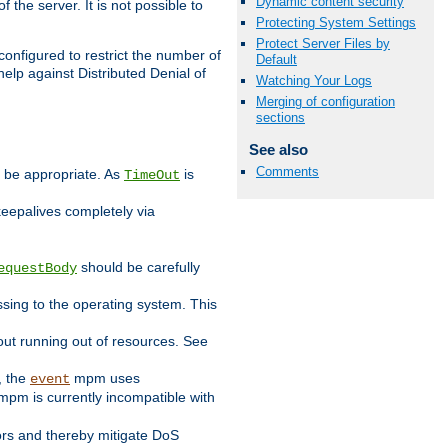
Dynamic content security
 the server. It is not possible to
Protecting System Settings
Protect Server Files by
configured to restrict the number of
Default
elp against Distributed Denial of
Watching Your Logs
Merging of configuration
sections
See also
Comments
y be appropriate. As
is
TimeOut
keepalives completely via
should be carefully
equestBody
essing to the operating system. This
ut running out of resources. See
, the
mpm uses
event
pm is currently incompatible with
iors and thereby mitigate DoS