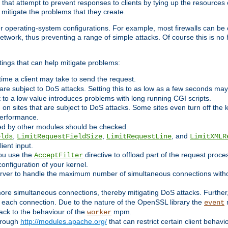
 that attempt to prevent responses to clients by tying up the resources of
o mitigate the problems that they create.
ther operating-system configurations. For example, most firewalls can be 
twork, thus preventing a range of simple attacks. Of course this is no h
ings that can help mitigate problems:
e time a client may take to send the request.
 are subject to DoS attacks. Setting this to as low as a few seconds ma
it to a low value introduces problems with long running CGI scripts.
on sites that are subject to DoS attacks. Some sites even turn off the 
performance.
ided by other modules should be checked.
,
,
, and
elds
LimitRequestFieldSize
LimitRequestLine
LimitXMLR
ient input.
you use the
directive to offload part of the request proc
AcceptFilter
configuration of your kernel.
server to handle the maximum number of simultaneous connections witho
re simultaneous connections, thereby mitigating DoS attacks. Further
 each connection. Due to the nature of the OpenSSL library the
m
event
 back to the behaviour of the
mpm.
worker
through
http://modules.apache.org/
that can restrict certain client behav