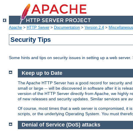
Apache
>
HTTP Server
>
Documentation
>
Version 2.4
>
Miscellaneou
Security Tips
Some hints and tips on security issues in setting up a web server.
Keep up to Date
The Apache HTTP Server has a good record for security and a
small or large -- will be discovered in software after it is rel
version of the HTTP Server directly from Apache, we highly
of new releases and security updates. Similar services are ava
Of course, most times that a web server is compromised, it 
scripts, or the underlying Operating System. You must theref
Denial of Service (DoS) attacks