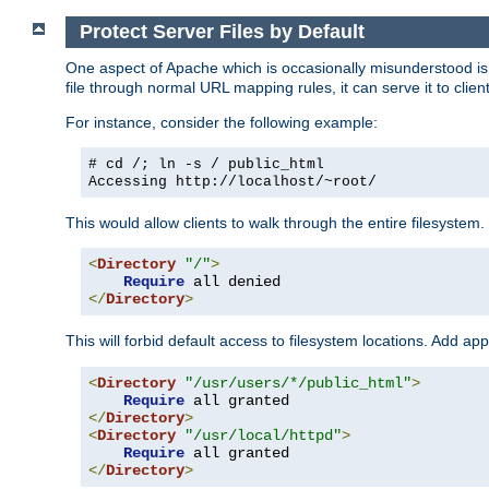
Protect Server Files by Default
One aspect of Apache which is occasionally misunderstood is th
file through normal URL mapping rules, it can serve it to client
For instance, consider the following example:
# cd /; ln -s / public_html
Accessing
http://localhost/~root/
This would allow clients to walk through the entire filesystem.
<
Directory
"/"
>
Require
</
Directory
>
This will forbid default access to filesystem locations. Add ap
<
Directory
"/usr/users/*/public_html"
>
Require
</
Directory
>
<
Directory
"/usr/local/httpd"
>
Require
</
Directory
>