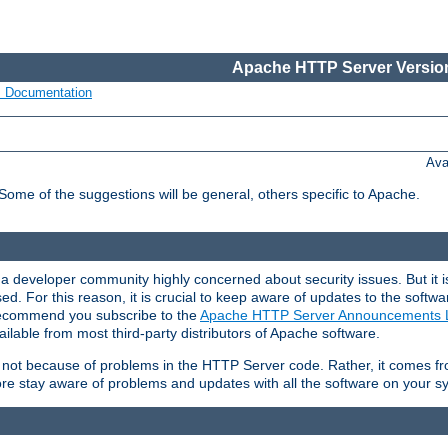
Apache HTTP Server Version
s Documentation
Ava
 Some of the suggestions will be general, others specific to Apache.
 developer community highly concerned about security issues. But it is
eased. For this reason, it is crucial to keep aware of updates to the softw
 recommend you subscribe to the
Apache HTTP Server Announcements L
ilable from most third-party distributors of Apache software.
is not because of problems in the HTTP Server code. Rather, it comes 
ore stay aware of problems and updates with all the software on your s