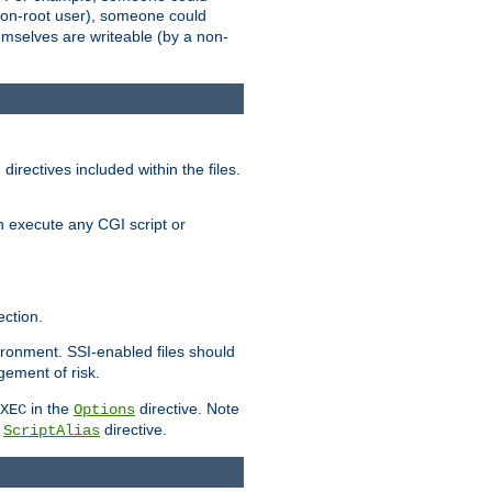
 a non-root user), someone could
themselves are writeable (by a non-
irectives included within the files.
n execute any CGI script or
ction.
vironment. SSI-enabled files should
gement of risk.
in the
directive. Note
XEC
Options
a
directive.
ScriptAlias