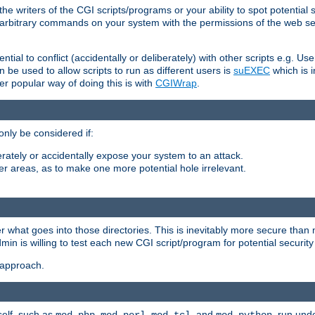
he writers of the CGI scripts/programs or your ability to spot potential 
ly arbitrary commands on your system with the permissions of the web s
ntial to conflict (accidentally or deliberately) with other scripts e.g. Us
be used to allow scripts to run as different users is
suEXEC
which is 
er popular way of doing this is with
CGIWrap
.
only be considered if:
berately or accidentally expose your system to an attack.
her areas, as to make one more potential hole irrelevant.
r what goes into those directories. This is inevitably more secure than n
dmin is willing to test each new CGI script/program for potential security
 approach.
self, such as
,
,
, and
, run unde