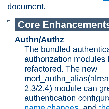
document.
Core Enhancement
Authn/Authz
The bundled authentic
authorization modules
refactored. The new
mod_authn_alias(alre
2.3/2.4) module can gre
authentication configu
name changes
, and
th