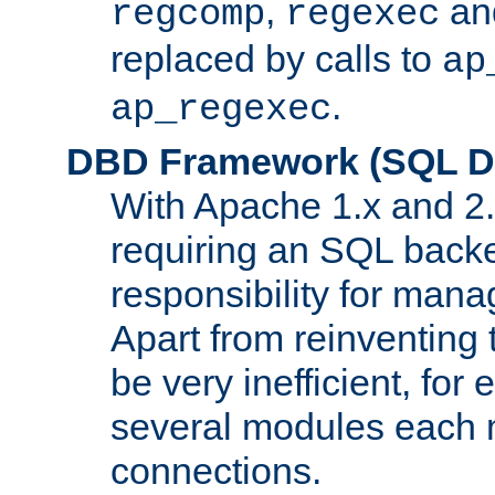
,
an
regcomp
regexec
replaced by calls to
ap
.
ap_regexec
DBD Framework (SQL Da
With Apache 1.x and 2
requiring an SQL back
responsibility for mana
Apart from reinventing 
be very inefficient, fo
several modules each m
connections.