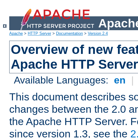
Apache
Apache
>
HTTP Server
>
Documentation
>
Version 2.4
Overview of new feat
Apache HTTP Server
Available Languages:
en
|
This document describes so
changes between the 2.0 an
the Apache HTTP Server. F
since version 1.3, see the
2