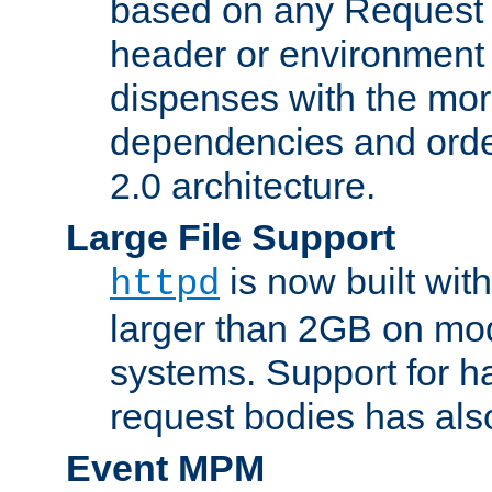
based on any Request
header or environment 
dispenses with the mor
dependencies and orde
2.0 architecture.
Large File Support
is now built with
httpd
larger than 2GB on mod
systems. Support for 
request bodies has al
Event MPM