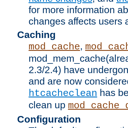
for more information a
changes affects users 
Caching
,
mod_cache
mod_cac
mod_mem_cache(alrea
2.3/2.4) have undergon
and are now considered
has be
htcacheclean
clean up
mod_cache_
Configuration