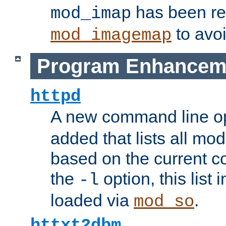
has been r
mod_imap
to avoi
mod_imagemap
Program Enhancem
httpd
A new command line o
added that lists all mo
based on the current co
the
option, this list
-l
loaded via
.
mod_so
httxt2dbm