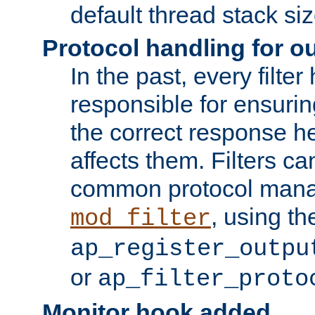
default thread stack siz
Protocol handling for out
In the past, every filte
responsible for ensurin
the correct response h
affects them. Filters c
common protocol mana
, using th
mod_filter
ap_register_outpu
or
ap_filter_proto
Monitor hook added