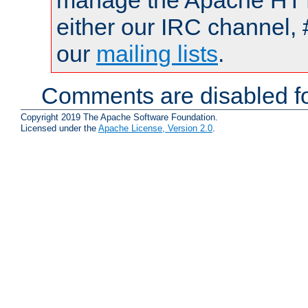
manage the Apache HTTP
either our IRC channel, 
our
mailing lists
.
Comments are disabled fo
Copyright 2019 The Apache Software Foundation.
Licensed under the
Apache License, Version 2.0
.