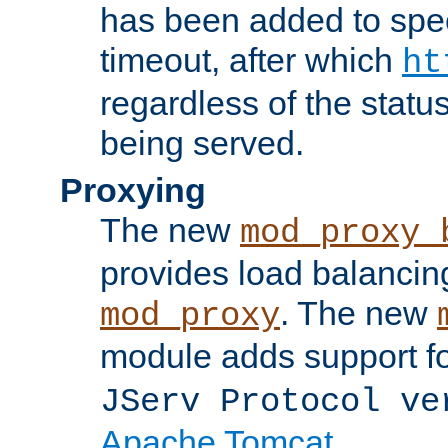
has been added to spec
timeout, after which
ht
regardless of the statu
being served.
Proxying
The new
mod_proxy_
provides load balancing
. The new
mod_proxy
module adds support f
JServ Protocol ve
Apache Tomcat
.