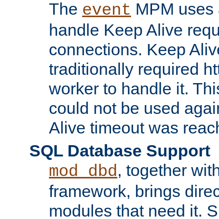
The
MPM uses a
event
handle Keep Alive req
connections. Keep Aliv
traditionally required h
worker to handle it. Th
could not be used agai
Alive timeout was reac
SQL Database Support
, together wit
mod_dbd
framework, brings dire
modules that need it. 