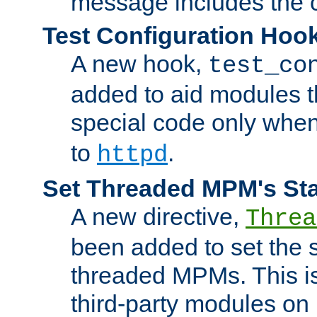
message includes the c
Test Configuration Hoo
A new hook,
test_co
added to aid modules t
special code only whe
to
.
httpd
Set Threaded MPM's St
A new directive,
Threa
been added to set the s
threaded MPMs. This is
third-party modules on 