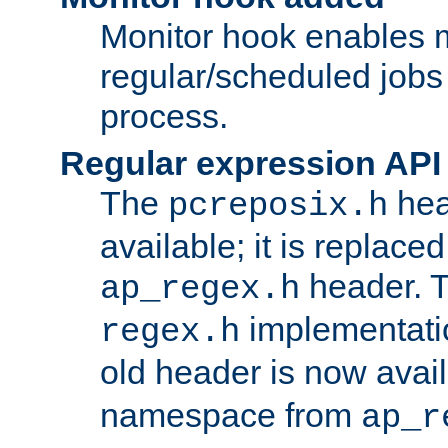
Monitor hook enables 
regular/scheduled jobs 
process.
Regular expression API
The
hea
pcreposix.h
available; it is replace
header. 
ap_regex.h
implementati
regex.h
old header is now avai
namespace from
ap_r