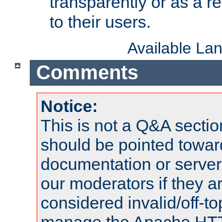
transparently or as a
to their users.
Available La
Comments
Notice:
This is not a Q&A sect
should be pointed towar
documentation or serve
our moderators if they a
considered invalid/off-t