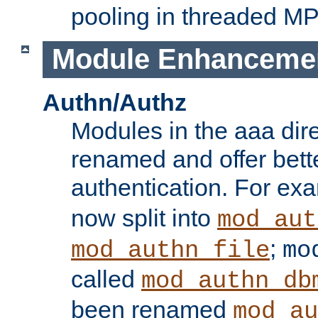
pooling in threaded M
Module Enhanceme
Authn/Authz
Modules in the aaa dir
renamed and offer bette
authentication. For ex
now split into
mod_aut
;
mod_authn_file
mo
called
mod_authn_db
been renamed
mod_au