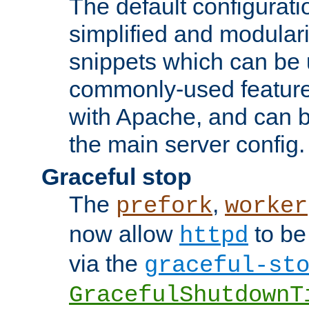
The default configurat
simplified and modular
snippets which can be 
commonly-used featur
with Apache, and can b
the main server config.
Graceful stop
The
,
prefork
worker
now allow
to be
httpd
via the
graceful-st
GracefulShutdownT