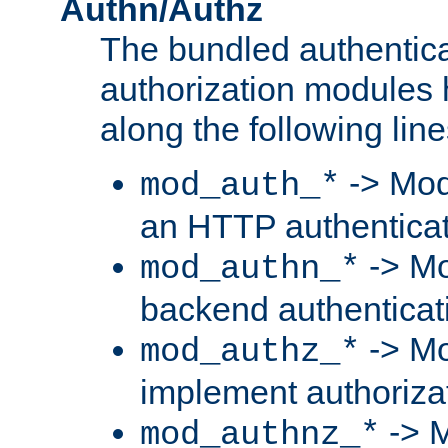
Authn/Authz
The bundled authentic
authorization modules
along the following line
-> Mod
mod_auth_*
an HTTP authentica
-> Mo
mod_authn_*
backend authenticat
-> Mo
mod_authz_*
implement authorizat
-> M
mod_authnz_*