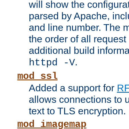
will show the configura
parsed by Apache, inclu
and line number. The 
the order of all reques
additional build informa
.
httpd -V
mod_ssl
Added a support for
RF
allows connections to 
text to TLS encryption.
mod_imagemap