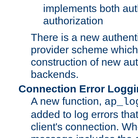
implements both aut
authorization
There is a new authent
provider scheme which 
construction of new aut
backends.
Connection Error Logg
A new function,
ap_lo
added to log errors tha
client's connection. W