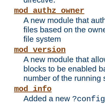
mod_authz_owner
A new module that auth
files based on the owner
file system
mod_version
A new module that allo
blocks to be enabled b
number of the running 
mod_info
Added a new
?config