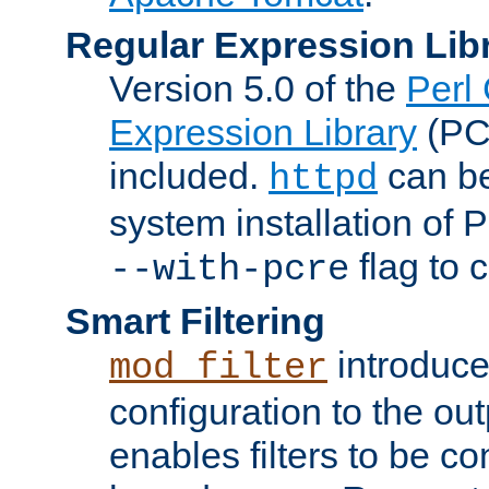
Regular Expression Lib
Version 5.0 of the
Perl
Expression Library
(PC
included.
can be
httpd
system installation of
flag to 
--with-pcre
Smart Filtering
introduc
mod_filter
configuration to the outp
enables filters to be co