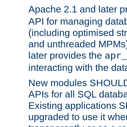
Apache 2.1 and later p
API for managing data
(including optimised st
and unthreaded MPMs)
later provides the
apr
interacting with the da
New modules SHOULD
APIs for all SQL datab
Existing applications
upgraded to use it wher