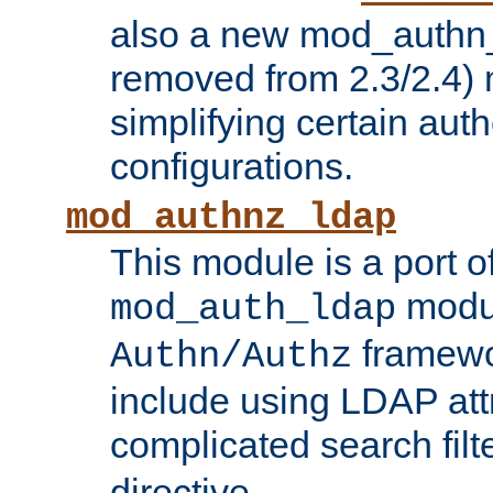
also a new mod_authn_
removed from 2.3/2.4) 
simplifying certain auth
configurations.
mod_authnz_ldap
This module is a port of
modul
mod_auth_ldap
framewo
Authn/Authz
include using LDAP att
complicated search filt
directive.