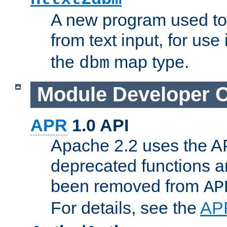
A new program used to
from text input, for use
the
map type.
dbm
Module Developer 
APR
1.0 API
Apache 2.2 uses the AP
deprecated functions 
been removed from
AP
For details, see the
AP